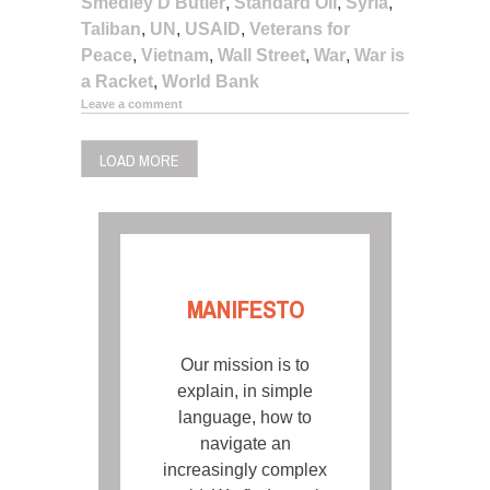
Smedley D Butler
,
Standard Oil
,
Syria
,
Taliban
,
UN
,
USAID
,
Veterans for
Peace
,
Vietnam
,
Wall Street
,
War
,
War is
a Racket
,
World Bank
Leave a comment
LOAD MORE
MANIFESTO
Our mission is to
explain, in simple
language, how to
navigate an
increasingly complex