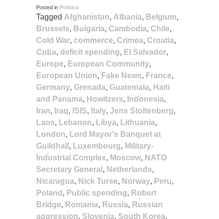
Posted in
Politics
Tagged
Afghanistan
,
Albania
,
Belgium
,
Brussels
,
Bulgaria
,
Cambodia
,
Chile
,
Cold War
,
commerce
,
Crimea
,
Croatia
,
Cuba
,
deficit spending
,
El Salvador
,
Europe
,
European Community
,
European Union
,
Fake News
,
France
,
Germany
,
Grenada
,
Guatemala
,
Haiti
and Panama
,
Howitzers
,
Indonesia
,
Iran
,
Iraq
,
ISIS
,
Italy
,
Jens Stoltenberg
,
Laos
,
Lebanon
,
Libya
,
Lithuania
,
London
,
Lord Mayor's Banquet at
Guildhall
,
Luxembourg
,
Military-
Industrial Complex
,
Moscow
,
NATO
Secretary General
,
Netherlands
,
Nicaragua
,
Nick Turse
,
Norway
,
Peru
,
Poland
,
Public spending
,
Robert
Bridge
,
Romania
,
Russia
,
Russian
aggression
,
Slovenia
,
South Korea
,