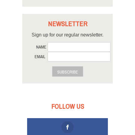
NEWSLETTER
Sign up for our regular newsletter.
NAME
EMAIL
SUBSCRIBE
FOLLOW US