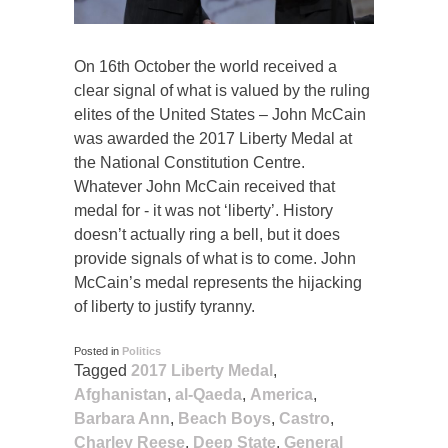
On 16th October the world received a
clear signal of what is valued by the ruling
elites of the United States – John McCain
was awarded the 2017 Liberty Medal at
the National Constitution Centre.
Whatever John McCain received that
medal for - it was not ‘liberty’. History
doesn’t actually ring a bell, but it does
provide signals of what is to come. John
McCain’s medal represents the hijacking
of liberty to justify tyranny.
Posted in
Politics
Tagged
2017 Liberty Medal
,
Afghanistan
,
al-Qaeda
,
America
,
Barbara Ann
,
Beach Boys
,
Castro
,
Charley Reese
,
Deep State
,
General