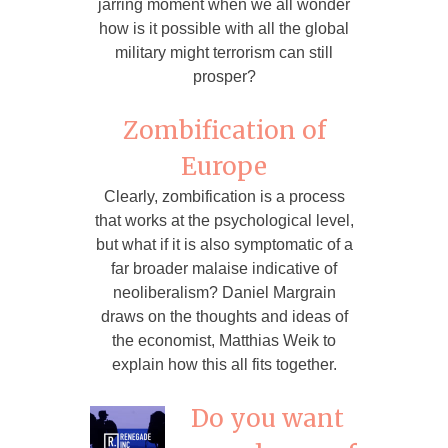
jarring moment when we all wonder
how is it possible with all the global
military might terrorism can still
prosper?
Zombification of
Europe
Clearly, zombification is a process
that works at the psychological level,
but what if it is also symptomatic of a
far broader malaise indicative of
neoliberalism? Daniel Margrain
draws on the thoughts and ideas of
the economist, Matthias Weik to
explain how this all fits together.
Do you want