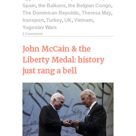
Spain
,
the Balkans
,
the Belgian Congo
,
The Dominican Republic
,
Theresa May
,
transport
,
Turkey
,
UK
,
Vietnam
,
Yugoslav Wars
2 Comments
John McCain & the
Liberty Medal: history
just rang a bell