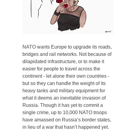
NATO wants Europe to upgrade its roads,
bridges and rail networks. Not because of
dilapidated infrastructure, or to make it
easier for people to travel across the
continent - let alone their own countries -
but so they can handle the weight of its
heavy tanks and military equipment for
what it deems an inevitable invasion of
Russia. Though it has yet to commit a
single crime, up to 10,000 NATO troops
have amassed on Russia’s border states,
in lieu of a war that hasn’t happened yet.