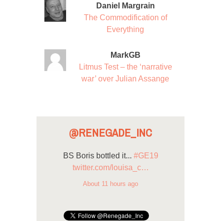
Daniel Margrain
The Commodification of
Everything
MarkGB
Litmus Test – the ‘narrative
war’ over Julian Assange
@RENEGADE_INC
BS Boris bottled it...
#GE19
twitter.com/louisa_c…
About 11 hours ago