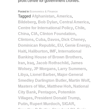
profit centre for government cronies.
Posted in
Economics & Finance
Tagged
Afghanistan
,
America
,
Bildeberg
,
Bob Dylan
,
Central America
,
Centre for International Policy
,
Chile
,
China
,
CIA
,
Clinton Foundation
,
Clintons
,
Cuba
,
Davos
,
Dick Cheney
,
Dominican Republic
,
EU
,
Genie Energy
,
Haiti
,
Haliburton
,
IMF
,
International
Banking House of Brown Brothers
,
Iran
,
Iraq
,
Jacob Rothschild
,
James
Wolsey
,
JP Morgans
,
Larry Summers
,
Libya
,
Lionel Barber
,
Major-General
Smedley Darlington Butler
,
Martin Wolf
,
Masters of War
,
Matthew Hoh
,
National
City Bank
,
Pentagon
,
Potemkin
Villages
,
President Donald Trump
,
Putin
,
Rupert Murdoch
,
SIGAR
,