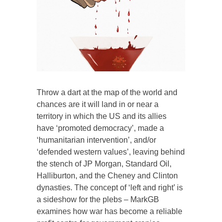
Throw a dart at the map of the world and
chances are it will land in or near a
territory in which the US and its allies
have ‘promoted democracy’, made a
‘humanitarian intervention’, and/or
‘defended western values’, leaving behind
the stench of JP Morgan, Standard Oil,
Halliburton, and the Cheney and Clinton
dynasties. The concept of ‘left and right’ is
a sideshow for the plebs – MarkGB
examines how war has become a reliable