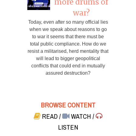
more drums of
war?
Today, even after so many official lies
when we speak about reasons to go
to war it seems that there must be
total public compliance. How do we
resist a militarised, herd mentality that
will lead to bigger geopolitical
conflicts that could end in mutually
assured destruction?
BROWSE CONTENT
READ
/
WATCH
/
LISTEN