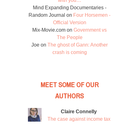
with you…
Mind Expanding Documentaries -
Random Journal
on
Four Horsemen -
Official Version
Mix-Movie.com
on
Government vs
The People
Joe
on
The ghost of Gann: Another
crash is coming
MEET SOME OF OUR
AUTHORS
Claire Connelly
The case against income tax