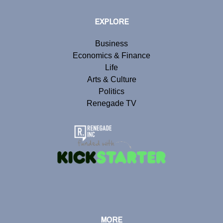
EXPLORE
Business
Economics & Finance
Life
Arts & Culture
Politics
Renegade TV
MORE