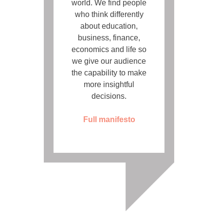
world. We find people
who think differently
about education,
business, finance,
economics and life so
we give our audience
the capability to make
more insightful
decisions.
Full manifesto