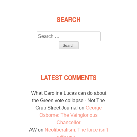
SEARCH
Search
for:
LATEST COMMENTS
What Caroline Lucas can do about
the Green vote collapse - Not The
Grub Street Journal
on
George
Osborne: The Vainglorious
Chancellor
AW
on
Neoliberalism: The force isn’t