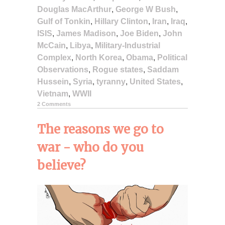
Douglas MacArthur
,
George W Bush
,
Gulf of Tonkin
,
Hillary Clinton
,
Iran
,
Iraq
,
ISIS
,
James Madison
,
Joe Biden
,
John
McCain
,
Libya
,
Military-Industrial
Complex
,
North Korea
,
Obama
,
Political
Observations
,
Rogue states
,
Saddam
Hussein
,
Syria
,
tyranny
,
United States
,
Vietnam
,
WWII
2 Comments
The reasons we go to
war - who do you
believe?