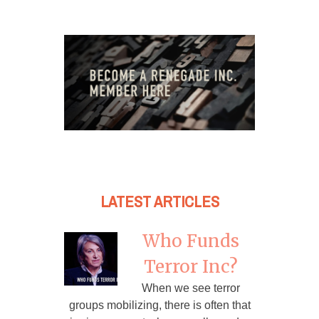
LATEST ARTICLES
Who Funds
Terror Inc?
When we see terror
groups mobilizing, there is often that