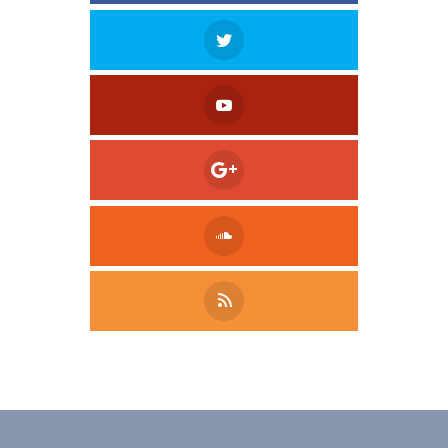
Tweet
LinkedIn
Share this selection