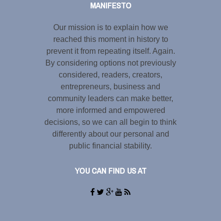
MANIFESTO
Our mission is to explain how we
reached this moment in history to
prevent it from repeating itself. Again.
By considering options not previously
considered, readers, creators,
entrepreneurs, business and
community leaders can make better,
more informed and empowered
decisions, so we can all begin to think
differently about our personal and
public financial stability.
YOU CAN FIND US AT