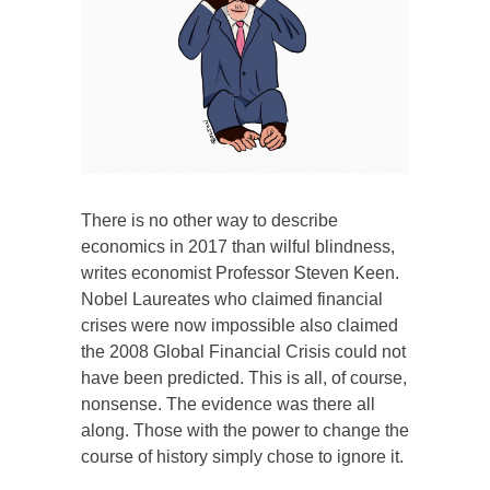
There is no other way to describe
economics in 2017 than wilful blindness,
writes economist Professor Steven Keen.
Nobel Laureates who claimed financial
crises were now impossible also claimed
the 2008 Global Financial Crisis could not
have been predicted. This is all, of course,
nonsense. The evidence was there all
along. Those with the power to change the
course of history simply chose to ignore it.