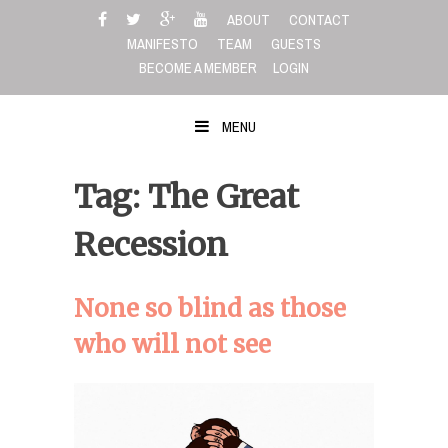
Skip
ABOUT
CONTACT
to
MANIFESTO
TEAM
GUESTS
content
BECOME A MEMBER
LOGIN
MENU
Tag: The Great
Recession
None so blind as those
who will not see