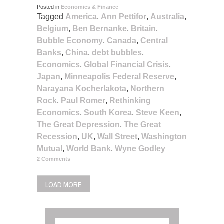
Posted in
Economics & Finance
Tagged
America
,
Ann Pettifor
,
Australia
,
Belgium
,
Ben Bernanke
,
Britain
,
Bubble Economy
,
Canada
,
Central
Banks
,
China
,
debt bubbles
,
Economics
,
Global Financial Crisis
,
Japan
,
Minneapolis Federal Reserve
,
Narayana Kocherlakota
,
Northern
Rock
,
Paul Romer
,
Rethinking
Economics
,
South Korea
,
Steve Keen
,
The Great Depression
,
The Great
Recession
,
UK
,
Wall Street
,
Washington
Mutual
,
World Bank
,
Wyne Godley
2 Comments
LOAD MORE