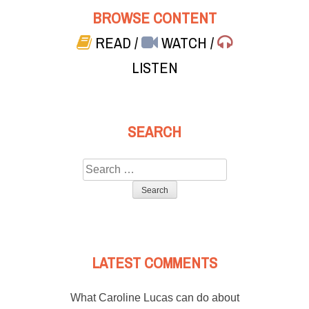
BROWSE CONTENT
READ
/
WATCH
/
LISTEN
SEARCH
Search
for:
LATEST COMMENTS
What Caroline Lucas can do about