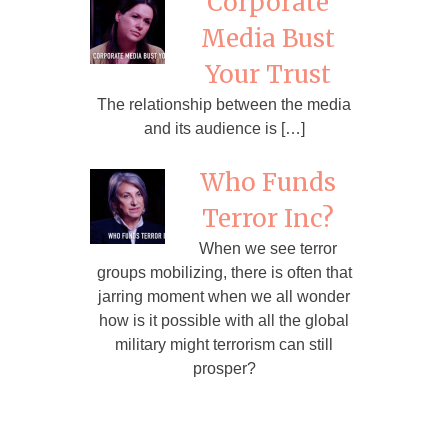
Corporate
Media Bust
Your Trust
The relationship between the media
and its audience is […]
Who Funds
Terror Inc?
When we see terror
groups mobilizing, there is often that
jarring moment when we all wonder
how is it possible with all the global
military might terrorism can still
prosper?