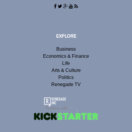
EXPLORE
Business
Economics & Finance
Life
Arts & Culture
Politics
Renegade TV