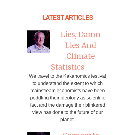
LATEST ARTICLES
Lies, Damn
Lies And
Climate
Statistics
We travel to the Kakanomics festival
to understand the extent to which
mainstream economists have been
peddling their ideology as scientific
fact and the damage their blinkered
view has done to the future of our
planet.