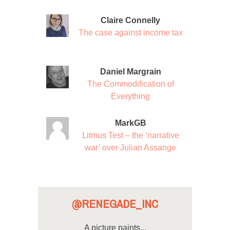
Claire Connelly
The case against income tax
Daniel Margrain
The Commodification of
Everything
MarkGB
Litmus Test – the ‘narrative
war’ over Julian Assange
@RENEGADE_INC
A picture paints...