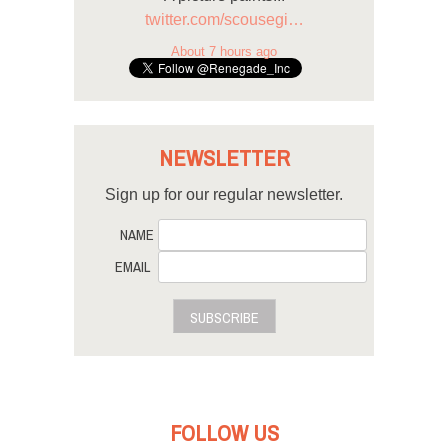
twitter.com/scousegi…
About 7 hours ago
NEWSLETTER
Sign up for our regular newsletter.
NAME
EMAIL
SUBSCRIBE
FOLLOW US