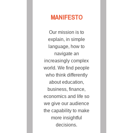
MANIFESTO
Our mission is to
explain, in simple
language, how to
navigate an
increasingly complex
world. We find people
who think differently
about education,
business, finance,
economics and life so
we give our audience
the capability to make
more insightful
decisions.