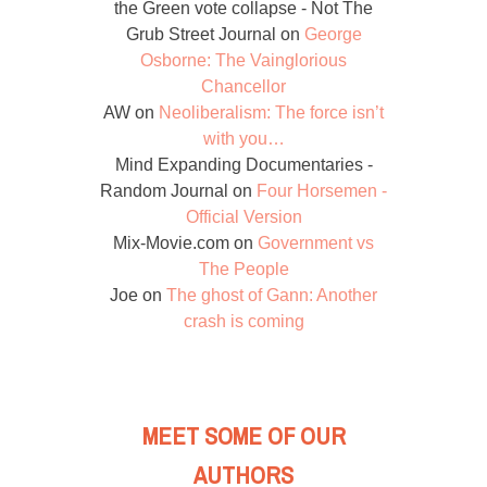
the Green vote collapse - Not The
Grub Street Journal
on
George
Osborne: The Vainglorious
Chancellor
AW
on
Neoliberalism: The force isn’t
with you…
Mind Expanding Documentaries -
Random Journal
on
Four Horsemen -
Official Version
Mix-Movie.com
on
Government vs
The People
Joe
on
The ghost of Gann: Another
crash is coming
MEET SOME OF OUR
AUTHORS