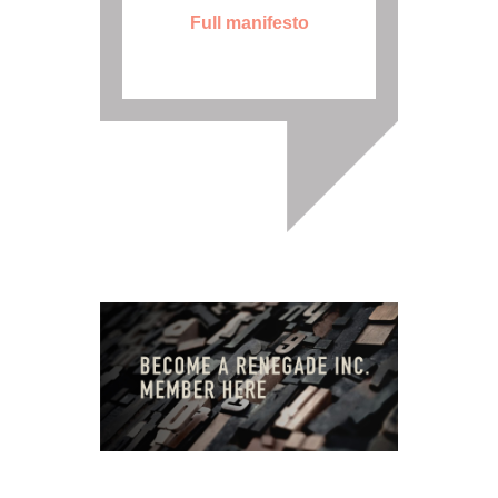
Full manifesto