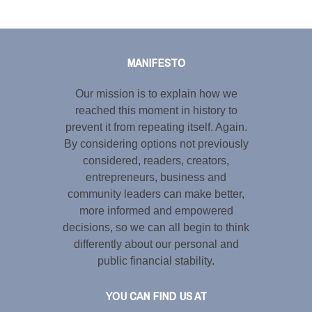
Tweet
LinkedIn
Share this selection
MANIFESTO
Our mission is to explain how we
reached this moment in history to
prevent it from repeating itself. Again.
By considering options not previously
considered, readers, creators,
entrepreneurs, business and
community leaders can make better,
more informed and empowered
decisions, so we can all begin to think
differently about our personal and
public financial stability.
YOU CAN FIND US AT