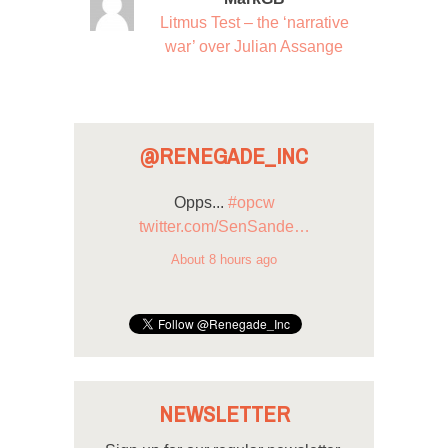
Litmus Test – the ‘narrative
war’ over Julian Assange
@RENEGADE_INC
Opps...
#opcw
twitter.com/SenSande…
About 8 hours ago
NEWSLETTER