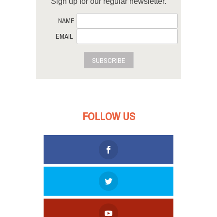
Sign up for our regular newsletter.
NAME
EMAIL
SUBSCRIBE
FOLLOW US