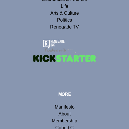
Life
Arts & Culture
Politics
Renegade TV
MORE
Manifesto
About
Membership
Cohort C