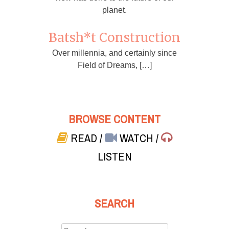
planet.
Batsh*t Construction
Over millennia, and certainly since
Field of Dreams, […]
BROWSE CONTENT
READ
/
WATCH
/
LISTEN
SEARCH