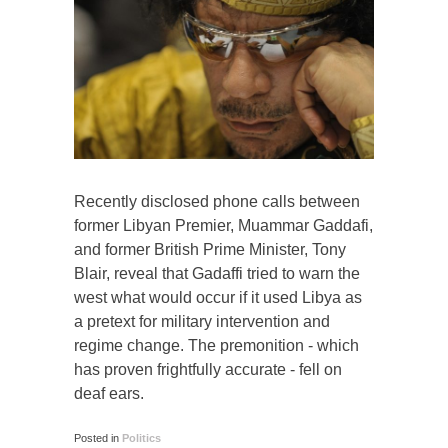
Recently disclosed phone calls between
former Libyan Premier, Muammar Gaddafi,
and former British Prime Minister, Tony
Blair, reveal that Gadaffi tried to warn the
west what would occur if it used Libya as
a pretext for military intervention and
regime change. The premonition - which
has proven frightfully accurate - fell on
deaf ears.
Posted in
Politics