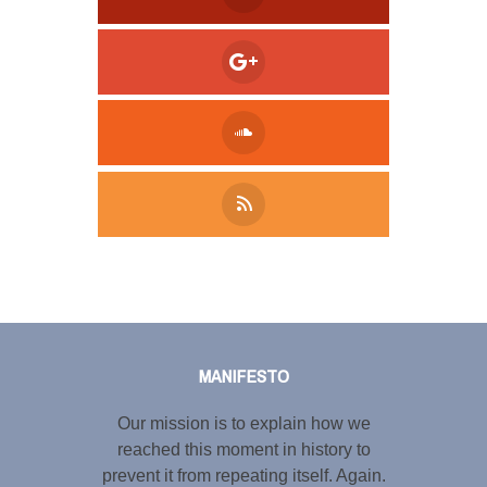
Tweet
LinkedIn
Share this selection
MANIFESTO
Our mission is to explain how we
reached this moment in history to
prevent it from repeating itself. Again.