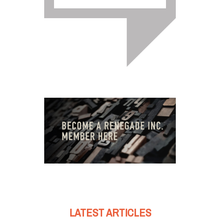
LATEST ARTICLES