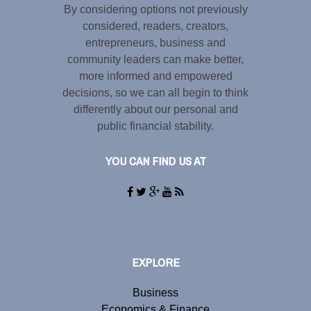
By considering options not previously
considered, readers, creators,
entrepreneurs, business and
community leaders can make better,
more informed and empowered
decisions, so we can all begin to think
differently about our personal and
public financial stability.
YOU CAN FIND US AT
EXPLORE
Business
Economics & Finance