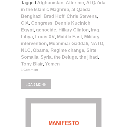
Tagged
Afghanistan
,
After me
,
Al Qa’ida
in the Islamic Maghreb
,
al-Qaeda
,
Benghazi
,
Brad Hoff
,
Chris Stevens
,
CIA
,
Congress
,
Dennis Kucinich
,
Egypt
,
genocide
,
Hillary Clinton
,
Iraq
,
Libya
,
Louis XV
,
Middle East
,
Military
intervention
,
Muammar Gaddafi
,
NATO
,
NLC
,
Obama
,
Regime change
,
Sirte
,
Somalia
,
Syria
,
the Deluge
,
the jihad
,
Tony Blair
,
Yemen
1 Comment
LOAD MORE
MANIFESTO