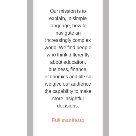
Our mission is to
explain, in simple
language, how to
navigate an
increasingly complex
world. We find people
who think differently
about education,
business, finance,
economics and life so
we give our audience
the capability to make
more insightful
decisions.
Full manifesto