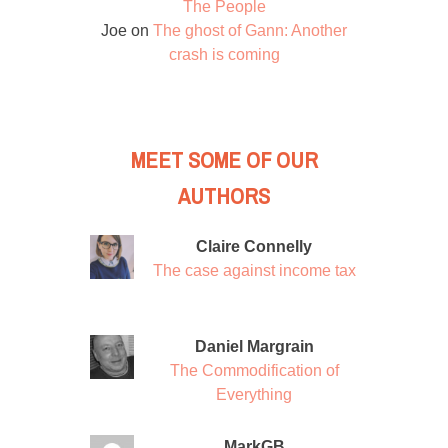
The People
Joe
on
The ghost of Gann: Another
crash is coming
MEET SOME OF OUR
AUTHORS
Claire Connelly
The case against income tax
Daniel Margrain
The Commodification of
Everything
MarkGB