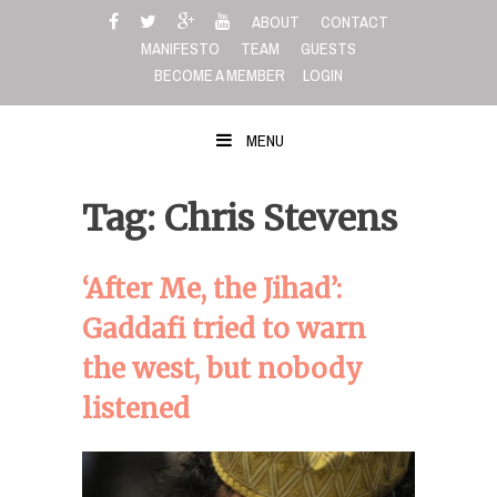
Skip
ABOUT
CONTACT
to
MANIFESTO
TEAM
GUESTS
content
BECOME A MEMBER
LOGIN
MENU
Tag: Chris Stevens
‘After Me, the Jihad’:
Gaddafi tried to warn
the west, but nobody
listened