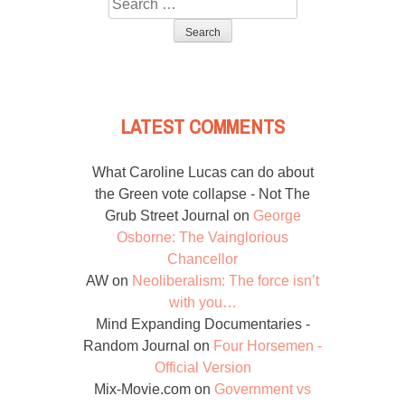
Search
for:
LATEST COMMENTS
What Caroline Lucas can do about
the Green vote collapse - Not The
Grub Street Journal
on
George
Osborne: The Vainglorious
Chancellor
AW
on
Neoliberalism: The force isn’t
with you…
Mind Expanding Documentaries -
Random Journal
on
Four Horsemen -
Official Version
Mix-Movie.com
on
Government vs