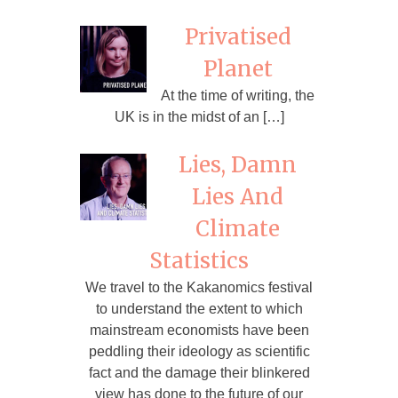
Privatised
Planet
At the time of writing, the
UK is in the midst of an […]
Lies, Damn
Lies And
Climate
Statistics
We travel to the Kakanomics festival
to understand the extent to which
mainstream economists have been
peddling their ideology as scientific
fact and the damage their blinkered
view has done to the future of our