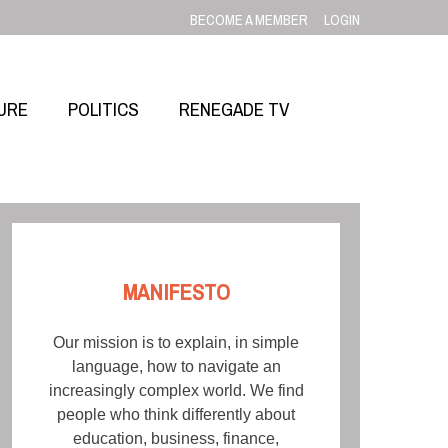
BECOME A MEMBER
LOGIN
URE
POLITICS
RENEGADE TV
MANIFESTO
Our mission is to explain, in simple
language, how to navigate an
increasingly complex world. We find
people who think differently about
education, business, finance,