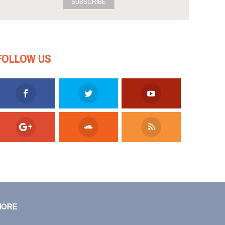
SUBSCRIBE
FOLLOW US
MORE