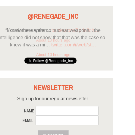
@RENEGADE_INC
“I knew there were no nuclear weapons... the
intelligence did not show that that was the case so I
knew it was a mi…
twitter.com/i/web/st…
About 10 hours ago
NEWSLETTER
Sign up for our regular newsletter.
NAME
EMAIL