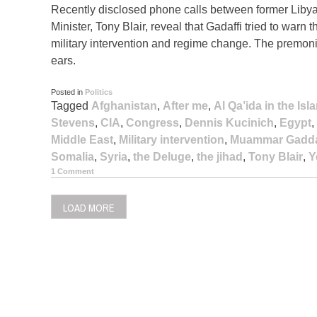
Recently disclosed phone calls between former Liby
Minister, Tony Blair, reveal that Gadaffi tried to warn 
military intervention and regime change. The premoniti
ears.
Posted in
Politics
Tagged
Afghanistan
,
After me
,
Al Qa’ida in the Is
Stevens
,
CIA
,
Congress
,
Dennis Kucinich
,
Egypt
,
Middle East
,
Military intervention
,
Muammar Gadda
Somalia
,
Syria
,
the Deluge
,
the jihad
,
Tony Blair
,
Y
1 Comment
LOAD MORE