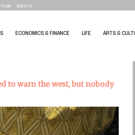
TEAM
GUESTS
SS
ECONOMICS & FINANCE
LIFE
ARTS & CULT
ried to warn the west, but nobody