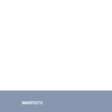
MANIFESTO