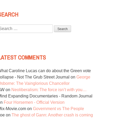
SEARCH
Search
or:
LATEST COMMENTS
hat Caroline Lucas can do about the Green vote
ollapse - Not The Grub Street Journal
on
George
sborne: The Vainglorious Chancellor
AW
on
Neoliberalism: The force isn’t with you…
ind Expanding Documentaries - Random Journal
on
Four Horsemen - Official Version
Mix-Movie.com
on
Government vs The People
Joe
on
The ghost of Gann: Another crash is coming