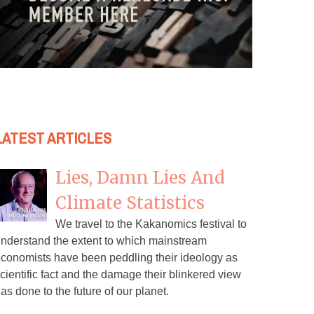
LATEST ARTICLES
Lies, Damn Lies And
Climate Statistics
We travel to the Kakanomics festival to
nderstand the extent to which mainstream
conomists have been peddling their ideology as
cientific fact and the damage their blinkered view
as done to the future of our planet.