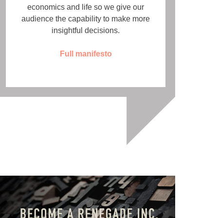
economics and life so we give our
audience the capability to make more
insightful decisions.
Full manifesto