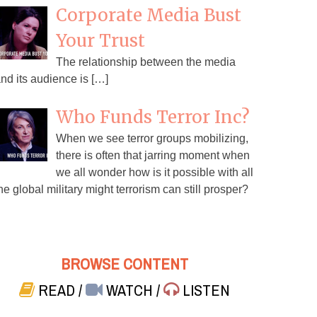
Corporate Media Bust
Your Trust
The relationship between the media
nd its audience is […]
Who Funds Terror Inc?
When we see terror groups mobilizing,
there is often that jarring moment when
we all wonder how is it possible with all
he global military might terrorism can still prosper?
BROWSE CONTENT
READ
/
WATCH
/
LISTEN