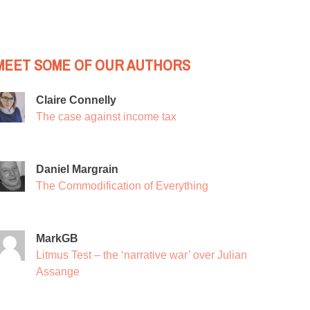
MEET SOME OF OUR AUTHORS
Claire Connelly
The case against income tax
Daniel Margrain
The Commodification of Everything
MarkGB
Litmus Test – the ‘narrative war’ over Julian
Assange