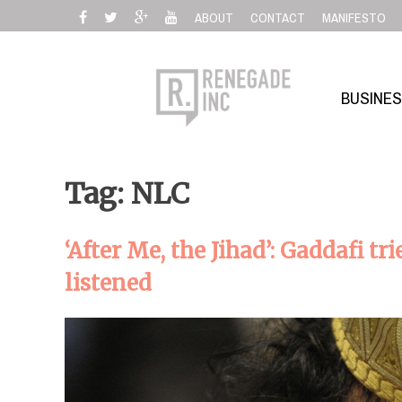
Skip
ABOUT
CONTACT
MANIFESTO
to
content
BUSINE
Tag: NLC
‘After Me, the Jihad’: Gaddafi t
listened