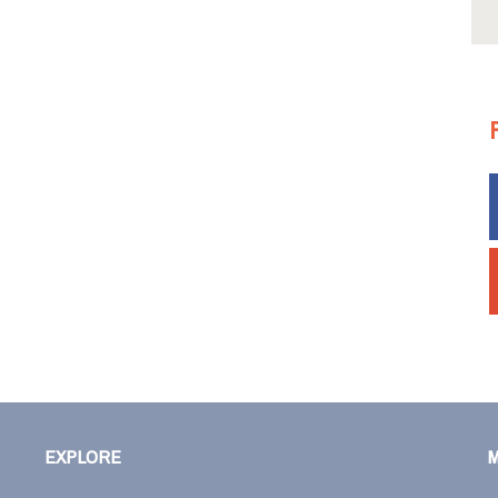
EXPLORE