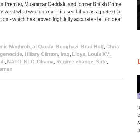
an Premier, Muammar Gaddafi, and former British Prime
the west what would occur if it used Libya as a pretext for
on - which has proven frightfully accurate - fell on deaf
lamic Maghreb
,
al-Qaeda
,
Benghazi
,
Brad Hoff
,
Chris
genocide
,
Hillary Clinton
,
Iraq
,
Libya
,
Louis XV
,
fi
,
NATO
,
NLC
,
Obama
,
Regime change
,
Sirte
,
emen
u
e
s
h