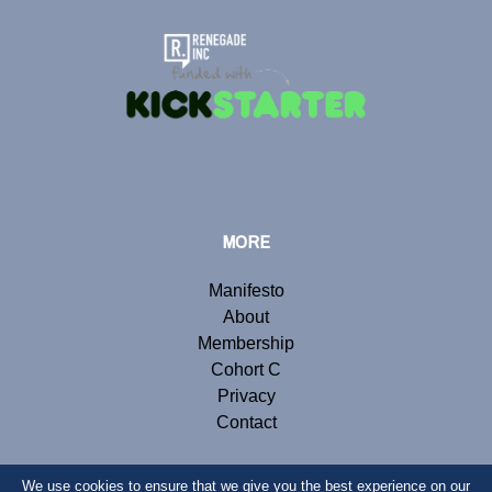
MORE
Manifesto
About
Membership
Cohort C
Privacy
Contact
We use cookies to ensure that we give you the best experience on our