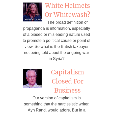
White Helmets
Or Whitewash?
The broad definition of
propaganda is information, especially
of a biased or misleading nature used
to promote a political cause or point of
view. So what is the British taxpayer
not being told about the ongoing war
in Syria?
Capitalism
Closed For
Business
Our version of capitalism is
something that the narcissistic writer,
Ayn Rand, would adore. But in a