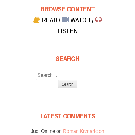
BROWSE CONTENT
READ
/
WATCH
/
LISTEN
SEARCH
Search
for:
LATEST COMMENTS
Judi Online
on
Roman Krznaric on