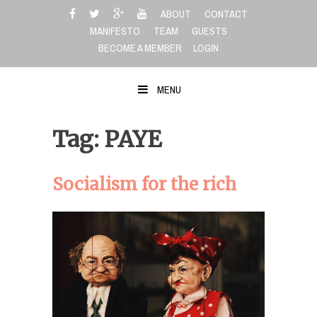
Skip
ABOUT
CONTACT
to
MANIFESTO
TEAM
GUESTS
content
BECOME A MEMBER
LOGIN
MENU
Tag: PAYE
Socialism for the rich