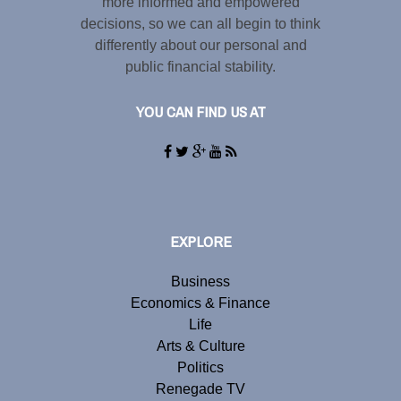
more informed and empowered
decisions, so we can all begin to think
differently about our personal and
public financial stability.
YOU CAN FIND US AT
EXPLORE
Business
Economics & Finance
Life
Arts & Culture
Politics
Renegade TV