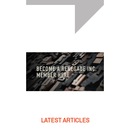
LATEST ARTICLES