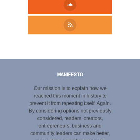
Tweet
LinkedIn
Share this selection
MANIFESTO
Our mission is to explain how we
reached this moment in history to
prevent it from repeating itself. Again.
By considering options not previously
considered, readers, creators,
entrepreneurs, business and
community leaders can make better,