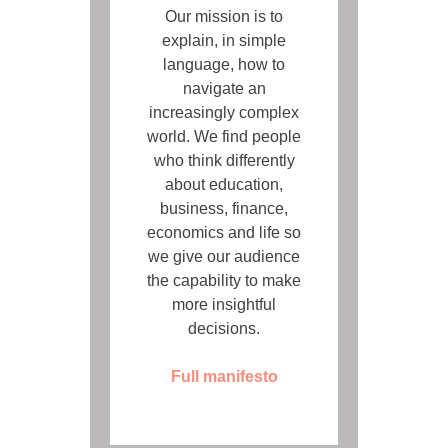
Our mission is to
explain, in simple
language, how to
navigate an
increasingly complex
world. We find people
who think differently
about education,
business, finance,
economics and life so
we give our audience
the capability to make
more insightful
decisions.
Full manifesto