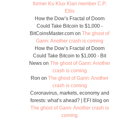
former Ku Klux Klan member C.P.
Ellis
How the Dow’s Fractal of Doom
Could Take Bitcoin to $1,000 -
BitCoinsMaster.com
on
The ghost of
Gann: Another crash is coming
How the Dow’s Fractal of Doom
Could Take Bitcoin to $1,000 - Bit
News
on
The ghost of Gann: Another
crash is coming
Ron
on
The ghost of Gann: Another
crash is coming
Coronavirus, markets, economy and
forests: what’s ahead? | EFI blog
on
The ghost of Gann: Another crash is
coming