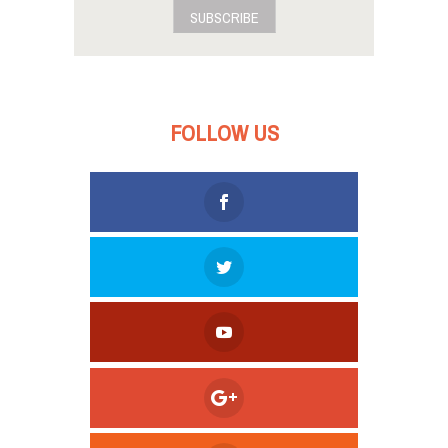
SUBSCRIBE
FOLLOW US