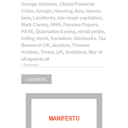
George Osborne
,
Global Financial
Crisis
,
Google
,
Housing
,
Ikea
,
laissez-
faire
,
Landlords
,
late-stage capitalism
,
Mark Carney
,
NHS
,
Panama Papers
,
PAYE
,
Quantative Easing
,
rental yields
,
rolling stock
,
Socialism
,
Starbucks
,
Tax
Research UK
,
taxation
,
Thomas
Hobbes
,
Tories
,
UK
,
Vodafone
,
War of
all against all
1 Comment
LOAD MORE
MANIFESTO