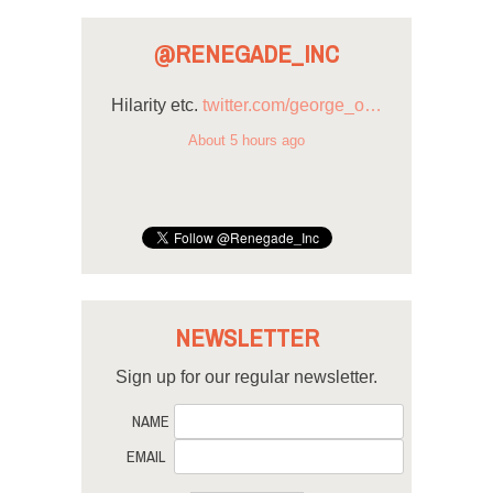
@RENEGADE_INC
Hilarity etc.
twitter.com/george_o…
About 5 hours ago
NEWSLETTER
Sign up for our regular newsletter.
NAME
EMAIL