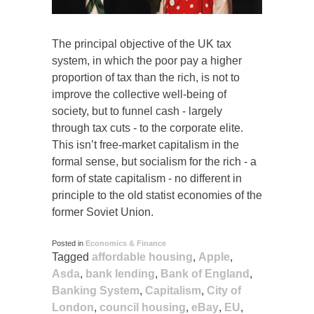
The principal objective of the UK tax
system, in which the poor pay a higher
proportion of tax than the rich, is not to
improve the collective well-being of
society, but to funnel cash - largely
through tax cuts - to the corporate elite.
This isn’t free-market capitalism in the
formal sense, but socialism for the rich - a
form of state capitalism - no different in
principle to the old statist economies of the
former Soviet Union.
Posted in
Economics & Finance
Tagged
affordable housing
,
Apple
,
Asda
,
bank lending
,
Bank of England
,
Banking System
,
Capitalism
,
City of
London
,
council housing
,
eBay
,
EU
,