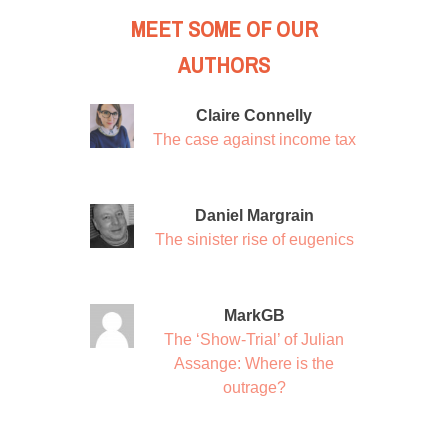
MEET SOME OF OUR
AUTHORS
Claire Connelly
The case against income tax
Daniel Margrain
The sinister rise of eugenics
MarkGB
The ‘Show-Trial’ of Julian
Assange: Where is the
outrage?