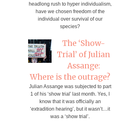
headlong rush to hyper individualism,
have we chosen freedom of the
individual over survival of our
species?
The ‘Show-
Trial’ of Julian
Assange:
Where is the outrage?
Julian Assange was subjected to part
1 of his ‘show trial’ last month. Yes, I
know that it was officially an
‘extradition hearing’, but it wasn’t…it
was a ‘show trial’.