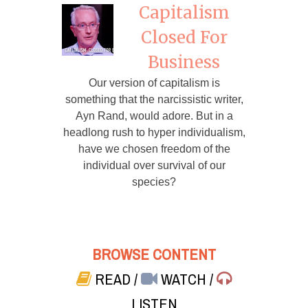
Capitalism
Closed For
Business
Our version of capitalism is
something that the narcissistic writer,
Ayn Rand, would adore. But in a
headlong rush to hyper individualism,
have we chosen freedom of the
individual over survival of our
species?
BROWSE CONTENT
READ
/
WATCH
/
LISTEN