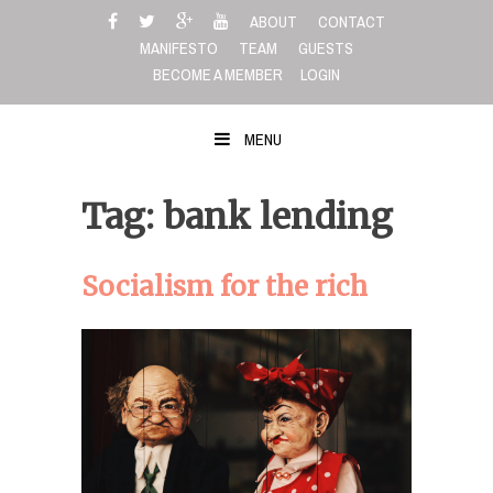
Skip
ABOUT
CONTACT
to
MANIFESTO
TEAM
GUESTS
content
BECOME A MEMBER
LOGIN
MENU
Tag: bank lending
Socialism for the rich