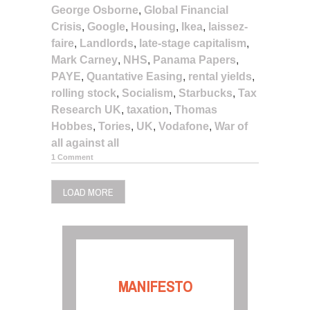
George Osborne
,
Global Financial
Crisis
,
Google
,
Housing
,
Ikea
,
laissez-
faire
,
Landlords
,
late-stage capitalism
,
Mark Carney
,
NHS
,
Panama Papers
,
PAYE
,
Quantative Easing
,
rental yields
,
rolling stock
,
Socialism
,
Starbucks
,
Tax
Research UK
,
taxation
,
Thomas
Hobbes
,
Tories
,
UK
,
Vodafone
,
War of
all against all
1 Comment
LOAD MORE
MANIFESTO