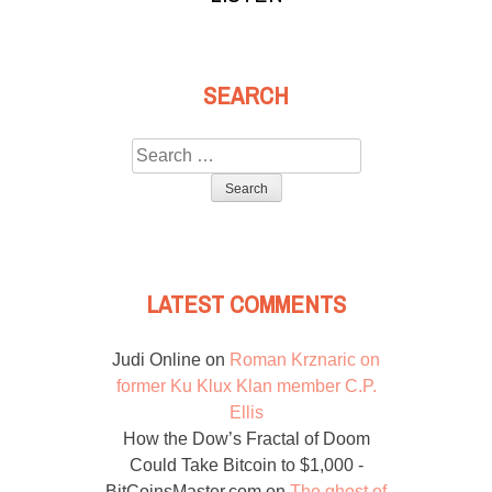
SEARCH
Search
for:
LATEST COMMENTS
Judi Online
on
Roman Krznaric on
former Ku Klux Klan member C.P.
Ellis
How the Dow’s Fractal of Doom
Could Take Bitcoin to $1,000 -
BitCoinsMaster.com
on
The ghost of