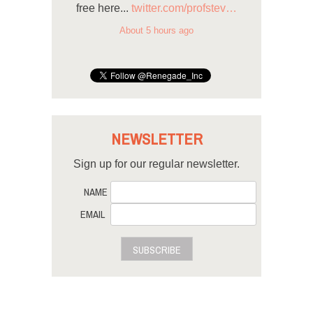
free here...
twitter.com/profstev…
About 5 hours ago
NEWSLETTER
Sign up for our regular newsletter.
NAME
EMAIL
SUBSCRIBE