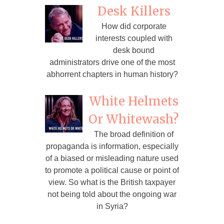
Desk Killers
How did corporate
interests coupled with
desk bound
administrators drive one of the most
abhorrent chapters in human history?
White Helmets
Or Whitewash?
The broad definition of
propaganda is information, especially
of a biased or misleading nature used
to promote a political cause or point of
view. So what is the British taxpayer
not being told about the ongoing war
in Syria?