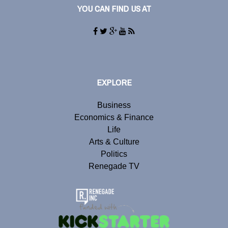
YOU CAN FIND US AT
EXPLORE
Business
Economics & Finance
Life
Arts & Culture
Politics
Renegade TV