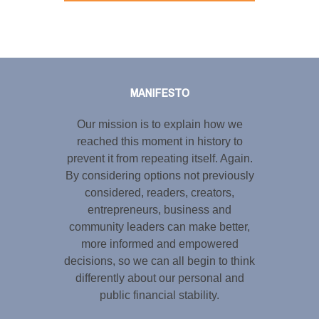
Tweet
LinkedIn
Share this selection
MANIFESTO
Our mission is to explain how we
reached this moment in history to
prevent it from repeating itself. Again.
By considering options not previously
considered, readers, creators,
entrepreneurs, business and
community leaders can make better,
more informed and empowered
decisions, so we can all begin to think
differently about our personal and
public financial stability.