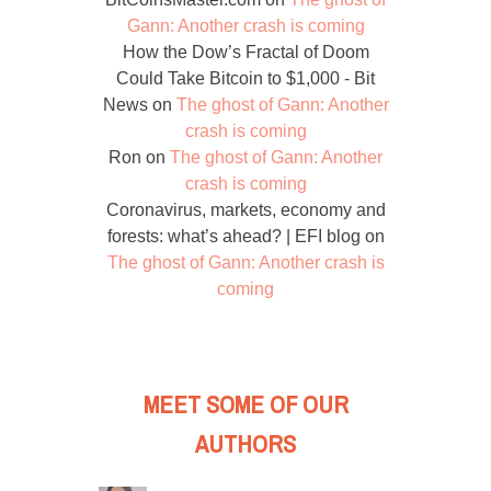
Gann: Another crash is coming
How the Dow’s Fractal of Doom
Could Take Bitcoin to $1,000 - Bit
News
on
The ghost of Gann: Another
crash is coming
Ron
on
The ghost of Gann: Another
crash is coming
Coronavirus, markets, economy and
forests: what’s ahead? | EFI blog
on
The ghost of Gann: Another crash is
coming
MEET SOME OF OUR
AUTHORS