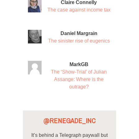
Claire Connelly
The case against income tax
Daniel Margrain
The sinister rise of eugenics
MarkGB
The ‘Show-Trial’ of Julian
Assange: Where is the
outrage?
@RENEGADE_INC
It’s behind a Telegraph paywall but