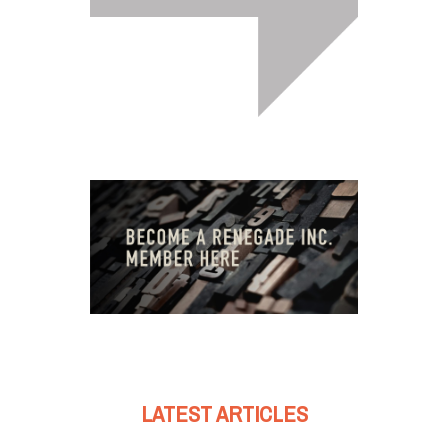
LATEST ARTICLES