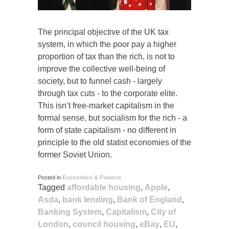
The principal objective of the UK tax
system, in which the poor pay a higher
proportion of tax than the rich, is not to
improve the collective well-being of
society, but to funnel cash - largely
through tax cuts - to the corporate elite.
This isn’t free-market capitalism in the
formal sense, but socialism for the rich - a
form of state capitalism - no different in
principle to the old statist economies of the
former Soviet Union.
Posted in
Economics & Finance
Tagged
affordable housing
,
Apple
,
Asda
,
bank lending
,
Bank of England
,
Banking System
,
Capitalism
,
City of
London
,
council housing
,
eBay
,
EU
,