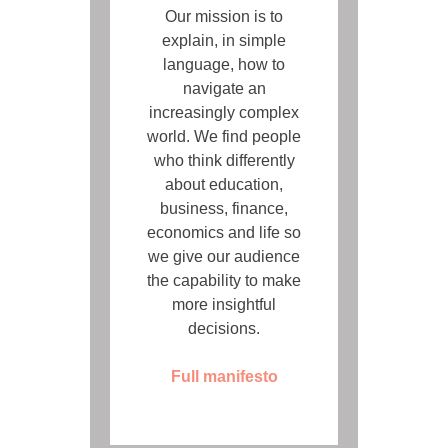
Our mission is to
explain, in simple
language, how to
navigate an
increasingly complex
world. We find people
who think differently
about education,
business, finance,
economics and life so
we give our audience
the capability to make
more insightful
decisions.
Full manifesto