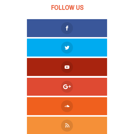
FOLLOW US