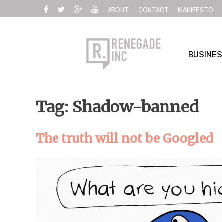
Skip
ABOUT
CONTACT
MANIFESTO
to
content
BUSINE
Tag: Shadow-banned
The truth will not be Googled