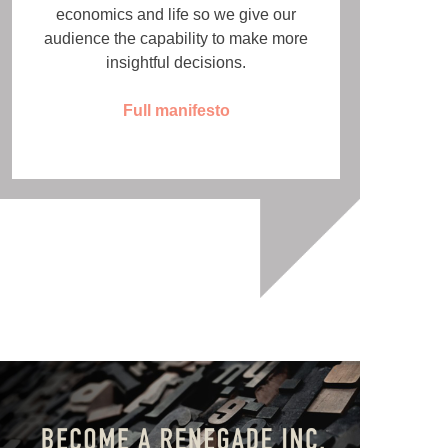
economics and life so we give our
audience the capability to make more
insightful decisions.
Full manifesto