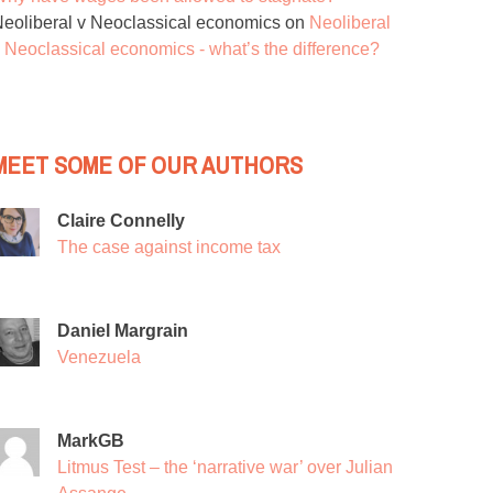
eoliberal v Neoclassical economics
on
Neoliberal
 Neoclassical economics - what’s the difference?
MEET SOME OF OUR AUTHORS
Claire Connelly
The case against income tax
Daniel Margrain
Venezuela
MarkGB
Litmus Test – the ‘narrative war’ over Julian