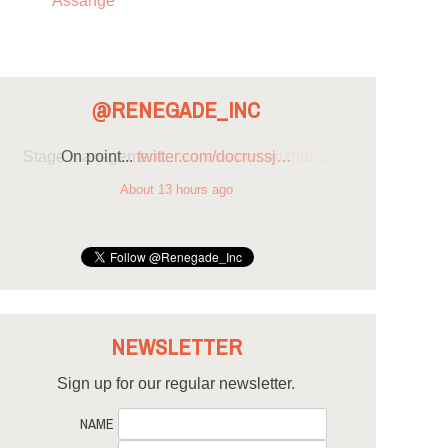
Assange
@RENEGADE_INC
On point...
twitter.com/docrussj…
About 13 hours ago
NEWSLETTER
Sign up for our regular newsletter.
NAME