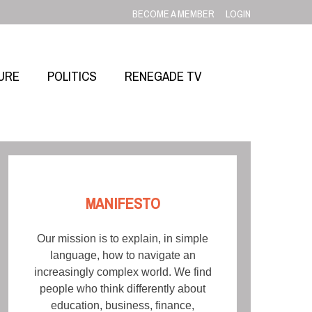
BECOME A MEMBER
LOGIN
URE
POLITICS
RENEGADE TV
MANIFESTO
Our mission is to explain, in simple
language, how to navigate an
increasingly complex world. We find
people who think differently about
education, business, finance,