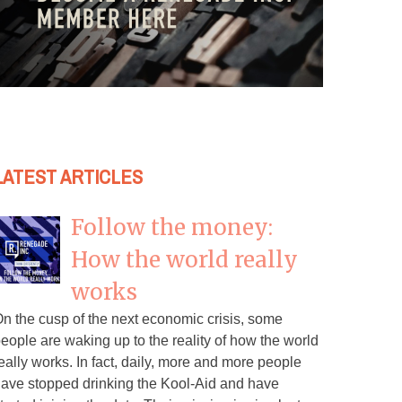
LATEST ARTICLES
Follow the money:
How the world really
works
n the cusp of the next economic crisis, some
eople are waking up to the reality of how the world
eally works. In fact, daily, more and more people
ave stopped drinking the Kool-Aid and have