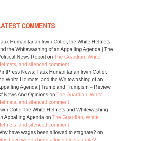
LATEST COMMENTS
aux Humanitarian Irwin Cotler, the White Helmets,
nd the Whitewashing of an Appalling Agenda | The
olitical News Report
on
The Guardian, White
elmets, and silenced comment
intPress News: Faux Humanitarian Irwin Cotler,
he White Helmets, and the Whitewashing of an
ppalling Agenda | Trump and Trumpism – Review
Of News And Opinions
on
The Guardian, White
elmets, and silenced comment
rwin Cotler the White Helmets and Whitewashing
n Appalling Agenda
on
The Guardian, White
elmets, and silenced comment
hy have wages been allowed to stagnate?
on
hy have wages been allowed to stagnate?