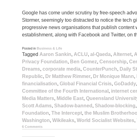
Google has come under scrutiny by free-speech advoc
Stormer, seemingly too distracted to notice the tech
progressive news organisations that publish content w
establishment, along with Facebook and Twitter, on t
Posted in
Business & Life
Tagged
Aaron Sankin
,
ACLU
,
al-Qaeda
,
Alternet
,
A
Privacy Foundation
,
Ben Gomez
,
Censorship
,
Cen
Dreams
,
corporate media
,
CounterPunch
,
Daily S
Republic
,
Dr Matthew Rimmer
,
Dr Monique Mann
,
financialisation
,
Global Financial Crisis
,
GoDaddy
Committee of the Fourth International
,
internet c
Media Matters
,
Middle East
,
Queensland Universit
Scott Adams
,
Shadow-banned
,
Shadow-blocking
Foundation
,
The Intercept
,
the Muslim Brotherho
Washington
,
Wikileaks
,
World Socialist Websites
,
6 Comments