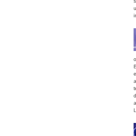
s
u
i
o
B
e
a
t
d
a
L