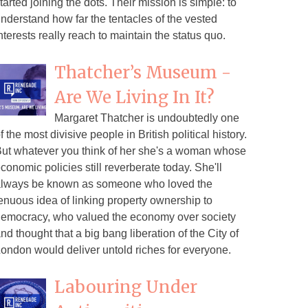
tarted joining the dots. Their mission is simple: to
nderstand how far the tentacles of the vested
nterests really reach to maintain the status quo.
Thatcher’s Museum -
Are We Living In It?
Margaret Thatcher is undoubtedly one
f the most divisive people in British political history.
ut whatever you think of her she's a woman whose
conomic policies still reverberate today. She'll
lways be known as someone who loved the
enuous idea of linking property ownership to
emocracy, who valued the economy over society
nd thought that a big bang liberation of the City of
ondon would deliver untold riches for everyone.
Labouring Under