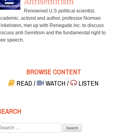
Antisemitism
Renowned U.S political scientist,
cademic, activist and author, professor Norman
inkelstein, met up with Renegade Inc. to discuss
iscuss anti-Semitism and the fundamental right to
ree speech.
BROWSE CONTENT
READ
/
WATCH
/
LISTEN
SEARCH
Search
or: