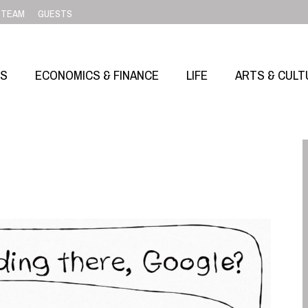
TEAM
GUESTS
SS
ECONOMICS & FINANCE
LIFE
ARTS & CULT