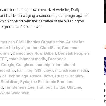
ates for shutting down neo-Nazi website, Daily
 giant has been waging a censorship campaign against
hich conflicts with the narrative of the Washington
he grounds of ‘fake news’.
merican Civil Liberties Organisation
,
Australian
sorship by algorithm
,
CloudFlare
,
Common
tormer
,
Democracy Now
,
Dilbert
,
Donetsk People's
EFF
,
establishment media
,
Facebook
,
,
Google
,
Google censorship
,
International
ensorship
,
Iran
,
Iraq
,
ISIS
,
Libya
,
mainstream media
,
y of Technology
,
Reveal News
,
Russell Bentley
,
,
Socialism
,
Syria
,
the Electronic Frontiers
O
od
,
Tim Berners Lee
,
Truthout
,
Twitter
,
Ukraine
,
p
World Wide Web
r
h