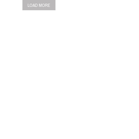
LOAD MORE