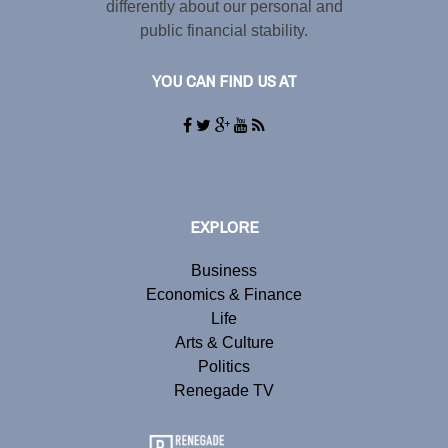
differently about our personal and
public financial stability.
YOU CAN FIND US AT
EXPLORE
Business
Economics & Finance
Life
Arts & Culture
Politics
Renegade TV