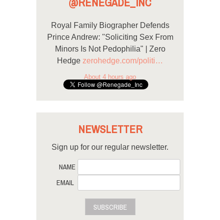
@RENEGADE_INC
Royal Family Biographer Defends
Prince Andrew: "Soliciting Sex From
Minors Is Not Pedophilia" | Zero
Hedge
zerohedge.com/politi…
About 4 hours ago
NEWSLETTER
Sign up for our regular newsletter.
NAME
EMAIL
SUBSCRIBE