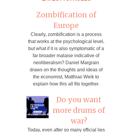
Zombification of
Europe
Clearly, zombification is a process
that works at the psychological level,
but what if it is also symptomatic of a
far broader malaise indicative of
neoliberalism? Daniel Margrain
draws on the thoughts and ideas of
the economist, Matthias Weik to
explain how this all fits together.
Do you want
more drums of
war?
Today, even after so many official lies