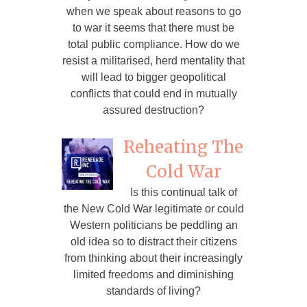
when we speak about reasons to go
to war it seems that there must be
total public compliance. How do we
resist a militarised, herd mentality that
will lead to bigger geopolitical
conflicts that could end in mutually
assured destruction?
Reheating The
Cold War
Is this continual talk of
the New Cold War legitimate or could
Western politicians be peddling an
old idea so to distract their citizens
from thinking about their increasingly
limited freedoms and diminishing
standards of living?