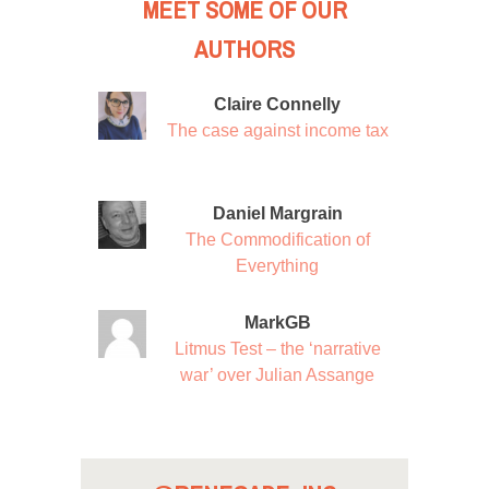
MEET SOME OF OUR
AUTHORS
Claire Connelly
The case against income tax
Daniel Margrain
The Commodification of
Everything
MarkGB
Litmus Test – the ‘narrative
war’ over Julian Assange