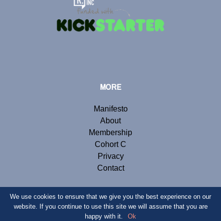
MORE
Manifesto
About
Membership
Cohort C
Privacy
Contact
We use cookies to ensure that we give you the best experience on our
website. If you continue to use this site we will assume that you are
© Copyright 2019 Renegade Inc. Website by
Webb London
.
happy with it.
Ok