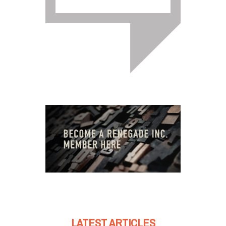
LATEST ARTICLES