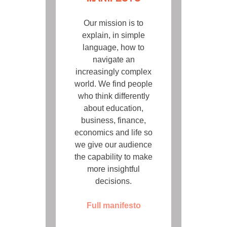
Our mission is to
explain, in simple
language, how to
navigate an
increasingly complex
world. We find people
who think differently
about education,
business, finance,
economics and life so
we give our audience
the capability to make
more insightful
decisions.
Full manifesto