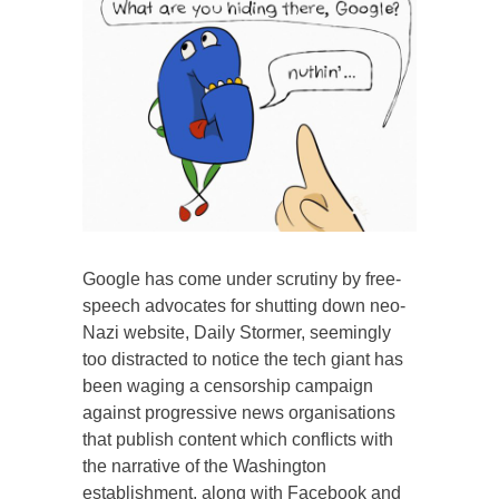
Google has come under scrutiny by free-
speech advocates for shutting down neo-
Nazi website, Daily Stormer, seemingly
too distracted to notice the tech giant has
been waging a censorship campaign
against progressive news organisations
that publish content which conflicts with
the narrative of the Washington
establishment, along with Facebook and