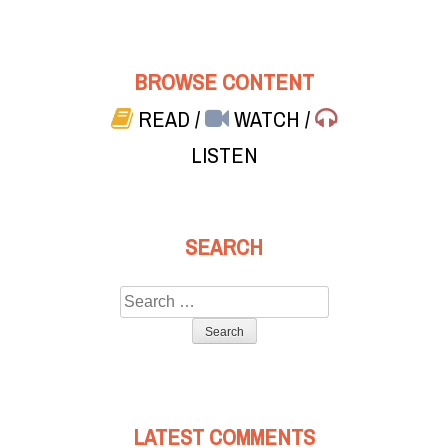
BROWSE CONTENT
READ
/
WATCH
/
LISTEN
SEARCH
Search
for:
LATEST COMMENTS