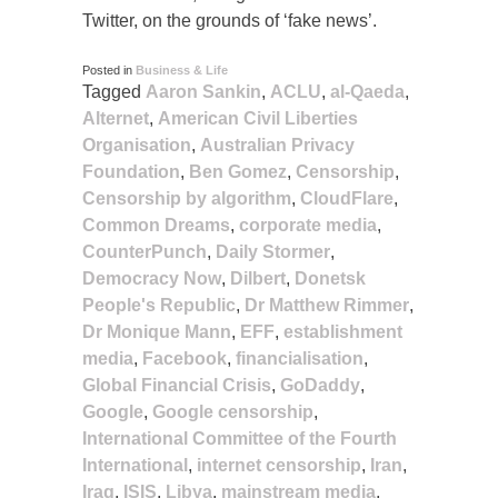
Twitter, on the grounds of ‘fake news’.
Posted in
Business & Life
Tagged
Aaron Sankin
,
ACLU
,
al-Qaeda
,
Alternet
,
American Civil Liberties
Organisation
,
Australian Privacy
Foundation
,
Ben Gomez
,
Censorship
,
Censorship by algorithm
,
CloudFlare
,
Common Dreams
,
corporate media
,
CounterPunch
,
Daily Stormer
,
Democracy Now
,
Dilbert
,
Donetsk
People's Republic
,
Dr Matthew Rimmer
,
Dr Monique Mann
,
EFF
,
establishment
media
,
Facebook
,
financialisation
,
Global Financial Crisis
,
GoDaddy
,
Google
,
Google censorship
,
International Committee of the Fourth
International
,
internet censorship
,
Iran
,
Iraq
,
ISIS
,
Libya
,
mainstream media
,