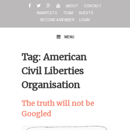
Skip
ABOUT
CONTACT
to
MANIFESTO
TEAM
GUESTS
content
BECOME A MEMBER
LOGIN
MENU
Tag: American
Civil Liberties
Organisation
The truth will not be
Googled