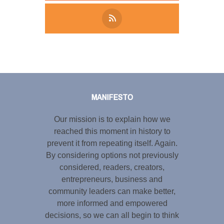
Tweet
LinkedIn
Share this selection
MANIFESTO
Our mission is to explain how we
reached this moment in history to
prevent it from repeating itself. Again.
By considering options not previously
considered, readers, creators,
entrepreneurs, business and
community leaders can make better,
more informed and empowered
decisions, so we can all begin to think