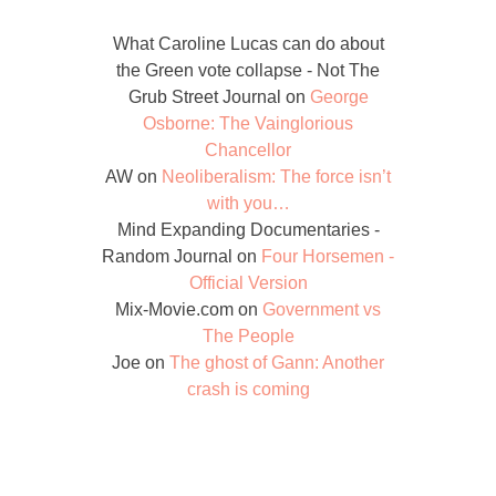
What Caroline Lucas can do about
the Green vote collapse - Not The
Grub Street Journal
on
George
Osborne: The Vainglorious
Chancellor
AW
on
Neoliberalism: The force isn’t
with you…
Mind Expanding Documentaries -
Random Journal
on
Four Horsemen -
Official Version
Mix-Movie.com
on
Government vs
The People
Joe
on
The ghost of Gann: Another
crash is coming