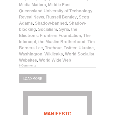
Media Matters
,
Middle East
,
Queensland University of Technology
,
Reveal News
,
Russell Bentley
,
Scott
Adams
,
Shadow-banned
,
Shadow-
blocking
,
Socialism
,
Syria
,
the
Electronic Frontiers Foundation
,
The
Intercept
,
the Muslim Brotherhood
,
Tim
Berners Lee
,
Truthout
,
Twitter
,
Ukraine
,
Washington
,
Wikileaks
,
World Socialist
Websites
,
World Wide Web
6 Comments
LOAD MORE
MANIFESTO