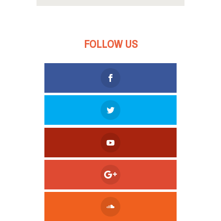
FOLLOW US