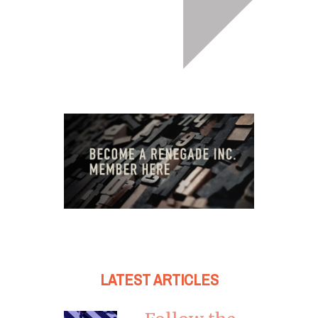
LATEST ARTICLES