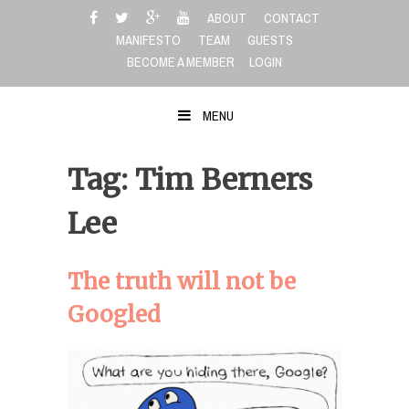
Skip
ABOUT
CONTACT
to
MANIFESTO
TEAM
GUESTS
content
BECOME A MEMBER
LOGIN
MENU
Tag: Tim Berners
Lee
The truth will not be
Googled