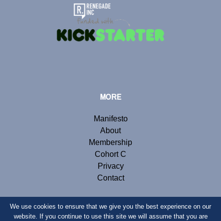
MORE
Manifesto
About
Membership
Cohort C
Privacy
Contact
We use cookies to ensure that we give you the best experience on our
website. If you continue to use this site we will assume that you are
© Copyright 2019 Renegade Inc. Website by
Webb London
.