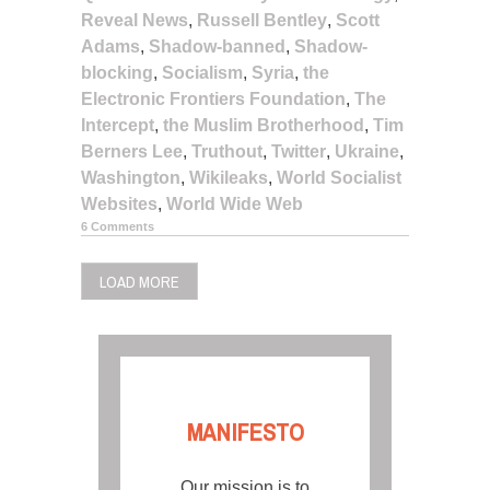
Reveal News
,
Russell Bentley
,
Scott
Adams
,
Shadow-banned
,
Shadow-
blocking
,
Socialism
,
Syria
,
the
Electronic Frontiers Foundation
,
The
Intercept
,
the Muslim Brotherhood
,
Tim
Berners Lee
,
Truthout
,
Twitter
,
Ukraine
,
Washington
,
Wikileaks
,
World Socialist
Websites
,
World Wide Web
6 Comments
LOAD MORE
MANIFESTO
Our mission is to