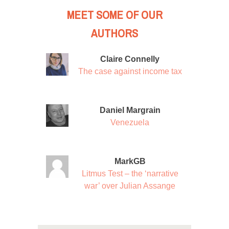
MEET SOME OF OUR
AUTHORS
Claire Connelly
The case against income tax
Daniel Margrain
Venezuela
MarkGB
Litmus Test – the ‘narrative
war’ over Julian Assange