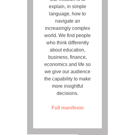
explain, in simple
language, how to
navigate an
increasingly complex
world. We find people
who think differently
about education,
business, finance,
economics and life so
we give our audience
the capability to make
more insightful
decisions.
Full manifesto