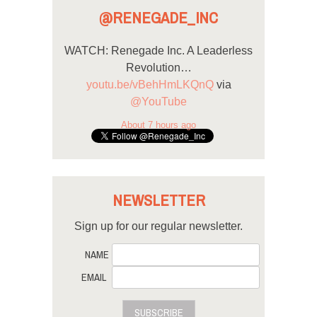
@RENEGADE_INC
WATCH: Renegade Inc. A Leaderless
Revolution…
youtu.be/vBehHmLKQnQ
via
@YouTube
About 7 hours ago
NEWSLETTER
Sign up for our regular newsletter.
NAME
EMAIL
SUBSCRIBE