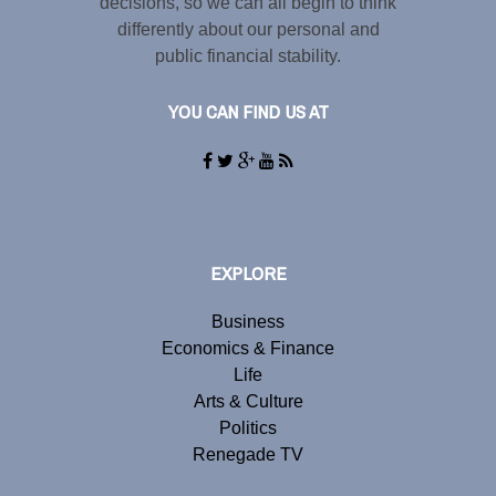
decisions, so we can all begin to think
differently about our personal and
public financial stability.
YOU CAN FIND US AT
EXPLORE
Business
Economics & Finance
Life
Arts & Culture
Politics
Renegade TV