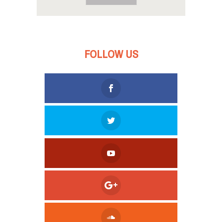
FOLLOW US