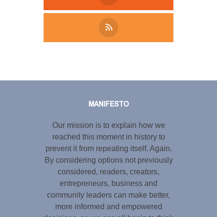
Tweet
LinkedIn
Share this selection
MANIFESTO
Our mission is to explain how we
reached this moment in history to
prevent it from repeating itself. Again.
By considering options not previously
considered, readers, creators,
entrepreneurs, business and
community leaders can make better,
more informed and empowered