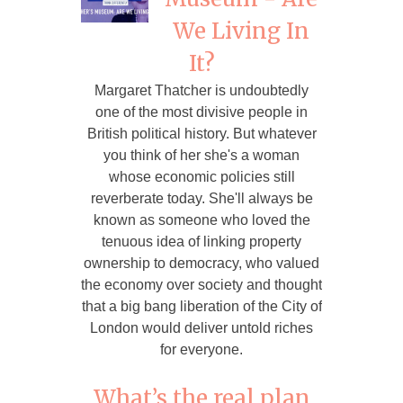
We Living In
It?
Margaret Thatcher is undoubtedly
one of the most divisive people in
British political history. But whatever
you think of her she's a woman
whose economic policies still
reverberate today. She'll always be
known as someone who loved the
tenuous idea of linking property
ownership to democracy, who valued
the economy over society and thought
that a big bang liberation of the City of
London would deliver untold riches
for everyone.
What’s the real plan