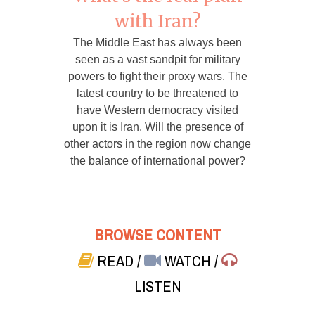
with Iran?
The Middle East has always been
seen as a vast sandpit for military
powers to fight their proxy wars. The
latest country to be threatened to
have Western democracy visited
upon it is Iran. Will the presence of
other actors in the region now change
the balance of international power?
BROWSE CONTENT
READ
/
WATCH
/
LISTEN