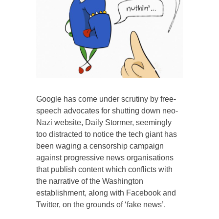
Google has come under scrutiny by free-
speech advocates for shutting down neo-
Nazi website, Daily Stormer, seemingly
too distracted to notice the tech giant has
been waging a censorship campaign
against progressive news organisations
that publish content which conflicts with
the narrative of the Washington
establishment, along with Facebook and
Twitter, on the grounds of ‘fake news’.