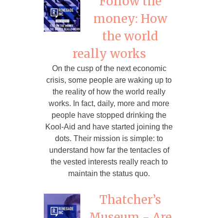
Follow the
money: How
the world
really works
On the cusp of the next economic
crisis, some people are waking up to
the reality of how the world really
works. In fact, daily, more and more
people have stopped drinking the
Kool-Aid and have started joining the
dots. Their mission is simple: to
understand how far the tentacles of
the vested interests really reach to
maintain the status quo.
Thatcher’s
Museum - Are