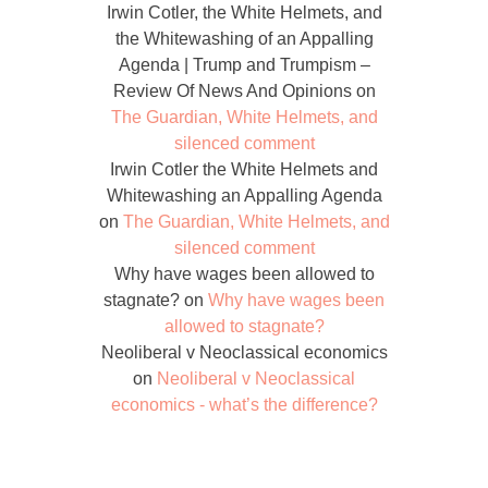
Irwin Cotler, the White Helmets, and
the Whitewashing of an Appalling
Agenda | Trump and Trumpism –
Review Of News And Opinions
on
The Guardian, White Helmets, and
silenced comment
Irwin Cotler the White Helmets and
Whitewashing an Appalling Agenda
on
The Guardian, White Helmets, and
silenced comment
Why have wages been allowed to
stagnate?
on
Why have wages been
allowed to stagnate?
Neoliberal v Neoclassical economics
on
Neoliberal v Neoclassical
economics - what’s the difference?