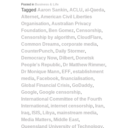
Posted in
Business & Life
Tagged
Aaron Sankin
,
ACLU
,
al-Qaeda
,
Alternet
,
American Civil Liberties
Organisation
,
Australian Privacy
Foundation
,
Ben Gomez
,
Censorship
,
Censorship by algorithm
,
CloudFlare
,
Common Dreams
,
corporate media
,
CounterPunch
,
Daily Stormer
,
Democracy Now
,
Dilbert
,
Donetsk
People's Republic
,
Dr Matthew Rimmer
,
Dr Monique Mann
,
EFF
,
establishment
media
,
Facebook
,
financialisation
,
Global Financial Crisis
,
GoDaddy
,
Google
,
Google censorship
,
International Committee of the Fourth
International
,
internet censorship
,
Iran
,
Iraq
,
ISIS
,
Libya
,
mainstream media
,
Media Matters
,
Middle East
,
Queensland University of Technology
,