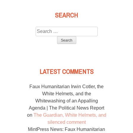
SEARCH
Search
for:
LATEST COMMENTS
Faux Humanitarian Irwin Cotler, the
White Helmets, and the
Whitewashing of an Appalling
Agenda | The Political News Report
on
The Guardian, White Helmets, and
silenced comment
MintPress News: Faux Humanitarian