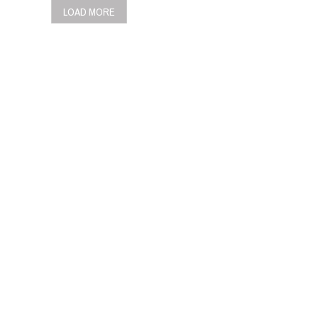
LOAD MORE