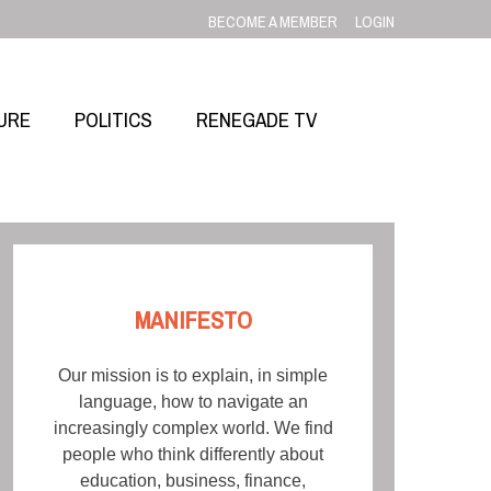
BECOME A MEMBER
LOGIN
URE
POLITICS
RENEGADE TV
MANIFESTO
Our mission is to explain, in simple
language, how to navigate an
increasingly complex world. We find
people who think differently about
education, business, finance,