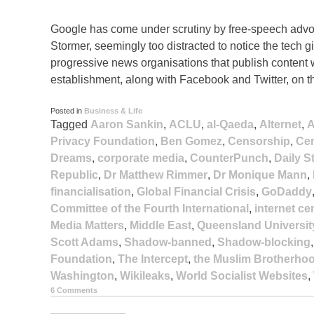
Google has come under scrutiny by free-speech advoc
Stormer, seemingly too distracted to notice the tech
progressive news organisations that publish content w
establishment, along with Facebook and Twitter, on t
Posted in
Business & Life
Tagged
Aaron Sankin
,
ACLU
,
al-Qaeda
,
Alternet
,
A
Privacy Foundation
,
Ben Gomez
,
Censorship
,
Cen
Dreams
,
corporate media
,
CounterPunch
,
Daily S
Republic
,
Dr Matthew Rimmer
,
Dr Monique Mann
,
financialisation
,
Global Financial Crisis
,
GoDaddy
Committee of the Fourth International
,
internet c
Media Matters
,
Middle East
,
Queensland Universit
Scott Adams
,
Shadow-banned
,
Shadow-blocking
Foundation
,
The Intercept
,
the Muslim Brotherho
Washington
,
Wikileaks
,
World Socialist Websites
,
6 Comments