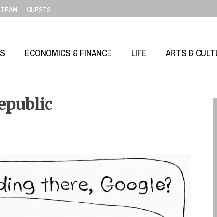
TEAM
GUESTS
SS
ECONOMICS & FINANCE
LIFE
ARTS & CULT
epublic