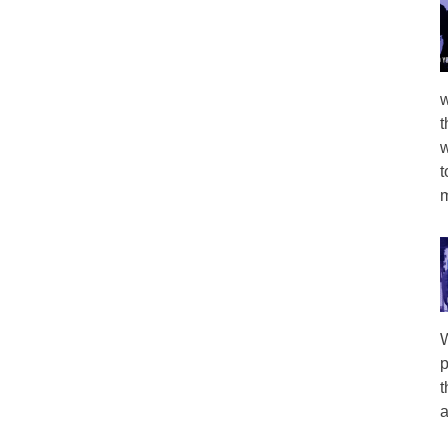
w
t
w
t
m
W
p
t
a