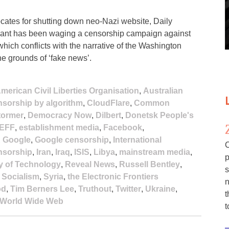
ates for shutting down neo-Nazi website, Daily
 giant has been waging a censorship campaign against
hich conflicts with the narrative of the Washington
he grounds of ‘fake news’.
merican Civil Liberties Organisation
,
Australian
sorship by algorithm
,
CloudFlare
,
Common
tormer
,
Democracy Now
,
Dilbert
,
Donetsk People's
EFF
,
establishment media
,
Facebook
,
,
Google
,
Google censorship
,
International
C
ensorship
,
Iran
,
Iraq
,
ISIS
,
Libya
,
mainstream media
,
p
y of Technology
,
Reveal News
,
Russell Bentley
,
s
,
Socialism
,
Syria
,
the Electronic Frontiers
n
od
,
Tim Berners Lee
,
Truthout
,
Twitter
,
Ukraine
,
t
World Wide Web
t