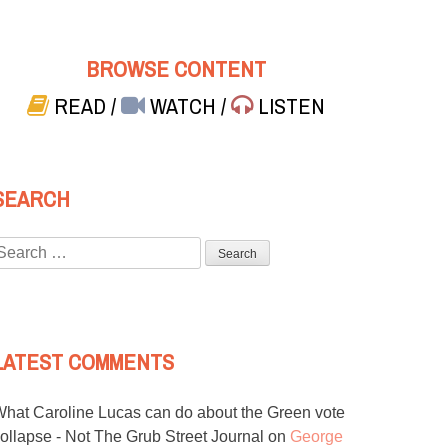
BROWSE CONTENT
READ
/
WATCH
/
LISTEN
SEARCH
Search
or:
LATEST COMMENTS
hat Caroline Lucas can do about the Green vote
ollapse - Not The Grub Street Journal
on
George