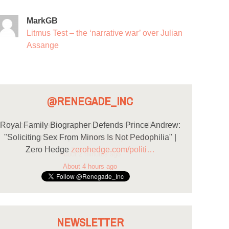
MarkGB
Litmus Test – the ‘narrative war’ over Julian
Assange
@RENEGADE_INC
Royal Family Biographer Defends Prince Andrew:
"Soliciting Sex From Minors Is Not Pedophilia" |
Zero Hedge
zerohedge.com/politi…
About 4 hours ago
NEWSLETTER