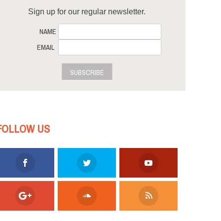
Sign up for our regular newsletter.
NAME
EMAIL
SUBSCRIBE
FOLLOW US