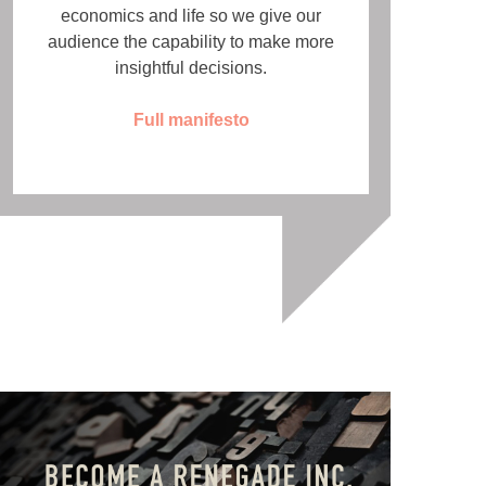
economics and life so we give our
audience the capability to make more
insightful decisions.
Full manifesto