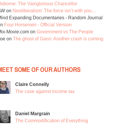
sborne: The Vainglorious Chancellor
AW
on
Neoliberalism: The force isn’t with you…
ind Expanding Documentaries - Random Journal
on
Four Horsemen - Official Version
Mix-Movie.com
on
Government vs The People
Joe
on
The ghost of Gann: Another crash is coming
MEET SOME OF OUR AUTHORS
Claire Connelly
The case against income tax
Daniel Margrain
The Commodification of Everything