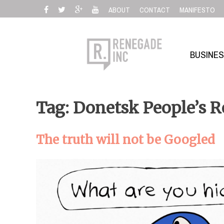
Skip
ABOUT
CONTACT
MANIFESTO
to
content
BUSINE
Tag: Donetsk People’s R
The truth will not be Googled