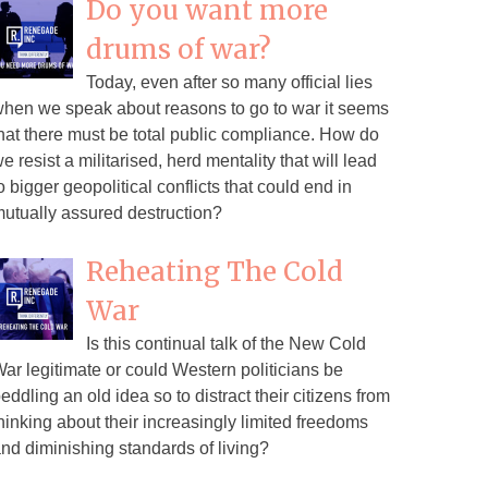
Do you want more
drums of war?
Today, even after so many official lies
hen we speak about reasons to go to war it seems
hat there must be total public compliance. How do
e resist a militarised, herd mentality that will lead
o bigger geopolitical conflicts that could end in
utually assured destruction?
Reheating The Cold
War
Is this continual talk of the New Cold
ar legitimate or could Western politicians be
eddling an old idea so to distract their citizens from
hinking about their increasingly limited freedoms
nd diminishing standards of living?