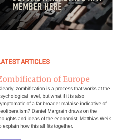
LATEST ARTICLES
Zombification of Europe
learly, zombification is a process that works at the
sychological level, but what if it is also
ymptomatic of a far broader malaise indicative of
eoliberalism? Daniel Margrain draws on the
houghts and ideas of the economist, Matthias Weik
o explain how this all fits together.