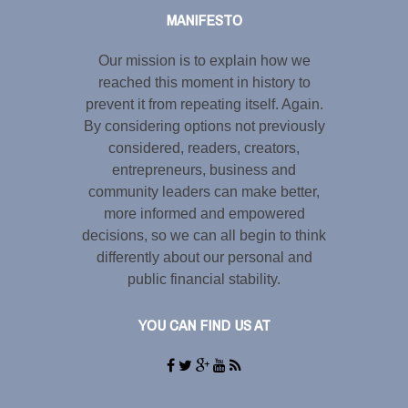
MANIFESTO
Our mission is to explain how we
reached this moment in history to
prevent it from repeating itself. Again.
By considering options not previously
considered, readers, creators,
entrepreneurs, business and
community leaders can make better,
more informed and empowered
decisions, so we can all begin to think
differently about our personal and
public financial stability.
YOU CAN FIND US AT