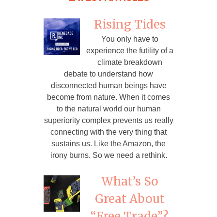
Rising Tides
You only have to
experience the futility of a
climate breakdown
debate to understand how
disconnected human beings have
become from nature. When it comes
to the natural world our human
superiority complex prevents us really
connecting with the very thing that
sustains us. Like the Amazon, the
irony burns. So we need a rethink.
What’s So
Great About
“Free Trade”?