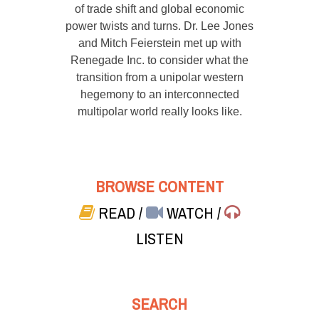
of trade shift and global economic
power twists and turns. Dr. Lee Jones
and Mitch Feierstein met up with
Renegade Inc. to consider what the
transition from a unipolar western
hegemony to an interconnected
multipolar world really looks like.
BROWSE CONTENT
READ
/
WATCH
/
LISTEN
SEARCH