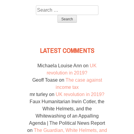
Search
for:
LATEST COMMENTS
Michaela Louise Ann
on
UK
revolution in 2019?
Geoff Toase
on
The case against
income tax
mr turley
on
UK revolution in 2019?
Faux Humanitarian Irwin Cotler, the
White Helmets, and the
Whitewashing of an Appalling
Agenda | The Political News Report
on
The Guardian, White Helmets, and