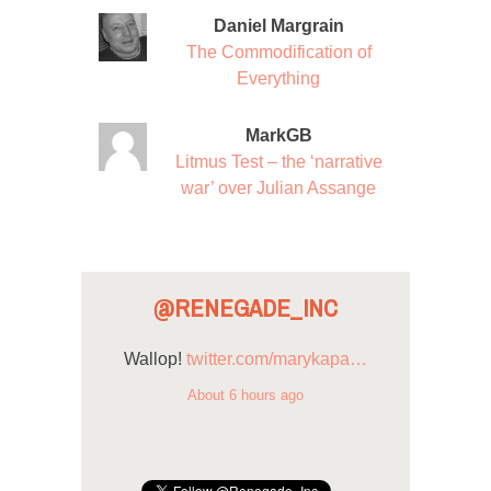
Daniel Margrain
The Commodification of
Everything
MarkGB
Litmus Test – the ‘narrative
war’ over Julian Assange
@RENEGADE_INC
Wallop!
twitter.com/marykapa…
About 6 hours ago