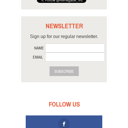
NEWSLETTER
Sign up for our regular newsletter.
NAME
EMAIL
SUBSCRIBE
FOLLOW US