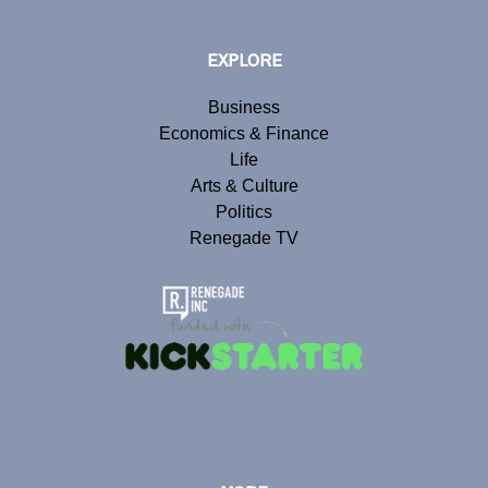
EXPLORE
Business
Economics & Finance
Life
Arts & Culture
Politics
Renegade TV