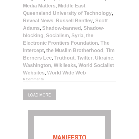
Media Matters
,
Middle East
,
Queensland University of Technology
,
Reveal News
,
Russell Bentley
,
Scott
Adams
,
Shadow-banned
,
Shadow-
blocking
,
Socialism
,
Syria
,
the
Electronic Frontiers Foundation
,
The
Intercept
,
the Muslim Brotherhood
,
Tim
Berners Lee
,
Truthout
,
Twitter
,
Ukraine
,
Washington
,
Wikileaks
,
World Socialist
Websites
,
World Wide Web
6 Comments
LOAD MORE
MANIFESTO