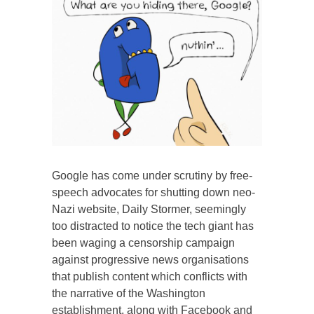
Google has come under scrutiny by free-
speech advocates for shutting down neo-
Nazi website, Daily Stormer, seemingly
too distracted to notice the tech giant has
been waging a censorship campaign
against progressive news organisations
that publish content which conflicts with
the narrative of the Washington
establishment, along with Facebook and