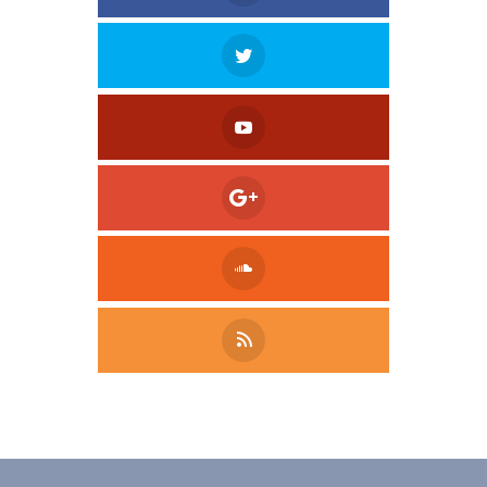
Tweet
LinkedIn
Share this selection