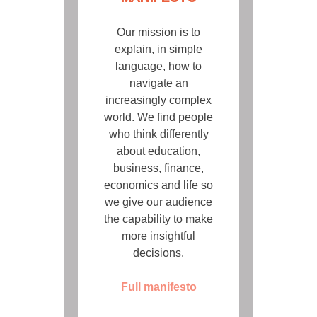
Our mission is to
explain, in simple
language, how to
navigate an
increasingly complex
world. We find people
who think differently
about education,
business, finance,
economics and life so
we give our audience
the capability to make
more insightful
decisions.
Full manifesto