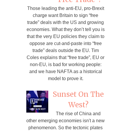
Those leading the anti-EU, pro-Brexit
charge want Britain to sign “free
trade” deals with the US and growing
economies. What they don’t tell you is
that the very EU policies they claim to
oppose are cut-and-paste into “free
trade” deals outside the EU. Tim
Coles explains that “free trade”, EU or
non-EU, is bad for working people:
and we have NAFTA as a historical
model to prove it.
Sunset On The
West?
The rise of China and
other emerging economies isn't a new
phenomenon. So the tectonic plates