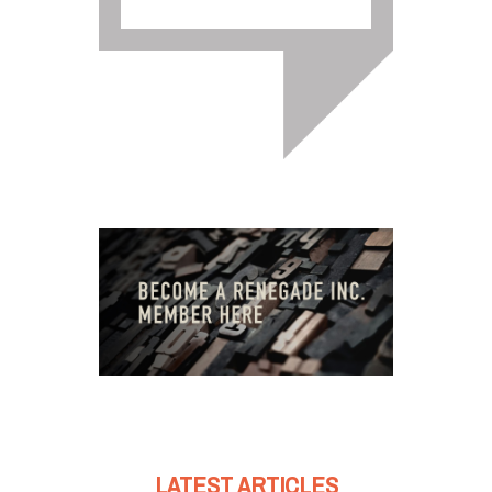
LATEST ARTICLES