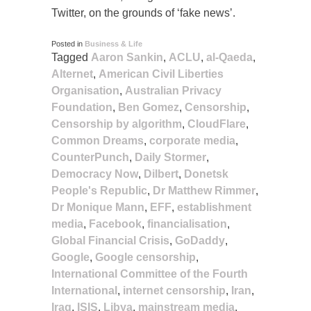
Twitter, on the grounds of ‘fake news’.
Posted in
Business & Life
Tagged
Aaron Sankin
,
ACLU
,
al-Qaeda
,
Alternet
,
American Civil Liberties
Organisation
,
Australian Privacy
Foundation
,
Ben Gomez
,
Censorship
,
Censorship by algorithm
,
CloudFlare
,
Common Dreams
,
corporate media
,
CounterPunch
,
Daily Stormer
,
Democracy Now
,
Dilbert
,
Donetsk
People's Republic
,
Dr Matthew Rimmer
,
Dr Monique Mann
,
EFF
,
establishment
media
,
Facebook
,
financialisation
,
Global Financial Crisis
,
GoDaddy
,
Google
,
Google censorship
,
International Committee of the Fourth
International
,
internet censorship
,
Iran
,
Iraq
,
ISIS
,
Libya
,
mainstream media
,