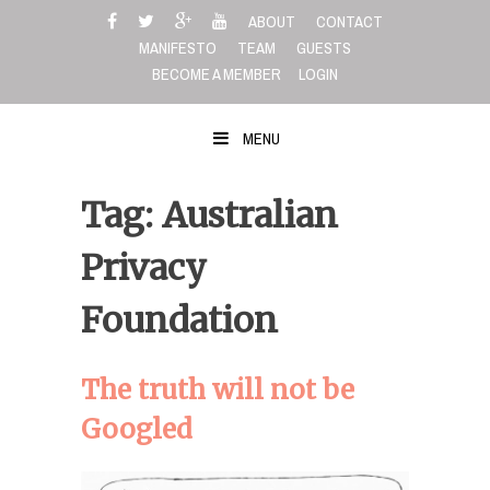
Skip
ABOUT
CONTACT
to
MANIFESTO
TEAM
GUESTS
content
BECOME A MEMBER
LOGIN
MENU
Tag: Australian
Privacy
Foundation
The truth will not be
Googled