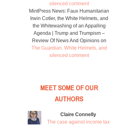
silenced comment
MintPress News: Faux Humanitarian
Irwin Cotler, the White Helmets, and
the Whitewashing of an Appalling
Agenda | Trump and Trumpism –
Review Of News And Opinions
on
The Guardian, White Helmets, and
silenced comment
MEET SOME OF OUR
AUTHORS
Claire Connelly
The case against income tax