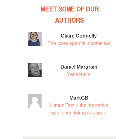
MEET SOME OF OUR
AUTHORS
Claire Connelly
The case against income tax
Daniel Margrain
Venezuela
MarkGB
Litmus Test – the ‘narrative
war’ over Julian Assange