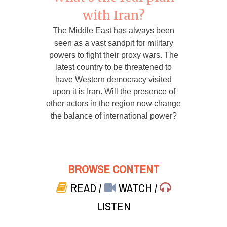
with Iran?
The Middle East has always been
seen as a vast sandpit for military
powers to fight their proxy wars. The
latest country to be threatened to
have Western democracy visited
upon it is Iran. Will the presence of
other actors in the region now change
the balance of international power?
BROWSE CONTENT
READ
/
WATCH
/
LISTEN