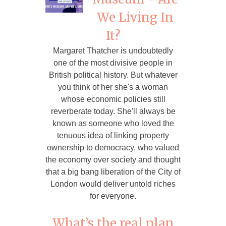
We Living In
It?
Margaret Thatcher is undoubtedly
one of the most divisive people in
British political history. But whatever
you think of her she's a woman
whose economic policies still
reverberate today. She'll always be
known as someone who loved the
tenuous idea of linking property
ownership to democracy, who valued
the economy over society and thought
that a big bang liberation of the City of
London would deliver untold riches
for everyone.
What’s the real plan