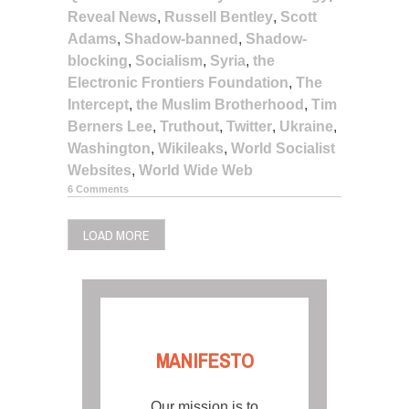
Reveal News
,
Russell Bentley
,
Scott
Adams
,
Shadow-banned
,
Shadow-
blocking
,
Socialism
,
Syria
,
the
Electronic Frontiers Foundation
,
The
Intercept
,
the Muslim Brotherhood
,
Tim
Berners Lee
,
Truthout
,
Twitter
,
Ukraine
,
Washington
,
Wikileaks
,
World Socialist
Websites
,
World Wide Web
6 Comments
LOAD MORE
MANIFESTO
Our mission is to