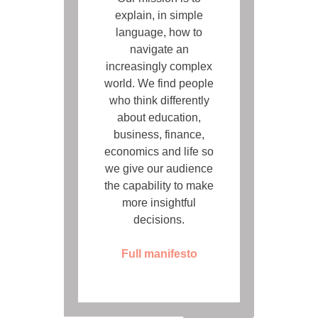
explain, in simple
language, how to
navigate an
increasingly complex
world. We find people
who think differently
about education,
business, finance,
economics and life so
we give our audience
the capability to make
more insightful
decisions.
Full manifesto