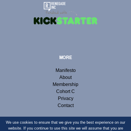
MORE
Manifesto
About
Membership
Cohort C
Privacy
Contact
We use cookies to ensure that we give you the best experience on our
website. If you continue to use this site we will assume that you are
© Copyright 2019 Renegade Inc. Website by
Webb London
.