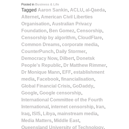
Posted in
Business & Life
Tagged
Aaron Sankin
,
ACLU
,
al-Qaeda
,
Alternet
,
American Civil Liberties
Organisation
,
Australian Privacy
Foundation
,
Ben Gomez
,
Censorship
,
Censorship by algorithm
,
CloudFlare
,
Common Dreams
,
corporate media
,
CounterPunch
,
Daily Stormer
,
Democracy Now
,
Dilbert
,
Donetsk
People's Republic
,
Dr Matthew Rimmer
,
Dr Monique Mann
,
EFF
,
establishment
media
,
Facebook
,
financialisation
,
Global Financial Crisis
,
GoDaddy
,
Google
,
Google censorship
,
International Committee of the Fourth
International
,
internet censorship
,
Iran
,
Iraq
,
ISIS
,
Libya
,
mainstream media
,
Media Matters
,
Middle East
,
Queensland University of Technology
,