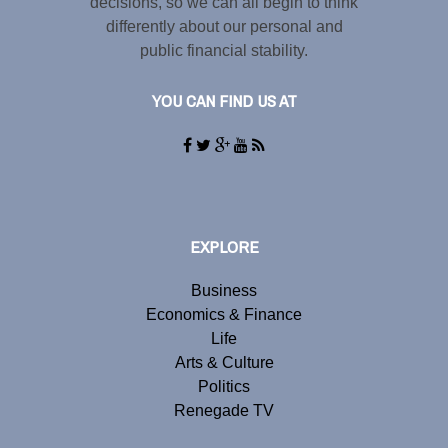
decisions, so we can all begin to think
differently about our personal and
public financial stability.
YOU CAN FIND US AT
EXPLORE
Business
Economics & Finance
Life
Arts & Culture
Politics
Renegade TV