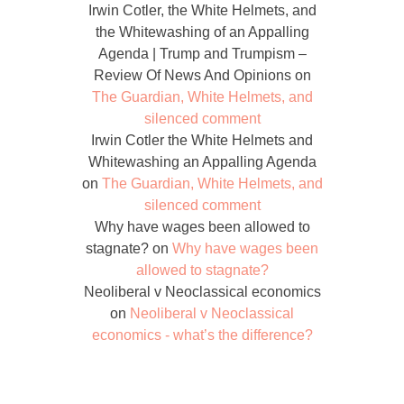
Irwin Cotler, the White Helmets, and
the Whitewashing of an Appalling
Agenda | Trump and Trumpism –
Review Of News And Opinions
on
The Guardian, White Helmets, and
silenced comment
Irwin Cotler the White Helmets and
Whitewashing an Appalling Agenda
on
The Guardian, White Helmets, and
silenced comment
Why have wages been allowed to
stagnate?
on
Why have wages been
allowed to stagnate?
Neoliberal v Neoclassical economics
on
Neoliberal v Neoclassical
economics - what’s the difference?