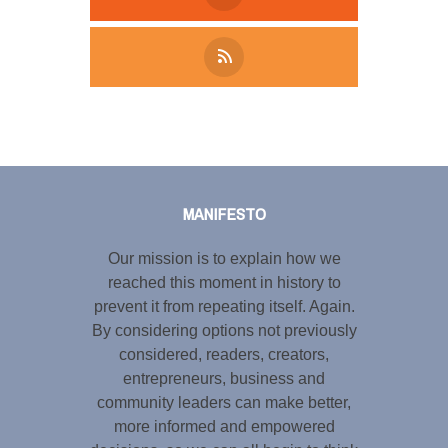
Tweet
LinkedIn
Share this selection
MANIFESTO
Our mission is to explain how we
reached this moment in history to
prevent it from repeating itself. Again.
By considering options not previously
considered, readers, creators,
entrepreneurs, business and
community leaders can make better,
more informed and empowered