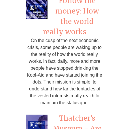
Follow the
money: How
the world
really works
On the cusp of the next economic
crisis, some people are waking up to
the reality of how the world really
works. In fact, daily, more and more
people have stopped drinking the
Kool-Aid and have started joining the
dots. Their mission is simple: to
understand how far the tentacles of
the vested interests really reach to
maintain the status quo.
Thatcher’s
Museum - Are