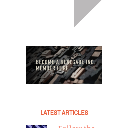
LATEST ARTICLES