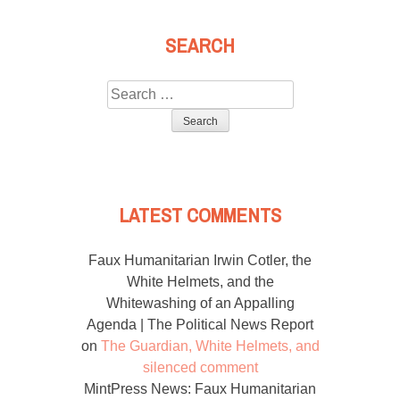
SEARCH
Search
for:
LATEST COMMENTS
Faux Humanitarian Irwin Cotler, the
White Helmets, and the
Whitewashing of an Appalling
Agenda | The Political News Report
on
The Guardian, White Helmets, and
silenced comment
MintPress News: Faux Humanitarian