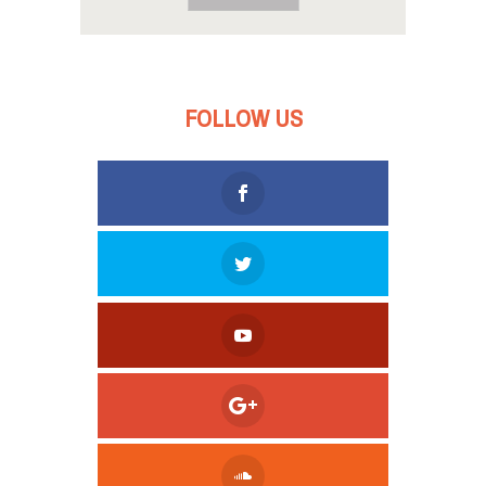
FOLLOW US