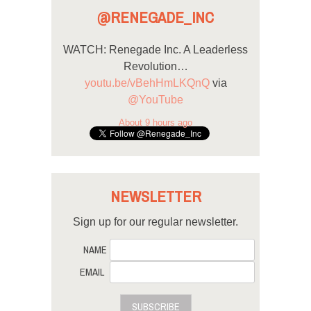
@RENEGADE_INC
WATCH: Renegade Inc. A Leaderless
Revolution…
youtu.be/vBehHmLKQnQ
via
@YouTube
About 9 hours ago
NEWSLETTER
Sign up for our regular newsletter.
NAME
EMAIL
SUBSCRIBE