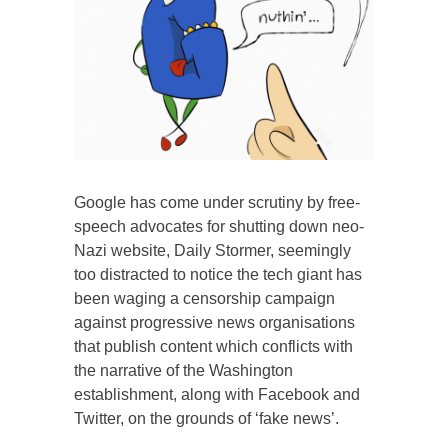
Google has come under scrutiny by free-
speech advocates for shutting down neo-
Nazi website, Daily Stormer, seemingly
too distracted to notice the tech giant has
been waging a censorship campaign
against progressive news organisations
that publish content which conflicts with
the narrative of the Washington
establishment, along with Facebook and
Twitter, on the grounds of ‘fake news’.