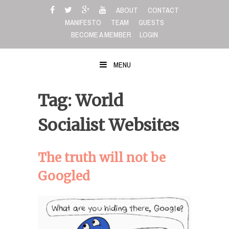
Skip
ABOUT
CONTACT
to
MANIFESTO
TEAM
GUESTS
content
BECOME A MEMBER
LOGIN
MENU
Tag: World
Socialist Websites
The truth will not be
Googled