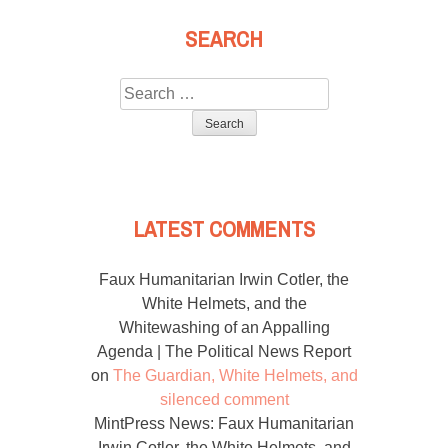
SEARCH
Search
for:
LATEST COMMENTS
Faux Humanitarian Irwin Cotler, the
White Helmets, and the
Whitewashing of an Appalling
Agenda | The Political News Report
on
The Guardian, White Helmets, and
silenced comment
MintPress News: Faux Humanitarian
Irwin Cotler, the White Helmets, and