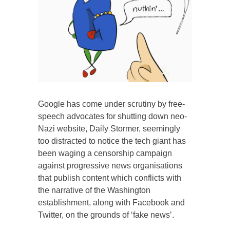
Google has come under scrutiny by free-
speech advocates for shutting down neo-
Nazi website, Daily Stormer, seemingly
too distracted to notice the tech giant has
been waging a censorship campaign
against progressive news organisations
that publish content which conflicts with
the narrative of the Washington
establishment, along with Facebook and
Twitter, on the grounds of ‘fake news’.