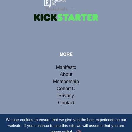
MORE
Manifesto
About
Membership
Cohort C
Privacy
Contact
We use cookies to ensure that we give you the best experience on our
website. If you continue to use this site we will assume that you are
© Copyright 2019 Renegade Inc. Website by
Webb London
.
happy with it.
Ok