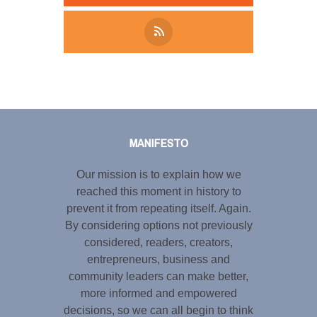
Tweet
LinkedIn
Share this selection
MANIFESTO
Our mission is to explain how we
reached this moment in history to
prevent it from repeating itself. Again.
By considering options not previously
considered, readers, creators,
entrepreneurs, business and
community leaders can make better,
more informed and empowered
decisions, so we can all begin to think