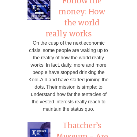
Follow the
money: How
the world
really works
On the cusp of the next economic
crisis, some people are waking up to
the reality of how the world really
works. In fact, daily, more and more
people have stopped drinking the
Kool-Aid and have started joining the
dots. Their mission is simple: to
understand how far the tentacles of
the vested interests really reach to
maintain the status quo.
Thatcher’s
Museum - Are