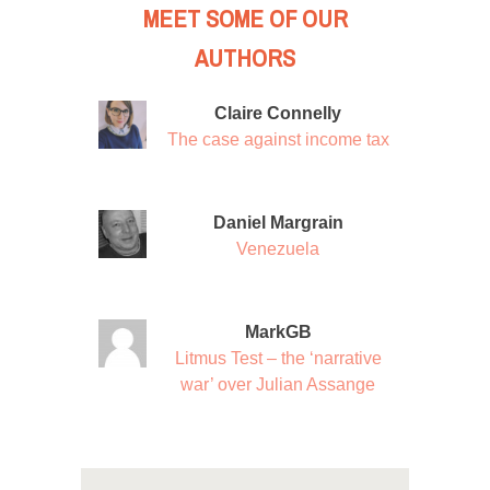
MEET SOME OF OUR
AUTHORS
Claire Connelly
The case against income tax
Daniel Margrain
Venezuela
MarkGB
Litmus Test – the ‘narrative
war’ over Julian Assange