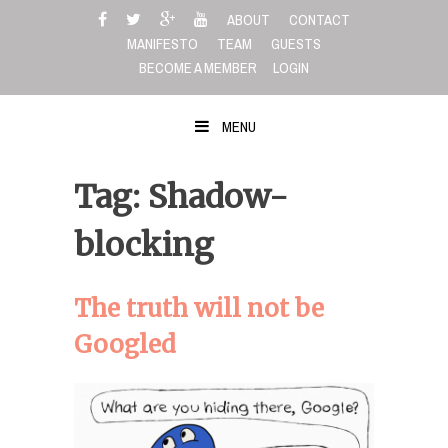
Skip
ABOUT
CONTACT
to
MANIFESTO
TEAM
GUESTS
content
BECOME A MEMBER
LOGIN
MENU
Tag: Shadow-
blocking
The truth will not be
Googled