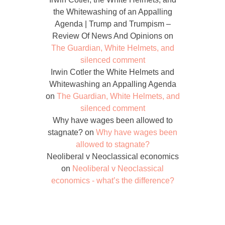
the Whitewashing of an Appalling
Agenda | Trump and Trumpism –
Review Of News And Opinions
on
The Guardian, White Helmets, and
silenced comment
Irwin Cotler the White Helmets and
Whitewashing an Appalling Agenda
on
The Guardian, White Helmets, and
silenced comment
Why have wages been allowed to
stagnate?
on
Why have wages been
allowed to stagnate?
Neoliberal v Neoclassical economics
on
Neoliberal v Neoclassical
economics - what’s the difference?