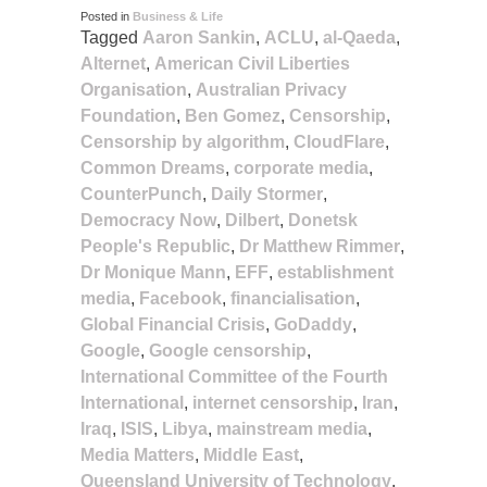
Posted in
Business & Life
Tagged
Aaron Sankin
,
ACLU
,
al-Qaeda
,
Alternet
,
American Civil Liberties
Organisation
,
Australian Privacy
Foundation
,
Ben Gomez
,
Censorship
,
Censorship by algorithm
,
CloudFlare
,
Common Dreams
,
corporate media
,
CounterPunch
,
Daily Stormer
,
Democracy Now
,
Dilbert
,
Donetsk
People's Republic
,
Dr Matthew Rimmer
,
Dr Monique Mann
,
EFF
,
establishment
media
,
Facebook
,
financialisation
,
Global Financial Crisis
,
GoDaddy
,
Google
,
Google censorship
,
International Committee of the Fourth
International
,
internet censorship
,
Iran
,
Iraq
,
ISIS
,
Libya
,
mainstream media
,
Media Matters
,
Middle East
,
Queensland University of Technology
,