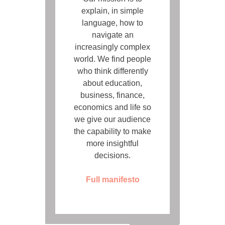
explain, in simple
language, how to
navigate an
increasingly complex
world. We find people
who think differently
about education,
business, finance,
economics and life so
we give our audience
the capability to make
more insightful
decisions.
Full manifesto