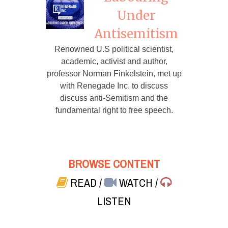
Under
Antisemitism
Renowned U.S political scientist,
academic, activist and author,
professor Norman Finkelstein, met up
with Renegade Inc. to discuss
discuss anti-Semitism and the
fundamental right to free speech.
BROWSE CONTENT
READ
/
WATCH
/
LISTEN