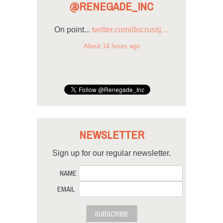
@RENEGADE_INC
On point...
twitter.com/docrussj…
About 14 hours ago
NEWSLETTER
Sign up for our regular newsletter.
NAME
EMAIL
SUBSCRIBE