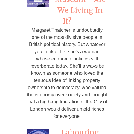
We Living In
It?
Margaret Thatcher is undoubtedly
one of the most divisive people in
British political history. But whatever
you think of her she's a woman
whose economic policies still
reverberate today. She'll always be
known as someone who loved the
tenuous idea of linking property
ownership to democracy, who valued
the economy over society and thought
that a big bang liberation of the City of
London would deliver untold riches
for everyone.
Labouring