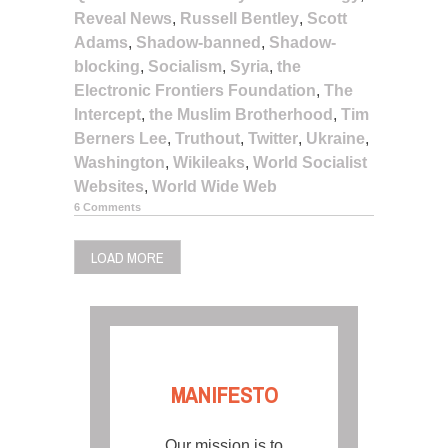
Reveal News
,
Russell Bentley
,
Scott
Adams
,
Shadow-banned
,
Shadow-
blocking
,
Socialism
,
Syria
,
the
Electronic Frontiers Foundation
,
The
Intercept
,
the Muslim Brotherhood
,
Tim
Berners Lee
,
Truthout
,
Twitter
,
Ukraine
,
Washington
,
Wikileaks
,
World Socialist
Websites
,
World Wide Web
6 Comments
LOAD MORE
MANIFESTO
Our mission is to