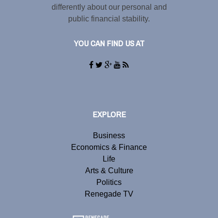
differently about our personal and
public financial stability.
YOU CAN FIND US AT
EXPLORE
Business
Economics & Finance
Life
Arts & Culture
Politics
Renegade TV