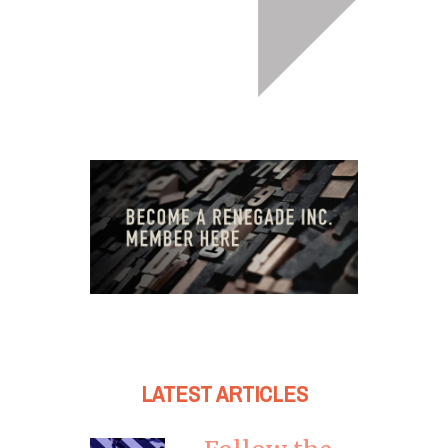
LATEST ARTICLES