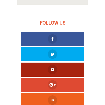
FOLLOW US