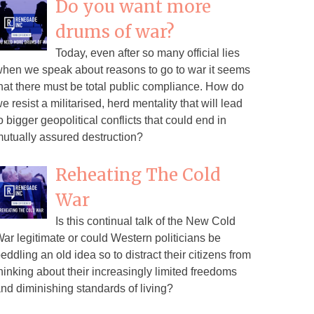
Do you want more
drums of war?
Today, even after so many official lies
hen we speak about reasons to go to war it seems
hat there must be total public compliance. How do
e resist a militarised, herd mentality that will lead
o bigger geopolitical conflicts that could end in
utually assured destruction?
Reheating The Cold
War
Is this continual talk of the New Cold
ar legitimate or could Western politicians be
eddling an old idea so to distract their citizens from
hinking about their increasingly limited freedoms
nd diminishing standards of living?