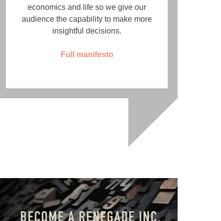
economics and life so we give our
audience the capability to make more
insightful decisions.
Full manifesto