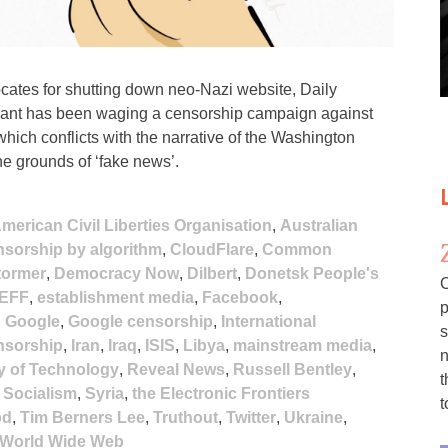
ates for shutting down neo-Nazi website, Daily
 giant has been waging a censorship campaign against
hich conflicts with the narrative of the Washington
he grounds of ‘fake news’.
merican Civil Liberties Organisation
,
Australian
sorship by algorithm
,
CloudFlare
,
Common
tormer
,
Democracy Now
,
Dilbert
,
Donetsk People's
C
EFF
,
establishment media
,
Facebook
,
p
,
Google
,
Google censorship
,
International
s
ensorship
,
Iran
,
Iraq
,
ISIS
,
Libya
,
mainstream media
,
n
y of Technology
,
Reveal News
,
Russell Bentley
,
t
,
Socialism
,
Syria
,
the Electronic Frontiers
t
od
,
Tim Berners Lee
,
Truthout
,
Twitter
,
Ukraine
,
World Wide Web