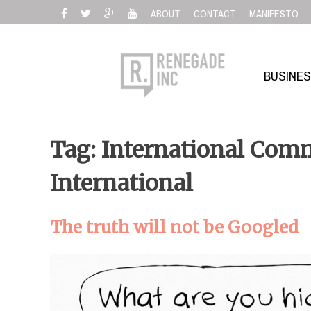
Skip
ABOUT
CONTACT
MANIFESTO
to
content
BUSINE
Tag: International Comm
International
The truth will not be Googled