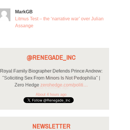
MarkGB
Litmus Test – the ‘narrative war’ over Julian
Assange
@RENEGADE_INC
Royal Family Biographer Defends Prince Andrew:
"Soliciting Sex From Minors Is Not Pedophilia" |
Zero Hedge
zerohedge.com/politi…
About 4 hours ago
NEWSLETTER