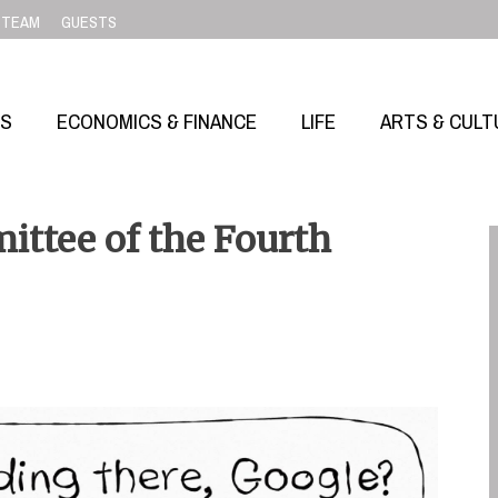
TEAM
GUESTS
SS
ECONOMICS & FINANCE
LIFE
ARTS & CULT
ittee of the Fourth