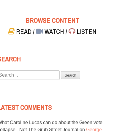
BROWSE CONTENT
READ
/
WATCH
/
LISTEN
SEARCH
Search
or:
LATEST COMMENTS
hat Caroline Lucas can do about the Green vote
ollapse - Not The Grub Street Journal
on
George