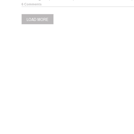
6 Comments
LOAD MORE