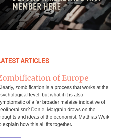
LATEST ARTICLES
Zombification of Europe
learly, zombification is a process that works at the
sychological level, but what if it is also
ymptomatic of a far broader malaise indicative of
eoliberalism? Daniel Margrain draws on the
houghts and ideas of the economist, Matthias Weik
o explain how this all fits together.