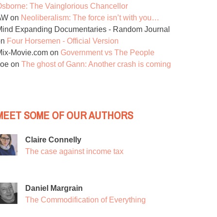
sborne: The Vainglorious Chancellor
AW
on
Neoliberalism: The force isn’t with you…
ind Expanding Documentaries - Random Journal
on
Four Horsemen - Official Version
Mix-Movie.com
on
Government vs The People
Joe
on
The ghost of Gann: Another crash is coming
MEET SOME OF OUR AUTHORS
Claire Connelly
The case against income tax
Daniel Margrain
The Commodification of Everything