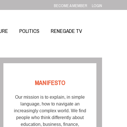
BECOME A MEMBER
LOGIN
URE
POLITICS
RENEGADE TV
MANIFESTO
Our mission is to explain, in simple
language, how to navigate an
increasingly complex world. We find
people who think differently about
education, business, finance,