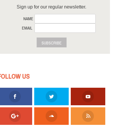
Sign up for our regular newsletter.
NAME
EMAIL
SUBSCRIBE
FOLLOW US