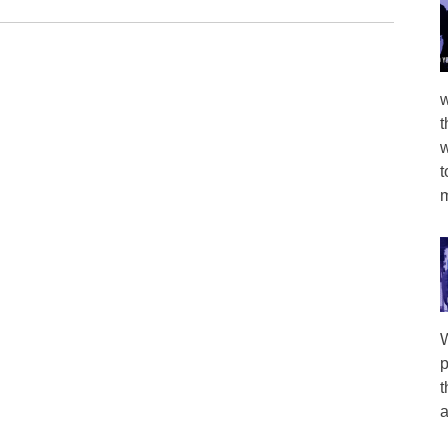
w
t
w
t
m
W
p
t
a