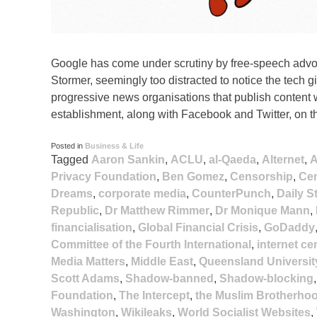
Google has come under scrutiny by free-speech advoc
Stormer, seemingly too distracted to notice the tech
progressive news organisations that publish content w
establishment, along with Facebook and Twitter, on t
Posted in
Business & Life
Tagged
Aaron Sankin
,
ACLU
,
al-Qaeda
,
Alternet
,
A
Privacy Foundation
,
Ben Gomez
,
Censorship
,
Cen
Dreams
,
corporate media
,
CounterPunch
,
Daily S
Republic
,
Dr Matthew Rimmer
,
Dr Monique Mann
,
financialisation
,
Global Financial Crisis
,
GoDaddy
Committee of the Fourth International
,
internet c
Media Matters
,
Middle East
,
Queensland Universit
Scott Adams
,
Shadow-banned
,
Shadow-blocking
Foundation
,
The Intercept
,
the Muslim Brotherho
Washington
,
Wikileaks
,
World Socialist Websites
,