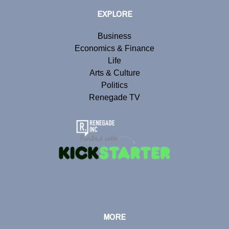
EXPLORE
Business
Economics & Finance
Life
Arts & Culture
Politics
Renegade TV
MORE