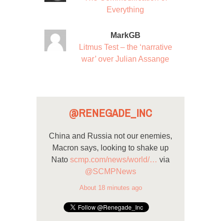
Everything
MarkGB
Litmus Test – the ‘narrative
war’ over Julian Assange
@RENEGADE_INC
China and Russia not our enemies,
Macron says, looking to shake up
Nato
scmp.com/news/world/…
via
@SCMPNews
About 18 minutes ago