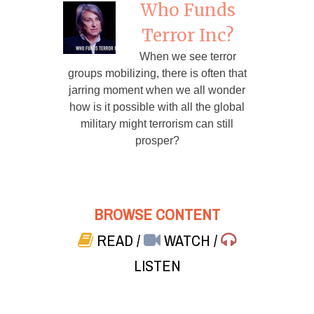
Who Funds
Terror Inc?
When we see terror
groups mobilizing, there is often that
jarring moment when we all wonder
how is it possible with all the global
military might terrorism can still
prosper?
BROWSE CONTENT
READ
/
WATCH
/
LISTEN