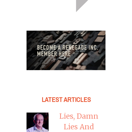
LATEST ARTICLES
Lies, Damn
Lies And