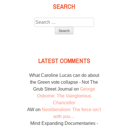
SEARCH
Search
for:
LATEST COMMENTS
What Caroline Lucas can do about
the Green vote collapse - Not The
Grub Street Journal
on
George
Osborne: The Vainglorious
Chancellor
AW
on
Neoliberalism: The force isn’t
with you…
Mind Expanding Documentaries -