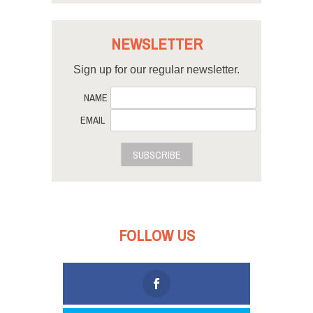
NEWSLETTER
Sign up for our regular newsletter.
NAME
EMAIL
SUBSCRIBE
FOLLOW US