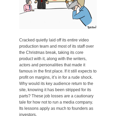
Cracked quietly laid off its entire video
production team and most of its staff over
the Christmas break, taking its core
product with it, along with the writers,
actors and personalities that made it
famous in the first place. If it still expects to
profit on margins, it’s in for a rude shock.
Why would its key audience return to the
site, knowing it has been stripped for its
parts? These job losses are a cautionary
tale for how not to run a media company.
Its lessons apply as much to founders as
investors.