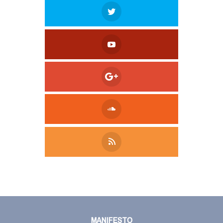
Tweet
LinkedIn
Share this selection
MANIFESTO