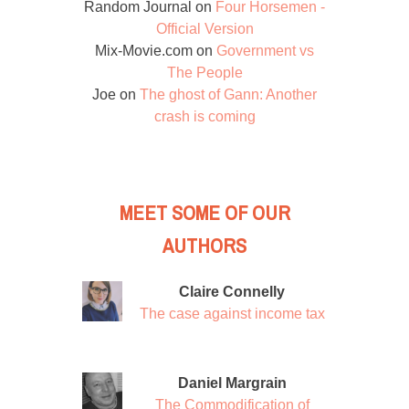
Random Journal
on
Four Horsemen -
Official Version
Mix-Movie.com
on
Government vs
The People
Joe
on
The ghost of Gann: Another
crash is coming
MEET SOME OF OUR
AUTHORS
Claire Connelly
The case against income tax
Daniel Margrain
The Commodification of