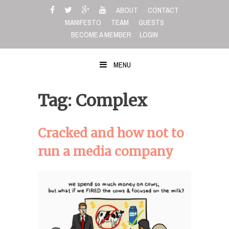
Skip
ABOUT
CONTACT
to
MANIFESTO
TEAM
GUESTS
content
BECOME A MEMBER
LOGIN
MENU
Tag: Complex
Cracked and how not to
run a media company