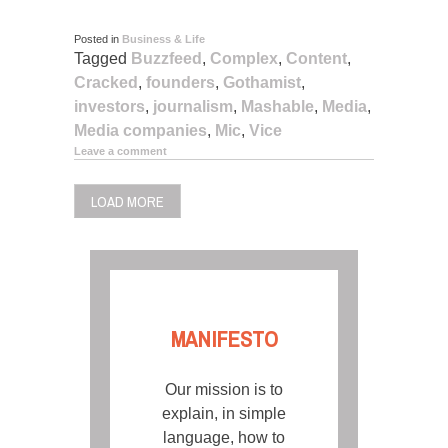
Posted in
Business & Life
Tagged
Buzzfeed
,
Complex
,
Content
,
Cracked
,
founders
,
Gothamist
,
investors
,
journalism
,
Mashable
,
Media
,
Media companies
,
Mic
,
Vice
Leave a comment
LOAD MORE
MANIFESTO
Our mission is to
explain, in simple
language, how to