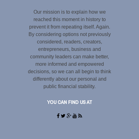
Our mission is to explain how we
reached this moment in history to
prevent it from repeating itself. Again.
By considering options not previously
considered, readers, creators,
entrepreneurs, business and
community leaders can make better,
more informed and empowered
decisions, so we can all begin to think
differently about our personal and
public financial stability.
YOU CAN FIND US AT