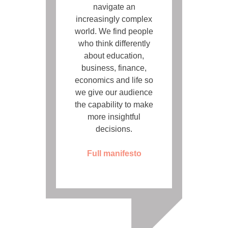
navigate an
increasingly complex
world. We find people
who think differently
about education,
business, finance,
economics and life so
we give our audience
the capability to make
more insightful
decisions.
Full manifesto