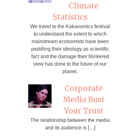
Climate
Statistics
We travel to the Kakanomics festival
to understand the extent to which
mainstream economists have been
peddling their ideology as scientific
fact and the damage their blinkered
view has done to the future of our
planet.
Corporate
Media Bust
Your Trust
The relationship between the media
and its audience is […]