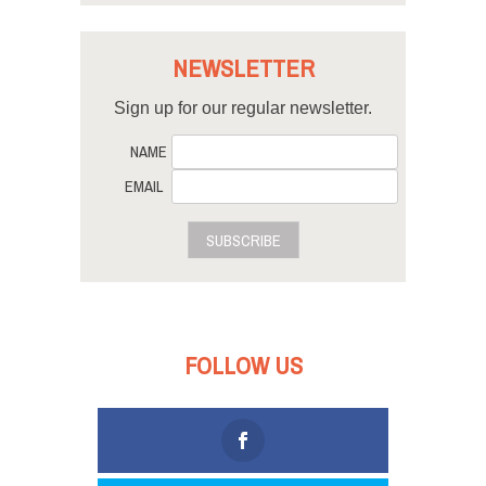
NEWSLETTER
Sign up for our regular newsletter.
NAME
EMAIL
SUBSCRIBE
FOLLOW US