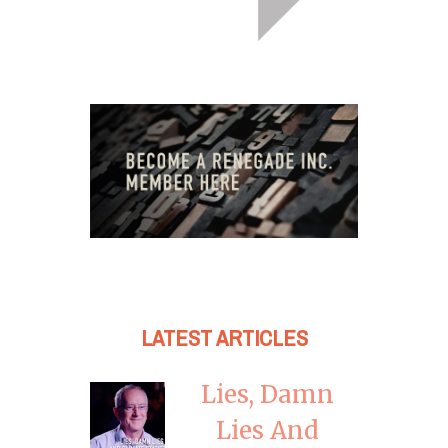
LATEST ARTICLES
Lies, Damn
Lies And