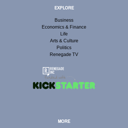
EXPLORE
Business
Economics & Finance
Life
Arts & Culture
Politics
Renegade TV
MORE