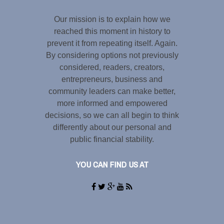
Our mission is to explain how we
reached this moment in history to
prevent it from repeating itself. Again.
By considering options not previously
considered, readers, creators,
entrepreneurs, business and
community leaders can make better,
more informed and empowered
decisions, so we can all begin to think
differently about our personal and
public financial stability.
YOU CAN FIND US AT