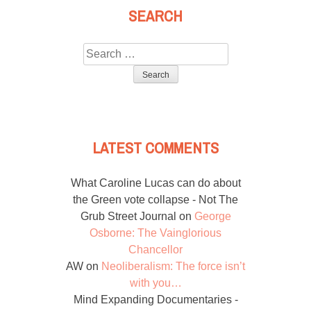
SEARCH
Search
for:
LATEST COMMENTS
What Caroline Lucas can do about
the Green vote collapse - Not The
Grub Street Journal
on
George
Osborne: The Vainglorious
Chancellor
AW
on
Neoliberalism: The force isn’t
with you…
Mind Expanding Documentaries -