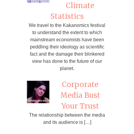
Climate
Statistics
We travel to the Kakanomics festival
to understand the extent to which
mainstream economists have been
peddling their ideology as scientific
fact and the damage their blinkered
view has done to the future of our
planet.
Corporate
Media Bust
Your Trust
The relationship between the media
and its audience is […]