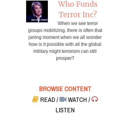
Who Funds
Terror Inc?
When we see terror
groups mobilizing, there is often that
jarring moment when we all wonder
how is it possible with all the global
military might terrorism can still
prosper?
BROWSE CONTENT
READ
/
WATCH
/
LISTEN