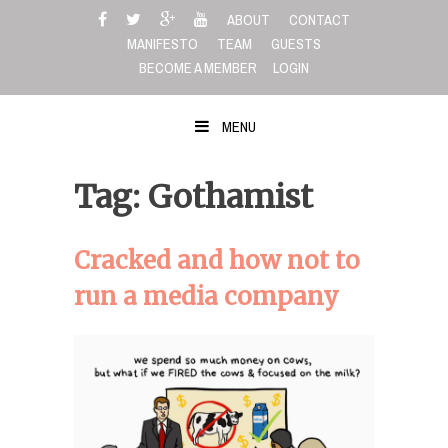
Skip
ABOUT
CONTACT
to
MANIFESTO
TEAM
GUESTS
content
BECOME A MEMBER
LOGIN
MENU
Tag: Gothamist
Cracked and how not to
run a media company