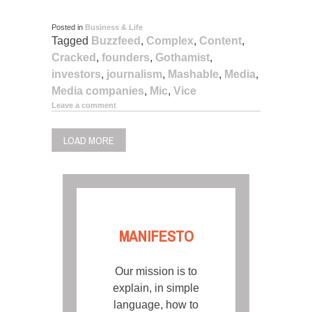
Posted in
Business & Life
Tagged
Buzzfeed
,
Complex
,
Content
,
Cracked
,
founders
,
Gothamist
,
investors
,
journalism
,
Mashable
,
Media
,
Media companies
,
Mic
,
Vice
Leave a comment
LOAD MORE
MANIFESTO
Our mission is to
explain, in simple
language, how to