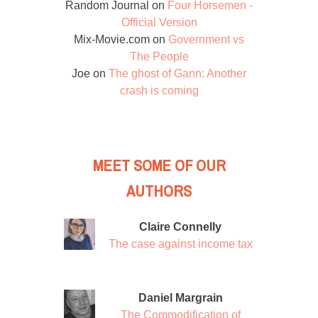
Random Journal
on
Four Horsemen -
Official Version
Mix-Movie.com
on
Government vs
The People
Joe
on
The ghost of Gann: Another
crash is coming
MEET SOME OF OUR
AUTHORS
Claire Connelly
The case against income tax
Daniel Margrain
The Commodification of