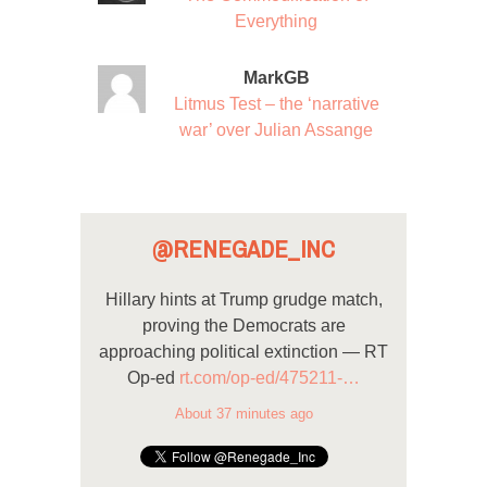
Everything
MarkGB
Litmus Test – the ‘narrative
war’ over Julian Assange
@RENEGADE_INC
Hillary hints at Trump grudge match,
proving the Democrats are
approaching political extinction — RT
Op-ed
rt.com/op-ed/475211-…
About 37 minutes ago