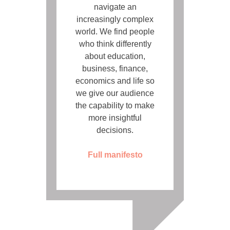
navigate an
increasingly complex
world. We find people
who think differently
about education,
business, finance,
economics and life so
we give our audience
the capability to make
more insightful
decisions.
Full manifesto