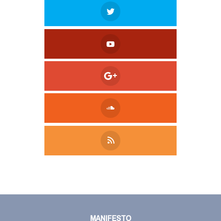
Tweet
LinkedIn
Share this selection
MANIFESTO