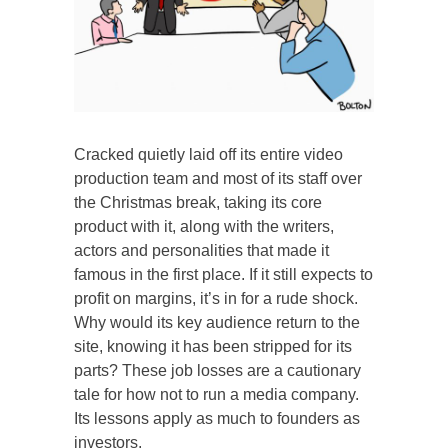
Cracked quietly laid off its entire video
production team and most of its staff over
the Christmas break, taking its core
product with it, along with the writers,
actors and personalities that made it
famous in the first place. If it still expects to
profit on margins, it’s in for a rude shock.
Why would its key audience return to the
site, knowing it has been stripped for its
parts? These job losses are a cautionary
tale for how not to run a media company.
Its lessons apply as much to founders as
investors.