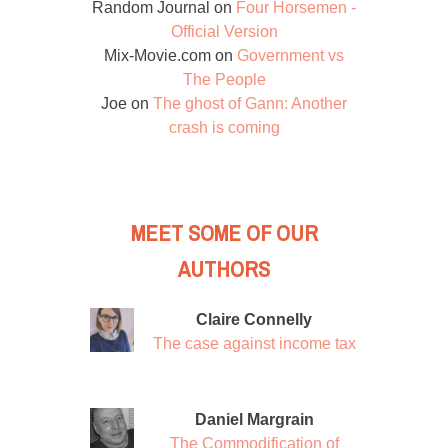
Random Journal
on
Four Horsemen -
Official Version
Mix-Movie.com
on
Government vs
The People
Joe
on
The ghost of Gann: Another
crash is coming
MEET SOME OF OUR
AUTHORS
Claire Connelly
The case against income tax
Daniel Margrain
The Commodification of