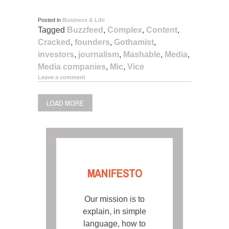
Posted in
Business & Life
Tagged
Buzzfeed
,
Complex
,
Content
,
Cracked
,
founders
,
Gothamist
,
investors
,
journalism
,
Mashable
,
Media
,
Media companies
,
Mic
,
Vice
Leave a comment
LOAD MORE
MANIFESTO
Our mission is to
explain, in simple
language, how to