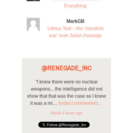
Everything
MarkGB
Litmus Test – the ‘narrative
war’ over Julian Assange
@RENEGADE_INC
“I knew there were no nuclear
weapons... the intelligence did not
show that that was the case so I knew
it was a mi…
twitter.com/i/web/st…
About 4 hours ago