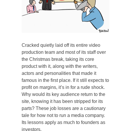
Cracked quietly laid off its entire video
production team and most of its staff over
the Christmas break, taking its core
product with it, along with the writers,
actors and personalities that made it
famous in the first place. If it still expects to
profit on margins, it’s in for a rude shock.
Why would its key audience return to the
site, knowing it has been stripped for its
parts? These job losses are a cautionary
tale for how not to run a media company.
Its lessons apply as much to founders as
investors.