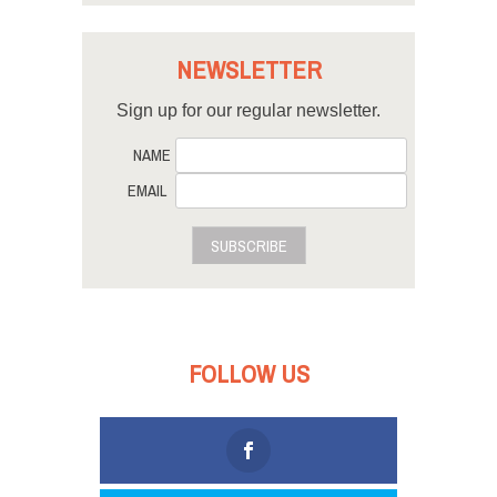
NEWSLETTER
Sign up for our regular newsletter.
NAME
EMAIL
SUBSCRIBE
FOLLOW US