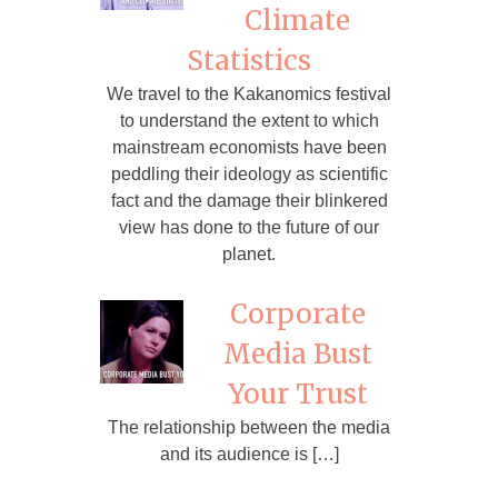
Climate
Statistics
We travel to the Kakanomics festival
to understand the extent to which
mainstream economists have been
peddling their ideology as scientific
fact and the damage their blinkered
view has done to the future of our
planet.
Corporate
Media Bust
Your Trust
The relationship between the media
and its audience is […]