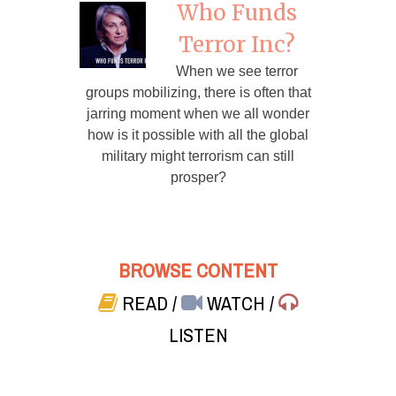
Who Funds
Terror Inc?
When we see terror
groups mobilizing, there is often that
jarring moment when we all wonder
how is it possible with all the global
military might terrorism can still
prosper?
BROWSE CONTENT
READ
/
WATCH
/
LISTEN