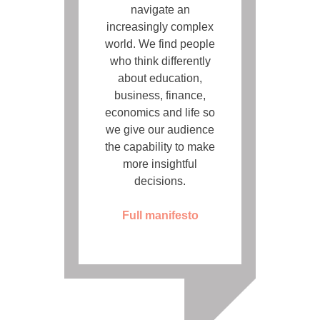
navigate an
increasingly complex
world. We find people
who think differently
about education,
business, finance,
economics and life so
we give our audience
the capability to make
more insightful
decisions.
Full manifesto