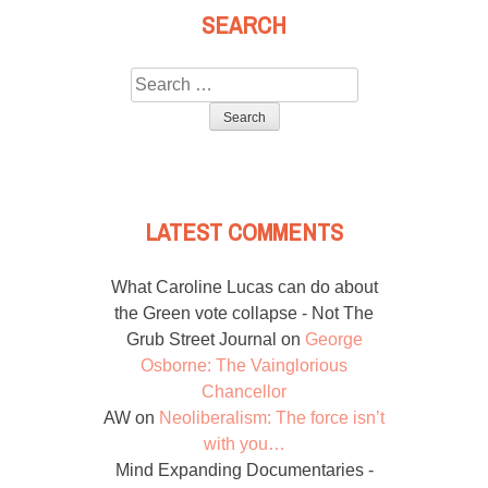
SEARCH
Search
for:
LATEST COMMENTS
What Caroline Lucas can do about
the Green vote collapse - Not The
Grub Street Journal
on
George
Osborne: The Vainglorious
Chancellor
AW
on
Neoliberalism: The force isn’t
with you…
Mind Expanding Documentaries -