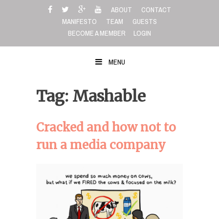
Skip
ABOUT
CONTACT
to
MANIFESTO
TEAM
GUESTS
content
BECOME A MEMBER
LOGIN
MENU
Tag: Mashable
Cracked and how not to
run a media company