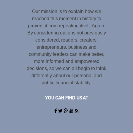
Our mission is to explain how we
reached this moment in history to
prevent it from repeating itself. Again.
By considering options not previously
considered, readers, creators,
entrepreneurs, business and
community leaders can make better,
more informed and empowered
decisions, so we can all begin to think
differently about our personal and
public financial stability.
YOU CAN FIND US AT