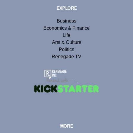
EXPLORE
Business
Economics & Finance
Life
Arts & Culture
Politics
Renegade TV
MORE