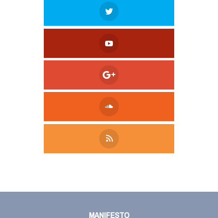
Tweet
LinkedIn
Share this selection
MANIFESTO