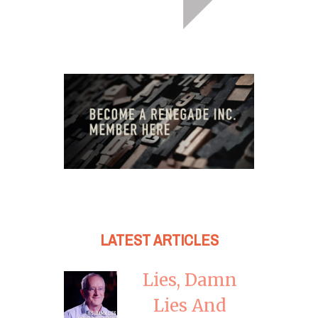
LATEST ARTICLES
Lies, Damn
Lies And