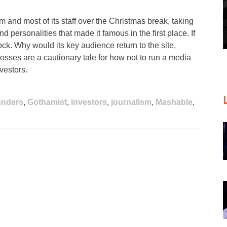
am and most of its staff over the Christmas break, taking
and personalities that made it famous in the first place. If
 shock. Why would its key audience return to the site,
losses are a cautionary tale for how not to run a media
vestors.
unders
,
Gothamist
,
investors
,
journalism
,
Mashable
,