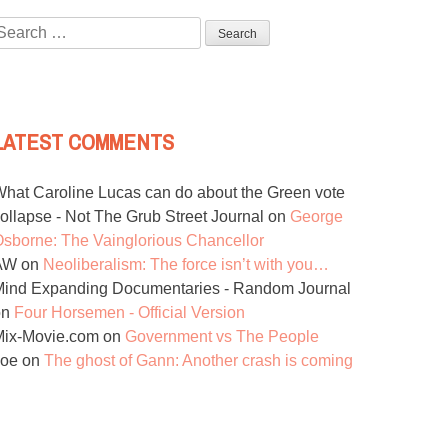
Search
or:
LATEST COMMENTS
hat Caroline Lucas can do about the Green vote
ollapse - Not The Grub Street Journal
on
George
sborne: The Vainglorious Chancellor
AW
on
Neoliberalism: The force isn’t with you…
ind Expanding Documentaries - Random Journal
on
Four Horsemen - Official Version
Mix-Movie.com
on
Government vs The People
Joe
on
The ghost of Gann: Another crash is coming