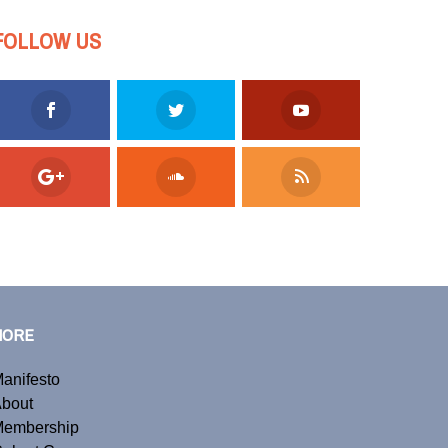
FOLLOW US
MORE
anifesto
bout
embership