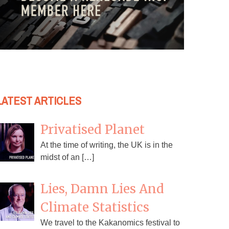
LATEST ARTICLES
Privatised Planet
At the time of writing, the UK is in the
midst of an […]
Lies, Damn Lies And
Climate Statistics
We travel to the Kakanomics festival to