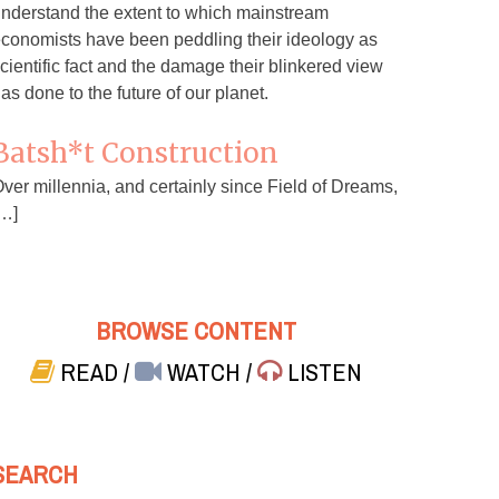
nderstand the extent to which mainstream
conomists have been peddling their ideology as
cientific fact and the damage their blinkered view
as done to the future of our planet.
Batsh*t Construction
ver millennia, and certainly since Field of Dreams,
…]
BROWSE CONTENT
READ
/
WATCH
/
LISTEN
SEARCH