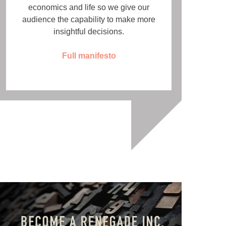
economics and life so we give our
audience the capability to make more
insightful decisions.
Full manifesto