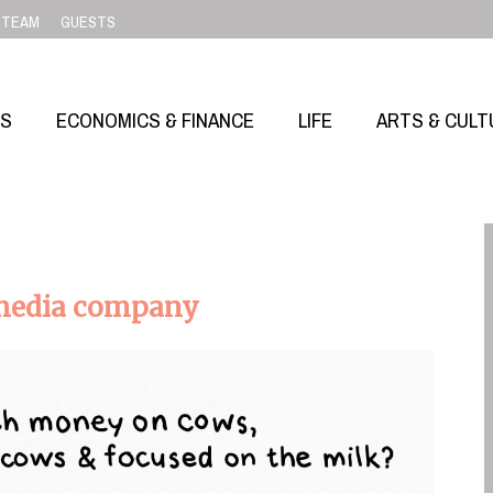
TEAM
GUESTS
SS
ECONOMICS & FINANCE
LIFE
ARTS & CULT
 media company