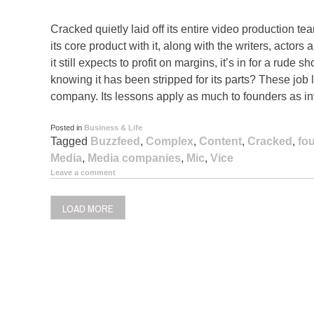
Cracked quietly laid off its entire video production te
its core product with it, along with the writers, actors 
it still expects to profit on margins, it’s in for a rude
knowing it has been stripped for its parts? These job 
company. Its lessons apply as much to founders as in
Posted in
Business & Life
Tagged
Buzzfeed
,
Complex
,
Content
,
Cracked
,
fo
Media
,
Media companies
,
Mic
,
Vice
Leave a comment
LOAD MORE