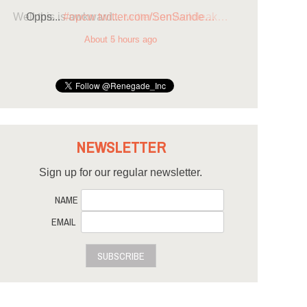
Opps...
#opcw
twitter.com/SenSande…
About 5 hours ago
NEWSLETTER
Sign up for our regular newsletter.
NAME
EMAIL
SUBSCRIBE