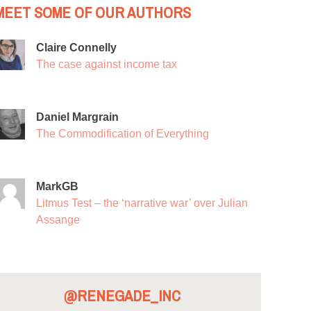
MEET SOME OF OUR AUTHORS
Claire Connelly
The case against income tax
Daniel Margrain
The Commodification of Everything
MarkGB
Litmus Test – the ‘narrative war’ over Julian
Assange
@RENEGADE_INC