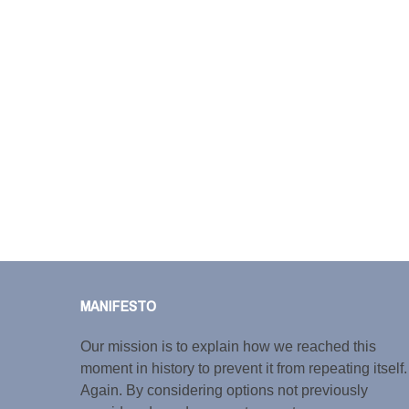
MANIFESTO
Our mission is to explain how we reached this
moment in history to prevent it from repeating itself.
Again. By considering options not previously