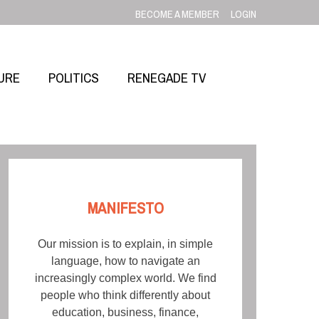
BECOME A MEMBER
LOGIN
URE
POLITICS
RENEGADE TV
MANIFESTO
Our mission is to explain, in simple
language, how to navigate an
increasingly complex world. We find
people who think differently about
education, business, finance,