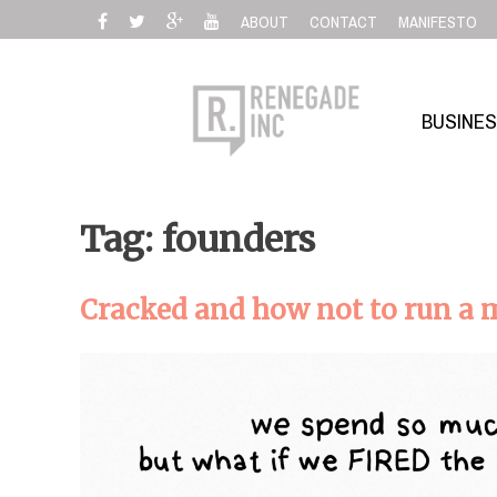
Skip
ABOUT
CONTACT
MANIFESTO
to
content
BUSINE
Tag: founders
Cracked and how not to run a