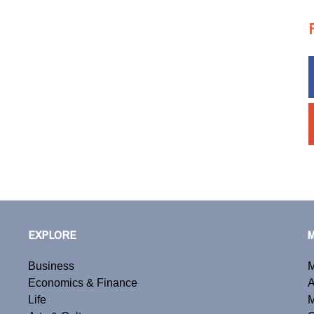
EXPLORE
Business
M
Economics & Finance
A
Life
M