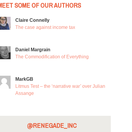
MEET SOME OF OUR AUTHORS
Claire Connelly
The case against income tax
Daniel Margrain
The Commodification of Everything
MarkGB
Litmus Test – the ‘narrative war’ over Julian
Assange
@RENEGADE_INC