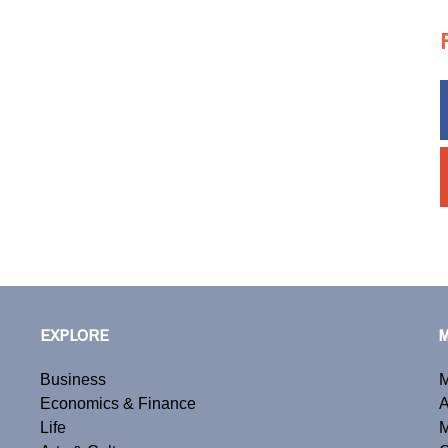
EXPLORE
Business
M
Economics & Finance
A
Life
M