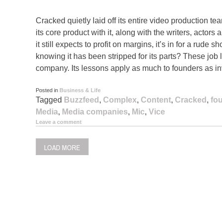
Cracked quietly laid off its entire video production te
its core product with it, along with the writers, actors 
it still expects to profit on margins, it’s in for a rude
knowing it has been stripped for its parts? These job 
company. Its lessons apply as much to founders as in
Posted in
Business & Life
Tagged
Buzzfeed
,
Complex
,
Content
,
Cracked
,
fo
Media
,
Media companies
,
Mic
,
Vice
Leave a comment
LOAD MORE