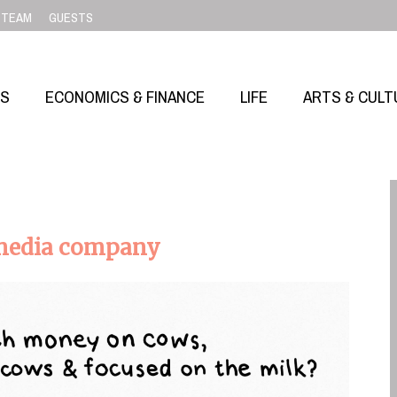
TEAM
GUESTS
SS
ECONOMICS & FINANCE
LIFE
ARTS & CULT
 media company