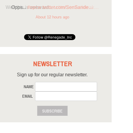
Opps...
#opcw
twitter.com/SenSande…
About 12 hours ago
NEWSLETTER
Sign up for our regular newsletter.
NAME
EMAIL
SUBSCRIBE