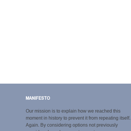
MANIFESTO
Our mission is to explain how we reached this
moment in history to prevent it from repeating itself.
Again. By considering options not previously