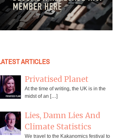
LATEST ARTICLES
Privatised Planet
At the time of writing, the UK is in the
midst of an […]
Lies, Damn Lies And
Climate Statistics
We travel to the Kakanomics festival to