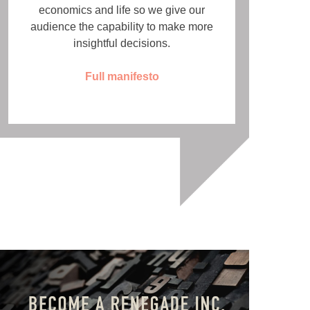
economics and life so we give our
audience the capability to make more
insightful decisions.
Full manifesto