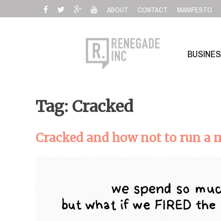
Skip
ABOUT
CONTACT
MANIFESTO
to
content
BUSINE
Tag: Cracked
Cracked and how not to run a