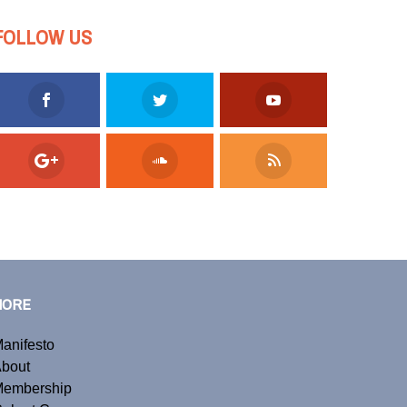
FOLLOW US
MORE
anifesto
bout
embership