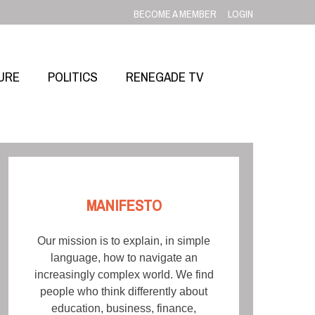
BECOME A MEMBER
LOGIN
URE
POLITICS
RENEGADE TV
MANIFESTO
Our mission is to explain, in simple
language, how to navigate an
increasingly complex world. We find
people who think differently about
education, business, finance,