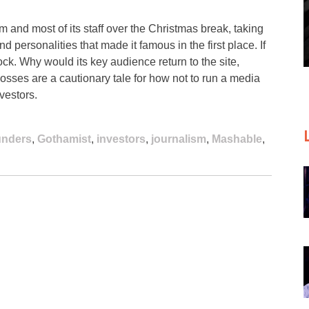
am and most of its staff over the Christmas break, taking
and personalities that made it famous in the first place. If
 shock. Why would its key audience return to the site,
losses are a cautionary tale for how not to run a media
vestors.
unders
,
Gothamist
,
investors
,
journalism
,
Mashable
,