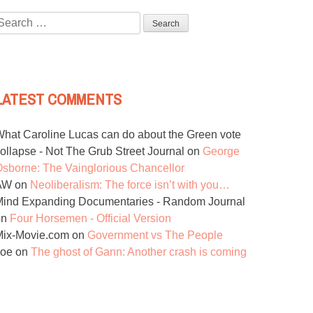
Search
or:
LATEST COMMENTS
hat Caroline Lucas can do about the Green vote
ollapse - Not The Grub Street Journal
on
George
sborne: The Vainglorious Chancellor
AW
on
Neoliberalism: The force isn’t with you…
ind Expanding Documentaries - Random Journal
on
Four Horsemen - Official Version
Mix-Movie.com
on
Government vs The People
Joe
on
The ghost of Gann: Another crash is coming