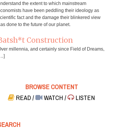
nderstand the extent to which mainstream
conomists have been peddling their ideology as
cientific fact and the damage their blinkered view
as done to the future of our planet.
Batsh*t Construction
ver millennia, and certainly since Field of Dreams,
…]
BROWSE CONTENT
READ
/
WATCH
/
LISTEN
SEARCH