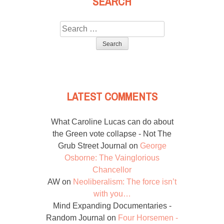
SEARCH
Search
for:
LATEST COMMENTS
What Caroline Lucas can do about
the Green vote collapse - Not The
Grub Street Journal
on
George
Osborne: The Vainglorious
Chancellor
AW
on
Neoliberalism: The force isn’t
with you…
Mind Expanding Documentaries -
Random Journal
on
Four Horsemen -