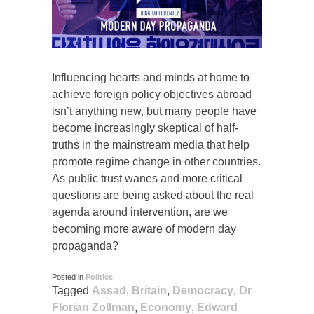
Influencing hearts and minds at home to
achieve foreign policy objectives abroad
isn’t anything new, but many people have
become increasingly skeptical of half-
truths in the mainstream media that help
promote regime change in other countries.
As public trust wanes and more critical
questions are being asked about the real
agenda around intervention, are we
becoming more aware of modern day
propaganda?
Posted in
Politics
Tagged
Assad
,
Britain
,
Democracy
,
Dr
Florian Zollman
,
Economy
,
Edward