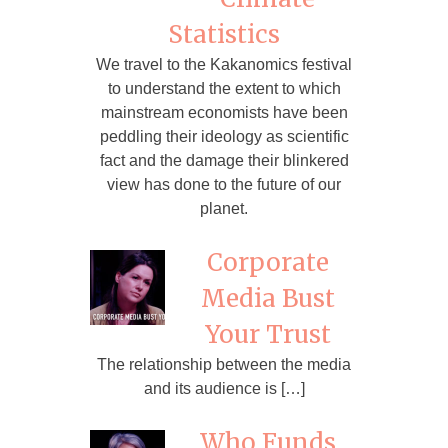
Statistics
We travel to the Kakanomics festival
to understand the extent to which
mainstream economists have been
peddling their ideology as scientific
fact and the damage their blinkered
view has done to the future of our
planet.
Corporate
Media Bust
Your Trust
The relationship between the media
and its audience is […]
Who Funds