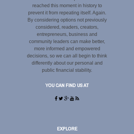
reached this moment in history to
prevent it from repeating itself. Again.
By considering options not previously
considered, readers, creators,
entrepreneurs, business and
community leaders can make better,
more informed and empowered
decisions, so we can all begin to think
differently about our personal and
public financial stability.
YOU CAN FIND US AT
EXPLORE