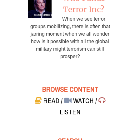
Terror Inc?
When we see terror
groups mobilizing, there is often that
jarring moment when we all wonder
how is it possible with all the global
military might terrorism can still
prosper?
BROWSE CONTENT
READ
/
WATCH
/
LISTEN