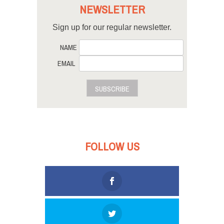
NEWSLETTER
Sign up for our regular newsletter.
NAME
EMAIL
SUBSCRIBE
FOLLOW US