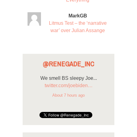
MarkGB
Litmus Test – the ‘narrative
war’ over Julian Assange
@RENEGADE_INC
We smell BS sleepy Joe...
twitter.com/joebiden…
About 7 hours ago