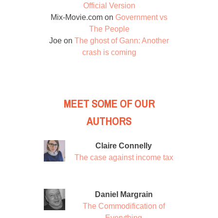
Official Version
Mix-Movie.com
on
Government vs
The People
Joe
on
The ghost of Gann: Another
crash is coming
MEET SOME OF OUR
AUTHORS
Claire Connelly
The case against income tax
Daniel Margrain
The Commodification of
Everything