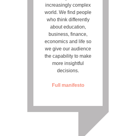
increasingly complex
world. We find people
who think differently
about education,
business, finance,
economics and life so
we give our audience
the capability to make
more insightful
decisions.
Full manifesto