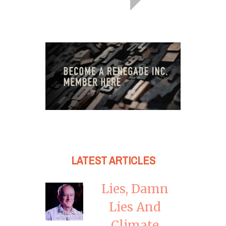
LATEST ARTICLES
Lies, Damn
Lies And
Climate