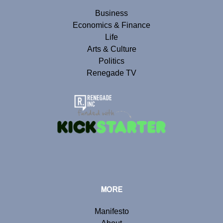
Business
Economics & Finance
Life
Arts & Culture
Politics
Renegade TV
MORE
Manifesto