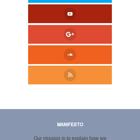
Tweet
LinkedIn
Share this selection
MANIFESTO
Our mission is to explain how we