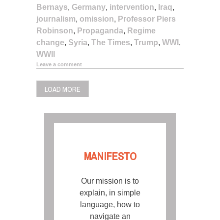
Bernays
,
Germany
,
intervention
,
Iraq
,
journalism
,
omission
,
Professor Piers
Robinson
,
Propaganda
,
Regime
change
,
Syria
,
The Times
,
Trump
,
WWI
,
WWII
Leave a comment
LOAD MORE
MANIFESTO
Our mission is to
explain, in simple
language, how to
navigate an