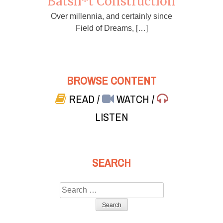
Batsh*t Construction
Over millennia, and certainly since
Field of Dreams, […]
BROWSE CONTENT
READ
/
WATCH
/
LISTEN
SEARCH
Search
for: