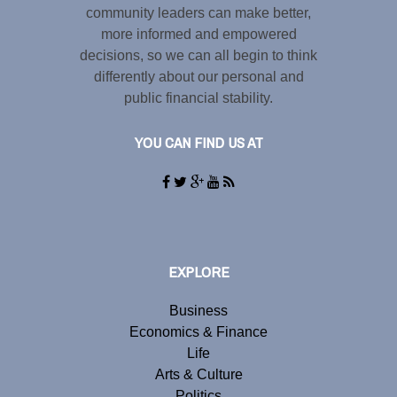
community leaders can make better,
more informed and empowered
decisions, so we can all begin to think
differently about our personal and
public financial stability.
YOU CAN FIND US AT
EXPLORE
Business
Economics & Finance
Life
Arts & Culture
Politics