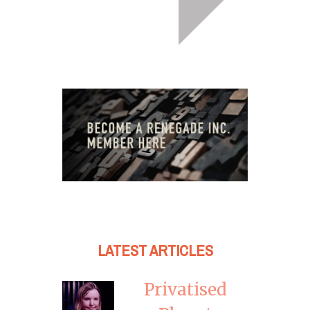
LATEST ARTICLES
Privatised