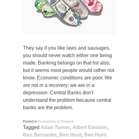
They say if you like laws and sausages,
you should never watch either one being
made. Banking belongs on that list also,
but it seems most people would rather not
know. Economic conditions are poor. We
are not in a recovery; we are in a
depression. Central Banks don’t
understand the problem because central
banks are the problem.
Posted in
Economics & Finance
Tagged
Adair Turner
,
Albert Einstein
,
Ben Bernanke
,
Ben Hunt
,
Ben Hunt