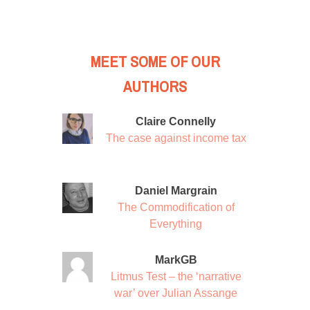
MEET SOME OF OUR
AUTHORS
Claire Connelly
The case against income tax
Daniel Margrain
The Commodification of
Everything
MarkGB
Litmus Test – the ‘narrative
war’ over Julian Assange