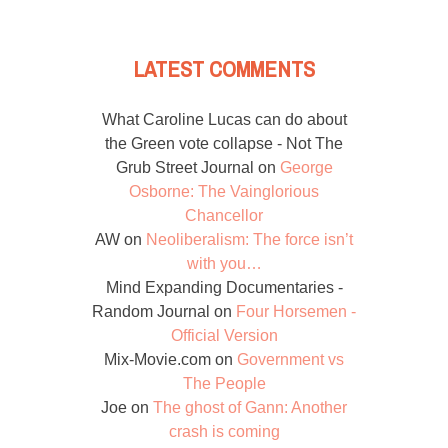
LATEST COMMENTS
What Caroline Lucas can do about
the Green vote collapse - Not The
Grub Street Journal
on
George
Osborne: The Vainglorious
Chancellor
AW
on
Neoliberalism: The force isn’t
with you…
Mind Expanding Documentaries -
Random Journal
on
Four Horsemen -
Official Version
Mix-Movie.com
on
Government vs
The People
Joe
on
The ghost of Gann: Another
crash is coming