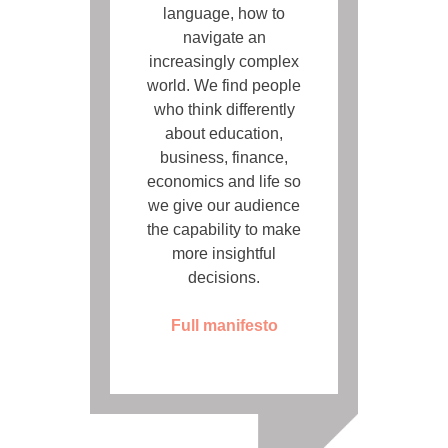
language, how to
navigate an
increasingly complex
world. We find people
who think differently
about education,
business, finance,
economics and life so
we give our audience
the capability to make
more insightful
decisions.
Full manifesto