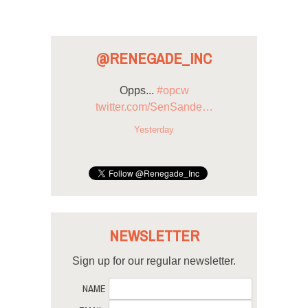
@RENEGADE_INC
Opps...
#opcw
twitter.com/SenSande…
Yesterday
NEWSLETTER
Sign up for our regular newsletter.
NAME