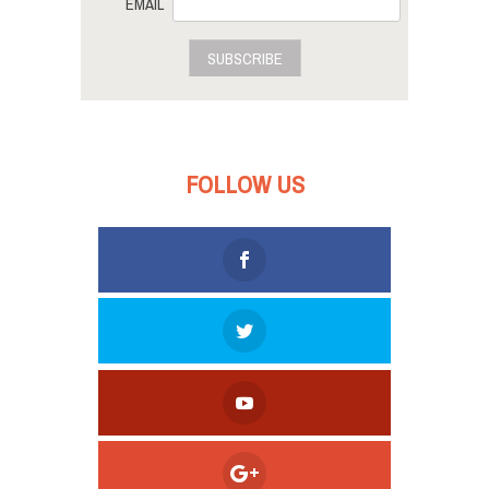
EMAIL
SUBSCRIBE
FOLLOW US