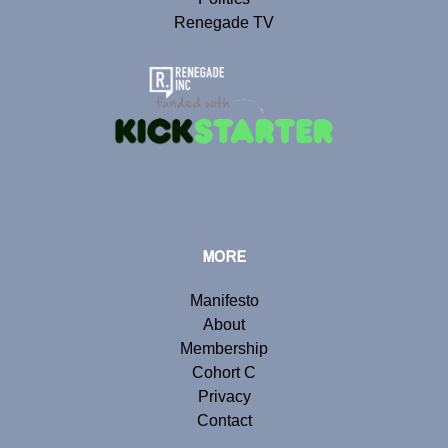
Renegade TV
MORE
Manifesto
About
Membership
Cohort C
Privacy
Contact