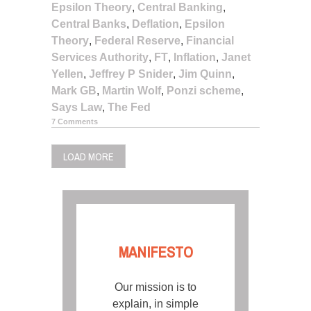
Epsilon Theory
,
Central Banking
,
Central Banks
,
Deflation
,
Epsilon
Theory
,
Federal Reserve
,
Financial
Services Authority
,
FT
,
Inflation
,
Janet
Yellen
,
Jeffrey P Snider
,
Jim Quinn
,
Mark GB
,
Martin Wolf
,
Ponzi scheme
,
Says Law
,
The Fed
7 Comments
LOAD MORE
MANIFESTO
Our mission is to
explain, in simple