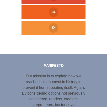
Tweet
LinkedIn
Share this selection
MANIFESTO
Our mission is to explain how we
reached this moment in history to
prevent it from repeating itself. Again.
By considering options not previously
considered, readers, creators,
entrepreneurs, business and