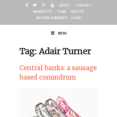
Skip
ABOUT
CONTACT
to
MANIFESTO
TEAM
GUESTS
content
BECOME A MEMBER
LOGIN
MENU
Tag: Adair Turner
Central banks: a sausage
based conundrum