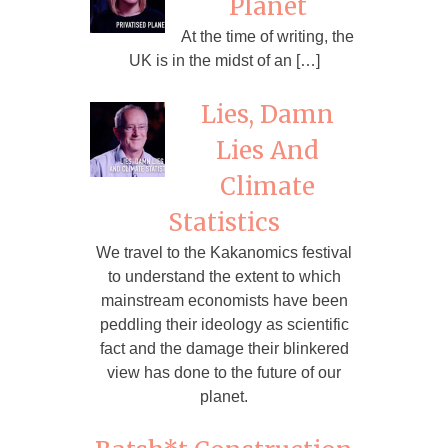
Planet
At the time of writing, the
UK is in the midst of an […]
Lies, Damn
Lies And
Climate
Statistics
We travel to the Kakanomics festival
to understand the extent to which
mainstream economists have been
peddling their ideology as scientific
fact and the damage their blinkered
view has done to the future of our
planet.