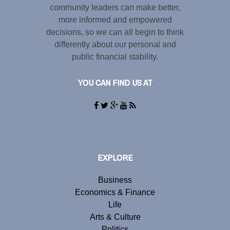
community leaders can make better,
more informed and empowered
decisions, so we can all begin to think
differently about our personal and
public financial stability.
YOU CAN FIND US AT
EXPLORE
Business
Economics & Finance
Life
Arts & Culture
Politics