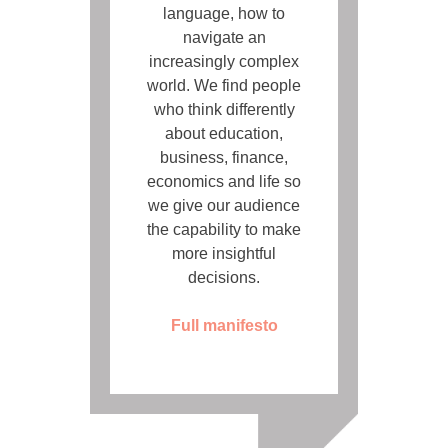
language, how to
navigate an
increasingly complex
world. We find people
who think differently
about education,
business, finance,
economics and life so
we give our audience
the capability to make
more insightful
decisions.
Full manifesto