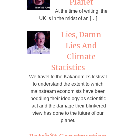
Planet
At the time of writing, the
UK is in the midst of an […]
Lies, Damn
Lies And
Climate
Statistics
We travel to the Kakanomics festival
to understand the extent to which
mainstream economists have been
peddling their ideology as scientific
fact and the damage their blinkered
view has done to the future of our
planet.