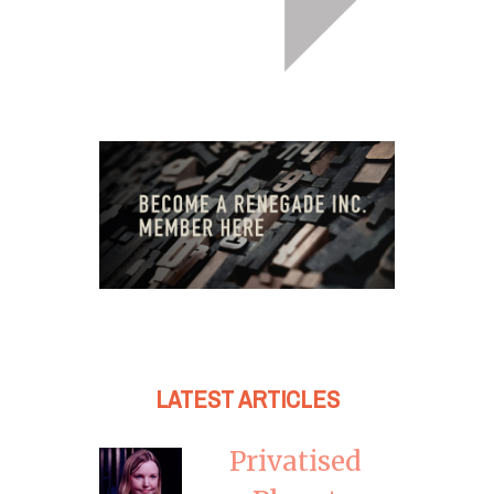
LATEST ARTICLES
Privatised