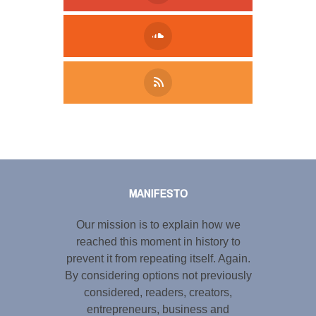
Tweet
LinkedIn
Share this selection
MANIFESTO
Our mission is to explain how we
reached this moment in history to
prevent it from repeating itself. Again.
By considering options not previously
considered, readers, creators,
entrepreneurs, business and