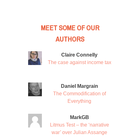
MEET SOME OF OUR
AUTHORS
Claire Connelly
The case against income tax
Daniel Margrain
The Commodification of
Everything
MarkGB
Litmus Test – the ‘narrative
war’ over Julian Assange