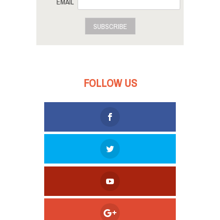
EMAIL
SUBSCRIBE
FOLLOW US