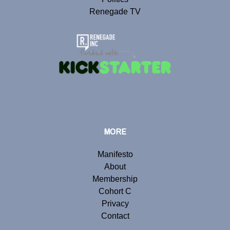
Renegade TV
MORE
Manifesto
About
Membership
Cohort C
Privacy
Contact