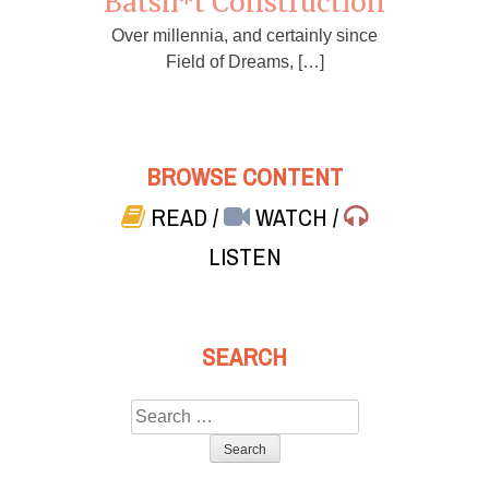
Batsh*t Construction
Over millennia, and certainly since
Field of Dreams, […]
BROWSE CONTENT
READ
/
WATCH
/
LISTEN
SEARCH
Search
for: