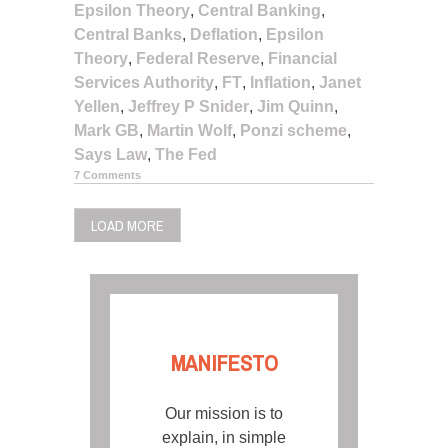
Epsilon Theory
,
Central Banking
,
Central Banks
,
Deflation
,
Epsilon
Theory
,
Federal Reserve
,
Financial
Services Authority
,
FT
,
Inflation
,
Janet
Yellen
,
Jeffrey P Snider
,
Jim Quinn
,
Mark GB
,
Martin Wolf
,
Ponzi scheme
,
Says Law
,
The Fed
7 Comments
LOAD MORE
MANIFESTO
Our mission is to
explain, in simple