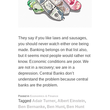
They say if you like laws and sausages,
you should never watch either one being
made. Banking belongs on that list also,
but it seems most people would rather not
know. Economic conditions are poor. We
are not in a recovery; we are in a
depression. Central Banks don’t
understand the problem because central
banks are the problem.
Posted in
Economics & Finance
Tagged
Adair Turner
,
Albert Einstein
,
Ben Bernanke
,
Ben Hunt
,
Ben Hunt