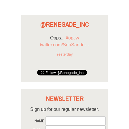
@RENEGADE_INC
Opps...
#opcw
twitter.com/SenSande…
Yesterday
NEWSLETTER
Sign up for our regular newsletter.
NAME