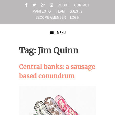
Skip
ABOUT
CONTACT
to
MANIFESTO
TEAM
GUESTS
content
BECOME A MEMBER
LOGIN
MENU
Tag: Jim Quinn
Central banks: a sausage
based conundrum