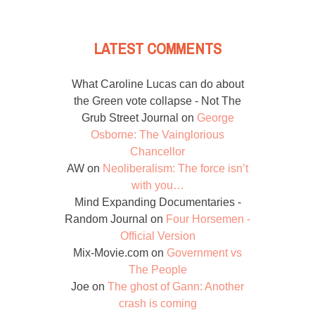
LATEST COMMENTS
What Caroline Lucas can do about
the Green vote collapse - Not The
Grub Street Journal
on
George
Osborne: The Vainglorious
Chancellor
AW
on
Neoliberalism: The force isn’t
with you…
Mind Expanding Documentaries -
Random Journal
on
Four Horsemen -
Official Version
Mix-Movie.com
on
Government vs
The People
Joe
on
The ghost of Gann: Another
crash is coming