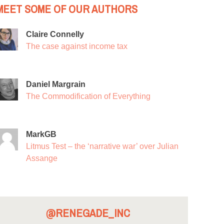
MEET SOME OF OUR AUTHORS
Claire Connelly
The case against income tax
Daniel Margrain
The Commodification of Everything
MarkGB
Litmus Test – the ‘narrative war’ over Julian
Assange
@RENEGADE_INC