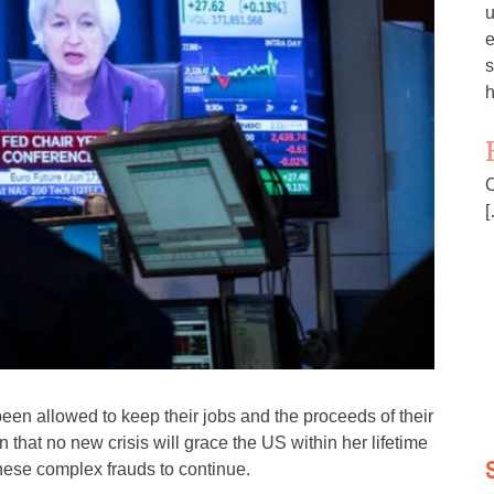
u
e
s
h
O
[
been allowed to keep their jobs and the proceeds of their
that no new crisis will grace the US within her lifetime
hese complex frauds to continue.