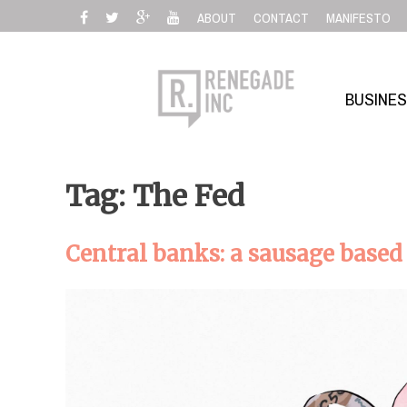
Skip
ABOUT
CONTACT
MANIFESTO
to
content
BUSINE
Tag: The Fed
Central banks: a sausage bas