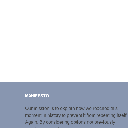
MANIFESTO
Our mission is to explain how we reached this
moment in history to prevent it from repeating itself.
Again. By considering options not previously