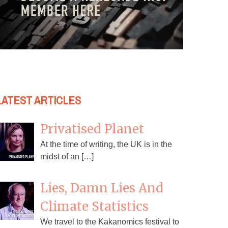
LATEST ARTICLES
Privatised Planet
At the time of writing, the UK is in the
midst of an […]
Lies, Damn Lies And
Climate Statistics
We travel to the Kakanomics festival to