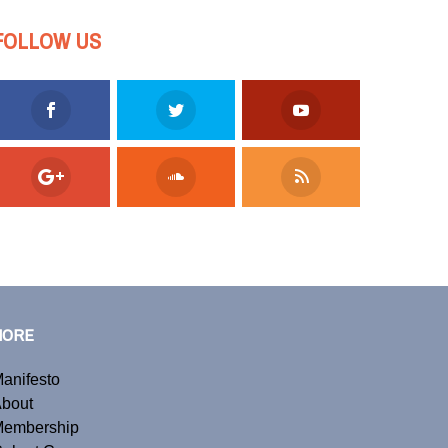
FOLLOW US
MORE
anifesto
bout
embership