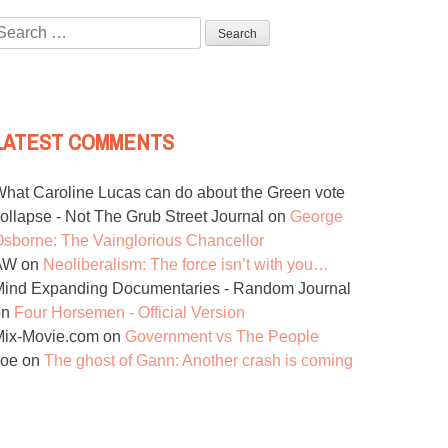
Search
or:
LATEST COMMENTS
hat Caroline Lucas can do about the Green vote
ollapse - Not The Grub Street Journal
on
George
sborne: The Vainglorious Chancellor
AW
on
Neoliberalism: The force isn’t with you…
ind Expanding Documentaries - Random Journal
on
Four Horsemen - Official Version
Mix-Movie.com
on
Government vs The People
Joe
on
The ghost of Gann: Another crash is coming