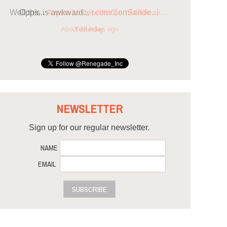
Opps...
#opcw
twitter.com/SenSande…
Yesterday
NEWSLETTER
Sign up for our regular newsletter.
NAME
EMAIL
SUBSCRIBE