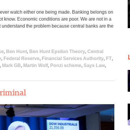
never watch either one being made. Banking belongs on
 not know. Economic conditions are poor. We are not in a
’t understand the problem because central banks are the
ke
,
Ben Hunt
,
Ben Hunt Epsilon Theory
,
Central
y
,
Federal Reserve
,
Financial Services Authority
,
FT
,
,
Mark GB
,
Martin Wolf
,
Ponzi scheme
,
Says Law
,
criminal