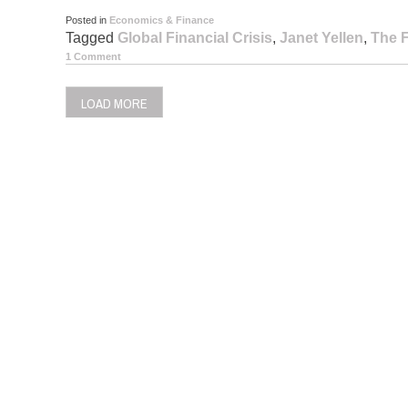
Posted in
Economics & Finance
Tagged
Global Financial Crisis
,
Janet Yellen
,
The 
1 Comment
LOAD MORE