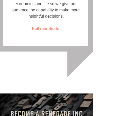
economics and life so we give our
audience the capability to make more
insightful decisions.
Full manifesto