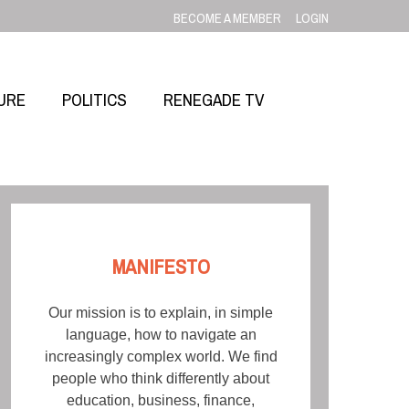
BECOME A MEMBER
LOGIN
URE
POLITICS
RENEGADE TV
MANIFESTO
Our mission is to explain, in simple
language, how to navigate an
increasingly complex world. We find
people who think differently about
education, business, finance,