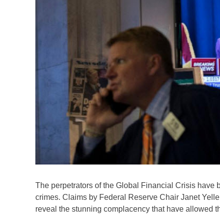
The perpetrators of the Global Financial Crisis have 
crimes. Claims by Federal Reserve Chair Janet Yellen 
reveal the stunning complacency that have allowed t