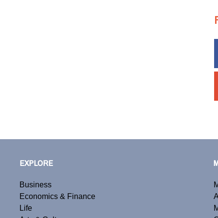
EXPLORE
Business
M
Economics & Finance
A
Life
M