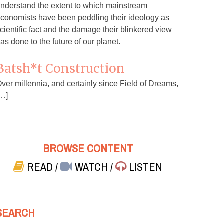
nderstand the extent to which mainstream
conomists have been peddling their ideology as
cientific fact and the damage their blinkered view
as done to the future of our planet.
Batsh*t Construction
ver millennia, and certainly since Field of Dreams,
…]
BROWSE CONTENT
READ
/
WATCH
/
LISTEN
SEARCH