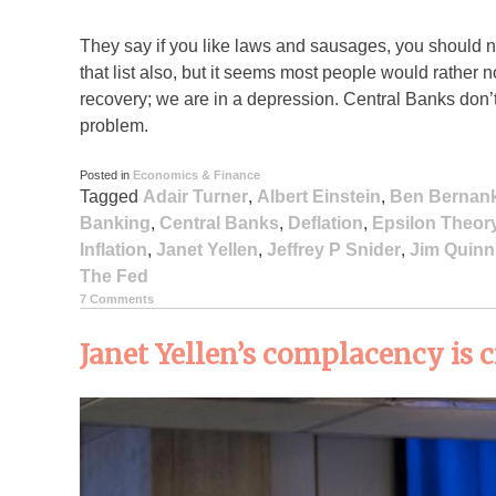
They say if you like laws and sausages, you should 
that list also, but it seems most people would rather
recovery; we are in a depression. Central Banks don
problem.
Posted in
Economics & Finance
Tagged
Adair Turner
,
Albert Einstein
,
Ben Bernan
Banking
,
Central Banks
,
Deflation
,
Epsilon Theor
Inflation
,
Janet Yellen
,
Jeffrey P Snider
,
Jim Quinn
The Fed
7 Comments
Janet Yellen’s complacency is 