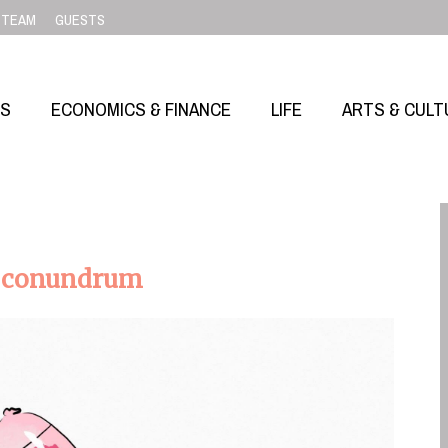
TEAM
GUESTS
SS
ECONOMICS & FINANCE
LIFE
ARTS & CULT
ed conundrum