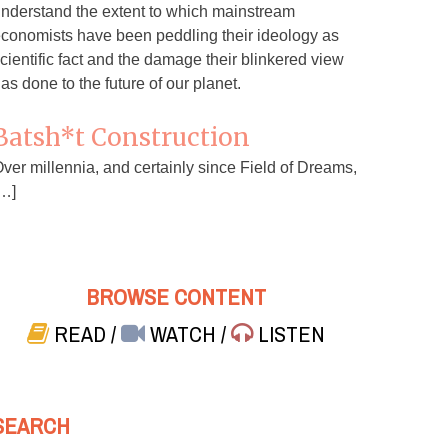
nderstand the extent to which mainstream
conomists have been peddling their ideology as
cientific fact and the damage their blinkered view
as done to the future of our planet.
Batsh*t Construction
ver millennia, and certainly since Field of Dreams,
…]
BROWSE CONTENT
READ
/
WATCH
/
LISTEN
SEARCH