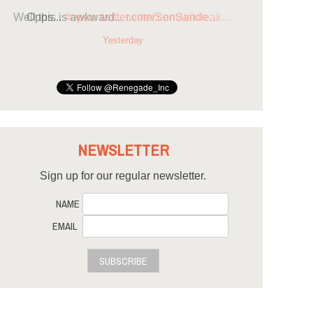
Opps...
#opcw
twitter.com/SenSande…
Yesterday
NEWSLETTER
Sign up for our regular newsletter.
NAME
EMAIL
SUBSCRIBE