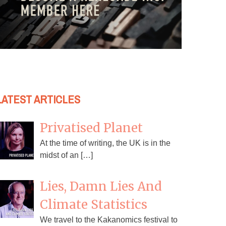
LATEST ARTICLES
Privatised Planet
At the time of writing, the UK is in the
midst of an […]
Lies, Damn Lies And
Climate Statistics
We travel to the Kakanomics festival to