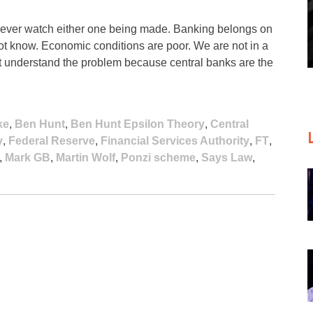
never watch either one being made. Banking belongs on
 not know. Economic conditions are poor. We are not in a
’t understand the problem because central banks are the
ke
,
Ben Hunt
,
Ben Hunt Epsilon Theory
,
Central
y
,
Federal Reserve
,
Financial Services Authority
,
FT
,
,
Mark GB
,
Martin Wolf
,
Ponzi scheme
,
Says Law
,