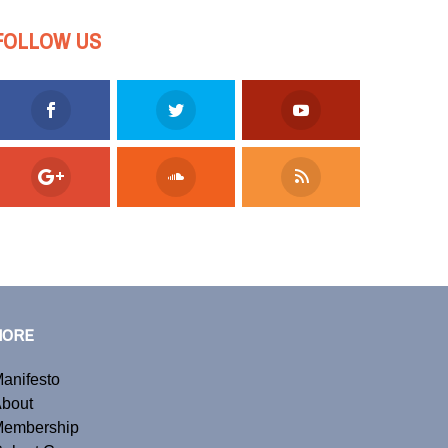
FOLLOW US
MORE
anifesto
bout
embership