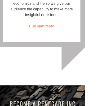
economics and life so we give our
audience the capability to make more
insightful decisions.
Full manifesto