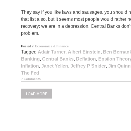
They say if you like laws and sausages, you should 
that list also, but it seems most people would rather
recovery; we are in a depression. Central Banks don
problem.
Posted in
Economics & Finance
Tagged
Adair Turner
,
Albert Einstein
,
Ben Bernan
Banking
,
Central Banks
,
Deflation
,
Epsilon Theor
Inflation
,
Janet Yellen
,
Jeffrey P Snider
,
Jim Quinn
The Fed
7 Comments
LOAD MORE