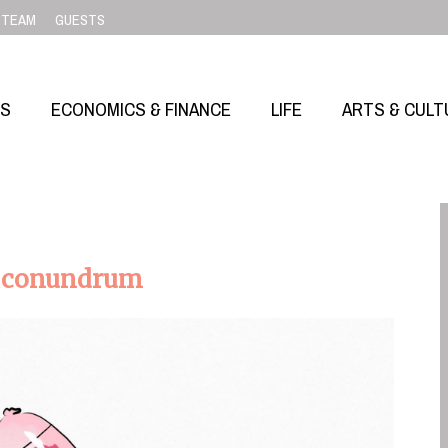
TEAM
GUESTS
SS
ECONOMICS & FINANCE
LIFE
ARTS & CULT
ed conundrum