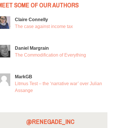
MEET SOME OF OUR AUTHORS
Claire Connelly
The case against income tax
Daniel Margrain
The Commodification of Everything
MarkGB
Litmus Test – the ‘narrative war’ over Julian
Assange
@RENEGADE_INC