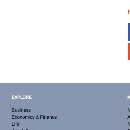
EXPLORE
Business
M
Economics & Finance
A
Life
M