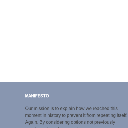
MANIFESTO
Our mission is to explain how we reached this
moment in history to prevent it from repeating itself.
Again. By considering options not previously