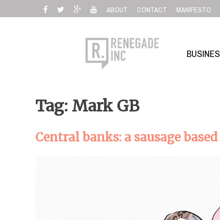
Skip
ABOUT
CONTACT
MANIFESTO
to
content
BUSINE
Tag: Mark GB
Central banks: a sausage bas