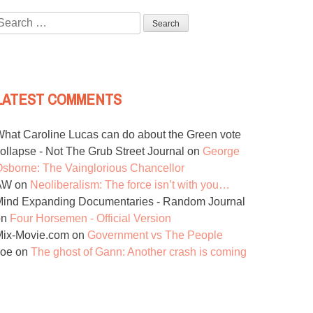
Search
or:
LATEST COMMENTS
hat Caroline Lucas can do about the Green vote
ollapse - Not The Grub Street Journal
on
George
sborne: The Vainglorious Chancellor
AW
on
Neoliberalism: The force isn’t with you…
ind Expanding Documentaries - Random Journal
on
Four Horsemen - Official Version
Mix-Movie.com
on
Government vs The People
Joe
on
The ghost of Gann: Another crash is coming