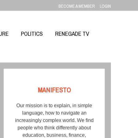
BECOME A MEMBER
LOGIN
URE
POLITICS
RENEGADE TV
MANIFESTO
Our mission is to explain, in simple
language, how to navigate an
increasingly complex world. We find
people who think differently about
education, business, finance,