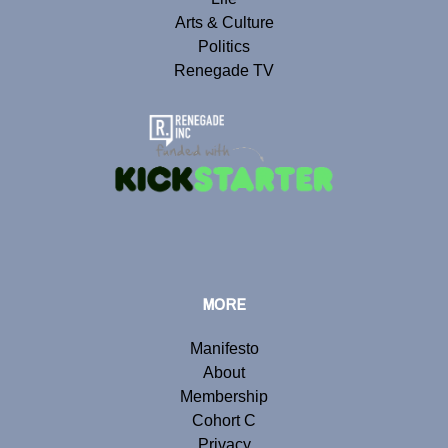
Arts & Culture
Politics
Renegade TV
MORE
Manifesto
About
Membership
Cohort C
Privacy