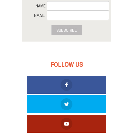
NAME
EMAIL
SUBSCRIBE
FOLLOW US