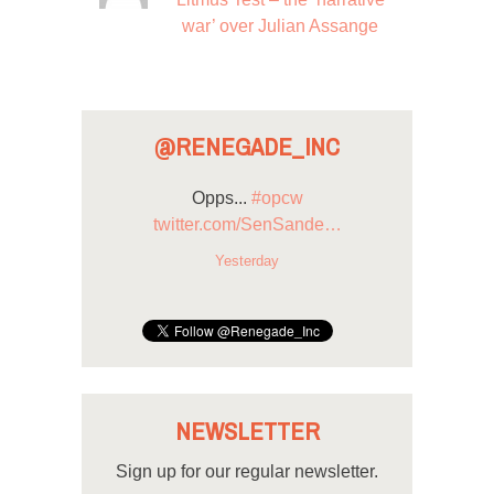
war’ over Julian Assange
@RENEGADE_INC
Opps...
#opcw
twitter.com/SenSande…
Yesterday
NEWSLETTER
Sign up for our regular newsletter.