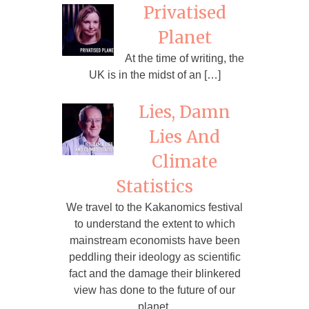
Privatised
Planet
At the time of writing, the
UK is in the midst of an […]
Lies, Damn
Lies And
Climate
Statistics
We travel to the Kakanomics festival
to understand the extent to which
mainstream economists have been
peddling their ideology as scientific
fact and the damage their blinkered
view has done to the future of our
planet.