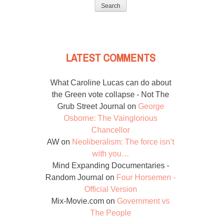
for:
LATEST COMMENTS
What Caroline Lucas can do about
the Green vote collapse - Not The
Grub Street Journal
on
George
Osborne: The Vainglorious
Chancellor
AW
on
Neoliberalism: The force isn’t
with you…
Mind Expanding Documentaries -
Random Journal
on
Four Horsemen -
Official Version
Mix-Movie.com
on
Government vs
The People