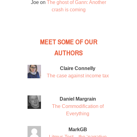
Joe
on
The ghost of Gann: Another
crash is coming
MEET SOME OF OUR
AUTHORS
Claire Connelly
The case against income tax
Daniel Margrain
The Commodification of
Everything
MarkGB
Litmus Test – the ‘narrative