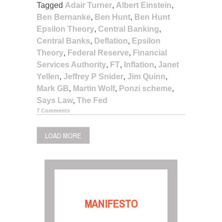
Tagged
Adair Turner
,
Albert Einstein
,
Ben Bernanke
,
Ben Hunt
,
Ben Hunt
Epsilon Theory
,
Central Banking
,
Central Banks
,
Deflation
,
Epsilon
Theory
,
Federal Reserve
,
Financial
Services Authority
,
FT
,
Inflation
,
Janet
Yellen
,
Jeffrey P Snider
,
Jim Quinn
,
Mark GB
,
Martin Wolf
,
Ponzi scheme
,
Says Law
,
The Fed
7 Comments
LOAD MORE
MANIFESTO