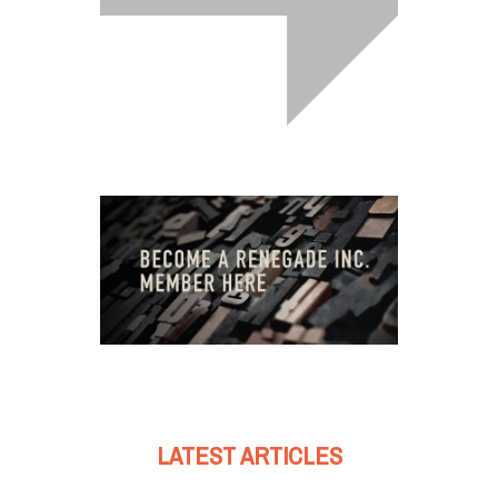
LATEST ARTICLES