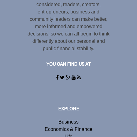
considered, readers, creators,
entrepreneurs, business and
community leaders can make better,
more informed and empowered
decisions, so we can all begin to think
differently about our personal and
public financial stability.
YOU CAN FIND US AT
EXPLORE
Business
Economics & Finance
Life