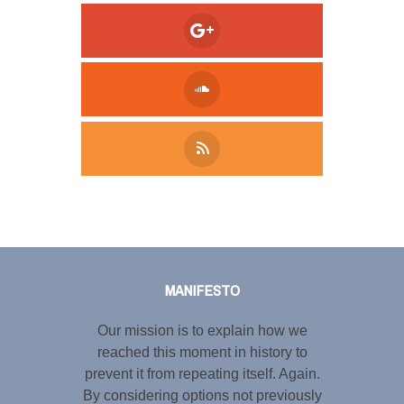
Tweet
LinkedIn
Share this selection
MANIFESTO
Our mission is to explain how we
reached this moment in history to
prevent it from repeating itself. Again.
By considering options not previously