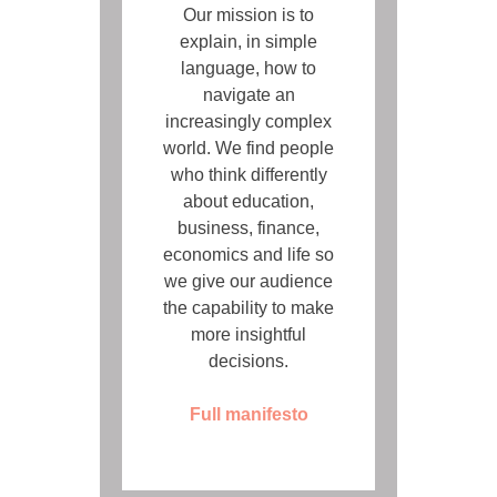
Our mission is to
explain, in simple
language, how to
navigate an
increasingly complex
world. We find people
who think differently
about education,
business, finance,
economics and life so
we give our audience
the capability to make
more insightful
decisions.
Full manifesto