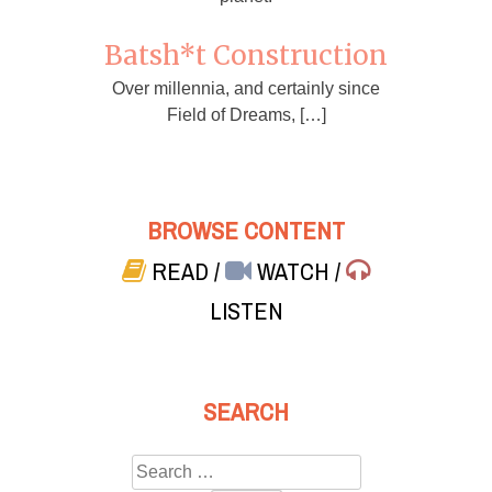
Batsh*t Construction
Over millennia, and certainly since
Field of Dreams, […]
BROWSE CONTENT
READ
/
WATCH
/
LISTEN
SEARCH
Search