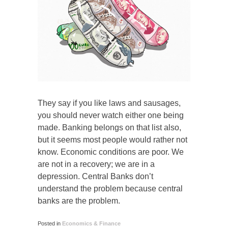
They say if you like laws and sausages,
you should never watch either one being
made. Banking belongs on that list also,
but it seems most people would rather not
know. Economic conditions are poor. We
are not in a recovery; we are in a
depression. Central Banks don’t
understand the problem because central
banks are the problem.
Posted in
Economics & Finance