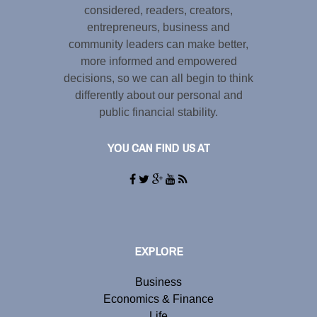
considered, readers, creators,
entrepreneurs, business and
community leaders can make better,
more informed and empowered
decisions, so we can all begin to think
differently about our personal and
public financial stability.
YOU CAN FIND US AT
EXPLORE
Business
Economics & Finance
Life