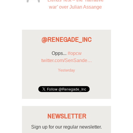
war’ over Julian Assange
@RENEGADE_INC
Opps...
#opcw
twitter.com/SenSande…
Yesterday
NEWSLETTER
Sign up for our regular newsletter.