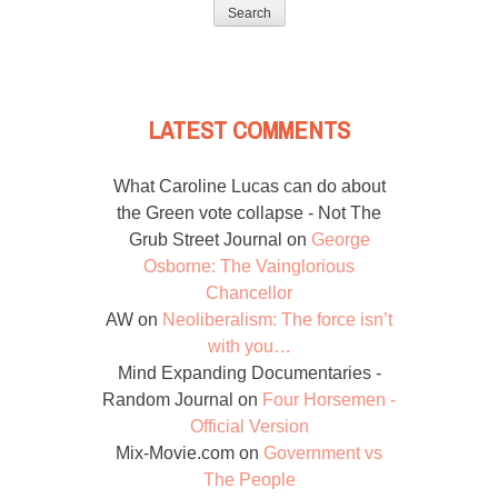
for:
LATEST COMMENTS
What Caroline Lucas can do about
the Green vote collapse - Not The
Grub Street Journal
on
George
Osborne: The Vainglorious
Chancellor
AW
on
Neoliberalism: The force isn’t
with you…
Mind Expanding Documentaries -
Random Journal
on
Four Horsemen -
Official Version
Mix-Movie.com
on
Government vs
The People