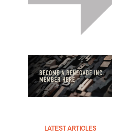
LATEST ARTICLES