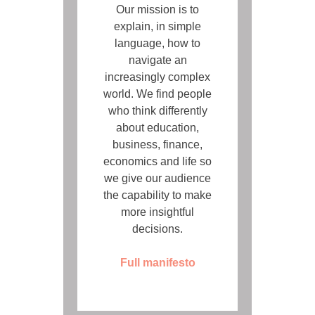
Our mission is to
explain, in simple
language, how to
navigate an
increasingly complex
world. We find people
who think differently
about education,
business, finance,
economics and life so
we give our audience
the capability to make
more insightful
decisions.
Full manifesto