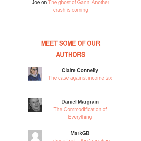
Joe
on
The ghost of Gann: Another
crash is coming
MEET SOME OF OUR
AUTHORS
Claire Connelly
The case against income tax
Daniel Margrain
The Commodification of
Everything
MarkGB
Litmus Test – the ‘narrative