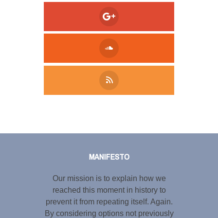
Tweet
LinkedIn
Share this selection
MANIFESTO
Our mission is to explain how we
reached this moment in history to
prevent it from repeating itself. Again.
By considering options not previously