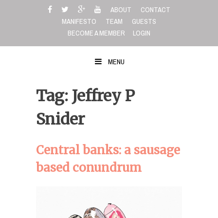
Skip
ABOUT
CONTACT
to
MANIFESTO
TEAM
GUESTS
content
BECOME A MEMBER
LOGIN
MENU
Tag: Jeffrey P
Snider
Central banks: a sausage
based conundrum