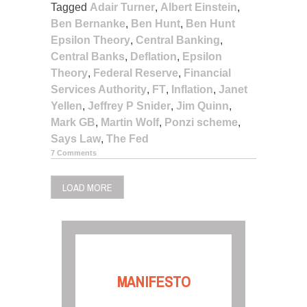
Tagged
Adair Turner
,
Albert Einstein
,
Ben Bernanke
,
Ben Hunt
,
Ben Hunt
Epsilon Theory
,
Central Banking
,
Central Banks
,
Deflation
,
Epsilon
Theory
,
Federal Reserve
,
Financial
Services Authority
,
FT
,
Inflation
,
Janet
Yellen
,
Jeffrey P Snider
,
Jim Quinn
,
Mark GB
,
Martin Wolf
,
Ponzi scheme
,
Says Law
,
The Fed
7 Comments
LOAD MORE
MANIFESTO