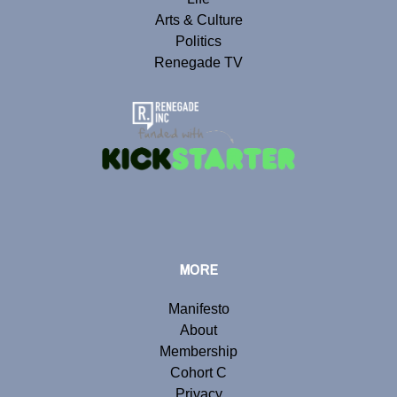
Arts & Culture
Politics
Renegade TV
MORE
Manifesto
About
Membership
Cohort C
Privacy