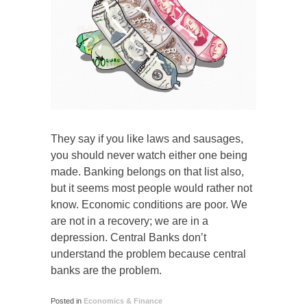
They say if you like laws and sausages,
you should never watch either one being
made. Banking belongs on that list also,
but it seems most people would rather not
know. Economic conditions are poor. We
are not in a recovery; we are in a
depression. Central Banks don’t
understand the problem because central
banks are the problem.
Posted in
Economics & Finance