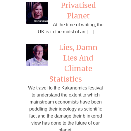
Privatised
Planet
At the time of writing, the
UK is in the midst of an […]
Lies, Damn
Lies And
Climate
Statistics
We travel to the Kakanomics festival
to understand the extent to which
mainstream economists have been
peddling their ideology as scientific
fact and the damage their blinkered
view has done to the future of our
planet.