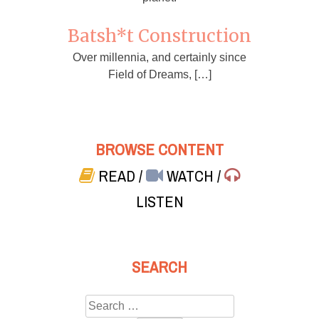
Batsh*t Construction
Over millennia, and certainly since
Field of Dreams, […]
BROWSE CONTENT
READ
/
WATCH
/
LISTEN
SEARCH
Search