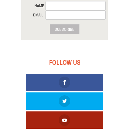
NAME
EMAIL
SUBSCRIBE
FOLLOW US