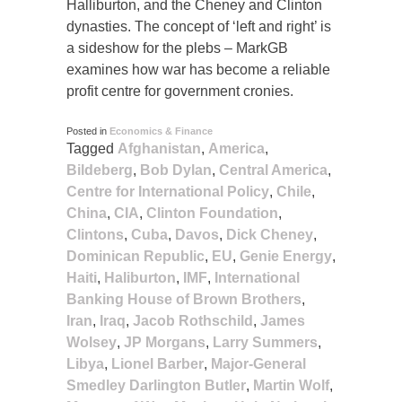
Halliburton, and the Cheney and Clinton
dynasties. The concept of ‘left and right’ is
a sideshow for the plebs – MarkGB
examines how war has become a reliable
profit centre for government cronies.
Posted in
Economics & Finance
Tagged
Afghanistan
,
America
,
Bildeberg
,
Bob Dylan
,
Central America
,
Centre for International Policy
,
Chile
,
China
,
CIA
,
Clinton Foundation
,
Clintons
,
Cuba
,
Davos
,
Dick Cheney
,
Dominican Republic
,
EU
,
Genie Energy
,
Haiti
,
Haliburton
,
IMF
,
International
Banking House of Brown Brothers
,
Iran
,
Iraq
,
Jacob Rothschild
,
James
Wolsey
,
JP Morgans
,
Larry Summers
,
Libya
,
Lionel Barber
,
Major-General
Smedley Darlington Butler
,
Martin Wolf
,