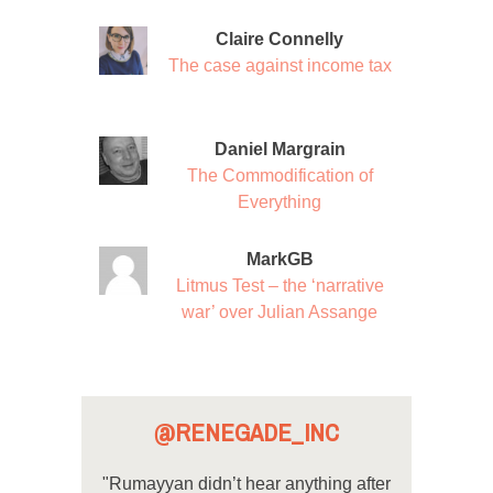
Claire Connelly
The case against income tax
Daniel Margrain
The Commodification of
Everything
MarkGB
Litmus Test – the ‘narrative
war’ over Julian Assange
@RENEGADE_INC
"Rumayyan didn’t hear anything after