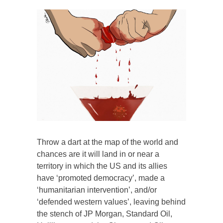
Throw a dart at the map of the world and
chances are it will land in or near a
territory in which the US and its allies
have ‘promoted democracy’, made a
‘humanitarian intervention’, and/or
‘defended western values’, leaving behind
the stench of JP Morgan, Standard Oil,