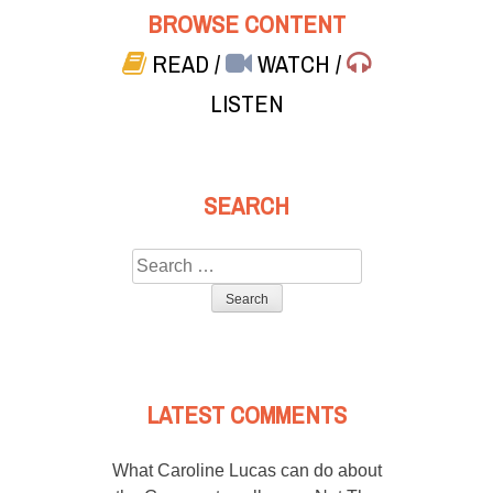
BROWSE CONTENT
READ
/
WATCH
/
LISTEN
SEARCH
Search
for:
LATEST COMMENTS
What Caroline Lucas can do about