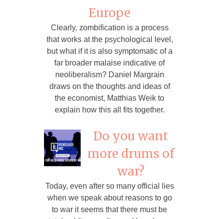
Europe
Clearly, zombification is a process
that works at the psychological level,
but what if it is also symptomatic of a
far broader malaise indicative of
neoliberalism? Daniel Margrain
draws on the thoughts and ideas of
the economist, Matthias Weik to
explain how this all fits together.
Do you want
more drums of
war?
Today, even after so many official lies
when we speak about reasons to go
to war it seems that there must be