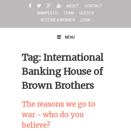
Skip
ABOUT
CONTACT
to
MANIFESTO
TEAM
GUESTS
content
BECOME A MEMBER
LOGIN
MENU
Tag: International
Banking House of
Brown Brothers
The reasons we go to
war - who do you
believe?