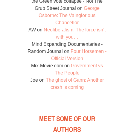
the Green vote collapse - Not The
Grub Street Journal
on
George
Osborne: The Vainglorious
Chancellor
AW
on
Neoliberalism: The force isn’t
with you…
Mind Expanding Documentaries -
Random Journal
on
Four Horsemen -
Official Version
Mix-Movie.com
on
Government vs
The People
Joe
on
The ghost of Gann: Another
crash is coming
MEET SOME OF OUR
AUTHORS