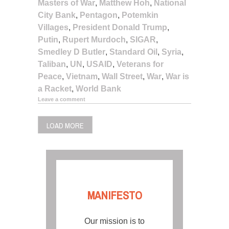
Masters of War
,
Matthew Hoh
,
National
City Bank
,
Pentagon
,
Potemkin
Villages
,
President Donald Trump
,
Putin
,
Rupert Murdoch
,
SIGAR
,
Smedley D Butler
,
Standard Oil
,
Syria
,
Taliban
,
UN
,
USAID
,
Veterans for
Peace
,
Vietnam
,
Wall Street
,
War
,
War is
a Racket
,
World Bank
Leave a comment
LOAD MORE
MANIFESTO
Our mission is to