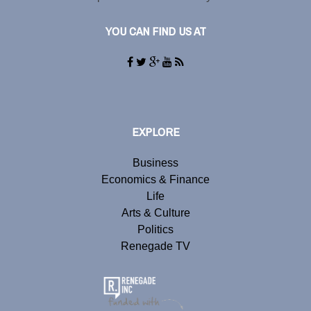
YOU CAN FIND US AT
EXPLORE
Business
Economics & Finance
Life
Arts & Culture
Politics
Renegade TV