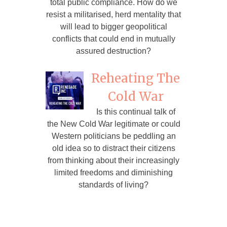
total public compliance. How do we
resist a militarised, herd mentality that
will lead to bigger geopolitical
conflicts that could end in mutually
assured destruction?
Reheating The
Cold War
Is this continual talk of
the New Cold War legitimate or could
Western politicians be peddling an
old idea so to distract their citizens
from thinking about their increasingly
limited freedoms and diminishing
standards of living?