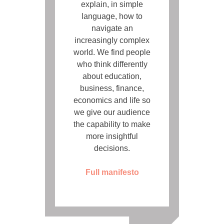
explain, in simple
language, how to
navigate an
increasingly complex
world. We find people
who think differently
about education,
business, finance,
economics and life so
we give our audience
the capability to make
more insightful
decisions.
Full manifesto