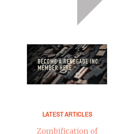
LATEST ARTICLES
Zombification of