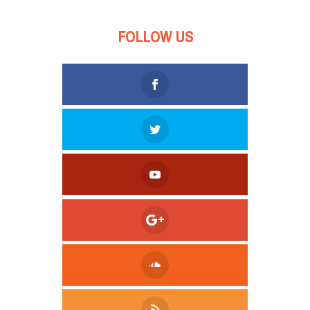
FOLLOW US