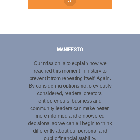
Tweet
LinkedIn
Share this selection
MANIFESTO
Our mission is to explain how we
reached this moment in history to
prevent it from repeating itself. Again.
By considering options not previously
considered, readers, creators,
entrepreneurs, business and
community leaders can make better,
more informed and empowered
decisions, so we can all begin to think
differently about our personal and
public financial stability.