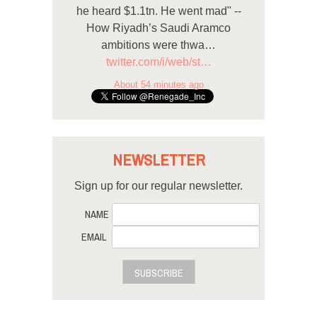
he heard $1.1tn. He went mad" --
How Riyadh’s Saudi Aramco
ambitions were thwa…
twitter.com/i/web/st…
About 54 minutes ago
NEWSLETTER
Sign up for our regular newsletter.
NAME
EMAIL
SUBSCRIBE