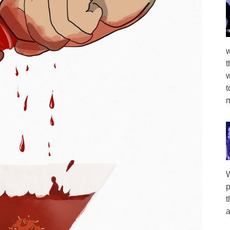
w
t
w
t
m
W
p
t
a