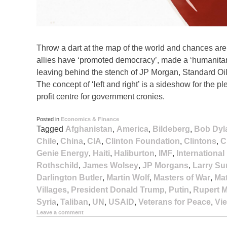
Throw a dart at the map of the world and chances are it
allies have ‘promoted democracy’, made a ‘humanitari
leaving behind the stench of JP Morgan, Standard Oil
The concept of ‘left and right’ is a sideshow for th
profit centre for government cronies.
Posted in
Economics & Finance
Tagged
Afghanistan
,
America
,
Bildeberg
,
Bob Dyl
Chile
,
China
,
CIA
,
Clinton Foundation
,
Clintons
,
C
Genie Energy
,
Haiti
,
Haliburton
,
IMF
,
Internationa
Rothschild
,
James Wolsey
,
JP Morgans
,
Larry S
Darlington Butler
,
Martin Wolf
,
Masters of War
,
Ma
Villages
,
President Donald Trump
,
Putin
,
Rupert 
Syria
,
Taliban
,
UN
,
USAID
,
Veterans for Peace
,
Vi
Leave a comment