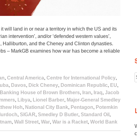
 will land in or near a territory in which the US and its
an intervention’, and/or ‘defended western values’,
, Halliburton, and the Cheney and Clinton dynasties.
e plebs – MarkGB examines how war has become a reliable
an
,
Central America
,
Centre for International Policy
,
f
uba
,
Davos
,
Dick Cheney
,
Dominican Republic
,
EU
,
l Banking House of Brown Brothers
,
Iran
,
Iraq
,
Jacob
ummers
,
Libya
,
Lionel Barber
,
Major-General Smedley
tthew Hoh
,
National City Bank
,
Pentagon
,
Potemkin
Murdoch
,
SIGAR
,
Smedley D Butler
,
Standard Oil
,
etnam
,
Wall Street
,
War
,
War is a Racket
,
World Bank
W
c