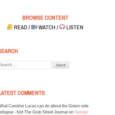
BROWSE CONTENT
READ
/
WATCH
/
LISTEN
SEARCH
Search
or:
LATEST COMMENTS
hat Caroline Lucas can do about the Green vote
ollapse - Not The Grub Street Journal
on
George