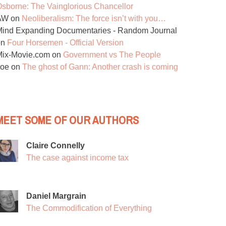
sborne: The Vainglorious Chancellor
AW
on
Neoliberalism: The force isn’t with you…
ind Expanding Documentaries - Random Journal
on
Four Horsemen - Official Version
Mix-Movie.com
on
Government vs The People
Joe
on
The ghost of Gann: Another crash is coming
MEET SOME OF OUR AUTHORS
Claire Connelly
The case against income tax
Daniel Margrain
The Commodification of Everything