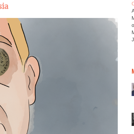
O
sia
M