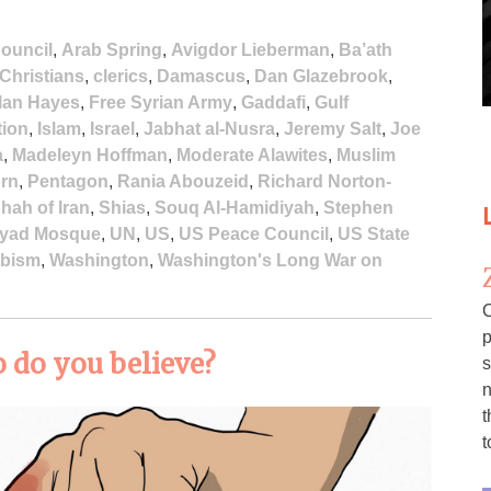
ouncil
,
Arab Spring
,
Avigdor Lieberman
,
Ba’ath
Christians
,
clerics
,
Damascus
,
Dan Glazebrook
,
lan Hayes
,
Free Syrian Army
,
Gaddafi
,
Gulf
tion
,
Islam
,
Israel
,
Jabhat al-Nusra
,
Jeremy Salt
,
Joe
a
,
Madeleyn Hoffman
,
Moderate Alawites
,
Muslim
urn
,
Pentagon
,
Rania Abouzeid
,
Richard Norton-
hah of Iran
,
Shias
,
Souq Al-Hamidiyah
,
Stephen
yad Mosque
,
UN
,
US
,
US Peace Council
,
US State
bism
,
Washington
,
Washington's Long War on
C
p
 do you believe?
s
n
t
t