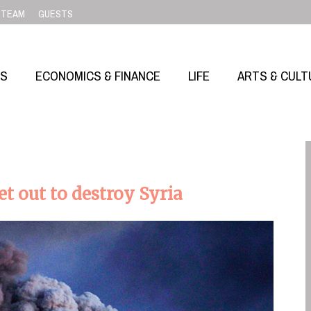
TEAM
GUESTS
SS
ECONOMICS & FINANCE
LIFE
ARTS & CULT
 out to destroy Syria