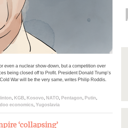
or even a nuclear show-down, but a competition over
ces being closed off to Profit. President Donald Trump’s
Cold War will be the very same, writes Philip Roddis.
linton
,
KGB
,
Kosovo
,
NATO
,
Pentagon
,
Putin
,
doo economics
,
Yugoslavia
pire ‘collapsing’