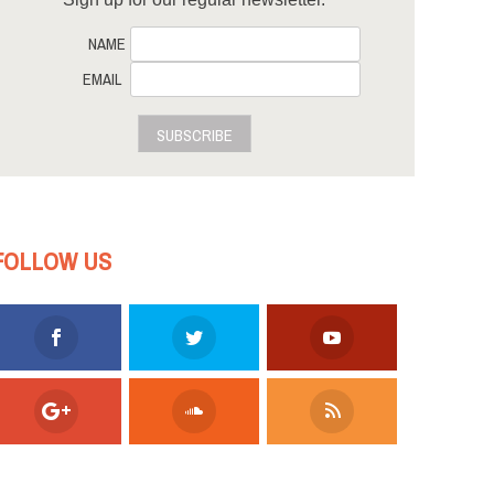
NAME
EMAIL
SUBSCRIBE
FOLLOW US