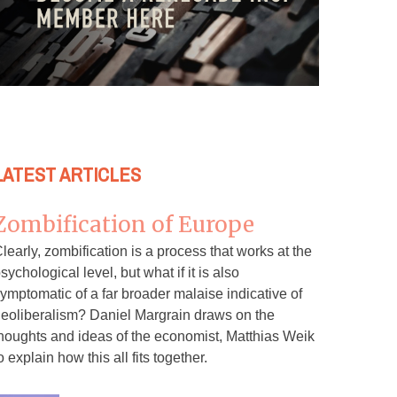
LATEST ARTICLES
Zombification of Europe
learly, zombification is a process that works at the
sychological level, but what if it is also
ymptomatic of a far broader malaise indicative of
eoliberalism? Daniel Margrain draws on the
houghts and ideas of the economist, Matthias Weik
o explain how this all fits together.