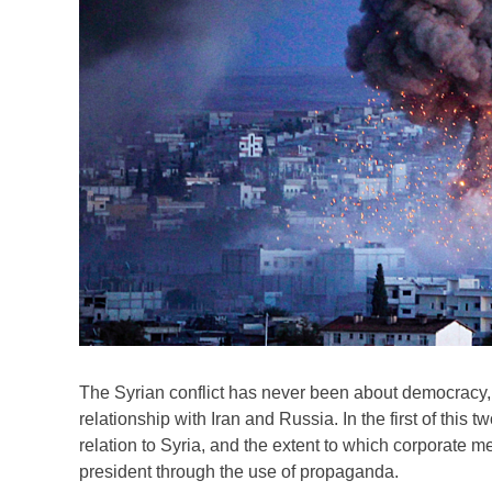
The Syrian conflict has never been about democracy,
relationship with Iran and Russia. In the first of thi
relation to Syria, and the extent to which corporate 
president through the use of propaganda.