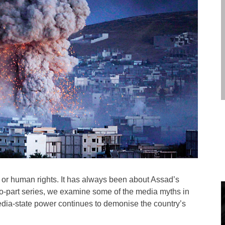
 or human rights. It has always been about Assad’s
s two-part series, we examine some of the media myths in
media-state power continues to demonise the country’s