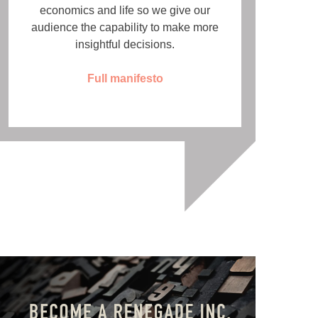
economics and life so we give our
audience the capability to make more
insightful decisions.
Full manifesto