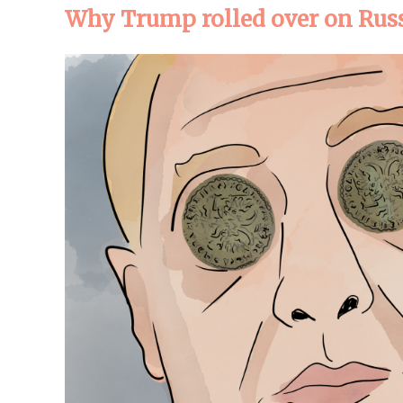
Why Trump rolled over on Rus