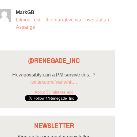
MarkGB
Litmus Test – the ‘narrative war’ over Julian
Assange
@RENEGADE_INC
How possibly can a PM survive this...?
twitter.com/ivanwhit…
About 55 minutes ago
NEWSLETTER
Sign up for our regular newsletter.