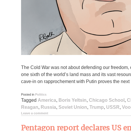
The Cold War was not about defending our freedom, 
one sixth of the world’s land mass and its vast resour
cave-in on rapprochement with Putin proves the next 
Posted in
Politics
Tagged
America
,
Boris Yeltsin
,
Chicago School
,
C
Reagan
,
Russia
,
Soviet Union
,
Trump
,
USSR
,
Voo
Leave a comment
Pentagon report declares US em