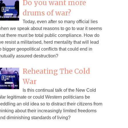
Do you want more
drums of war?
Today, even after so many official lies
hen we speak about reasons to go to war it seems
hat there must be total public compliance. How do
e resist a militarised, herd mentality that will lead
o bigger geopolitical conflicts that could end in
utually assured destruction?
Reheating The Cold
War
Is this continual talk of the New Cold
ar legitimate or could Western politicians be
eddling an old idea so to distract their citizens from
hinking about their increasingly limited freedoms
nd diminishing standards of living?