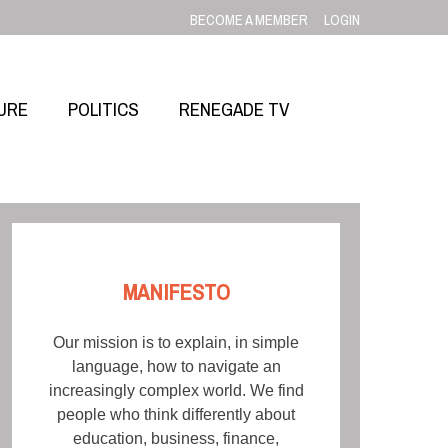
BECOME A MEMBER
LOGIN
URE
POLITICS
RENEGADE TV
MANIFESTO
Our mission is to explain, in simple
language, how to navigate an
increasingly complex world. We find
people who think differently about
education, business, finance,