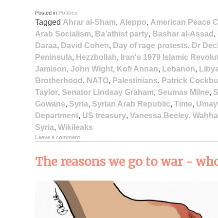
Posted in
Politics
Tagged
Ahrar al-Sham
,
Aleppo
,
American Peace C
Arab Socialism
,
Ba’athist party
,
Bashar al-Assad
,
Daraa
,
David Cohen
,
Day of rage protests
,
Dr Dec
Peninsula
,
Hezzbollah
,
Iran's 1979 Islamic Revolu
Jamison
,
John Wight
,
Kofi Annan
,
Lebanon
,
Liby
Brotherhood
,
NATO
,
Palestinians
,
Patrick Cockb
Taylor
,
Senator Lindsay Graham
,
Seumas Milne
,
S
Gowans
,
Syria
,
Syrian Arab Republic
,
Time
,
Umay
Department
,
US treasury
,
Vanessa Beeley
,
Wahha
Syria
,
Wikileaks
Leave a comment
The reasons we go to war - who