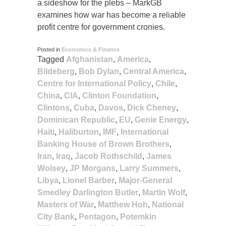
a sideshow for the plebs – MarkGB
examines how war has become a reliable
profit centre for government cronies.
Posted in
Economics & Finance
Tagged
Afghanistan
,
America
,
Bildeberg
,
Bob Dylan
,
Central America
,
Centre for International Policy
,
Chile
,
China
,
CIA
,
Clinton Foundation
,
Clintons
,
Cuba
,
Davos
,
Dick Cheney
,
Dominican Republic
,
EU
,
Genie Energy
,
Haiti
,
Haliburton
,
IMF
,
International
Banking House of Brown Brothers
,
Iran
,
Iraq
,
Jacob Rothschild
,
James
Wolsey
,
JP Morgans
,
Larry Summers
,
Libya
,
Lionel Barber
,
Major-General
Smedley Darlington Butler
,
Martin Wolf
,
Masters of War
,
Matthew Hoh
,
National
City Bank
,
Pentagon
,
Potemkin