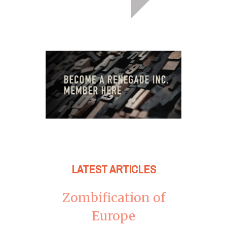
LATEST ARTICLES
Zombification of
Europe