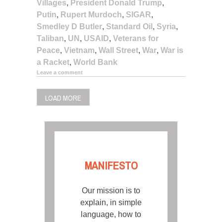
Villages
,
President Donald Trump
,
Putin
,
Rupert Murdoch
,
SIGAR
,
Smedley D Butler
,
Standard Oil
,
Syria
,
Taliban
,
UN
,
USAID
,
Veterans for
Peace
,
Vietnam
,
Wall Street
,
War
,
War is
a Racket
,
World Bank
Leave a comment
LOAD MORE
MANIFESTO
Our mission is to
explain, in simple
language, how to