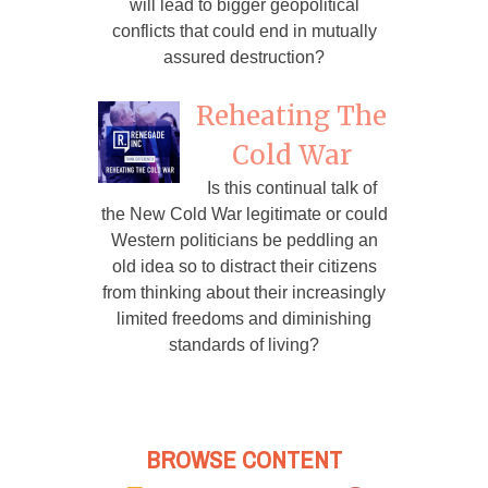
will lead to bigger geopolitical
conflicts that could end in mutually
assured destruction?
Reheating The
Cold War
Is this continual talk of
the New Cold War legitimate or could
Western politicians be peddling an
old idea so to distract their citizens
from thinking about their increasingly
limited freedoms and diminishing
standards of living?
BROWSE CONTENT