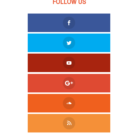
FOLLOW US