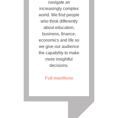
navigate an
increasingly complex
world. We find people
who think differently
about education,
business, finance,
economics and life so
we give our audience
the capability to make
more insightful
decisions.
Full manifesto