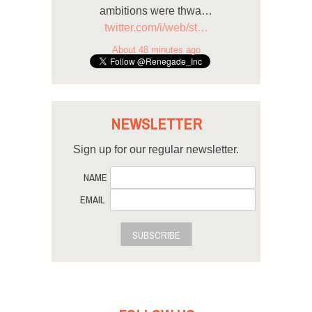
ambitions were thwa…
twitter.com/i/web/st…
About 48 minutes ago
NEWSLETTER
Sign up for our regular newsletter.
NAME
EMAIL
SUBSCRIBE