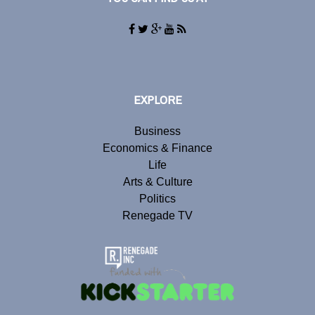
EXPLORE
Business
Economics & Finance
Life
Arts & Culture
Politics
Renegade TV