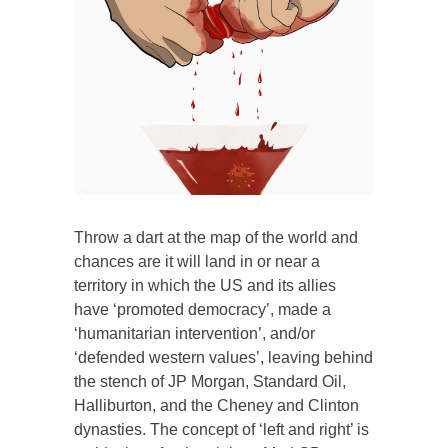
Throw a dart at the map of the world and
chances are it will land in or near a
territory in which the US and its allies
have ‘promoted democracy’, made a
‘humanitarian intervention’, and/or
‘defended western values’, leaving behind
the stench of JP Morgan, Standard Oil,
Halliburton, and the Cheney and Clinton
dynasties. The concept of ‘left and right’ is