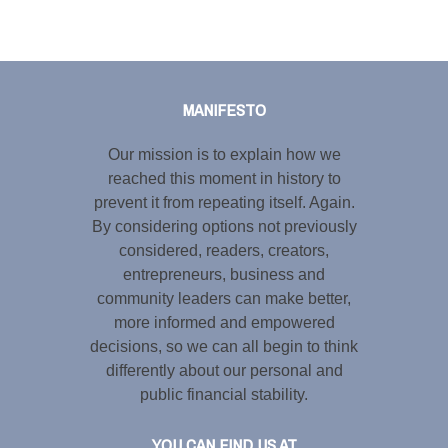
Tweet
LinkedIn
Share this selection
MANIFESTO
Our mission is to explain how we
reached this moment in history to
prevent it from repeating itself. Again.
By considering options not previously
considered, readers, creators,
entrepreneurs, business and
community leaders can make better,
more informed and empowered
decisions, so we can all begin to think
differently about our personal and
public financial stability.
YOU CAN FIND US AT