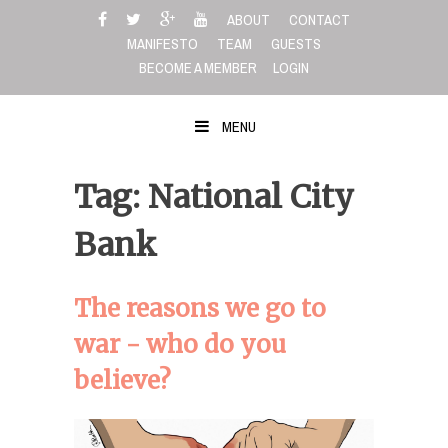
Skip
ABOUT
CONTACT
to
MANIFESTO
TEAM
GUESTS
content
BECOME A MEMBER
LOGIN
MENU
Tag: National City
Bank
The reasons we go to
war - who do you
believe?