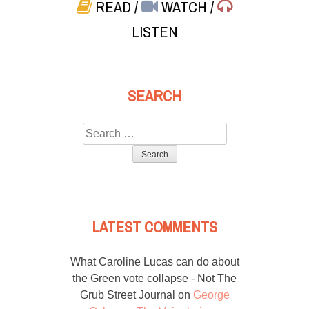
READ
/
WATCH
/
LISTEN
SEARCH
Search
for:
LATEST COMMENTS
What Caroline Lucas can do about
the Green vote collapse - Not The
Grub Street Journal
on
George