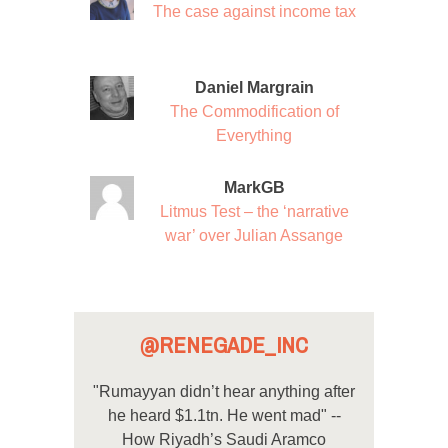
The case against income tax
Daniel Margrain
The Commodification of
Everything
MarkGB
Litmus Test – the ‘narrative
war’ over Julian Assange
@RENEGADE_INC
"Rumayyan didn’t hear anything after
he heard $1.1tn. He went mad" --
How Riyadh’s Saudi Aramco