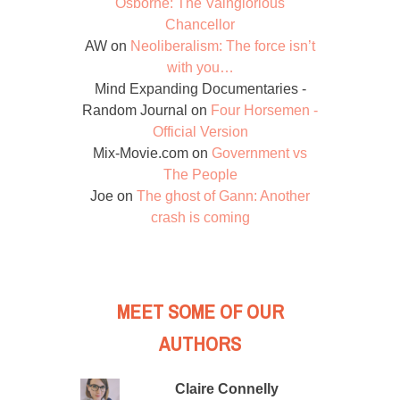
Osborne: The Vainglorious
Chancellor
AW
on
Neoliberalism: The force isn’t
with you…
Mind Expanding Documentaries -
Random Journal
on
Four Horsemen -
Official Version
Mix-Movie.com
on
Government vs
The People
Joe
on
The ghost of Gann: Another
crash is coming
MEET SOME OF OUR
AUTHORS
Claire Connelly