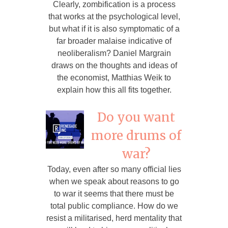
Clearly, zombification is a process
that works at the psychological level,
but what if it is also symptomatic of a
far broader malaise indicative of
neoliberalism? Daniel Margrain
draws on the thoughts and ideas of
the economist, Matthias Weik to
explain how this all fits together.
Do you want
more drums of
war?
Today, even after so many official lies
when we speak about reasons to go
to war it seems that there must be
total public compliance. How do we
resist a militarised, herd mentality that