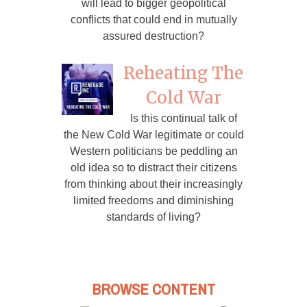
will lead to bigger geopolitical
conflicts that could end in mutually
assured destruction?
Reheating The
Cold War
Is this continual talk of
the New Cold War legitimate or could
Western politicians be peddling an
old idea so to distract their citizens
from thinking about their increasingly
limited freedoms and diminishing
standards of living?
BROWSE CONTENT