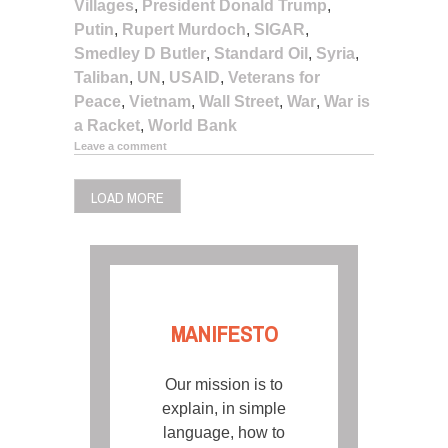
Villages
,
President Donald Trump
,
Putin
,
Rupert Murdoch
,
SIGAR
,
Smedley D Butler
,
Standard Oil
,
Syria
,
Taliban
,
UN
,
USAID
,
Veterans for
Peace
,
Vietnam
,
Wall Street
,
War
,
War is
a Racket
,
World Bank
Leave a comment
LOAD MORE
MANIFESTO
Our mission is to
explain, in simple
language, how to