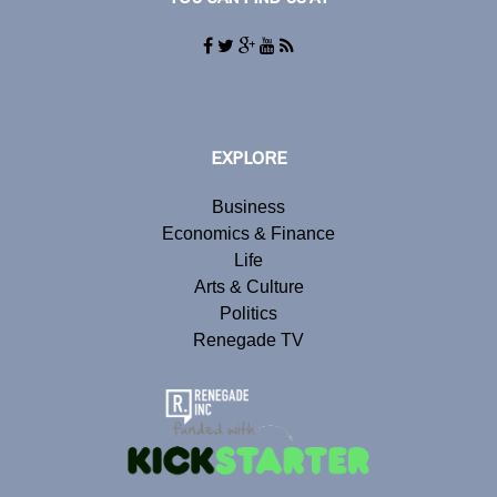
EXPLORE
Business
Economics & Finance
Life
Arts & Culture
Politics
Renegade TV