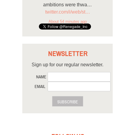
ambitions were thwa…
twitter.com/i/web/st…
About 54 minutes ago
NEWSLETTER
Sign up for our regular newsletter.
NAME
EMAIL
SUBSCRIBE