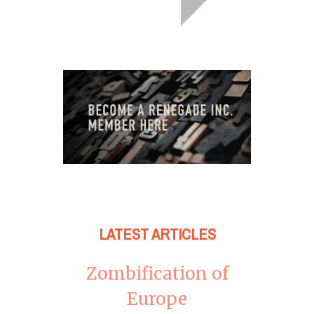
LATEST ARTICLES
Zombification of
Europe