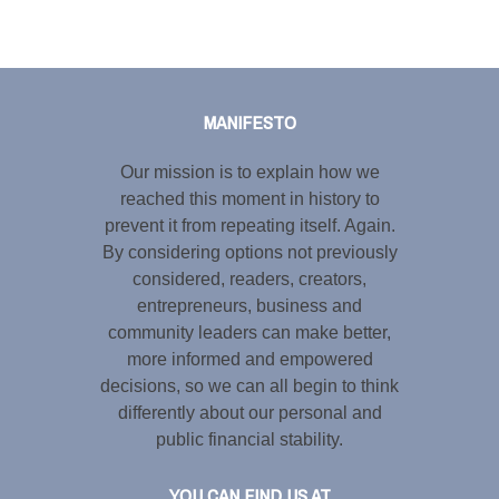
Tweet
LinkedIn
Share this selection
MANIFESTO
Our mission is to explain how we
reached this moment in history to
prevent it from repeating itself. Again.
By considering options not previously
considered, readers, creators,
entrepreneurs, business and
community leaders can make better,
more informed and empowered
decisions, so we can all begin to think
differently about our personal and
public financial stability.
YOU CAN FIND US AT