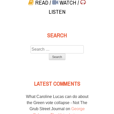
READ
/
WATCH
/
LISTEN
SEARCH
Search
for:
LATEST COMMENTS
What Caroline Lucas can do about
the Green vote collapse - Not The
Grub Street Journal
on
George