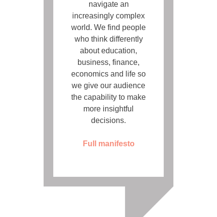
navigate an
increasingly complex
world. We find people
who think differently
about education,
business, finance,
economics and life so
we give our audience
the capability to make
more insightful
decisions.
Full manifesto