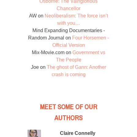
Osborne: The Vainglorious
Chancellor
AW
on
Neoliberalism: The force isn’t
with you…
Mind Expanding Documentaries -
Random Journal
on
Four Horsemen -
Official Version
Mix-Movie.com
on
Government vs
The People
Joe
on
The ghost of Gann: Another
crash is coming
MEET SOME OF OUR
AUTHORS
Claire Connelly