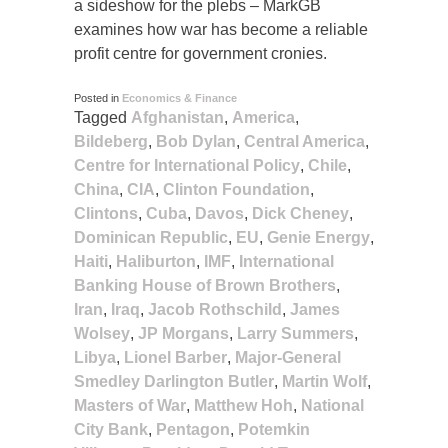
a sideshow for the plebs – MarkGB
examines how war has become a reliable
profit centre for government cronies.
Posted in
Economics & Finance
Tagged
Afghanistan
,
America
,
Bildeberg
,
Bob Dylan
,
Central America
,
Centre for International Policy
,
Chile
,
China
,
CIA
,
Clinton Foundation
,
Clintons
,
Cuba
,
Davos
,
Dick Cheney
,
Dominican Republic
,
EU
,
Genie Energy
,
Haiti
,
Haliburton
,
IMF
,
International
Banking House of Brown Brothers
,
Iran
,
Iraq
,
Jacob Rothschild
,
James
Wolsey
,
JP Morgans
,
Larry Summers
,
Libya
,
Lionel Barber
,
Major-General
Smedley Darlington Butler
,
Martin Wolf
,
Masters of War
,
Matthew Hoh
,
National
City Bank
,
Pentagon
,
Potemkin