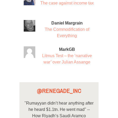
The case against income tax
Daniel Margrain
The Commodification of
Everything
MarkGB
Litmus Test – the ‘narrative
war’ over Julian Assange
@RENEGADE_INC
"Rumayyan didn’t hear anything after
he heard $1.1tn. He went mad" --
How Riyadh’s Saudi Aramco