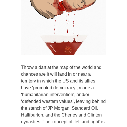
Throw a dart at the map of the world and
chances are it will land in or near a
territory in which the US and its allies
have ‘promoted democracy’, made a
‘humanitarian intervention’, and/or
‘defended western values’, leaving behind
the stench of JP Morgan, Standard Oil,
Halliburton, and the Cheney and Clinton
dynasties. The concept of ‘left and right’ is