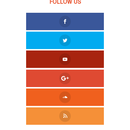
FOLLOW US