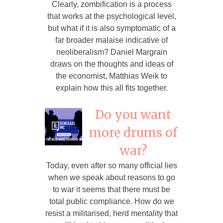
Clearly, zombification is a process
that works at the psychological level,
but what if it is also symptomatic of a
far broader malaise indicative of
neoliberalism? Daniel Margrain
draws on the thoughts and ideas of
the economist, Matthias Weik to
explain how this all fits together.
Do you want
more drums of
war?
Today, even after so many official lies
when we speak about reasons to go
to war it seems that there must be
total public compliance. How do we
resist a militarised, herd mentality that