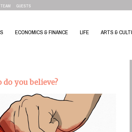
TEAM
GUESTS
SS
ECONOMICS & FINANCE
LIFE
ARTS & CULT
 do you believe?