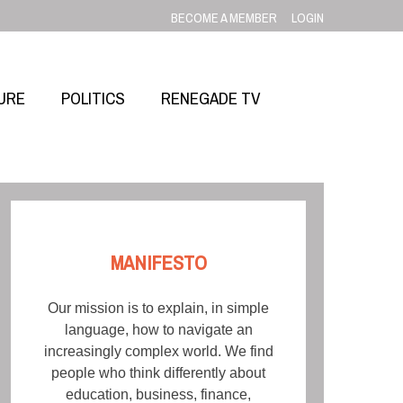
BECOME A MEMBER
LOGIN
URE
POLITICS
RENEGADE TV
MANIFESTO
Our mission is to explain, in simple
language, how to navigate an
increasingly complex world. We find
people who think differently about
education, business, finance,