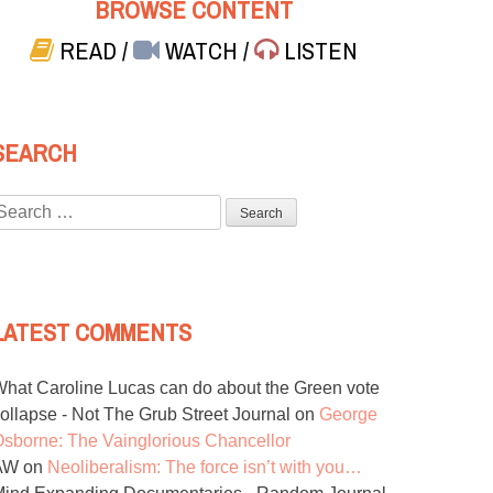
BROWSE CONTENT
READ
/
WATCH
/
LISTEN
SEARCH
Search
or:
LATEST COMMENTS
hat Caroline Lucas can do about the Green vote
ollapse - Not The Grub Street Journal
on
George
sborne: The Vainglorious Chancellor
AW
on
Neoliberalism: The force isn’t with you…