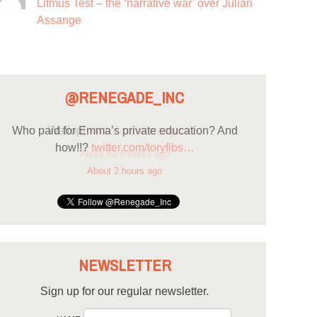
Litmus Test – the ‘narrative war’ over Julian
Assange
@RENEGADE_INC
Who paid for Emma’s private education? And
how!!?
twitter.com/toryfibs…
About 2 hours ago
NEWSLETTER
Sign up for our regular newsletter.