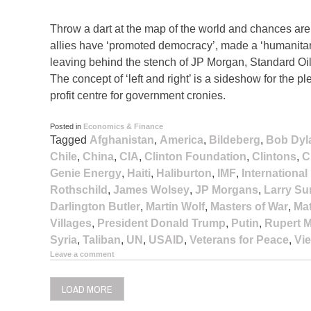
Throw a dart at the map of the world and chances are it
allies have ‘promoted democracy’, made a ‘humanitari
leaving behind the stench of JP Morgan, Standard Oil
The concept of ‘left and right’ is a sideshow for th
profit centre for government cronies.
Posted in
Economics & Finance
Tagged
Afghanistan
,
America
,
Bildeberg
,
Bob Dyl
Chile
,
China
,
CIA
,
Clinton Foundation
,
Clintons
,
C
Genie Energy
,
Haiti
,
Haliburton
,
IMF
,
Internationa
Rothschild
,
James Wolsey
,
JP Morgans
,
Larry S
Darlington Butler
,
Martin Wolf
,
Masters of War
,
Ma
Villages
,
President Donald Trump
,
Putin
,
Rupert 
Syria
,
Taliban
,
UN
,
USAID
,
Veterans for Peace
,
Vi
Leave a comment
LOAD MORE