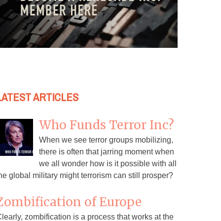
LATEST ARTICLES
Who Funds Terror Inc?
When we see terror groups mobilizing,
there is often that jarring moment when
we all wonder how is it possible with all
he global military might terrorism can still prosper?
Zombification of Europe
learly, zombification is a process that works at the