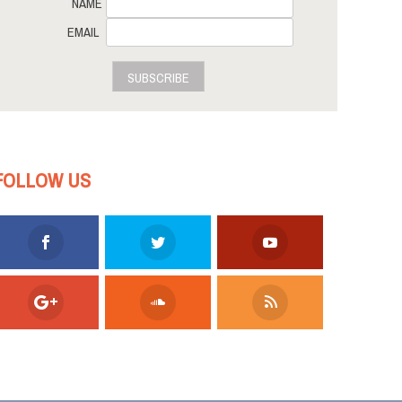
NAME
EMAIL
SUBSCRIBE
FOLLOW US