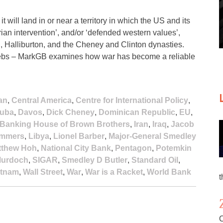
 will land in or near a territory in which the US and its
an intervention’, and/or ‘defended western values’,
, Halliburton, and the Cheney and Clinton dynasties.
e plebs – MarkGB examines how war has become a reliable
an
,
Central America
,
Centre for International Policy
,
uba
,
Davos
,
Dick Cheney
,
Dominican Republic
,
EU
,
l Banking House of Brown Brothers
,
Iran
,
Iraq
,
Jacob
ummers
,
Libya
,
Lionel Barber
,
Major-General Smedley
tthew Hoh
,
National City Bank
,
Pentagon
,
Potemkin
Murdoch
,
SIGAR
,
Smedley D Butler
,
Standard Oil
,
etnam
,
Wall Street
,
War
,
War is a Racket
,
World Bank
t
C