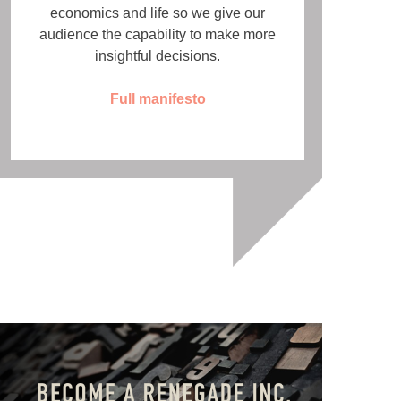
economics and life so we give our
audience the capability to make more
insightful decisions.
Full manifesto