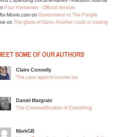
ind Expanding Documentaries - Random Journal
on
Four Horsemen - Official Version
Mix-Movie.com
on
Government vs The People
Joe
on
The ghost of Gann: Another crash is coming
MEET SOME OF OUR AUTHORS
Claire Connelly
The case against income tax
Daniel Margrain
The Commodification of Everything
MarkGB