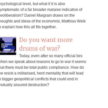
sychological level, but what if it is also
ymptomatic of a far broader malaise indicative of
eoliberalism? Daniel Margrain draws on the
houghts and ideas of the economist, Matthias Weik
o explain how this all fits together.
Do you want more
drums of war?
Today, even after so many official lies
hen we speak about reasons to go to war it seems
hat there must be total public compliance. How do
e resist a militarised, herd mentality that will lead
o bigger geopolitical conflicts that could end in
utually assured destruction?