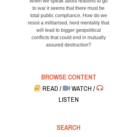
when we speak about reasons to go
to war it seems that there must be
total public compliance. How do we
resist a militarised, herd mentality that
will lead to bigger geopolitical
conflicts that could end in mutually
assured destruction?
BROWSE CONTENT
READ
/
WATCH
/
LISTEN
SEARCH