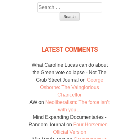
Search
for:
LATEST COMMENTS
What Caroline Lucas can do about
the Green vote collapse - Not The
Grub Street Journal
on
George
Osborne: The Vainglorious
Chancellor
AW
on
Neoliberalism: The force isn’t
with you…
Mind Expanding Documentaries -
Random Journal
on
Four Horsemen -
Official Version