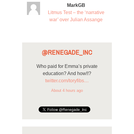
MarkGB
Litmus Test – the ‘narrative
war’ over Julian Assange
@RENEGADE_INC
Who paid for Emma’s private
education? And how!!?
twitter.com/toryfibs…
About 4 hours ago