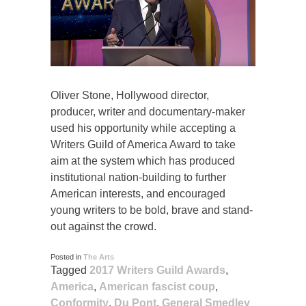
Oliver Stone, Hollywood director,
producer, writer and documentary-maker
used his opportunity while accepting a
Writers Guild of America Award to take
aim at the system which has produced
institutional nation-building to further
American interests, and encouraged
young writers to be bold, brave and stand-
out against the crowd.
Posted in
The Arts
Tagged
2017 Writers Guild Awards
,
America
,
American fascist coup
,
Conformity
,
Du Pont
,
General Smedley