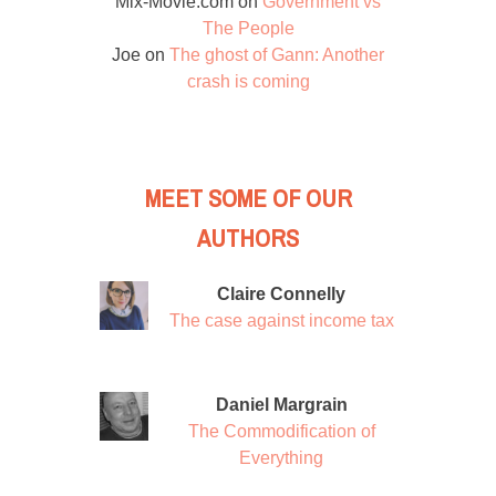
Mix-Movie.com
on
Government vs
The People
Joe
on
The ghost of Gann: Another
crash is coming
MEET SOME OF OUR
AUTHORS
Claire Connelly
The case against income tax
Daniel Margrain
The Commodification of
Everything