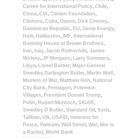
Centre for International Policy
,
Chile
,
China
,
CIA
,
Clinton Foundation
,
Clintons
,
Cuba
,
Davos
,
Dick Cheney
,
Dominican Republic
,
EU
,
Genie Energy
,
Haiti
,
Haliburton
,
IMF
,
International
Banking House of Brown Brothers
,
Iran
,
Iraq
,
Jacob Rothschild
,
James
Wolsey
,
JP Morgans
,
Larry Summers
,
Libya
,
Lionel Barber
,
Major-General
Smedley Darlington Butler
,
Martin Wolf
,
Masters of War
,
Matthew Hoh
,
National
City Bank
,
Pentagon
,
Potemkin
Villages
,
President Donald Trump
,
Putin
,
Rupert Murdoch
,
SIGAR
,
Smedley D Butler
,
Standard Oil
,
Syria
,
Taliban
,
UN
,
USAID
,
Veterans for
Peace
,
Vietnam
,
Wall Street
,
War
,
War is
a Racket
,
World Bank