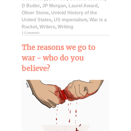
D Butler
,
JP Morgan
,
Laurel Award
,
Oliver Stone
,
Untold History of the
United States
,
US imperialism
,
War is a
Racket
,
Writers
,
Writing
1 Comment
The reasons we go to
war - who do you
believe?