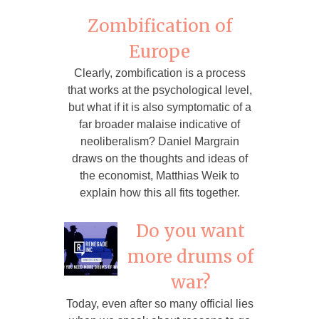
Zombification of
Europe
Clearly, zombification is a process
that works at the psychological level,
but what if it is also symptomatic of a
far broader malaise indicative of
neoliberalism? Daniel Margrain
draws on the thoughts and ideas of
the economist, Matthias Weik to
explain how this all fits together.
Do you want
more drums of
war?
Today, even after so many official lies