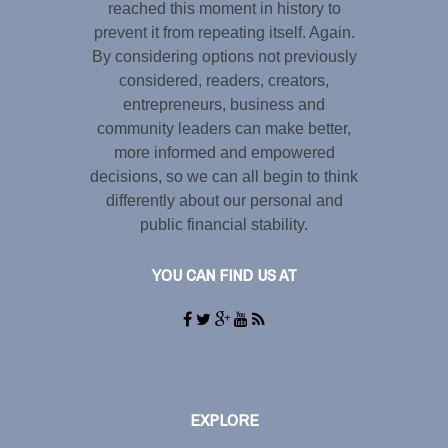
reached this moment in history to
prevent it from repeating itself. Again.
By considering options not previously
considered, readers, creators,
entrepreneurs, business and
community leaders can make better,
more informed and empowered
decisions, so we can all begin to think
differently about our personal and
public financial stability.
YOU CAN FIND US AT
EXPLORE