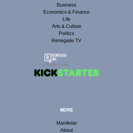
Business
Economics & Finance
Life
Arts & Culture
Politics
Renegade TV
MORE
Manifesto
About