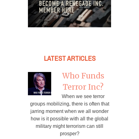
LATEST ARTICLES
Who Funds
Terror Inc?
When we see terror
groups mobilizing, there is often that
jarring moment when we all wonder
how is it possible with all the global
military might terrorism can still
prosper?