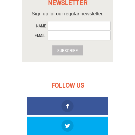
NEWSLETTER
Sign up for our regular newsletter.
NAME
EMAIL
SUBSCRIBE
FOLLOW US