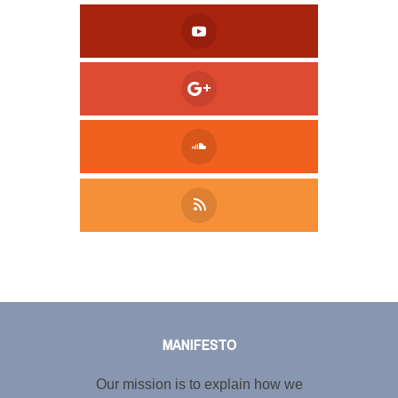
Tweet
LinkedIn
Share this selection
MANIFESTO
Our mission is to explain how we