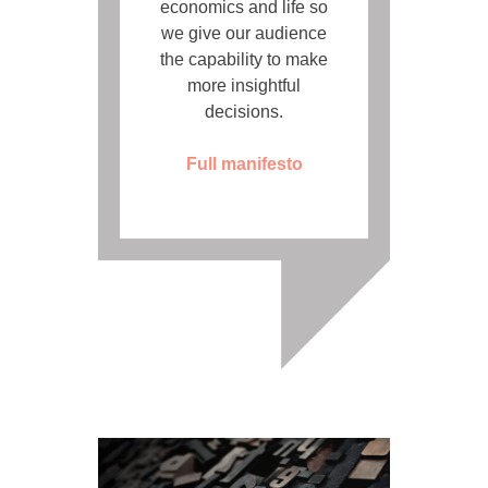
economics and life so
we give our audience
the capability to make
more insightful
decisions.
Full manifesto