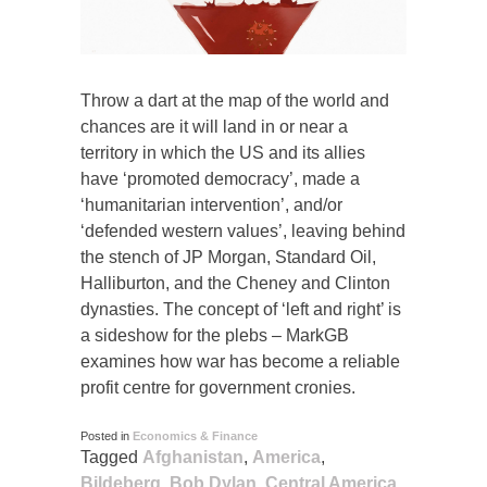
Throw a dart at the map of the world and
chances are it will land in or near a
territory in which the US and its allies
have ‘promoted democracy’, made a
‘humanitarian intervention’, and/or
‘defended western values’, leaving behind
the stench of JP Morgan, Standard Oil,
Halliburton, and the Cheney and Clinton
dynasties. The concept of ‘left and right’ is
a sideshow for the plebs – MarkGB
examines how war has become a reliable
profit centre for government cronies.
Posted in
Economics & Finance
Tagged
Afghanistan
,
America
,
Bildeberg
,
Bob Dylan
,
Central America
,