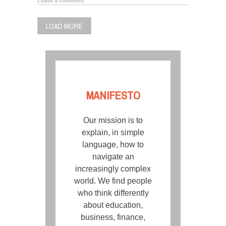
Leave a comment
LOAD MORE
MANIFESTO
Our mission is to
explain, in simple
language, how to
navigate an
increasingly complex
world. We find people
who think differently
about education,
business, finance,