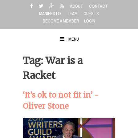
Skip
ABOUT
CONTACT
to
MANIFESTO
TEAM
GUESTS
content
BECOME A MEMBER
LOGIN
MENU
Tag: War is a
Racket
‘It’s ok to not fit in’ -
Oliver Stone