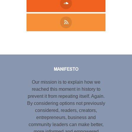
Tweet
LinkedIn
Share this selection
MANIFESTO
Our mission is to explain how we
reached this moment in history to
prevent it from repeating itself. Again.
By considering options not previously
considered, readers, creators,
entrepreneurs, business and
community leaders can make better,
more informed and empowered