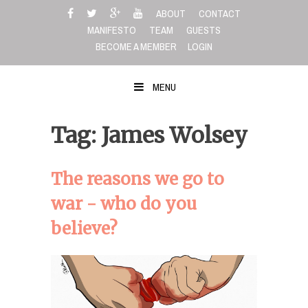
Skip
ABOUT
CONTACT
to
MANIFESTO
TEAM
GUESTS
content
BECOME A MEMBER
LOGIN
MENU
Tag: James Wolsey
The reasons we go to
war - who do you
believe?