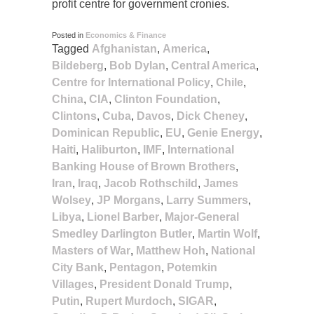
profit centre for government cronies.
Posted in
Economics & Finance
Tagged
Afghanistan
,
America
,
Bildeberg
,
Bob Dylan
,
Central America
,
Centre for International Policy
,
Chile
,
China
,
CIA
,
Clinton Foundation
,
Clintons
,
Cuba
,
Davos
,
Dick Cheney
,
Dominican Republic
,
EU
,
Genie Energy
,
Haiti
,
Haliburton
,
IMF
,
International
Banking House of Brown Brothers
,
Iran
,
Iraq
,
Jacob Rothschild
,
James
Wolsey
,
JP Morgans
,
Larry Summers
,
Libya
,
Lionel Barber
,
Major-General
Smedley Darlington Butler
,
Martin Wolf
,
Masters of War
,
Matthew Hoh
,
National
City Bank
,
Pentagon
,
Potemkin
Villages
,
President Donald Trump
,
Putin
,
Rupert Murdoch
,
SIGAR
,