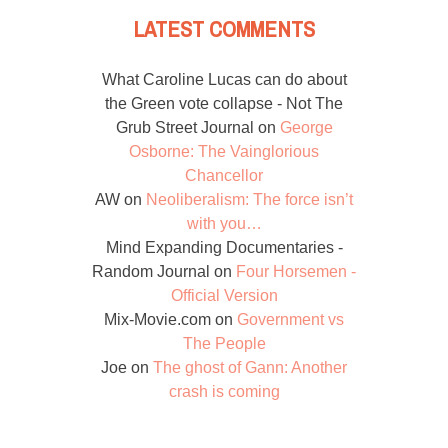
LATEST COMMENTS
What Caroline Lucas can do about
the Green vote collapse - Not The
Grub Street Journal
on
George
Osborne: The Vainglorious
Chancellor
AW
on
Neoliberalism: The force isn’t
with you…
Mind Expanding Documentaries -
Random Journal
on
Four Horsemen -
Official Version
Mix-Movie.com
on
Government vs
The People
Joe
on
The ghost of Gann: Another
crash is coming