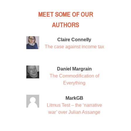
MEET SOME OF OUR
AUTHORS
Claire Connelly
The case against income tax
Daniel Margrain
The Commodification of
Everything
MarkGB
Litmus Test – the ‘narrative
war’ over Julian Assange