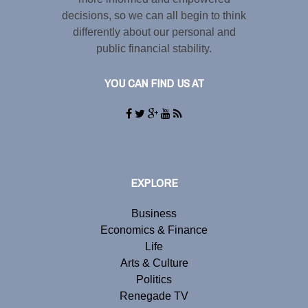
decisions, so we can all begin to think
differently about our personal and
public financial stability.
YOU CAN FIND US AT
EXPLORE
Business
Economics & Finance
Life
Arts & Culture
Politics
Renegade TV