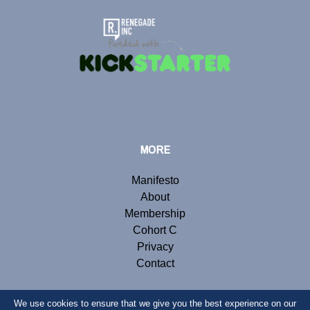
MORE
Manifesto
About
Membership
Cohort C
Privacy
Contact
We use cookies to ensure that we give you the best experience on our