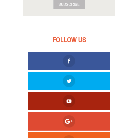
SUBSCRIBE
FOLLOW US