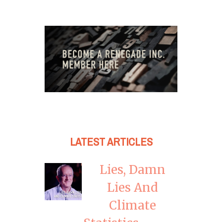
LATEST ARTICLES
Lies, Damn
Lies And
Climate