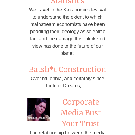
Statistics
We travel to the Kakanomics festival
to understand the extent to which
mainstream economists have been
peddling their ideology as scientific
fact and the damage their blinkered
view has done to the future of our
planet.
Batsh*t Construction
Over millennia, and certainly since
Field of Dreams, […]
Corporate
Media Bust
Your Trust
The relationship between the media