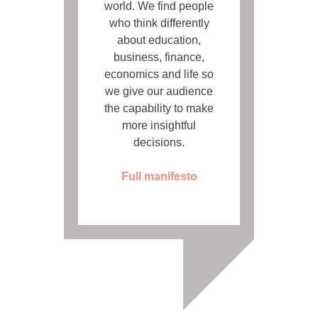
world. We find people
who think differently
about education,
business, finance,
economics and life so
we give our audience
the capability to make
more insightful
decisions.
Full manifesto