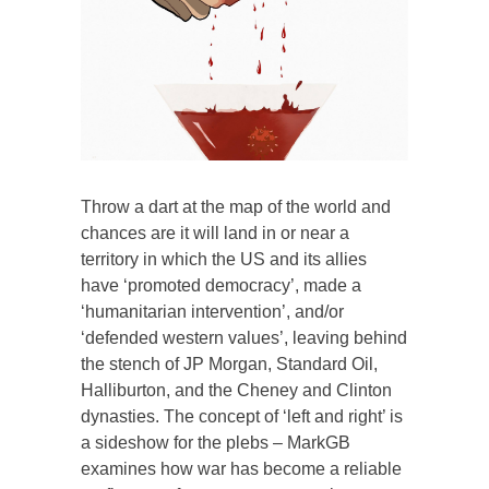
Throw a dart at the map of the world and
chances are it will land in or near a
territory in which the US and its allies
have ‘promoted democracy’, made a
‘humanitarian intervention’, and/or
‘defended western values’, leaving behind
the stench of JP Morgan, Standard Oil,
Halliburton, and the Cheney and Clinton
dynasties. The concept of ‘left and right’ is
a sideshow for the plebs – MarkGB
examines how war has become a reliable