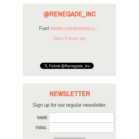
@RENEGADE_INC
Fun!
twitter.com/jeremyco…
About 9 hours ago
NEWSLETTER
Sign up for our regular newsletter.
NAME
EMAIL