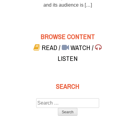
and its audience is […]
BROWSE CONTENT
READ
/
WATCH
/
LISTEN
SEARCH
Search
for: