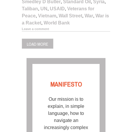
Smedley D Butler
,
Standard Oil
,
Syria
,
Taliban
,
UN
,
USAID
,
Veterans for
Peace
,
Vietnam
,
Wall Street
,
War
,
War is
a Racket
,
World Bank
Leave a comment
LOAD MORE
MANIFESTO
Our mission is to
explain, in simple
language, how to
navigate an
increasingly complex