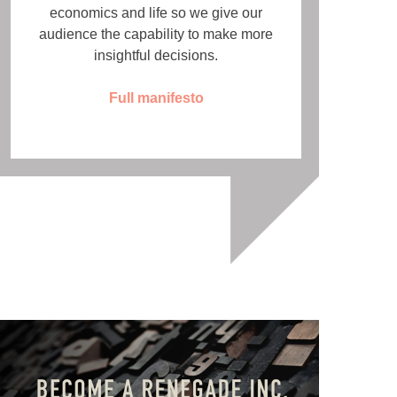
economics and life so we give our
audience the capability to make more
insightful decisions.
Full manifesto