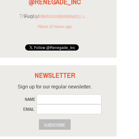
@RENEGADE_INC
Fun!
twitter.com/jeremyco…
About 10 hours ago
NEWSLETTER
Sign up for our regular newsletter.
NAME
EMAIL
SUBSCRIBE