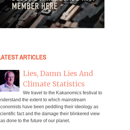
LATEST ARTICLES
Lies, Damn Lies And
Climate Statistics
We travel to the Kakanomics festival to
nderstand the extent to which mainstream
conomists have been peddling their ideology as
cientific fact and the damage their blinkered view
as done to the future of our planet.