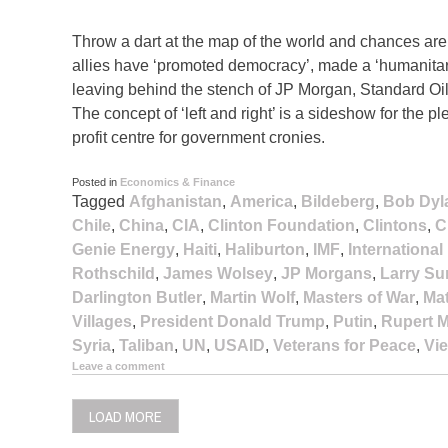
Throw a dart at the map of the world and chances are it
allies have ‘promoted democracy’, made a ‘humanitari
leaving behind the stench of JP Morgan, Standard Oil
The concept of ‘left and right’ is a sideshow for th
profit centre for government cronies.
Posted in
Economics & Finance
Tagged
Afghanistan
,
America
,
Bildeberg
,
Bob Dyl
Chile
,
China
,
CIA
,
Clinton Foundation
,
Clintons
,
C
Genie Energy
,
Haiti
,
Haliburton
,
IMF
,
Internationa
Rothschild
,
James Wolsey
,
JP Morgans
,
Larry S
Darlington Butler
,
Martin Wolf
,
Masters of War
,
Ma
Villages
,
President Donald Trump
,
Putin
,
Rupert 
Syria
,
Taliban
,
UN
,
USAID
,
Veterans for Peace
,
Vi
Leave a comment
LOAD MORE