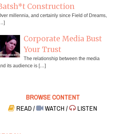
Batsh*t Construction
ver millennia, and certainly since Field of Dreams,
…]
Corporate Media Bust
Your Trust
The relationship between the media
nd its audience is […]
BROWSE CONTENT
READ
/
WATCH
/
LISTEN