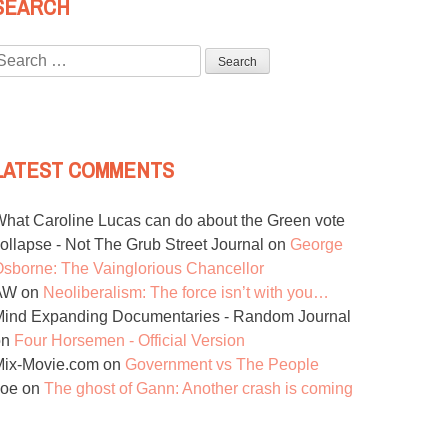
SEARCH
Search
or:
LATEST COMMENTS
hat Caroline Lucas can do about the Green vote
ollapse - Not The Grub Street Journal
on
George
sborne: The Vainglorious Chancellor
AW
on
Neoliberalism: The force isn’t with you…
ind Expanding Documentaries - Random Journal
on
Four Horsemen - Official Version
Mix-Movie.com
on
Government vs The People
Joe
on
The ghost of Gann: Another crash is coming