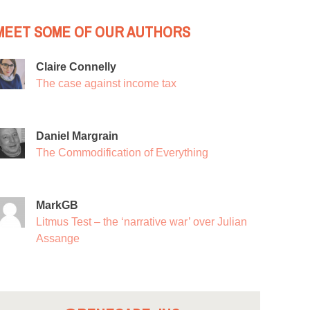
MEET SOME OF OUR AUTHORS
Claire Connelly
The case against income tax
Daniel Margrain
The Commodification of Everything
MarkGB
Litmus Test – the ‘narrative war’ over Julian
Assange