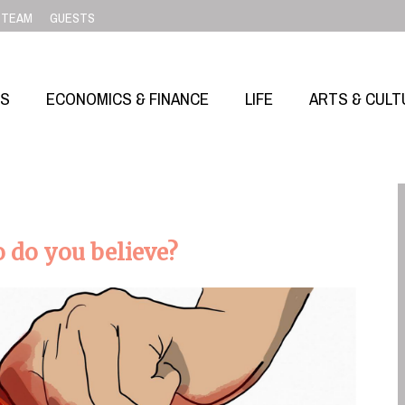
TEAM
GUESTS
SS
ECONOMICS & FINANCE
LIFE
ARTS & CULT
 do you believe?