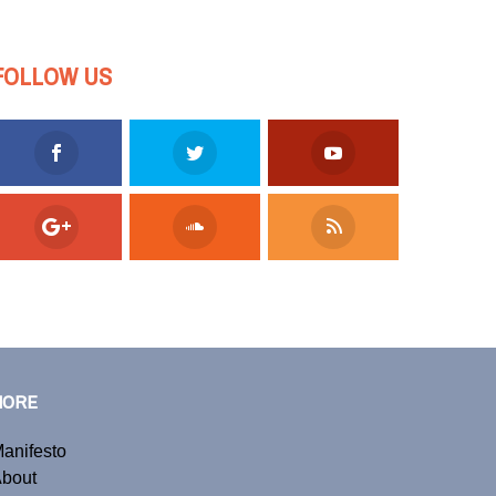
FOLLOW US
MORE
anifesto
bout