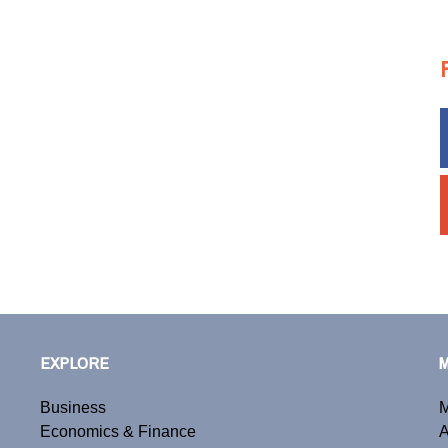
EXPLORE
Business
M
Economics & Finance
A