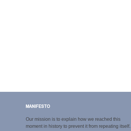
MANIFESTO
Our mission is to explain how we reached this
moment in history to prevent it from repeating itself.