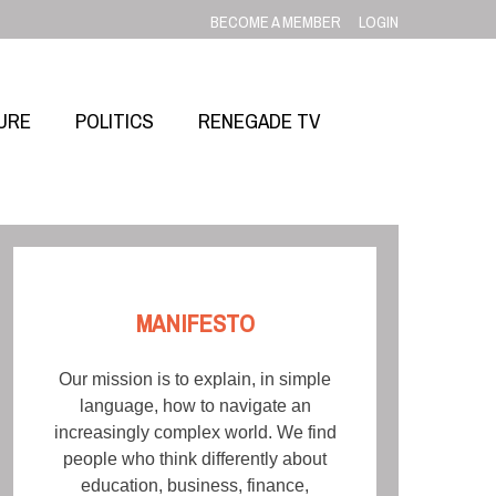
BECOME A MEMBER
LOGIN
URE
POLITICS
RENEGADE TV
MANIFESTO
Our mission is to explain, in simple
language, how to navigate an
increasingly complex world. We find
people who think differently about
education, business, finance,