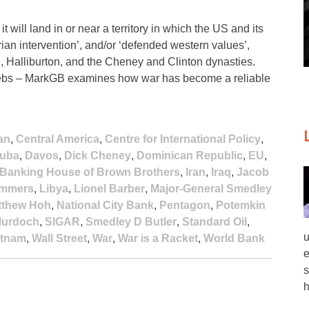
 will land in or near a territory in which the US and its
an intervention’, and/or ‘defended western values’,
, Halliburton, and the Cheney and Clinton dynasties.
e plebs – MarkGB examines how war has become a reliable
an
,
Central America
,
Centre for International Policy
,
uba
,
Davos
,
Dick Cheney
,
Dominican Republic
,
EU
,
l Banking House of Brown Brothers
,
Iran
,
Iraq
,
Jacob
ummers
,
Libya
,
Lionel Barber
,
Major-General Smedley
tthew Hoh
,
National City Bank
,
Pentagon
,
Potemkin
Murdoch
,
SIGAR
,
Smedley D Butler
,
Standard Oil
,
u
etnam
,
Wall Street
,
War
,
War is a Racket
,
World Bank
e
s
h