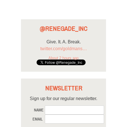
@RENEGADE_INC
Give. It. A. Break.
twitter.com/goldmans…
About 2 hours ago
NEWSLETTER
Sign up for our regular newsletter.
NAME
EMAIL