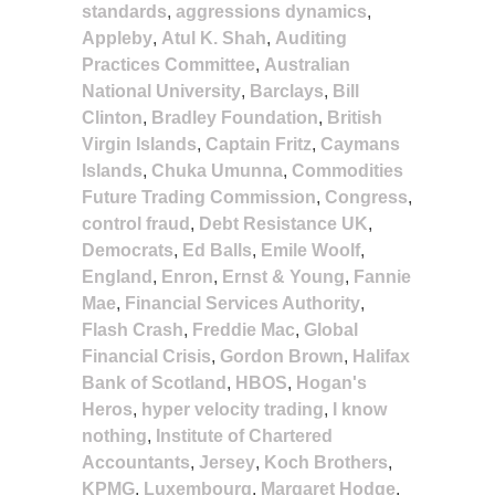
standards
,
aggressions dynamics
,
Appleby
,
Atul K. Shah
,
Auditing
Practices Committee
,
Australian
National University
,
Barclays
,
Bill
Clinton
,
Bradley Foundation
,
British
Virgin Islands
,
Captain Fritz
,
Caymans
Islands
,
Chuka Umunna
,
Commodities
Future Trading Commission
,
Congress
,
control fraud
,
Debt Resistance UK
,
Democrats
,
Ed Balls
,
Emile Woolf
,
England
,
Enron
,
Ernst & Young
,
Fannie
Mae
,
Financial Services Authority
,
Flash Crash
,
Freddie Mac
,
Global
Financial Crisis
,
Gordon Brown
,
Halifax
Bank of Scotland
,
HBOS
,
Hogan's
Heros
,
hyper velocity trading
,
I know
nothing
,
Institute of Chartered
Accountants
,
Jersey
,
Koch Brothers
,
KPMG
,
Luxembourg
,
Margaret Hodge
,