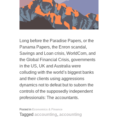
Long before the Paradise Papers, or the
Panama Papers, the Enron scandal,
Savings and Loan crisis, WorldCom, and
the Global Financial Crisis, governments
in the US, UK and Australia were
colluding with the world’s biggest banks
and their clients using aggressions
dynamics not to defeat but to suborn the
controls of the supposedly independent
professionals: The accountants.
Posted in
Economics & Finance
Tagged
accounting
,
accounting