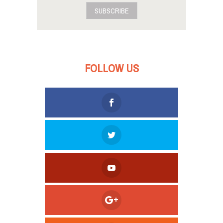
SUBSCRIBE
FOLLOW US