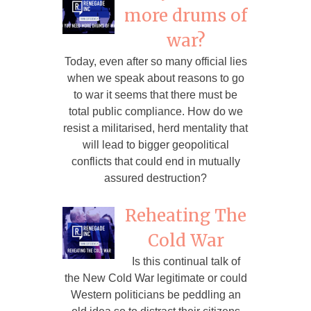
more drums of
war?
Today, even after so many official lies
when we speak about reasons to go
to war it seems that there must be
total public compliance. How do we
resist a militarised, herd mentality that
will lead to bigger geopolitical
conflicts that could end in mutually
assured destruction?
Reheating The
Cold War
Is this continual talk of
the New Cold War legitimate or could
Western politicians be peddling an