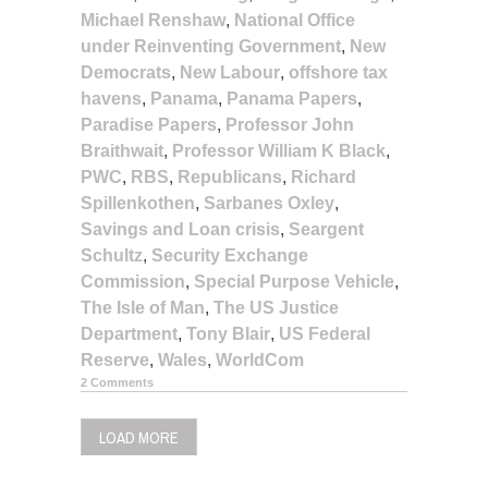
Michael Renshaw
,
National Office
under Reinventing Government
,
New
Democrats
,
New Labour
,
offshore tax
havens
,
Panama
,
Panama Papers
,
Paradise Papers
,
Professor John
Braithwait
,
Professor William K Black
,
PWC
,
RBS
,
Republicans
,
Richard
Spillenkothen
,
Sarbanes Oxley
,
Savings and Loan crisis
,
Seargent
Schultz
,
Security Exchange
Commission
,
Special Purpose Vehicle
,
The Isle of Man
,
The US Justice
Department
,
Tony Blair
,
US Federal
Reserve
,
Wales
,
WorldCom
2 Comments
LOAD MORE