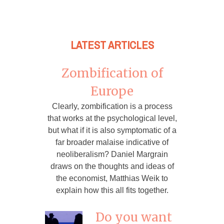
LATEST ARTICLES
Zombification of
Europe
Clearly, zombification is a process
that works at the psychological level,
but what if it is also symptomatic of a
far broader malaise indicative of
neoliberalism? Daniel Margrain
draws on the thoughts and ideas of
the economist, Matthias Weik to
explain how this all fits together.
Do you want