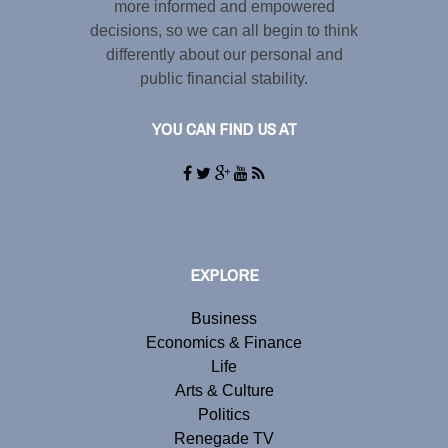
more informed and empowered
decisions, so we can all begin to think
differently about our personal and
public financial stability.
YOU CAN FIND US AT
EXPLORE
Business
Economics & Finance
Life
Arts & Culture
Politics
Renegade TV