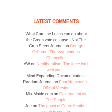
LATEST COMMENTS
What Caroline Lucas can do about
the Green vote collapse - Not The
Grub Street Journal
on
George
Osborne: The Vainglorious
Chancellor
AW
on
Neoliberalism: The force isn’t
with you…
Mind Expanding Documentaries -
Random Journal
on
Four Horsemen -
Official Version
Mix-Movie.com
on
Government vs
The People
Joe
on
The ghost of Gann: Another
crash is coming