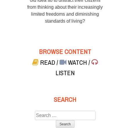
old idea so to distract their citizens
from thinking about their increasingly
limited freedoms and diminishing
standards of living?
BROWSE CONTENT
READ
/
WATCH
/
LISTEN
SEARCH
Search
for: