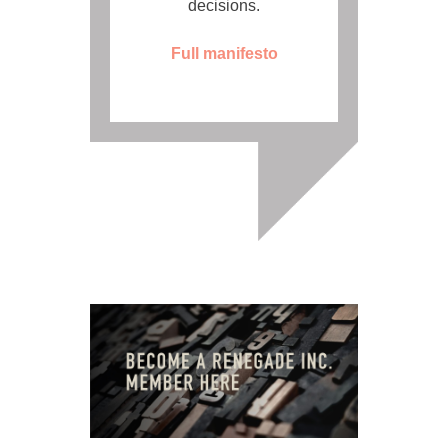
decisions.
Full manifesto