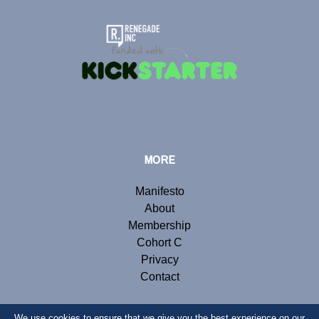
MORE
Manifesto
About
Membership
Cohort C
Privacy
Contact
We use cookies to ensure that we give you the best experience on our