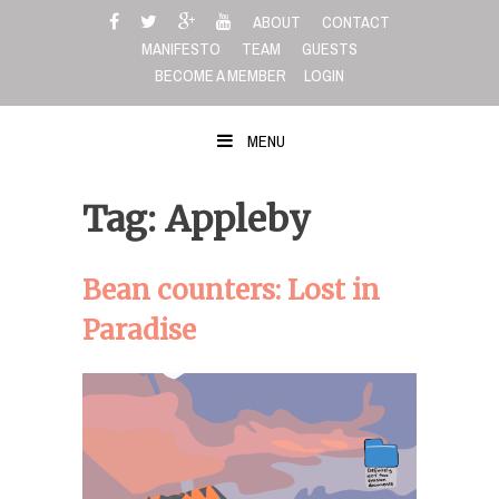
Skip
ABOUT
CONTACT
to
MANIFESTO
TEAM
GUESTS
content
BECOME A MEMBER
LOGIN
MENU
Tag: Appleby
Bean counters: Lost in
Paradise