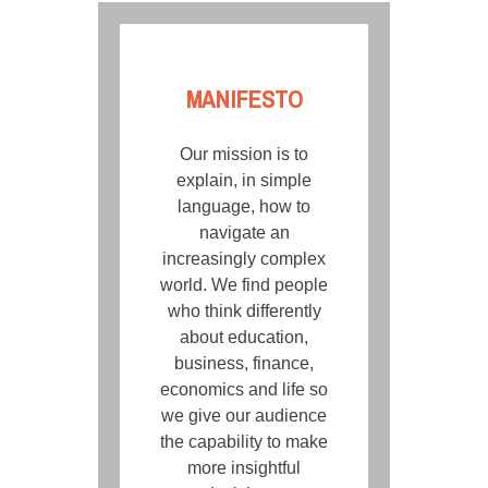
MANIFESTO
Our mission is to
explain, in simple
language, how to
navigate an
increasingly complex
world. We find people
who think differently
about education,
business, finance,
economics and life so
we give our audience
the capability to make
more insightful