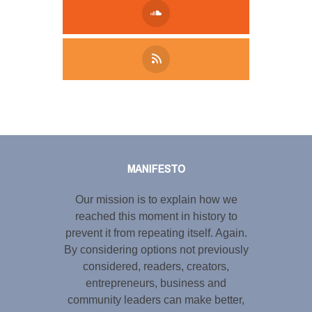
Tweet
LinkedIn
Share this selection
MANIFESTO
Our mission is to explain how we
reached this moment in history to
prevent it from repeating itself. Again.
By considering options not previously
considered, readers, creators,
entrepreneurs, business and
community leaders can make better,