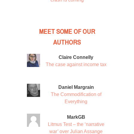
MEET SOME OF OUR
AUTHORS
Claire Connelly
The case against income tax
Daniel Margrain
The Commodification of
Everything
MarkGB
Litmus Test – the ‘narrative
war’ over Julian Assange