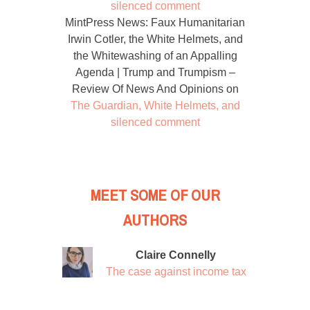
silenced comment
MintPress News: Faux Humanitarian
Irwin Cotler, the White Helmets, and
the Whitewashing of an Appalling
Agenda | Trump and Trumpism –
Review Of News And Opinions
on
The Guardian, White Helmets, and
silenced comment
MEET SOME OF OUR
AUTHORS
Claire Connelly
The case against income tax