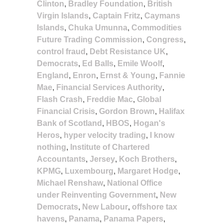
Clinton
,
Bradley Foundation
,
British
Virgin Islands
,
Captain Fritz
,
Caymans
Islands
,
Chuka Umunna
,
Commodities
Future Trading Commission
,
Congress
,
control fraud
,
Debt Resistance UK
,
Democrats
,
Ed Balls
,
Emile Woolf
,
England
,
Enron
,
Ernst & Young
,
Fannie
Mae
,
Financial Services Authority
,
Flash Crash
,
Freddie Mac
,
Global
Financial Crisis
,
Gordon Brown
,
Halifax
Bank of Scotland
,
HBOS
,
Hogan's
Heros
,
hyper velocity trading
,
I know
nothing
,
Institute of Chartered
Accountants
,
Jersey
,
Koch Brothers
,
KPMG
,
Luxembourg
,
Margaret Hodge
,
Michael Renshaw
,
National Office
under Reinventing Government
,
New
Democrats
,
New Labour
,
offshore tax
havens
,
Panama
,
Panama Papers
,