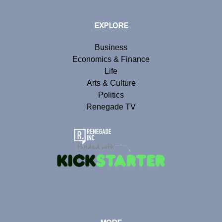
EXPLORE
Business
Economics & Finance
Life
Arts & Culture
Politics
Renegade TV