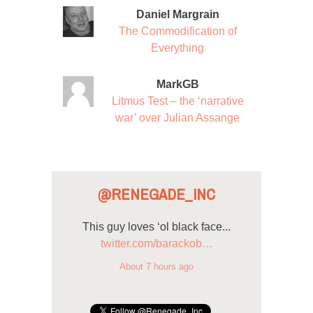
Daniel Margrain
The Commodification of
Everything
MarkGB
Litmus Test – the ‘narrative
war’ over Julian Assange
@RENEGADE_INC
This guy loves ‘ol black face...
twitter.com/barackob…
About 7 hours ago