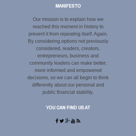
MANIFESTO
Our mission is to explain how we
reached this moment in history to
prevent it from repeating itself. Again.
By considering options not previously
considered, readers, creators,
entrepreneurs, business and
community leaders can make better,
more informed and empowered
decisions, so we can all begin to think
differently about our personal and
public financial stability.
YOU CAN FIND US AT