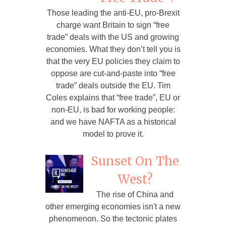
Those leading the anti-EU, pro-Brexit
charge want Britain to sign “free
trade” deals with the US and growing
economies. What they don’t tell you is
that the very EU policies they claim to
oppose are cut-and-paste into “free
trade” deals outside the EU. Tim
Coles explains that “free trade”, EU or
non-EU, is bad for working people:
and we have NAFTA as a historical
model to prove it.
Sunset On The
West?
The rise of China and
other emerging economies isn't a new
phenomenon. So the tectonic plates