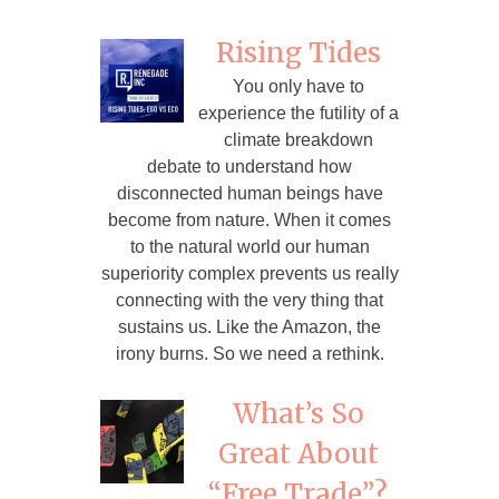
Rising Tides
You only have to
experience the futility of a
climate breakdown
debate to understand how
disconnected human beings have
become from nature. When it comes
to the natural world our human
superiority complex prevents us really
connecting with the very thing that
sustains us. Like the Amazon, the
irony burns. So we need a rethink.
What’s So
Great About
“Free Trade”?