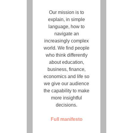
Our mission is to
explain, in simple
language, how to
navigate an
increasingly complex
world. We find people
who think differently
about education,
business, finance,
economics and life so
we give our audience
the capability to make
more insightful
decisions.
Full manifesto