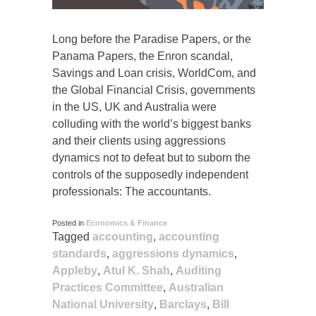
Long before the Paradise Papers, or the
Panama Papers, the Enron scandal,
Savings and Loan crisis, WorldCom, and
the Global Financial Crisis, governments
in the US, UK and Australia were
colluding with the world’s biggest banks
and their clients using aggressions
dynamics not to defeat but to suborn the
controls of the supposedly independent
professionals: The accountants.
Posted in
Economics & Finance
Tagged
accounting
,
accounting
standards
,
aggressions dynamics
,
Appleby
,
Atul K. Shah
,
Auditing
Practices Committee
,
Australian
National University
,
Barclays
,
Bill