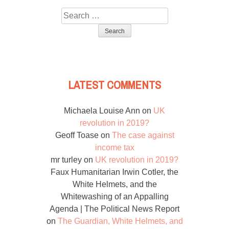
Search
for:
LATEST COMMENTS
Michaela Louise Ann
on
UK
revolution in 2019?
Geoff Toase
on
The case against
income tax
mr turley
on
UK revolution in 2019?
Faux Humanitarian Irwin Cotler, the
White Helmets, and the
Whitewashing of an Appalling
Agenda | The Political News Report
on
The Guardian, White Helmets, and