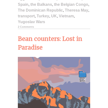
Spain
,
the Balkans
,
the Belgian Congo
,
The Dominican Republic
,
Theresa May
,
transport
,
Turkey
,
UK
,
Vietnam
,
Yugoslav Wars
2 Comments
Bean counters: Lost in
Paradise