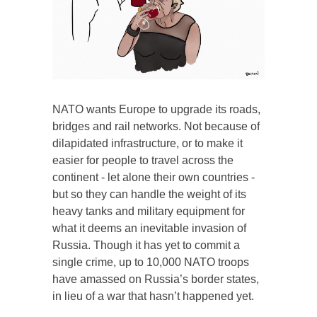
NATO wants Europe to upgrade its roads,
bridges and rail networks. Not because of
dilapidated infrastructure, or to make it
easier for people to travel across the
continent - let alone their own countries -
but so they can handle the weight of its
heavy tanks and military equipment for
what it deems an inevitable invasion of
Russia. Though it has yet to commit a
single crime, up to 10,000 NATO troops
have amassed on Russia’s border states,
in lieu of a war that hasn’t happened yet.