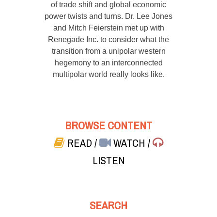
of trade shift and global economic
power twists and turns. Dr. Lee Jones
and Mitch Feierstein met up with
Renegade Inc. to consider what the
transition from a unipolar western
hegemony to an interconnected
multipolar world really looks like.
BROWSE CONTENT
READ
/
WATCH
/
LISTEN
SEARCH