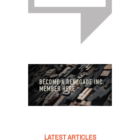
LATEST ARTICLES