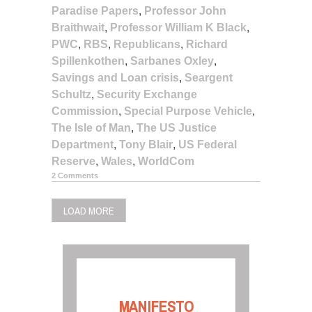
Paradise Papers
,
Professor John
Braithwait
,
Professor William K Black
,
PWC
,
RBS
,
Republicans
,
Richard
Spillenkothen
,
Sarbanes Oxley
,
Savings and Loan crisis
,
Seargent
Schultz
,
Security Exchange
Commission
,
Special Purpose Vehicle
,
The Isle of Man
,
The US Justice
Department
,
Tony Blair
,
US Federal
Reserve
,
Wales
,
WorldCom
2 Comments
LOAD MORE
MANIFESTO