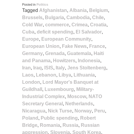
Posted in
Politics
Tagged
Afghanistan
,
Albania
,
Belgium
,
Brussels
,
Bulgaria
,
Cambodia
,
Chile
,
Cold War
,
commerce
,
Crimea
,
Croatia
,
Cuba
,
deficit spending
,
El Salvador
,
Europe
,
European Community
,
European Union
,
Fake News
,
France
,
Germany
,
Grenada
,
Guatemala
,
Haiti
and Panama
,
Howitzers
,
Indonesia
,
Iran
,
Iraq
,
ISIS
,
Italy
,
Jens Stoltenberg
,
Laos
,
Lebanon
,
Libya
,
Lithuania
,
London
,
Lord Mayor's Banquet at
Guildhall
,
Luxembourg
,
Military-
Industrial Complex
,
Moscow
,
NATO
Secretary General
,
Netherlands
,
Nicaragua
,
Nick Turse
,
Norway
,
Peru
,
Poland
,
Public spending
,
Robert
Bridge
,
Romania
,
Russia
,
Russian
aggression
,
Slovenia
,
South Korea
,