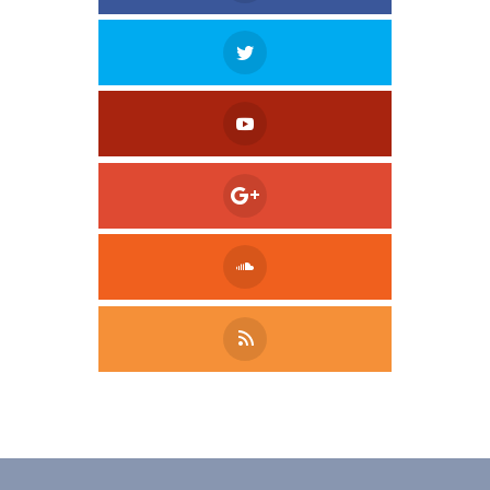
Tweet
LinkedIn
Share this selection