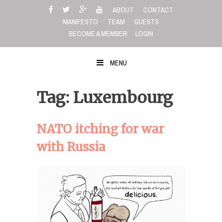
Skip
ABOUT
CONTACT
to
MANIFESTO
TEAM
GUESTS
content
BECOME A MEMBER
LOGIN
MENU
Tag: Luxembourg
NATO itching for war
with Russia