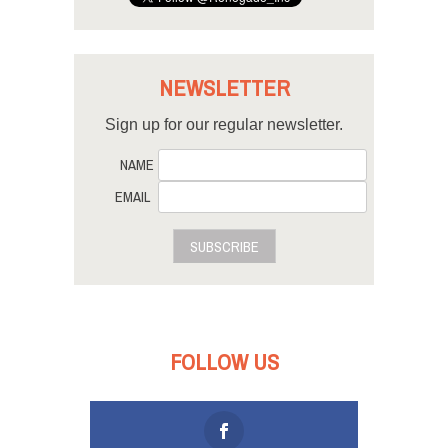
NEWSLETTER
Sign up for our regular newsletter.
NAME
EMAIL
SUBSCRIBE
FOLLOW US