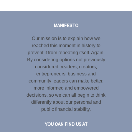
Tweet
LinkedIn
Share this selection
MANIFESTO
Our mission is to explain how we
reached this moment in history to
prevent it from repeating itself. Again.
By considering options not previously
considered, readers, creators,
entrepreneurs, business and
community leaders can make better,
more informed and empowered
decisions, so we can all begin to think
differently about our personal and
public financial stability.
YOU CAN FIND US AT