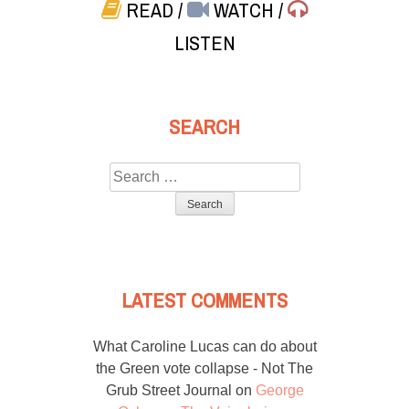
READ
/
WATCH
/
LISTEN
SEARCH
Search
for:
LATEST COMMENTS
What Caroline Lucas can do about
the Green vote collapse - Not The
Grub Street Journal
on
George