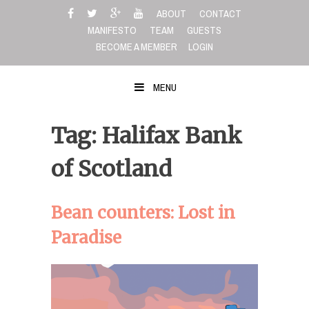
Skip
ABOUT
CONTACT
to
MANIFESTO
TEAM
GUESTS
content
BECOME A MEMBER
LOGIN
MENU
Tag: Halifax Bank
of Scotland
Bean counters: Lost in
Paradise