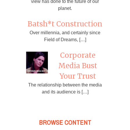
view has done to the future of our
planet.
Batsh*t Construction
Over millennia, and certainly since
Field of Dreams, […]
Corporate
Media Bust
Your Trust
The relationship between the media
and its audience is […]
BROWSE CONTENT