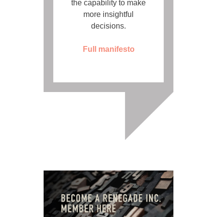
the capability to make
more insightful
decisions.
Full manifesto