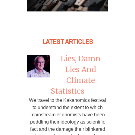
LATEST ARTICLES
Lies, Damn
Lies And
Climate
Statistics
We travel to the Kakanomics festival
to understand the extent to which
mainstream economists have been
peddling their ideology as scientific
fact and the damage their blinkered