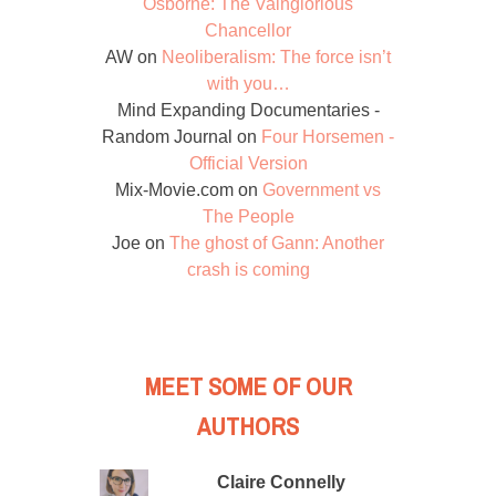
Osborne: The Vainglorious
Chancellor
AW
on
Neoliberalism: The force isn’t
with you…
Mind Expanding Documentaries -
Random Journal
on
Four Horsemen -
Official Version
Mix-Movie.com
on
Government vs
The People
Joe
on
The ghost of Gann: Another
crash is coming
MEET SOME OF OUR
AUTHORS
Claire Connelly