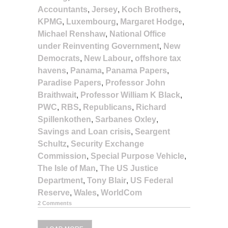
Accountants
,
Jersey
,
Koch Brothers
,
KPMG
,
Luxembourg
,
Margaret Hodge
,
Michael Renshaw
,
National Office
under Reinventing Government
,
New
Democrats
,
New Labour
,
offshore tax
havens
,
Panama
,
Panama Papers
,
Paradise Papers
,
Professor John
Braithwait
,
Professor William K Black
,
PWC
,
RBS
,
Republicans
,
Richard
Spillenkothen
,
Sarbanes Oxley
,
Savings and Loan crisis
,
Seargent
Schultz
,
Security Exchange
Commission
,
Special Purpose Vehicle
,
The Isle of Man
,
The US Justice
Department
,
Tony Blair
,
US Federal
Reserve
,
Wales
,
WorldCom
2 Comments