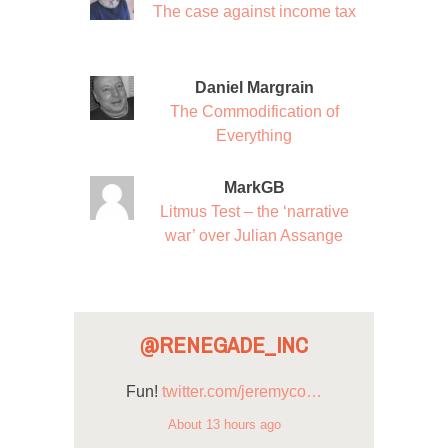
The case against income tax
Daniel Margrain
The Commodification of
Everything
MarkGB
Litmus Test – the ‘narrative
war’ over Julian Assange
@RENEGADE_INC
Fun!
twitter.com/jeremyco…
About 13 hours ago