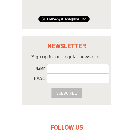
NEWSLETTER
Sign up for our regular newsletter.
NAME
EMAIL
SUBSCRIBE
FOLLOW US