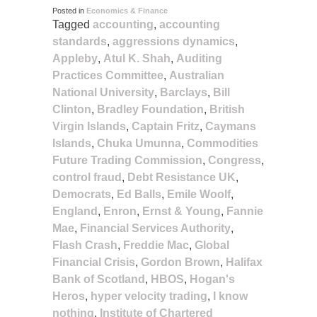
Posted in
Economics & Finance
Tagged
accounting
,
accounting
standards
,
aggressions dynamics
,
Appleby
,
Atul K. Shah
,
Auditing
Practices Committee
,
Australian
National University
,
Barclays
,
Bill
Clinton
,
Bradley Foundation
,
British
Virgin Islands
,
Captain Fritz
,
Caymans
Islands
,
Chuka Umunna
,
Commodities
Future Trading Commission
,
Congress
,
control fraud
,
Debt Resistance UK
,
Democrats
,
Ed Balls
,
Emile Woolf
,
England
,
Enron
,
Ernst & Young
,
Fannie
Mae
,
Financial Services Authority
,
Flash Crash
,
Freddie Mac
,
Global
Financial Crisis
,
Gordon Brown
,
Halifax
Bank of Scotland
,
HBOS
,
Hogan's
Heros
,
hyper velocity trading
,
I know
nothing
,
Institute of Chartered