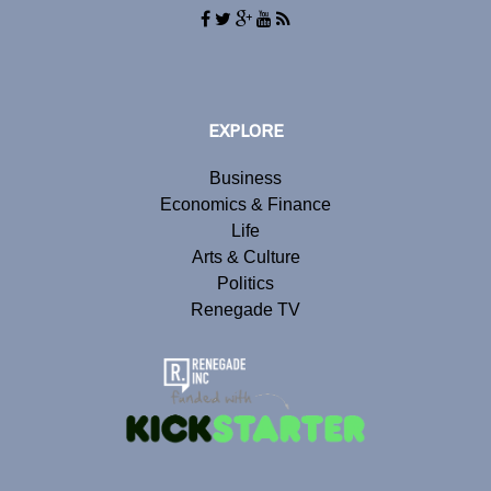
EXPLORE
Business
Economics & Finance
Life
Arts & Culture
Politics
Renegade TV