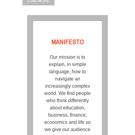
LOAD MORE
MANIFESTO
Our mission is to
explain, in simple
language, how to
navigate an
increasingly complex
world. We find people
who think differently
about education,
business, finance,
economics and life so
we give our audience