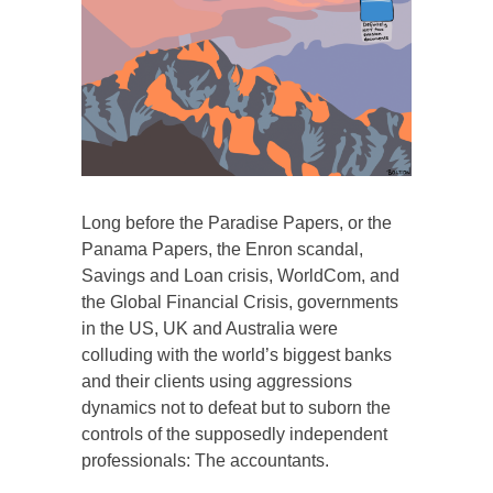
Long before the Paradise Papers, or the
Panama Papers, the Enron scandal,
Savings and Loan crisis, WorldCom, and
the Global Financial Crisis, governments
in the US, UK and Australia were
colluding with the world’s biggest banks
and their clients using aggressions
dynamics not to defeat but to suborn the
controls of the supposedly independent
professionals: The accountants.