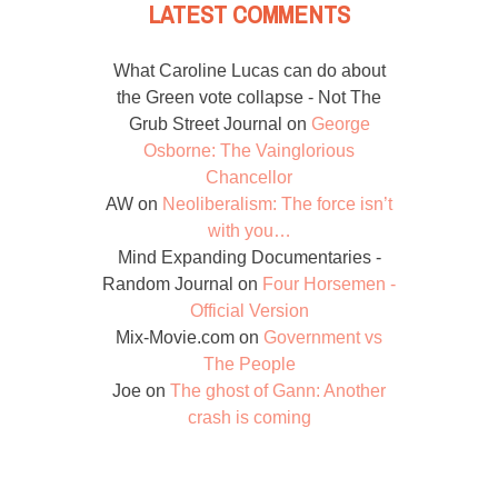
LATEST COMMENTS
What Caroline Lucas can do about
the Green vote collapse - Not The
Grub Street Journal
on
George
Osborne: The Vainglorious
Chancellor
AW
on
Neoliberalism: The force isn’t
with you…
Mind Expanding Documentaries -
Random Journal
on
Four Horsemen -
Official Version
Mix-Movie.com
on
Government vs
The People
Joe
on
The ghost of Gann: Another
crash is coming