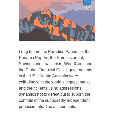
Long before the Paradise Papers, or the
Panama Papers, the Enron scandal,
Savings and Loan crisis, WorldCom, and
the Global Financial Crisis, governments
in the US, UK and Australia were
colluding with the world’s biggest banks
and their clients using aggressions
dynamics not to defeat but to suborn the
controls of the supposedly independent
professionals: The accountants.