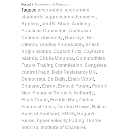
Posted in
Economics & Finance
Tagged
accounting
,
accounting
standards
,
aggressions dynamics
,
Appleby
,
Atul K. Shah
,
Auditing
Practices Committee
,
Australian
National University
,
Barclays
,
Bill
Clinton
,
Bradley Foundation
,
British
Virgin Islands
,
Captain Fritz
,
Caymans
Islands
,
Chuka Umunna
,
Commodities
Future Trading Commission
,
Congress
,
control fraud
,
Debt Resistance UK
,
Democrats
,
Ed Balls
,
Emile Woolf
,
England
,
Enron
,
Ernst & Young
,
Fannie
Mae
,
Financial Services Authority
,
Flash Crash
,
Freddie Mac
,
Global
Financial Crisis
,
Gordon Brown
,
Halifax
Bank of Scotland
,
HBOS
,
Hogan's
Heros
,
hyper velocity trading
,
I know
nothing
,
Institute of Chartered