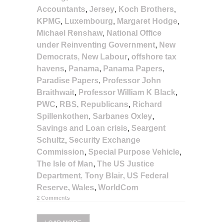
Accountants
,
Jersey
,
Koch Brothers
,
KPMG
,
Luxembourg
,
Margaret Hodge
,
Michael Renshaw
,
National Office
under Reinventing Government
,
New
Democrats
,
New Labour
,
offshore tax
havens
,
Panama
,
Panama Papers
,
Paradise Papers
,
Professor John
Braithwait
,
Professor William K Black
,
PWC
,
RBS
,
Republicans
,
Richard
Spillenkothen
,
Sarbanes Oxley
,
Savings and Loan crisis
,
Seargent
Schultz
,
Security Exchange
Commission
,
Special Purpose Vehicle
,
The Isle of Man
,
The US Justice
Department
,
Tony Blair
,
US Federal
Reserve
,
Wales
,
WorldCom
2 Comments