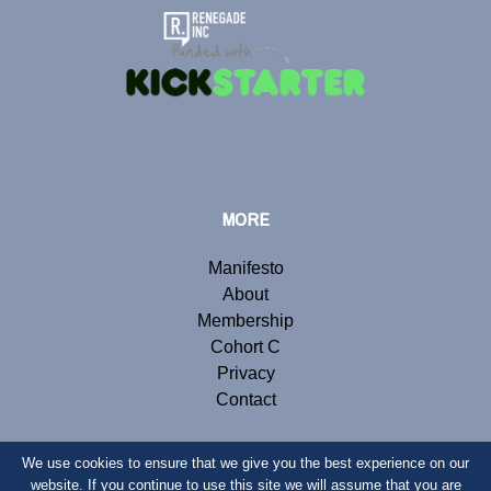
MORE
Manifesto
About
Membership
Cohort C
Privacy
Contact
We use cookies to ensure that we give you the best experience on our
website. If you continue to use this site we will assume that you are
© Copyright 2019 Renegade Inc. Website by
Webb London
.