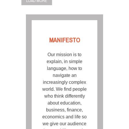
LOAD MORE
MANIFESTO
Our mission is to
explain, in simple
language, how to
navigate an
increasingly complex
world. We find people
who think differently
about education,
business, finance,
economics and life so
we give our audience