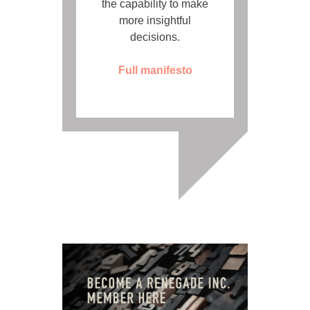
the capability to make
more insightful
decisions.
Full manifesto