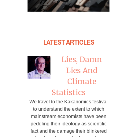
LATEST ARTICLES
Lies, Damn
Lies And
Climate
Statistics
We travel to the Kakanomics festival
to understand the extent to which
mainstream economists have been
peddling their ideology as scientific
fact and the damage their blinkered