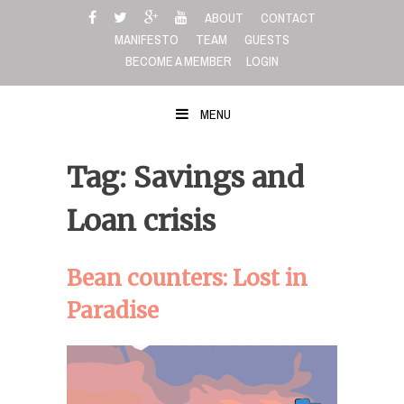
Skip
ABOUT
CONTACT
to
MANIFESTO
TEAM
GUESTS
content
BECOME A MEMBER
LOGIN
MENU
Tag: Savings and
Loan crisis
Bean counters: Lost in
Paradise