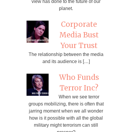
view has done to the future of our
planet.
Corporate
Media Bust
Your Trust
The relationship between the media
and its audience is […]
Who Funds
Terror Inc?
When we see terror
groups mobilizing, there is often that
jarring moment when we all wonder
how is it possible with all the global
military might terrorism can still