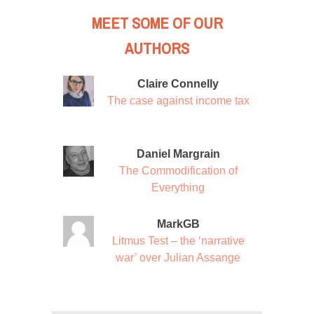
MEET SOME OF OUR
AUTHORS
Claire Connelly
The case against income tax
Daniel Margrain
The Commodification of
Everything
MarkGB
Litmus Test – the ‘narrative
war’ over Julian Assange