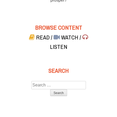
prosper?
BROWSE CONTENT
READ
/
WATCH
/
LISTEN
SEARCH
Search
for: