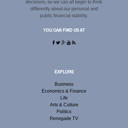
decisions, so we can all begin to think
differently about our personal and
public financial stability.
YOU CAN FIND US AT
EXPLORE
Business
Economics & Finance
Life
Arts & Culture
Politics
Renegade TV