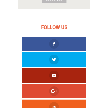
FOLLOW US