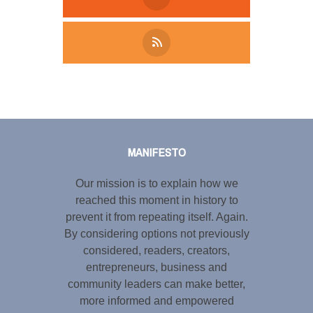
Tweet
LinkedIn
Share this selection
MANIFESTO
Our mission is to explain how we
reached this moment in history to
prevent it from repeating itself. Again.
By considering options not previously
considered, readers, creators,
entrepreneurs, business and
community leaders can make better,
more informed and empowered