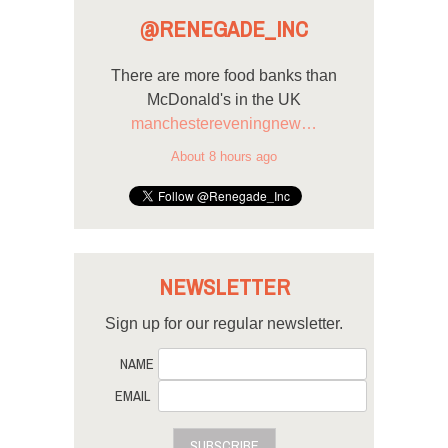
@RENEGADE_INC
There are more food banks than
McDonald's in the UK
manchestereveningnew…
About 8 hours ago
NEWSLETTER
Sign up for our regular newsletter.
NAME
EMAIL
SUBSCRIBE