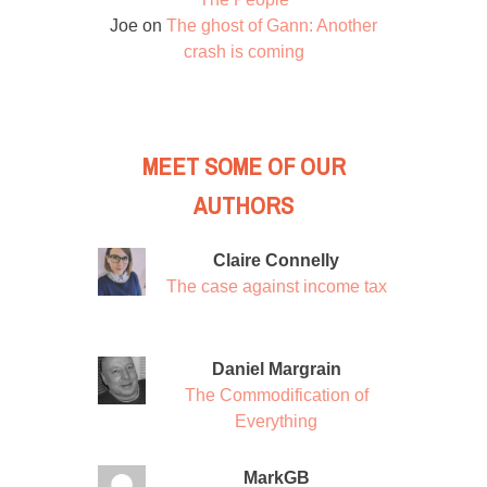
Joe
on
The ghost of Gann: Another
crash is coming
MEET SOME OF OUR
AUTHORS
Claire Connelly
The case against income tax
Daniel Margrain
The Commodification of
Everything
MarkGB