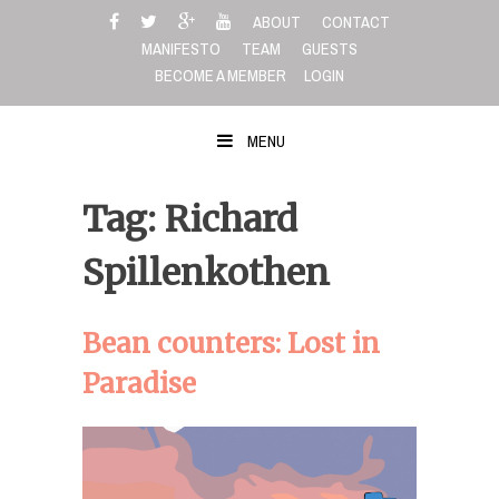
Skip
ABOUT
CONTACT
to
MANIFESTO
TEAM
GUESTS
content
BECOME A MEMBER
LOGIN
MENU
Tag: Richard
Spillenkothen
Bean counters: Lost in
Paradise