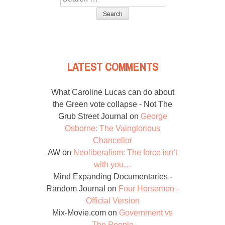
for:
LATEST COMMENTS
What Caroline Lucas can do about
the Green vote collapse - Not The
Grub Street Journal
on
George
Osborne: The Vainglorious
Chancellor
AW
on
Neoliberalism: The force isn’t
with you…
Mind Expanding Documentaries -
Random Journal
on
Four Horsemen -
Official Version
Mix-Movie.com
on
Government vs
The People