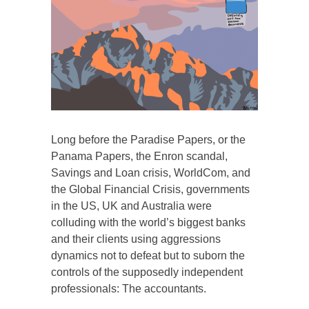
Long before the Paradise Papers, or the
Panama Papers, the Enron scandal,
Savings and Loan crisis, WorldCom, and
the Global Financial Crisis, governments
in the US, UK and Australia were
colluding with the world’s biggest banks
and their clients using aggressions
dynamics not to defeat but to suborn the
controls of the supposedly independent
professionals: The accountants.