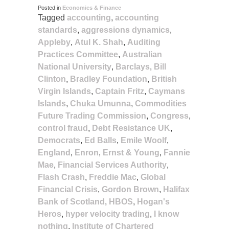
Posted in
Economics & Finance
Tagged
accounting
,
accounting
standards
,
aggressions dynamics
,
Appleby
,
Atul K. Shah
,
Auditing
Practices Committee
,
Australian
National University
,
Barclays
,
Bill
Clinton
,
Bradley Foundation
,
British
Virgin Islands
,
Captain Fritz
,
Caymans
Islands
,
Chuka Umunna
,
Commodities
Future Trading Commission
,
Congress
,
control fraud
,
Debt Resistance UK
,
Democrats
,
Ed Balls
,
Emile Woolf
,
England
,
Enron
,
Ernst & Young
,
Fannie
Mae
,
Financial Services Authority
,
Flash Crash
,
Freddie Mac
,
Global
Financial Crisis
,
Gordon Brown
,
Halifax
Bank of Scotland
,
HBOS
,
Hogan's
Heros
,
hyper velocity trading
,
I know
nothing
,
Institute of Chartered