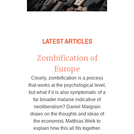
LATEST ARTICLES
Zombification of
Europe
Clearly, zombification is a process
that works at the psychological level,
but what if it is also symptomatic of a
far broader malaise indicative of
neoliberalism? Daniel Margrain
draws on the thoughts and ideas of
the economist, Matthias Weik to
explain how this all fits together.