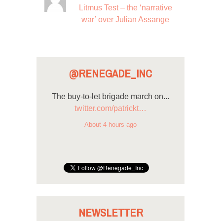
Litmus Test – the ‘narrative
war’ over Julian Assange
@RENEGADE_INC
The buy-to-let brigade march on...
twitter.com/patrickt…
About 4 hours ago
NEWSLETTER