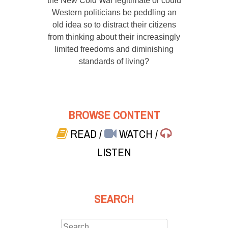
the New Cold War legitimate or could
Western politicians be peddling an
old idea so to distract their citizens
from thinking about their increasingly
limited freedoms and diminishing
standards of living?
BROWSE CONTENT
READ
/
WATCH
/
LISTEN
SEARCH
Search