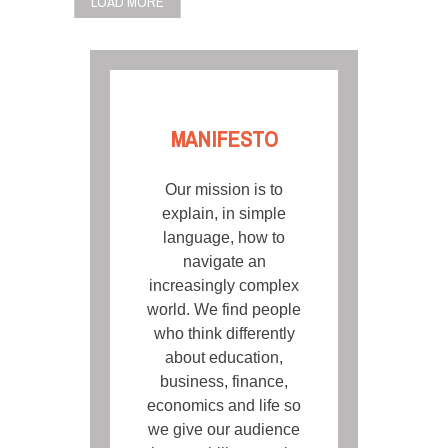
LOAD MORE
MANIFESTO
Our mission is to
explain, in simple
language, how to
navigate an
increasingly complex
world. We find people
who think differently
about education,
business, finance,
economics and life so
we give our audience