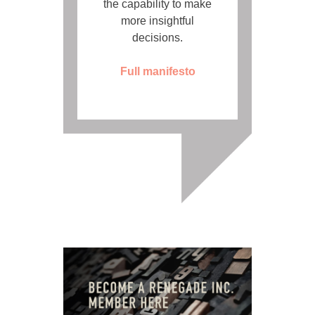
the capability to make
more insightful
decisions.
Full manifesto