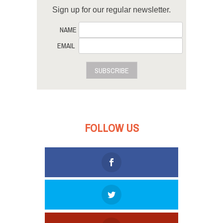
Sign up for our regular newsletter.
NAME
EMAIL
SUBSCRIBE
FOLLOW US