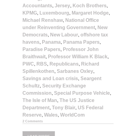
Accountants
,
Jersey
,
Koch Brothers
,
KPMG
,
Luxembourg
,
Margaret Hodge
,
Michael Renshaw
,
National Office
under Reinventing Government
,
New
Democrats
,
New Labour
,
offshore tax
havens
,
Panama
,
Panama Papers
,
Paradise Papers
,
Professor John
Braithwait
,
Professor William K Black
,
PWC
,
RBS
,
Republicans
,
Richard
Spillenkothen
,
Sarbanes Oxley
,
Savings and Loan crisis
,
Seargent
Schultz
,
Security Exchange
Commission
,
Special Purpose Vehicle
,
The Isle of Man
,
The US Justice
Department
,
Tony Blair
,
US Federal
Reserve
,
Wales
,
WorldCom
2 Comments