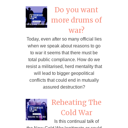
Do you want
more drums of
war?
Today, even after so many official lies
when we speak about reasons to go
to war it seems that there must be
total public compliance. How do we
resist a militarised, herd mentality that
will lead to bigger geopolitical
conflicts that could end in mutually
assured destruction?
Reheating The
Cold War
Is this continual talk of