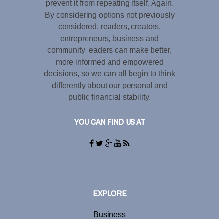
prevent it from repeating itself. Again.
By considering options not previously
considered, readers, creators,
entrepreneurs, business and
community leaders can make better,
more informed and empowered
decisions, so we can all begin to think
differently about our personal and
public financial stability.
YOU CAN FIND US AT
EXPLORE
Business