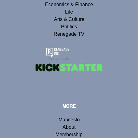
Economics & Finance
Life
Arts & Culture
Politics
Renegade TV
MORE
Manifesto
About
Membership