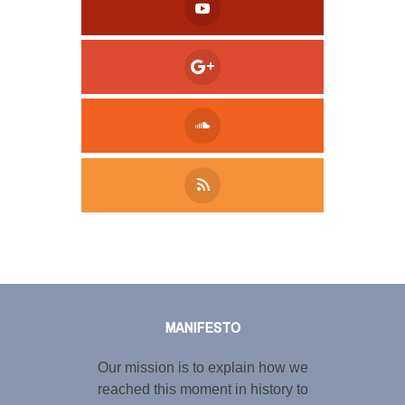
Tweet
LinkedIn
Share this selection
MANIFESTO
Our mission is to explain how we
reached this moment in history to