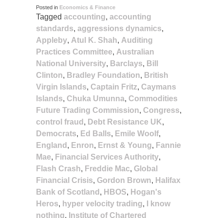
Posted in
Economics & Finance
Tagged
accounting
,
accounting
standards
,
aggressions dynamics
,
Appleby
,
Atul K. Shah
,
Auditing
Practices Committee
,
Australian
National University
,
Barclays
,
Bill
Clinton
,
Bradley Foundation
,
British
Virgin Islands
,
Captain Fritz
,
Caymans
Islands
,
Chuka Umunna
,
Commodities
Future Trading Commission
,
Congress
,
control fraud
,
Debt Resistance UK
,
Democrats
,
Ed Balls
,
Emile Woolf
,
England
,
Enron
,
Ernst & Young
,
Fannie
Mae
,
Financial Services Authority
,
Flash Crash
,
Freddie Mac
,
Global
Financial Crisis
,
Gordon Brown
,
Halifax
Bank of Scotland
,
HBOS
,
Hogan's
Heros
,
hyper velocity trading
,
I know
nothing
,
Institute of Chartered