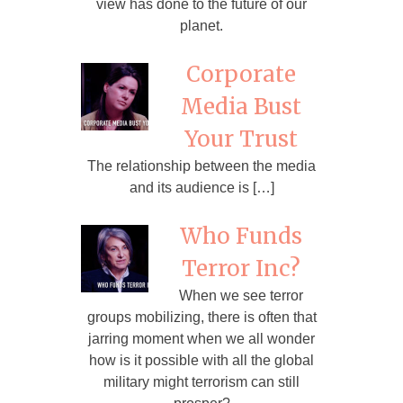
view has done to the future of our
planet.
Corporate
Media Bust
Your Trust
The relationship between the media
and its audience is […]
Who Funds
Terror Inc?
When we see terror
groups mobilizing, there is often that
jarring moment when we all wonder
how is it possible with all the global
military might terrorism can still