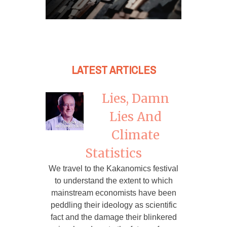
LATEST ARTICLES
Lies, Damn
Lies And
Climate
Statistics
We travel to the Kakanomics festival
to understand the extent to which
mainstream economists have been
peddling their ideology as scientific
fact and the damage their blinkered