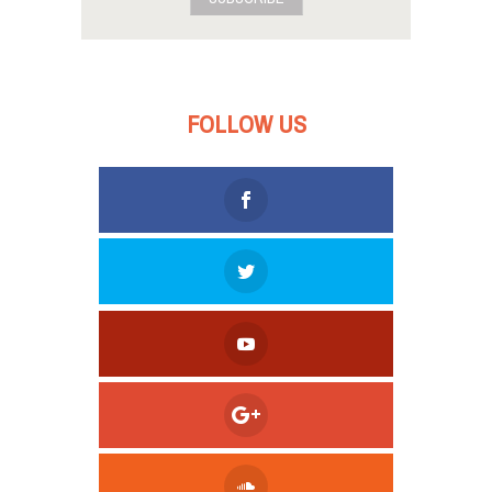
FOLLOW US