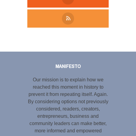
Tweet
LinkedIn
Share this selection
MANIFESTO
Our mission is to explain how we
reached this moment in history to
prevent it from repeating itself. Again.
By considering options not previously
considered, readers, creators,
entrepreneurs, business and
community leaders can make better,
more informed and empowered