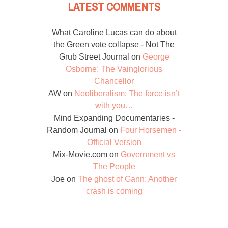
LATEST COMMENTS
What Caroline Lucas can do about
the Green vote collapse - Not The
Grub Street Journal
on
George
Osborne: The Vainglorious
Chancellor
AW
on
Neoliberalism: The force isn’t
with you…
Mind Expanding Documentaries -
Random Journal
on
Four Horsemen -
Official Version
Mix-Movie.com
on
Government vs
The People
Joe
on
The ghost of Gann: Another
crash is coming