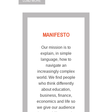
LOAD MORE
MANIFESTO
Our mission is to
explain, in simple
language, how to
navigate an
increasingly complex
world. We find people
who think differently
about education,
business, finance,
economics and life so
we give our audience