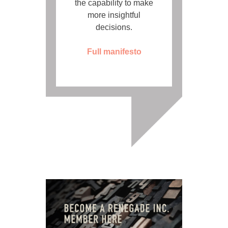
the capability to make
more insightful
decisions.
Full manifesto