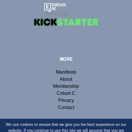
MORE
Manifesto
About
Membership
Cohort C
Privacy
Contact
We use cookies to ensure that we give you the best experience on our
website. If you continue to use this site we will assume that you are
© Copyright 2019 Renegade Inc. Website by
Webb London
.