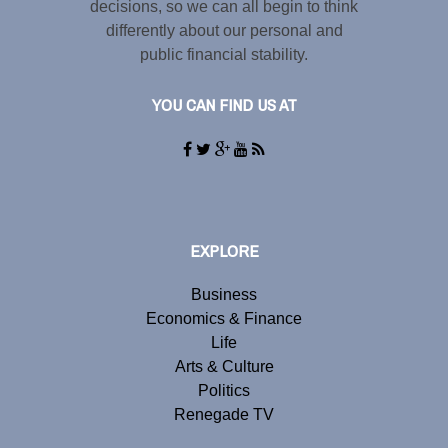
decisions, so we can all begin to think
differently about our personal and
public financial stability.
YOU CAN FIND US AT
EXPLORE
Business
Economics & Finance
Life
Arts & Culture
Politics
Renegade TV