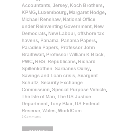
Accountants
,
Jersey
,
Koch Brothers
,
KPMG
,
Luxembourg
,
Margaret Hodge
,
Michael Renshaw
,
National Office
under Reinventing Government
,
New
Democrats
,
New Labour
,
offshore tax
havens
,
Panama
,
Panama Papers
,
Paradise Papers
,
Professor John
Braithwait
,
Professor William K Black
,
PWC
,
RBS
,
Republicans
,
Richard
Spillenkothen
,
Sarbanes Oxley
,
Savings and Loan crisis
,
Seargent
Schultz
,
Security Exchange
Commission
,
Special Purpose Vehicle
,
The Isle of Man
,
The US Justice
Department
,
Tony Blair
,
US Federal
Reserve
,
Wales
,
WorldCom
2 Comments