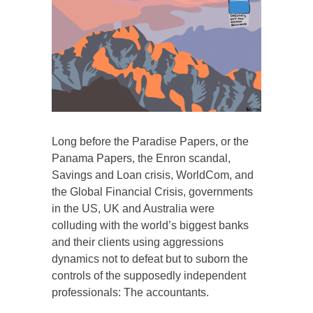
Long before the Paradise Papers, or the
Panama Papers, the Enron scandal,
Savings and Loan crisis, WorldCom, and
the Global Financial Crisis, governments
in the US, UK and Australia were
colluding with the world’s biggest banks
and their clients using aggressions
dynamics not to defeat but to suborn the
controls of the supposedly independent
professionals: The accountants.