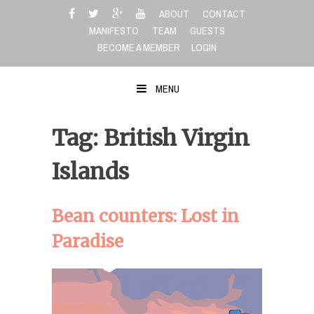
Skip
ABOUT
CONTACT
to
MANIFESTO
TEAM
GUESTS
content
BECOME A MEMBER
LOGIN
MENU
Tag: British Virgin
Islands
Bean counters: Lost in
Paradise