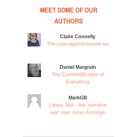
MEET SOME OF OUR
AUTHORS
Claire Connelly
The case against income tax
Daniel Margrain
The Commodification of
Everything
MarkGB
Litmus Test – the ‘narrative
war’ over Julian Assange