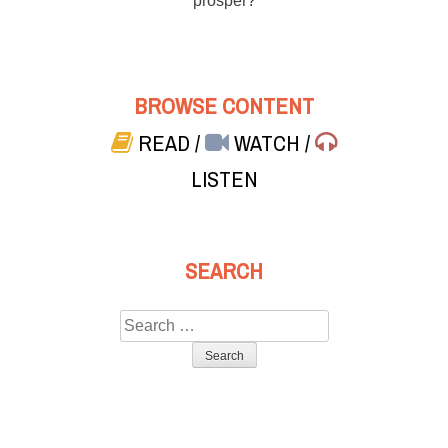
prosper?
BROWSE CONTENT
READ
/
WATCH
/
LISTEN
SEARCH
Search
for: