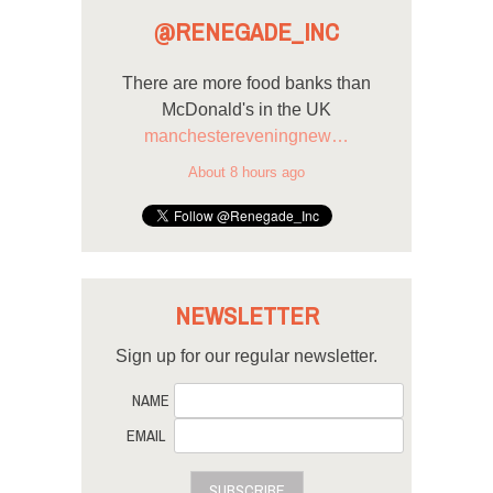
@RENEGADE_INC
There are more food banks than
McDonald's in the UK
manchestereveningnew…
About 8 hours ago
NEWSLETTER
Sign up for our regular newsletter.
NAME
EMAIL
SUBSCRIBE