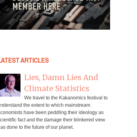
LATEST ARTICLES
Lies, Damn Lies And
Climate Statistics
We travel to the Kakanomics festival to
nderstand the extent to which mainstream
conomists have been peddling their ideology as
cientific fact and the damage their blinkered view
as done to the future of our planet.