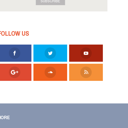
SUBSCRIBE
FOLLOW US
MORE