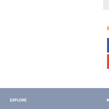
EXPLORE