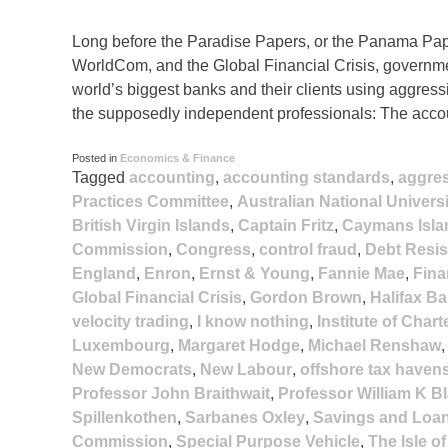
Long before the Paradise Papers, or the Panama Pape
WorldCom, and the Global Financial Crisis, governme
world’s biggest banks and their clients using aggress
the supposedly independent professionals: The acco
Posted in
Economics & Finance
Tagged
accounting
,
accounting standards
,
aggre
Practices Committee
,
Australian National Universi
British Virgin Islands
,
Captain Fritz
,
Caymans Isla
Commission
,
Congress
,
control fraud
,
Debt Resi
England
,
Enron
,
Ernst & Young
,
Fannie Mae
,
Fina
Global Financial Crisis
,
Gordon Brown
,
Halifax Ba
velocity trading
,
I know nothing
,
Institute of Char
Luxembourg
,
Margaret Hodge
,
Michael Renshaw
New Democrats
,
New Labour
,
offshore tax haven
Professor John Braithwait
,
Professor William K B
Spillenkothen
,
Sarbanes Oxley
,
Savings and Loan
Commission
,
Special Purpose Vehicle
,
The Isle o