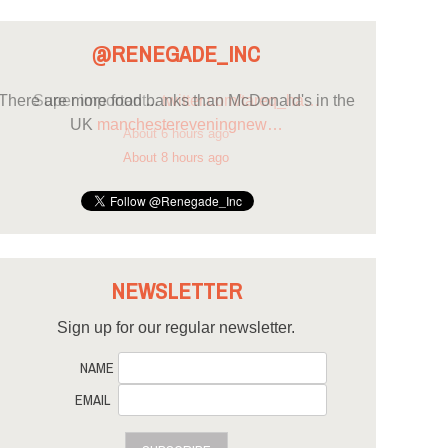
@RENEGADE_INC
There are more food banks than McDonald's in the
UK
manchestereveningnew…
About 8 hours ago
NEWSLETTER
Sign up for our regular newsletter.
NAME
EMAIL