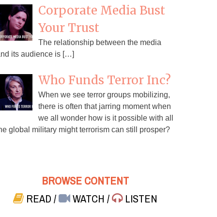
Corporate Media Bust
Your Trust
The relationship between the media
nd its audience is […]
Who Funds Terror Inc?
When we see terror groups mobilizing,
there is often that jarring moment when
we all wonder how is it possible with all
he global military might terrorism can still prosper?
BROWSE CONTENT
READ
/
WATCH
/
LISTEN