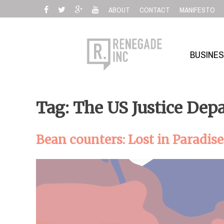
Skip
ABOUT
CONTACT
MANIFESTO
to
content
BUSINE
Tag: The US Justice Dep
Bean counters: Lost in Paradise