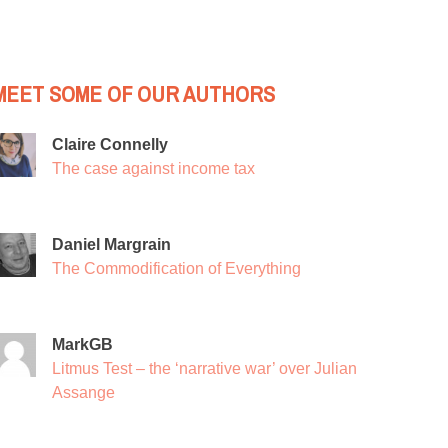
MEET SOME OF OUR AUTHORS
Claire Connelly
The case against income tax
Daniel Margrain
The Commodification of Everything
MarkGB
Litmus Test – the ‘narrative war’ over Julian
Assange