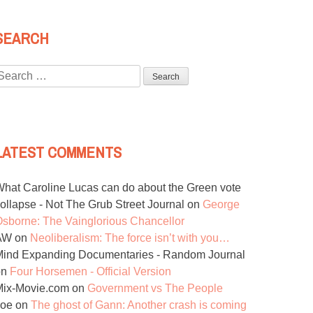
SEARCH
Search
or:
LATEST COMMENTS
hat Caroline Lucas can do about the Green vote
ollapse - Not The Grub Street Journal
on
George
sborne: The Vainglorious Chancellor
AW
on
Neoliberalism: The force isn’t with you…
ind Expanding Documentaries - Random Journal
on
Four Horsemen - Official Version
Mix-Movie.com
on
Government vs The People
Joe
on
The ghost of Gann: Another crash is coming