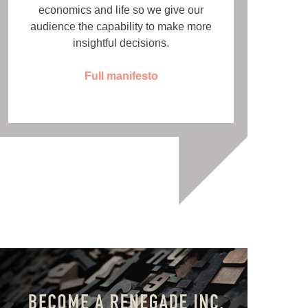
economics and life so we give our
audience the capability to make more
insightful decisions.
Full manifesto