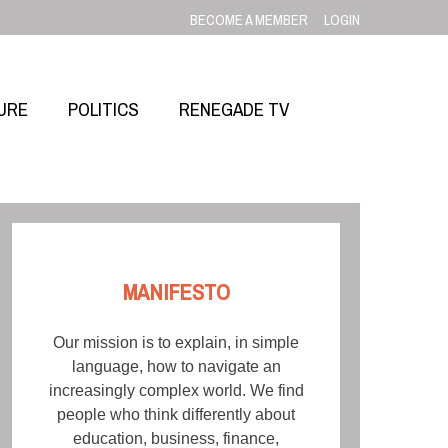
BECOME A MEMBER
LOGIN
URE
POLITICS
RENEGADE TV
MANIFESTO
Our mission is to explain, in simple
language, how to navigate an
increasingly complex world. We find
people who think differently about
education, business, finance,