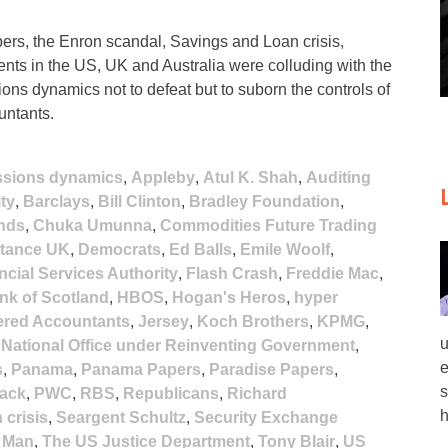
rs, the Enron scandal, Savings and Loan crisis,
nts in the US, UK and Australia were colluding with the
ions dynamics not to defeat but to suborn the controls of
untants.
ssions dynamics
,
Appleby
,
Atul K. Shah
,
Auditing
ty
,
Barclays
,
Bill Clinton
,
Bradley Foundation
,
nds
,
Chuka Umunna
,
Commodities Future Trading
stance UK
,
Democrats
,
Ed Balls
,
Emile Woolf
,
ncial Services Authority
,
Flash Crash
,
Freddie Mac
,
nk of Scotland
,
HBOS
,
Hogan's Heros
,
hyper
tered Accountants
,
Jersey
,
Koch Brothers
,
KPMG
,
u
,
National Office under Reinventing Government
,
e
s
,
Panama
,
Panama Papers
,
Paradise Papers
,
s
lack
,
PWC
,
RBS
,
Republicans
,
Richard
h
 crisis
,
Seargent Schultz
,
Security Exchange
f Man
,
The US Justice Department
,
Tony Blair
,
US