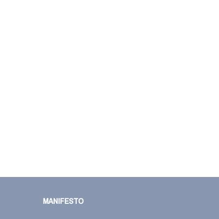
MANIFESTO