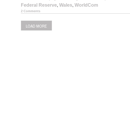
Federal Reserve
,
Wales
,
WorldCom
2 Comments
LOAD MORE