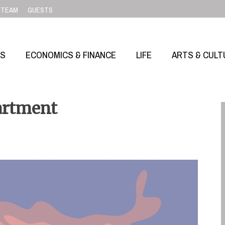
TEAM
GUESTS
SS
ECONOMICS & FINANCE
LIFE
ARTS & CULT
artment