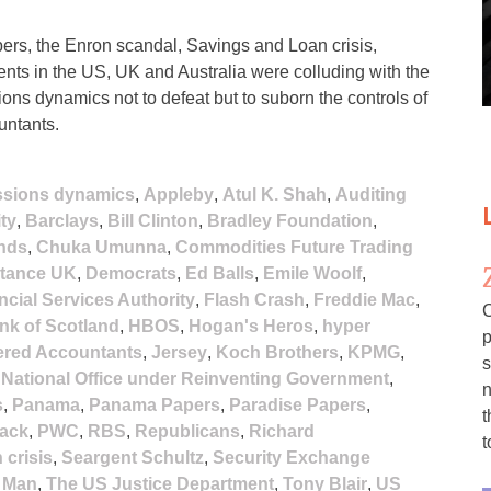
rs, the Enron scandal, Savings and Loan crisis,
nts in the US, UK and Australia were colluding with the
ions dynamics not to defeat but to suborn the controls of
untants.
ssions dynamics
,
Appleby
,
Atul K. Shah
,
Auditing
ty
,
Barclays
,
Bill Clinton
,
Bradley Foundation
,
nds
,
Chuka Umunna
,
Commodities Future Trading
stance UK
,
Democrats
,
Ed Balls
,
Emile Woolf
,
ncial Services Authority
,
Flash Crash
,
Freddie Mac
,
C
nk of Scotland
,
HBOS
,
Hogan's Heros
,
hyper
p
tered Accountants
,
Jersey
,
Koch Brothers
,
KPMG
,
s
,
National Office under Reinventing Government
,
n
s
,
Panama
,
Panama Papers
,
Paradise Papers
,
t
lack
,
PWC
,
RBS
,
Republicans
,
Richard
t
 crisis
,
Seargent Schultz
,
Security Exchange
f Man
,
The US Justice Department
,
Tony Blair
,
US