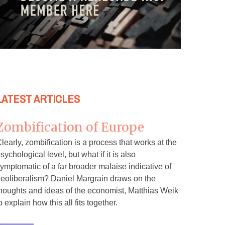
LATEST ARTICLES
Zombification of Europe
learly, zombification is a process that works at the
sychological level, but what if it is also
ymptomatic of a far broader malaise indicative of
eoliberalism? Daniel Margrain draws on the
houghts and ideas of the economist, Matthias Weik
o explain how this all fits together.