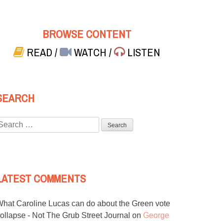
BROWSE CONTENT
READ
/
WATCH
/
LISTEN
SEARCH
Search
or:
LATEST COMMENTS
hat Caroline Lucas can do about the Green vote
ollapse - Not The Grub Street Journal
on
George