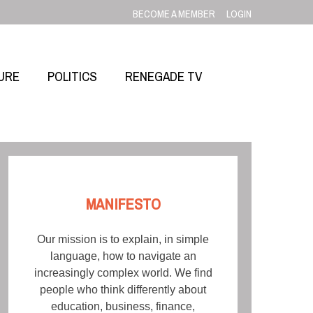
BECOME A MEMBER
LOGIN
URE
POLITICS
RENEGADE TV
MANIFESTO
Our mission is to explain, in simple
language, how to navigate an
increasingly complex world. We find
people who think differently about
education, business, finance,