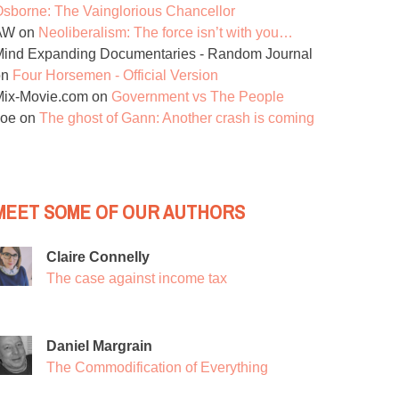
sborne: The Vainglorious Chancellor
AW
on
Neoliberalism: The force isn’t with you…
ind Expanding Documentaries - Random Journal
on
Four Horsemen - Official Version
Mix-Movie.com
on
Government vs The People
Joe
on
The ghost of Gann: Another crash is coming
MEET SOME OF OUR AUTHORS
Claire Connelly
The case against income tax
Daniel Margrain
The Commodification of Everything