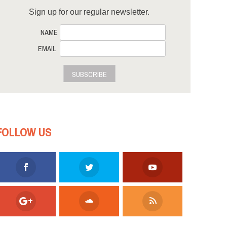
Sign up for our regular newsletter.
NAME
EMAIL
SUBSCRIBE
FOLLOW US