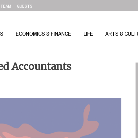
TEAM
GUESTS
SS
ECONOMICS & FINANCE
LIFE
ARTS & CULT
red Accountants