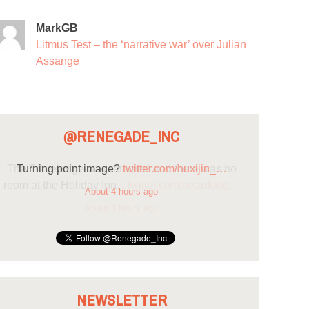
MarkGB
Litmus Test – the ‘narrative war’ over Julian
Assange
@RENEGADE_INC
Turning point image?
twitter.com/huxijin_…
About 4 hours ago
NEWSLETTER