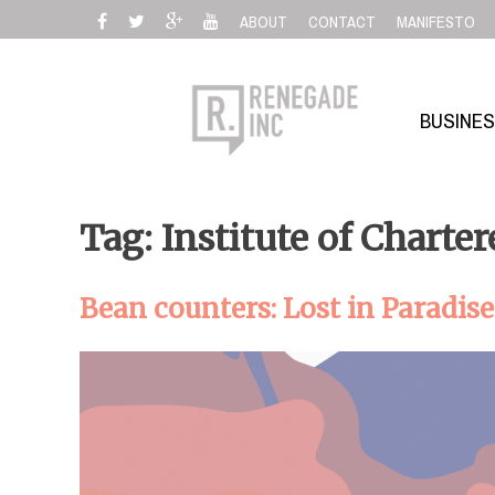
Skip
ABOUT
CONTACT
MANIFESTO
to
content
BUSINE
Tag: Institute of Charte
Bean counters: Lost in Paradise