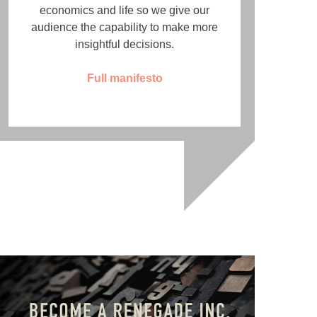
economics and life so we give our
audience the capability to make more
insightful decisions.
Full manifesto