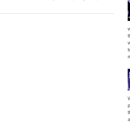
w
t
w
t
m
W
p
t
a