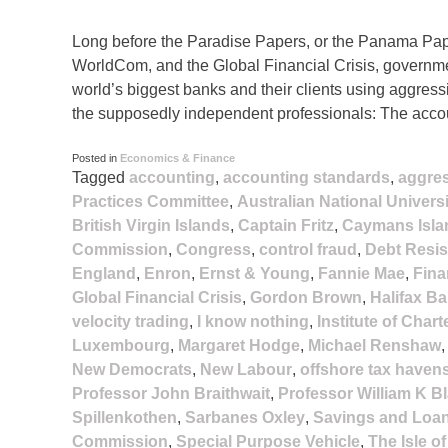
Long before the Paradise Papers, or the Panama Pape
WorldCom, and the Global Financial Crisis, governme
world’s biggest banks and their clients using aggress
the supposedly independent professionals: The acco
Posted in
Economics & Finance
Tagged
accounting
,
accounting standards
,
aggre
Practices Committee
,
Australian National Universi
British Virgin Islands
,
Captain Fritz
,
Caymans Isla
Commission
,
Congress
,
control fraud
,
Debt Resi
England
,
Enron
,
Ernst & Young
,
Fannie Mae
,
Fina
Global Financial Crisis
,
Gordon Brown
,
Halifax Ba
velocity trading
,
I know nothing
,
Institute of Char
Luxembourg
,
Margaret Hodge
,
Michael Renshaw
New Democrats
,
New Labour
,
offshore tax haven
Professor John Braithwait
,
Professor William K B
Spillenkothen
,
Sarbanes Oxley
,
Savings and Loan
Commission
,
Special Purpose Vehicle
,
The Isle o