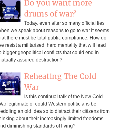
Do you want more
drums of war?
Today, even after so many official lies
hen we speak about reasons to go to war it seems
hat there must be total public compliance. How do
e resist a militarised, herd mentality that will lead
o bigger geopolitical conflicts that could end in
utually assured destruction?
Reheating The Cold
War
Is this continual talk of the New Cold
ar legitimate or could Western politicians be
eddling an old idea so to distract their citizens from
hinking about their increasingly limited freedoms
nd diminishing standards of living?