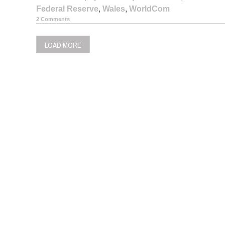
Federal Reserve
,
Wales
,
WorldCom
2 Comments
LOAD MORE