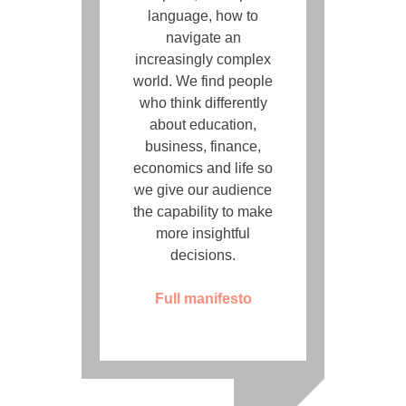
language, how to
navigate an
increasingly complex
world. We find people
who think differently
about education,
business, finance,
economics and life so
we give our audience
the capability to make
more insightful
decisions.
Full manifesto