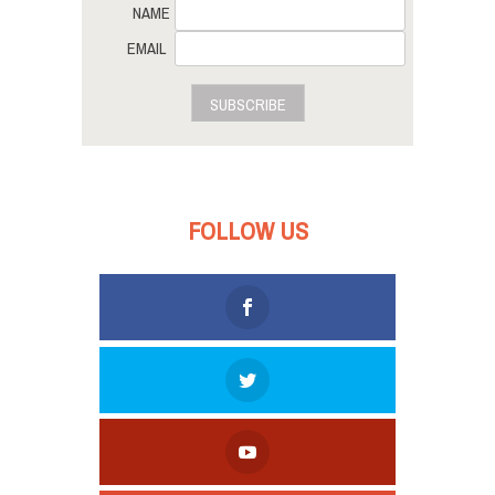
NAME
EMAIL
SUBSCRIBE
FOLLOW US