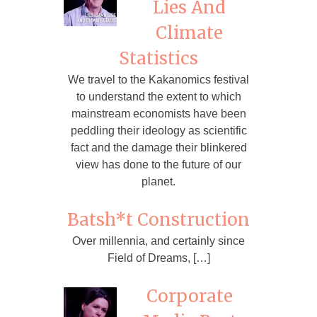
Lies And
Climate
Statistics
We travel to the Kakanomics festival
to understand the extent to which
mainstream economists have been
peddling their ideology as scientific
fact and the damage their blinkered
view has done to the future of our
planet.
Batsh*t Construction
Over millennia, and certainly since
Field of Dreams, […]
Corporate