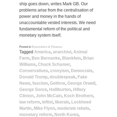
ship goes down, writes Mark GB. Our
problems arise from the centralisation of
power and money in the hands of
unaccountable vested interests. We need
fundamental reform of the political and
monetary system itself.
Posted in
Economics & Finance
Tagged
America
,
anarchist
,
Animal
Farm
,
Ben Bernanke
,
Blankfein
,
Brian
Williams
,
Chuck Schumer
,
Conservatives
,
cronyism
,
Democrats
,
Donald Trump
,
doublespeak
,
Fake
News
,
fascism
,
Geithne
,
George Orwell
,
George Soros
,
Halliburton
,
Hillary
Clinton
,
John McCain
,
Koch Brothers
,
law reform
,
leftist
,
liberals
,
Lockheed
Martin
,
Mike Flynn
,
moderate rebels
,
monetary reform
,
North Korea
,