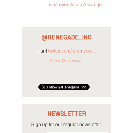
war’ over Julian Assange
@RENEGADE_INC
Fun!
twitter.com/jeremyco…
About 13 hours ago
NEWSLETTER
Sign up for our regular newsletter.