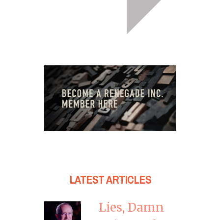
LATEST ARTICLES
Lies, Damn