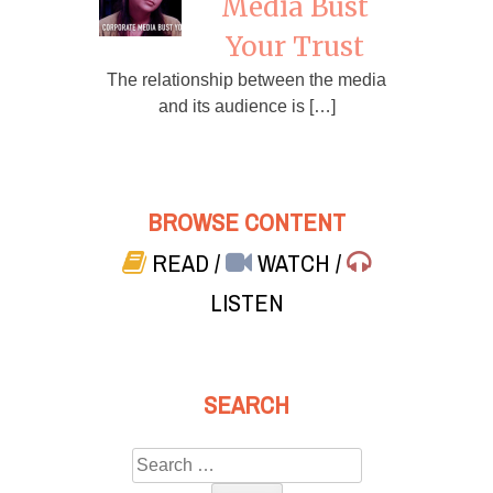
Media Bust
Your Trust
The relationship between the media
and its audience is […]
BROWSE CONTENT
READ
/
WATCH
/
LISTEN
SEARCH
Search
for: