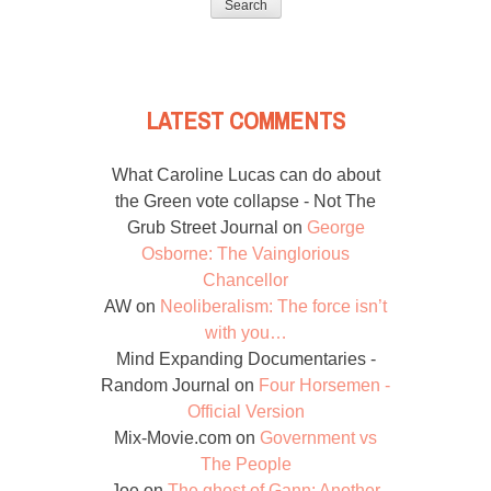
LATEST COMMENTS
What Caroline Lucas can do about
the Green vote collapse - Not The
Grub Street Journal
on
George
Osborne: The Vainglorious
Chancellor
AW
on
Neoliberalism: The force isn’t
with you…
Mind Expanding Documentaries -
Random Journal
on
Four Horsemen -
Official Version
Mix-Movie.com
on
Government vs
The People
Joe
on
The ghost of Gann: Another