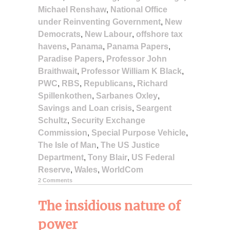
Michael Renshaw
,
National Office
under Reinventing Government
,
New
Democrats
,
New Labour
,
offshore tax
havens
,
Panama
,
Panama Papers
,
Paradise Papers
,
Professor John
Braithwait
,
Professor William K Black
,
PWC
,
RBS
,
Republicans
,
Richard
Spillenkothen
,
Sarbanes Oxley
,
Savings and Loan crisis
,
Seargent
Schultz
,
Security Exchange
Commission
,
Special Purpose Vehicle
,
The Isle of Man
,
The US Justice
Department
,
Tony Blair
,
US Federal
Reserve
,
Wales
,
WorldCom
2 Comments
The insidious nature of
power