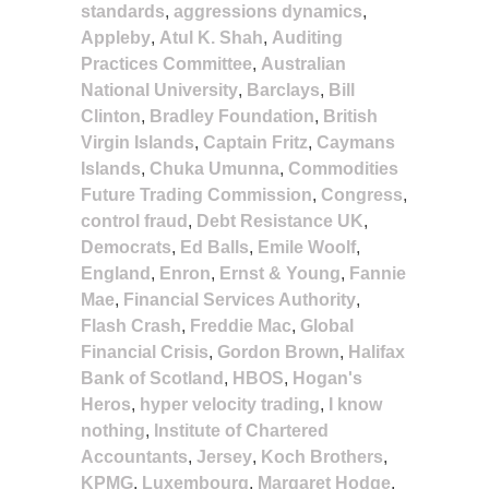
standards
,
aggressions dynamics
,
Appleby
,
Atul K. Shah
,
Auditing
Practices Committee
,
Australian
National University
,
Barclays
,
Bill
Clinton
,
Bradley Foundation
,
British
Virgin Islands
,
Captain Fritz
,
Caymans
Islands
,
Chuka Umunna
,
Commodities
Future Trading Commission
,
Congress
,
control fraud
,
Debt Resistance UK
,
Democrats
,
Ed Balls
,
Emile Woolf
,
England
,
Enron
,
Ernst & Young
,
Fannie
Mae
,
Financial Services Authority
,
Flash Crash
,
Freddie Mac
,
Global
Financial Crisis
,
Gordon Brown
,
Halifax
Bank of Scotland
,
HBOS
,
Hogan's
Heros
,
hyper velocity trading
,
I know
nothing
,
Institute of Chartered
Accountants
,
Jersey
,
Koch Brothers
,
KPMG
,
Luxembourg
,
Margaret Hodge
,