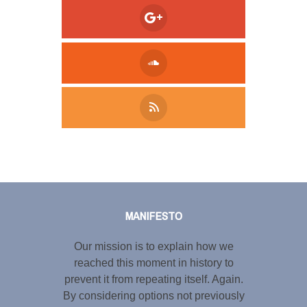
Tweet
LinkedIn
Share this selection
MANIFESTO
Our mission is to explain how we
reached this moment in history to
prevent it from repeating itself. Again.
By considering options not previously