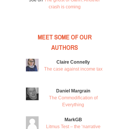
crash is coming
MEET SOME OF OUR
AUTHORS
Claire Connelly
The case against income tax
Daniel Margrain
The Commodification of
Everything
MarkGB
Litmus Test – the ‘narrative