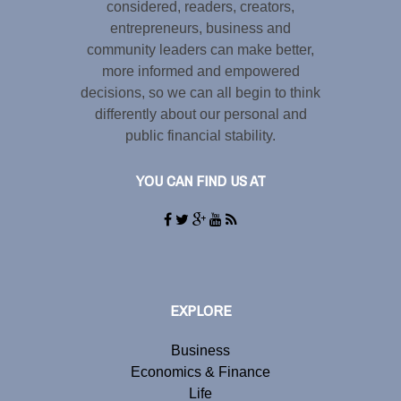
considered, readers, creators,
entrepreneurs, business and
community leaders can make better,
more informed and empowered
decisions, so we can all begin to think
differently about our personal and
public financial stability.
YOU CAN FIND US AT
EXPLORE
Business
Economics & Finance
Life