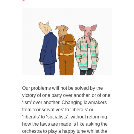
Our problems will not be solved by the
victory of one party over another, or of one
‘ism’ over another. Changing lawmakers
from ‘conservatives’ to ‘liberals’ or
‘liberals’ to ‘socialists’, without reforming
how the laws are made is like asking the
orchestra to play a happy tune whilst the