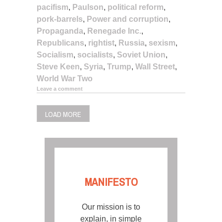
pacifism
,
Paulson
,
political reform
,
pork-barrels
,
Power and corruption
,
Propaganda
,
Renegade Inc.
,
Republicans
,
rightist
,
Russia
,
sexism
,
Socialism
,
socialists
,
Soviet Union
,
Steve Keen
,
Syria
,
Trump
,
Wall Street
,
World War Two
Leave a comment
LOAD MORE
MANIFESTO
Our mission is to
explain, in simple