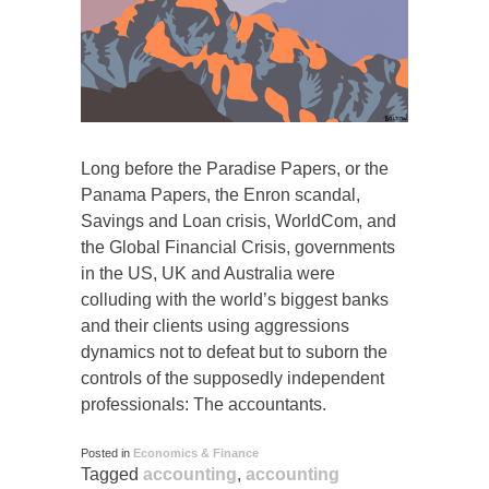
Long before the Paradise Papers, or the
Panama Papers, the Enron scandal,
Savings and Loan crisis, WorldCom, and
the Global Financial Crisis, governments
in the US, UK and Australia were
colluding with the world’s biggest banks
and their clients using aggressions
dynamics not to defeat but to suborn the
controls of the supposedly independent
professionals: The accountants.
Posted in
Economics & Finance
Tagged
accounting
,
accounting