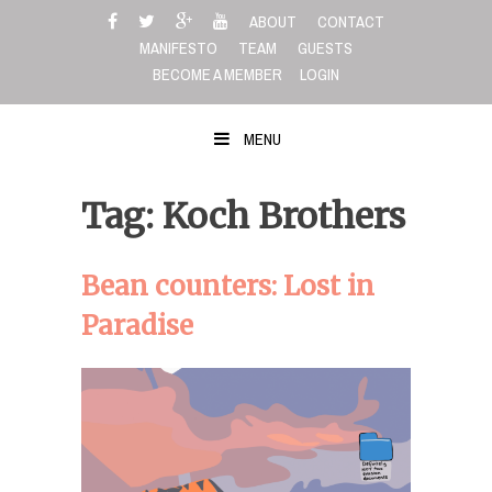
Skip
ABOUT
CONTACT
to
MANIFESTO
TEAM
GUESTS
content
BECOME A MEMBER
LOGIN
MENU
Tag: Koch Brothers
Bean counters: Lost in
Paradise