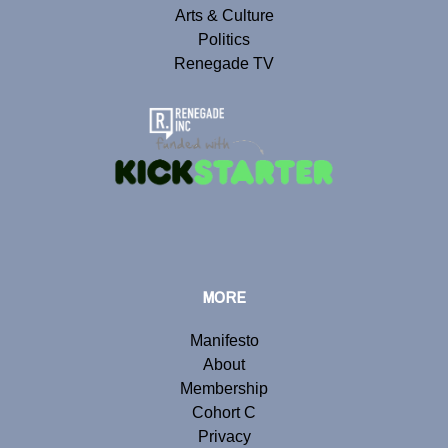
Arts & Culture
Politics
Renegade TV
MORE
Manifesto
About
Membership
Cohort C
Privacy