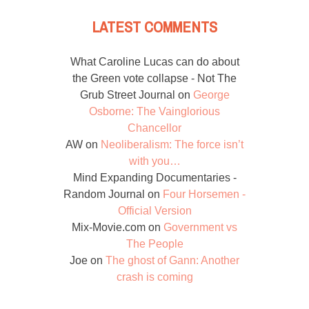
LATEST COMMENTS
What Caroline Lucas can do about
the Green vote collapse - Not The
Grub Street Journal
on
George
Osborne: The Vainglorious
Chancellor
AW
on
Neoliberalism: The force isn’t
with you…
Mind Expanding Documentaries -
Random Journal
on
Four Horsemen -
Official Version
Mix-Movie.com
on
Government vs
The People
Joe
on
The ghost of Gann: Another
crash is coming