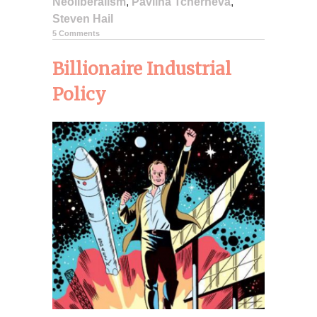
Neoliberalism
,
Pavlina Tcherneva
,
Steven Hail
5 Comments
Billionaire Industrial
Policy