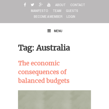
Skip
ABOUT
CONTACT
to
MANIFESTO
TEAM
GUESTS
content
BECOME A MEMBER
LOGIN
MENU
Tag: Australia
The economic
consequences of
balanced budgets