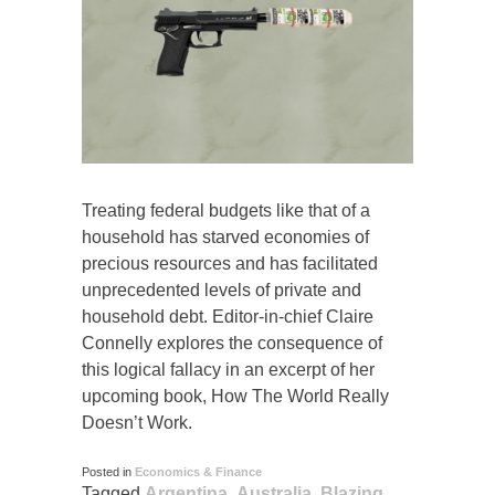
Treating federal budgets like that of a
household has starved economies of
precious resources and has facilitated
unprecedented levels of private and
household debt. Editor-in-chief Claire
Connelly explores the consequence of
this logical fallacy in an excerpt of her
upcoming book, How The World Really
Doesn’t Work.
Posted in
Economics & Finance
Tagged
Argentina
,
Australia
,
Blazing