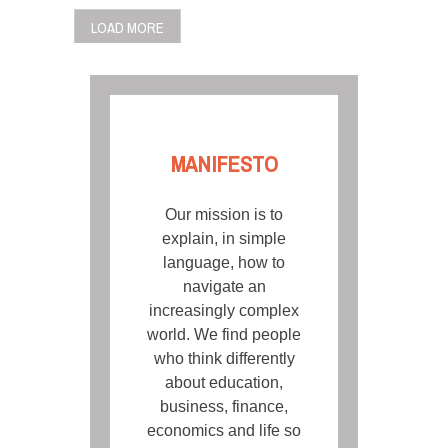
POSTS
LOAD MORE
NAVIGATION
MANIFESTO
Our mission is to
explain, in simple
language, how to
navigate an
increasingly complex
world. We find people
who think differently
about education,
business, finance,
economics and life so