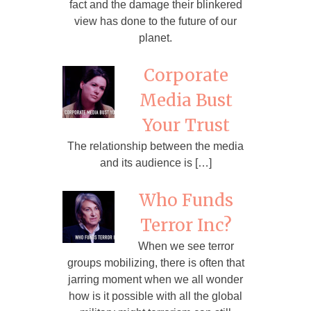
fact and the damage their blinkered
view has done to the future of our
planet.
Corporate
Media Bust
Your Trust
The relationship between the media
and its audience is […]
Who Funds
Terror Inc?
When we see terror
groups mobilizing, there is often that
jarring moment when we all wonder
how is it possible with all the global