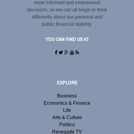
more informed and empowered
decisions, so we can all begin to think
differently about our personal and
public financial stability.
YOU CAN FIND US AT
EXPLORE
Business
Economics & Finance
Life
Arts & Culture
Politics
Renegade TV