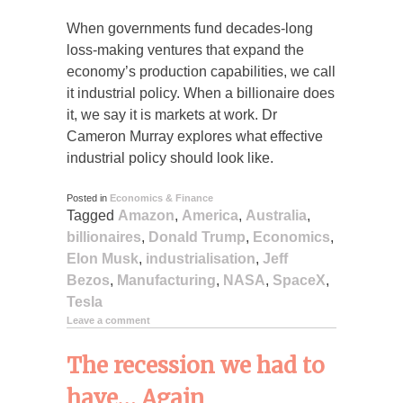
When governments fund decades-long
loss-making ventures that expand the
economy’s production capabilities, we call
it industrial policy. When a billionaire does
it, we say it is markets at work. Dr
Cameron Murray explores what effective
industrial policy should look like.
Posted in
Economics & Finance
Tagged
Amazon
,
America
,
Australia
,
billionaires
,
Donald Trump
,
Economics
,
Elon Musk
,
industrialisation
,
Jeff
Bezos
,
Manufacturing
,
NASA
,
SpaceX
,
Tesla
Leave a comment
The recession we had to
have… Again