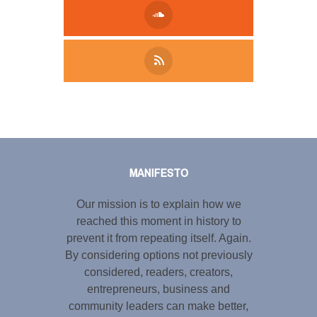
Tweet
LinkedIn
Share this selection
MANIFESTO
Our mission is to explain how we
reached this moment in history to
prevent it from repeating itself. Again.
By considering options not previously
considered, readers, creators,
entrepreneurs, business and
community leaders can make better,