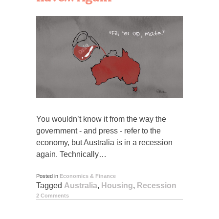
You wouldn’t know it from the way the
government - and press - refer to the
economy, but Australia is in a recession
again. Technically…
Posted in
Economics & Finance
Tagged
Australia
,
Housing
,
Recession
2 Comments