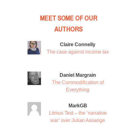
MEET SOME OF OUR
AUTHORS
Claire Connelly
The case against income tax
Daniel Margrain
The Commodification of
Everything
MarkGB
Litmus Test – the ‘narrative
war’ over Julian Assange