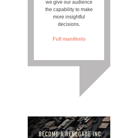
we give our audience
the capability to make
more insightful
decisions.
Full manifesto