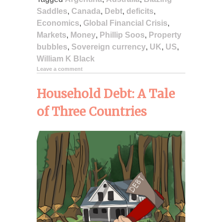
Saddles
,
Canada
,
Debt
,
deficits
,
Economics
,
Global Financial Crisis
,
Markets
,
Money
,
Phillip Soos
,
Property
bubbles
,
Sovereign currency
,
UK
,
US
,
William K Black
Leave a comment
Household Debt: A Tale
of Three Countries