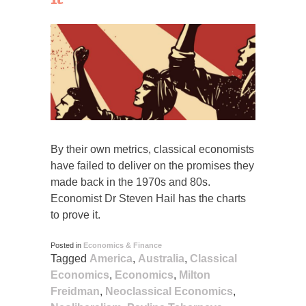
By their own metrics, classical economists
have failed to deliver on the promises they
made back in the 1970s and 80s.
Economist Dr Steven Hail has the charts
to prove it.
Posted in
Economics & Finance
Tagged
America
,
Australia
,
Classical
Economics
,
Economics
,
Milton
Freidman
,
Neoclassical Economics
,