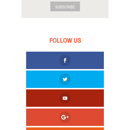
SUBSCRIBE
FOLLOW US