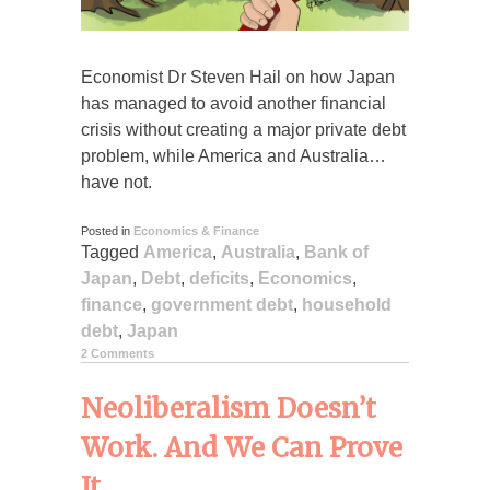
Economist Dr Steven Hail on how Japan
has managed to avoid another financial
crisis without creating a major private debt
problem, while America and Australia…
have not.
Posted in
Economics & Finance
Tagged
America
,
Australia
,
Bank of
Japan
,
Debt
,
deficits
,
Economics
,
finance
,
government debt
,
household
debt
,
Japan
2 Comments
Neoliberalism Doesn’t
Work. And We Can Prove
It