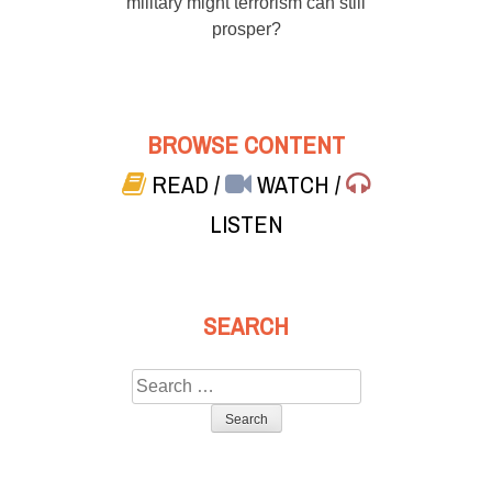
military might terrorism can still
prosper?
BROWSE CONTENT
READ
/
WATCH
/
LISTEN
SEARCH
Search
for: