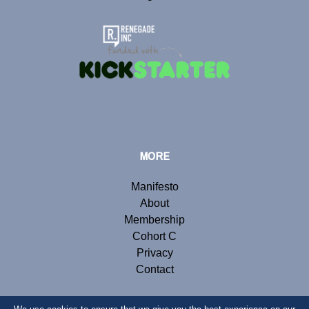
MORE
Manifesto
About
Membership
Cohort C
Privacy
Contact