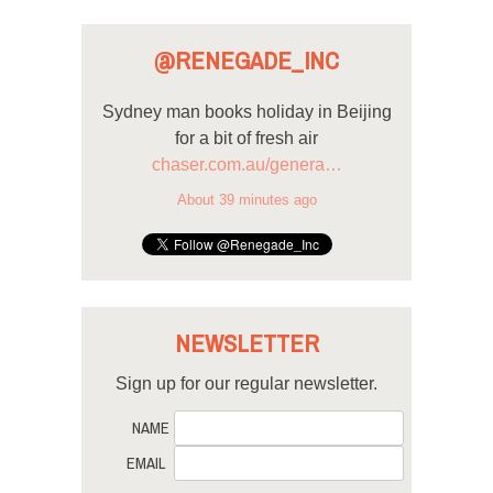
@RENEGADE_INC
Sydney man books holiday in Beijing
for a bit of fresh air
chaser.com.au/genera…
About 39 minutes ago
NEWSLETTER
Sign up for our regular newsletter.
NAME
EMAIL