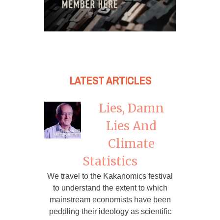
LATEST ARTICLES
Lies, Damn
Lies And
Climate
Statistics
We travel to the Kakanomics festival
to understand the extent to which
mainstream economists have been
peddling their ideology as scientific