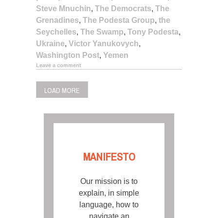
Steve Mnuchin
,
The Democrats
,
The
Grenadines
,
The Podesta Group
,
the
Seychelles
,
The Swamp
,
Tony Podesta
,
Ukraine
,
Victor Yanukovych
,
Washington Post
,
Yemen
Leave a comment
LOAD MORE
MANIFESTO
Our mission is to
explain, in simple
language, how to
navigate an