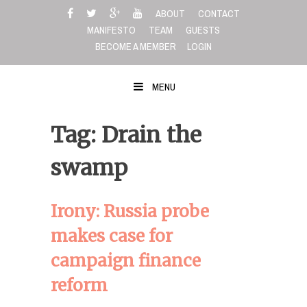
Skip
ABOUT
CONTACT
to
MANIFESTO
TEAM
GUESTS
content
BECOME A MEMBER
LOGIN
MENU
Tag: Drain the
swamp
Irony: Russia probe
makes case for
campaign finance
reform