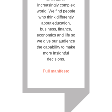
increasingly complex
world. We find people
who think differently
about education,
business, finance,
economics and life so
we give our audience
the capability to make
more insightful
decisions.
Full manifesto