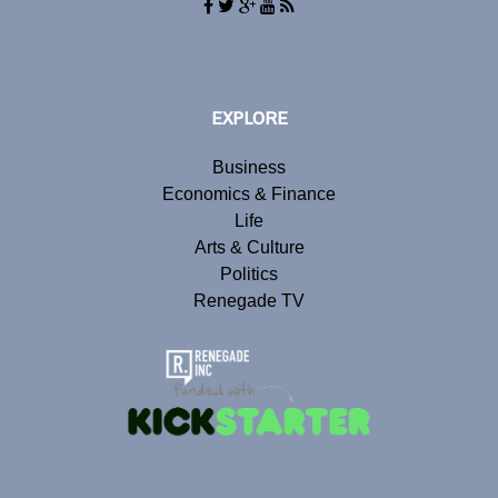
EXPLORE
Business
Economics & Finance
Life
Arts & Culture
Politics
Renegade TV