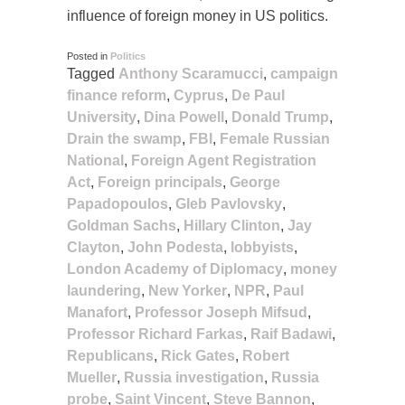
influence of foreign money in US politics.
Posted in
Politics
Tagged
Anthony Scaramucci
,
campaign
finance reform
,
Cyprus
,
De Paul
University
,
Dina Powell
,
Donald Trump
,
Drain the swamp
,
FBI
,
Female Russian
National
,
Foreign Agent Registration
Act
,
Foreign principals
,
George
Papadopoulos
,
Gleb Pavlovsky
,
Goldman Sachs
,
Hillary Clinton
,
Jay
Clayton
,
John Podesta
,
lobbyists
,
London Academy of Diplomacy
,
money
laundering
,
New Yorker
,
NPR
,
Paul
Manafort
,
Professor Joseph Mifsud
,
Professor Richard Farkas
,
Raif Badawi
,
Republicans
,
Rick Gates
,
Robert
Mueller
,
Russia investigation
,
Russia
probe
,
Saint Vincent
,
Steve Bannon
,