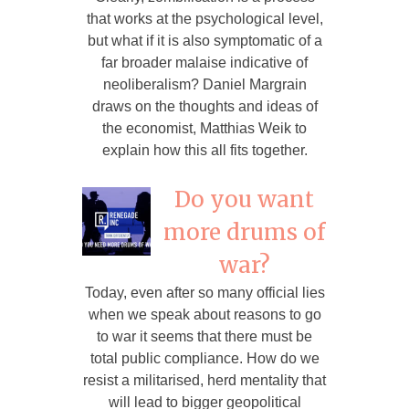
that works at the psychological level,
but what if it is also symptomatic of a
far broader malaise indicative of
neoliberalism? Daniel Margrain
draws on the thoughts and ideas of
the economist, Matthias Weik to
explain how this all fits together.
Do you want
more drums of
war?
Today, even after so many official lies
when we speak about reasons to go
to war it seems that there must be
total public compliance. How do we
resist a militarised, herd mentality that
will lead to bigger geopolitical