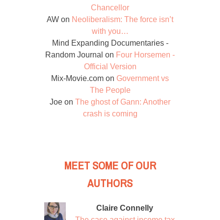
Chancellor
AW
on
Neoliberalism: The force isn’t
with you…
Mind Expanding Documentaries -
Random Journal
on
Four Horsemen -
Official Version
Mix-Movie.com
on
Government vs
The People
Joe
on
The ghost of Gann: Another
crash is coming
MEET SOME OF OUR
AUTHORS
Claire Connelly
The case against income tax