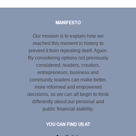
Tweet
LinkedIn
Share this selection
MANIFESTO
Our mission is to explain how we
reached this moment in history to
prevent it from repeating itself. Again.
By considering options not previously
considered, readers, creators,
entrepreneurs, business and
community leaders can make better,
more informed and empowered
decisions, so we can all begin to think
differently about our personal and
public financial stability.
YOU CAN FIND US AT