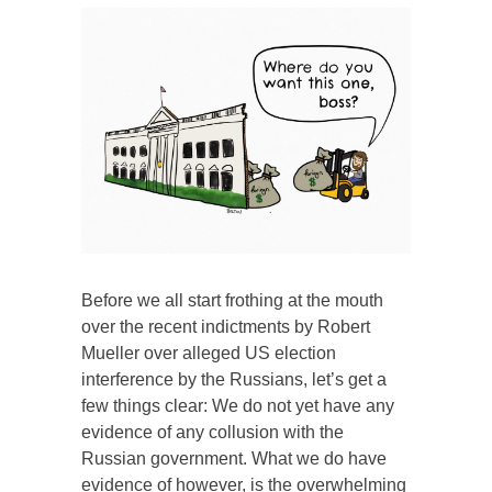
Before we all start frothing at the mouth
over the recent indictments by Robert
Mueller over alleged US election
interference by the Russians, let’s get a
few things clear: We do not yet have any
evidence of any collusion with the
Russian government. What we do have
evidence of however, is the overwhelming