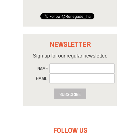
NEWSLETTER
Sign up for our regular newsletter.
NAME
EMAIL
SUBSCRIBE
FOLLOW US