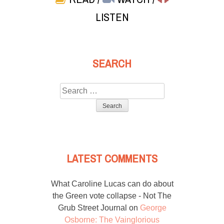
LISTEN
SEARCH
Search
for:
LATEST COMMENTS
What Caroline Lucas can do about
the Green vote collapse - Not The
Grub Street Journal
on
George
Osborne: The Vainglorious