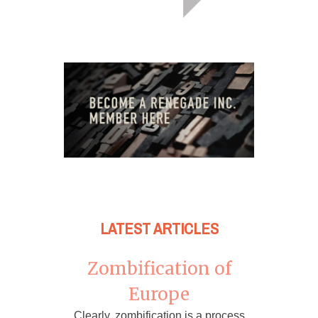
LATEST ARTICLES
Zombification of
Europe
Clearly, zombification is a process