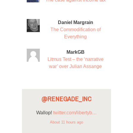
Daniel Margrain
The Commodification of
Everything
MarkGB
Litmus Test – the ‘narrative
war’ over Julian Assange
@RENEGADE_INC
Wallop!
twitter.com/libertyb…
About 11 hours ago