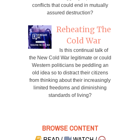
conflicts that could end in mutually
assured destruction?
Reheating The
Cold War
Is this continual talk of
the New Cold War legitimate or could
Western politicians be peddling an
old idea so to distract their citizens
from thinking about their increasingly
limited freedoms and diminishing
standards of living?
BROWSE CONTENT
READ
/
WATCH
/