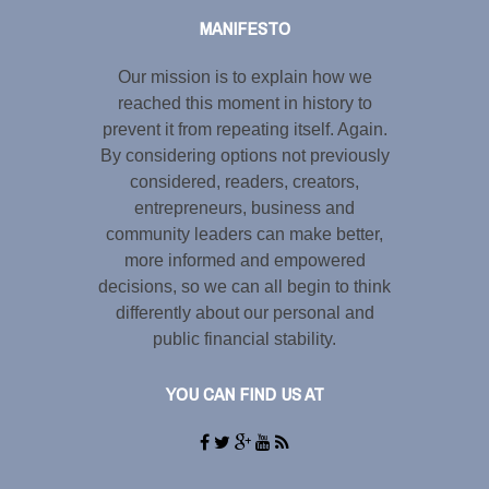
MANIFESTO
Our mission is to explain how we
reached this moment in history to
prevent it from repeating itself. Again.
By considering options not previously
considered, readers, creators,
entrepreneurs, business and
community leaders can make better,
more informed and empowered
decisions, so we can all begin to think
differently about our personal and
public financial stability.
YOU CAN FIND US AT