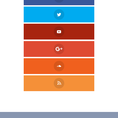
Tweet
LinkedIn
Share this selection