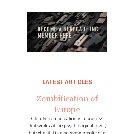
LATEST ARTICLES
Zombification of
Europe
Clearly, zombification is a process
that works at the psychological level,
but what if it is also symptomatic of a