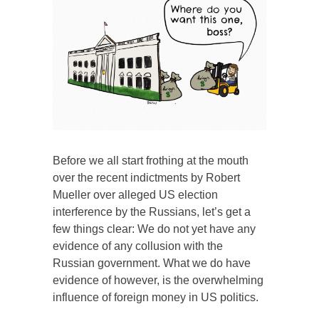
Before we all start frothing at the mouth
over the recent indictments by Robert
Mueller over alleged US election
interference by the Russians, let’s get a
few things clear: We do not yet have any
evidence of any collusion with the
Russian government. What we do have
evidence of however, is the overwhelming
influence of foreign money in US politics.