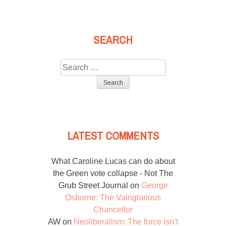
SEARCH
Search
for:
LATEST COMMENTS
What Caroline Lucas can do about
the Green vote collapse - Not The
Grub Street Journal
on
George
Osborne: The Vainglorious
Chancellor
AW
on
Neoliberalism: The force isn’t