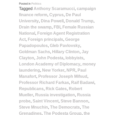
Posted in
Politics
Tagged
Anthony Scaramucci
,
campaign
finance reform
,
Cyprus
,
De Paul
University
,
Dina Powell
,
Donald Trump
,
Drain the swamp
,
FBI
,
Female Russian
National
,
Foreign Agent Registration
Act
,
Foreign principals
,
George
Papadopoulos
,
Gleb Pavlovsky
,
Goldman Sachs
,
Hillary Clinton
,
Jay
Clayton
,
John Podesta
,
lobbyists
,
London Academy of Diplomacy
,
money
laundering
,
New Yorker
,
NPR
,
Paul
Manafort
,
Professor Joseph Mifsud
,
Professor Richard Farkas
,
Raif Badawi
,
Republicans
,
Rick Gates
,
Robert
Mueller
,
Russia investigation
,
Russia
probe
,
Saint Vincent
,
Steve Bannon
,
Steve Mnuchin
,
The Democrats
,
The
Grenadines
,
The Podesta Group
,
the