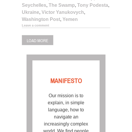
Seychelles
,
The Swamp
,
Tony Podesta
,
Ukraine
,
Victor Yanukovych
,
Washington Post
,
Yemen
Leave a comment
LOAD MORE
MANIFESTO
Our mission is to
explain, in simple
language, how to
navigate an
increasingly complex
world. We find people