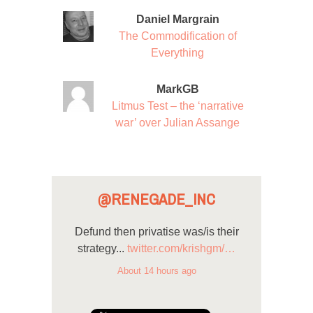
Daniel Margrain
The Commodification of
Everything
MarkGB
Litmus Test – the ‘narrative
war’ over Julian Assange
@RENEGADE_INC
Defund then privatise was/is their
strategy...
twitter.com/krishgm/…
About 14 hours ago