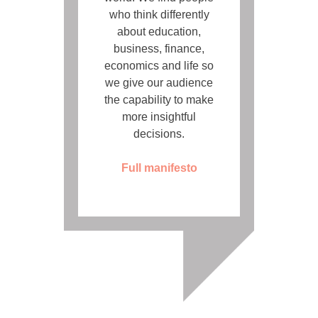
who think differently
about education,
business, finance,
economics and life so
we give our audience
the capability to make
more insightful
decisions.
Full manifesto