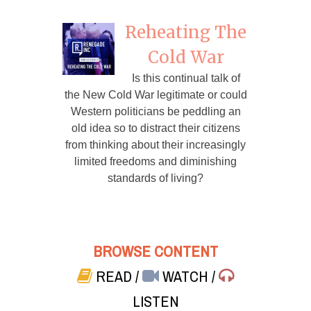
Reheating The
Cold War
Is this continual talk of
the New Cold War legitimate or could
Western politicians be peddling an
old idea so to distract their citizens
from thinking about their increasingly
limited freedoms and diminishing
standards of living?
BROWSE CONTENT
READ
/
WATCH
/
LISTEN