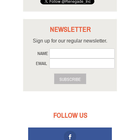
NEWSLETTER
Sign up for our regular newsletter.
NAME
EMAIL
SUBSCRIBE
FOLLOW US