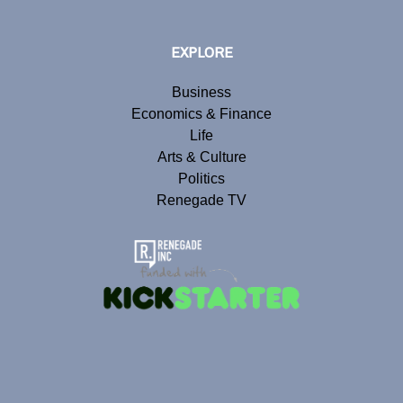
EXPLORE
Business
Economics & Finance
Life
Arts & Culture
Politics
Renegade TV