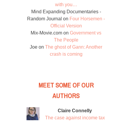
with you…
Mind Expanding Documentaries -
Random Journal
on
Four Horsemen -
Official Version
Mix-Movie.com
on
Government vs
The People
Joe
on
The ghost of Gann: Another
crash is coming
MEET SOME OF OUR
AUTHORS
Claire Connelly
The case against income tax