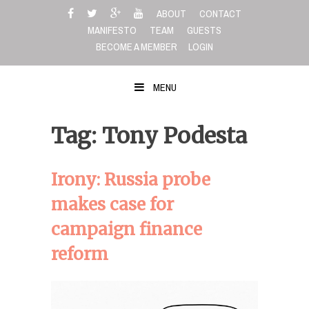
Skip
ABOUT
CONTACT
to
MANIFESTO
TEAM
GUESTS
content
BECOME A MEMBER
LOGIN
MENU
Tag: Tony Podesta
Irony: Russia probe
makes case for
campaign finance
reform