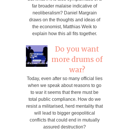
far broader malaise indicative of
neoliberalism? Daniel Margrain
draws on the thoughts and ideas of
the economist, Matthias Weik to
explain how this all fits together.
Do you want
more drums of
war?
Today, even after so many official lies
when we speak about reasons to go
to war it seems that there must be
total public compliance. How do we
resist a militarised, herd mentality that
will lead to bigger geopolitical
conflicts that could end in mutually
assured destruction?