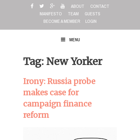
Skip
ABOUT
CONTACT
to
MANIFESTO
TEAM
GUESTS
content
BECOME A MEMBER
LOGIN
MENU
Tag: New Yorker
Irony: Russia probe
makes case for
campaign finance
reform