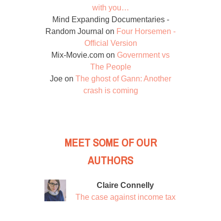
with you…
Mind Expanding Documentaries -
Random Journal
on
Four Horsemen -
Official Version
Mix-Movie.com
on
Government vs
The People
Joe
on
The ghost of Gann: Another
crash is coming
MEET SOME OF OUR
AUTHORS
Claire Connelly
The case against income tax