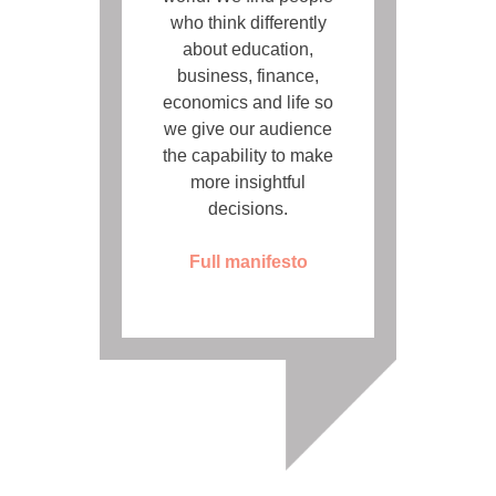
who think differently
about education,
business, finance,
economics and life so
we give our audience
the capability to make
more insightful
decisions.
Full manifesto