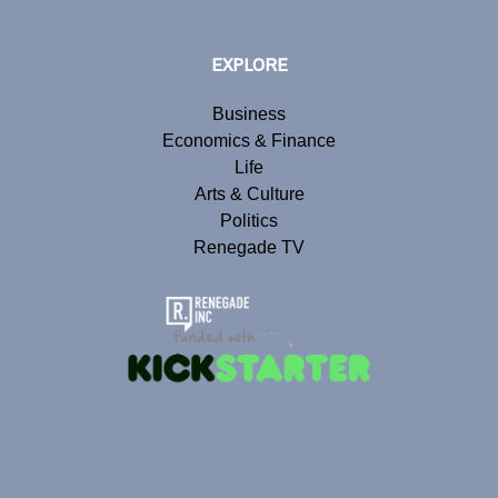
EXPLORE
Business
Economics & Finance
Life
Arts & Culture
Politics
Renegade TV