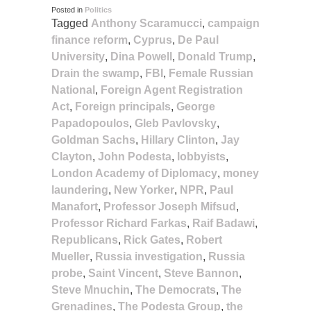
Posted in
Politics
Tagged
Anthony Scaramucci
,
campaign
finance reform
,
Cyprus
,
De Paul
University
,
Dina Powell
,
Donald Trump
,
Drain the swamp
,
FBI
,
Female Russian
National
,
Foreign Agent Registration
Act
,
Foreign principals
,
George
Papadopoulos
,
Gleb Pavlovsky
,
Goldman Sachs
,
Hillary Clinton
,
Jay
Clayton
,
John Podesta
,
lobbyists
,
London Academy of Diplomacy
,
money
laundering
,
New Yorker
,
NPR
,
Paul
Manafort
,
Professor Joseph Mifsud
,
Professor Richard Farkas
,
Raif Badawi
,
Republicans
,
Rick Gates
,
Robert
Mueller
,
Russia investigation
,
Russia
probe
,
Saint Vincent
,
Steve Bannon
,
Steve Mnuchin
,
The Democrats
,
The
Grenadines
,
The Podesta Group
,
the