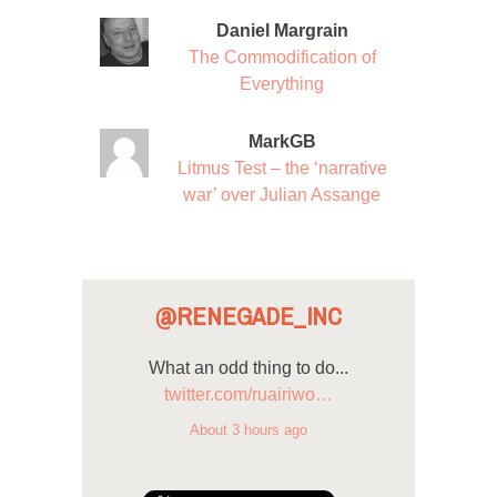
Daniel Margrain
The Commodification of
Everything
MarkGB
Litmus Test – the ‘narrative
war’ over Julian Assange
@RENEGADE_INC
What an odd thing to do...
twitter.com/ruairiwo…
About 3 hours ago