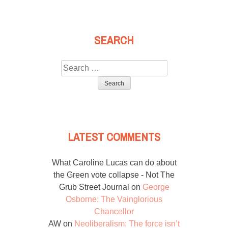
SEARCH
Search
for:
LATEST COMMENTS
What Caroline Lucas can do about
the Green vote collapse - Not The
Grub Street Journal
on
George
Osborne: The Vainglorious
Chancellor
AW
on
Neoliberalism: The force isn’t