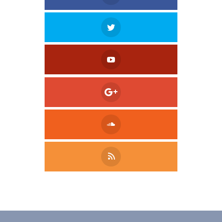
Tweet
LinkedIn
Share this selection