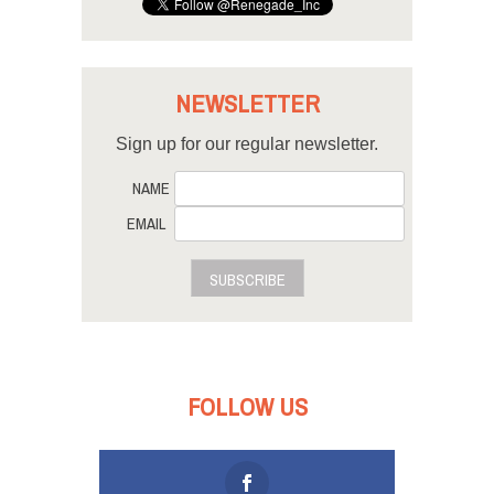
NEWSLETTER
Sign up for our regular newsletter.
NAME
EMAIL
SUBSCRIBE
FOLLOW US