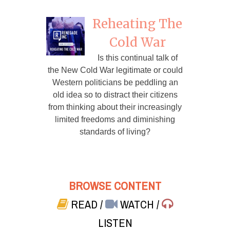
Reheating The
Cold War
Is this continual talk of
the New Cold War legitimate or could
Western politicians be peddling an
old idea so to distract their citizens
from thinking about their increasingly
limited freedoms and diminishing
standards of living?
BROWSE CONTENT
READ
/
WATCH
/
LISTEN