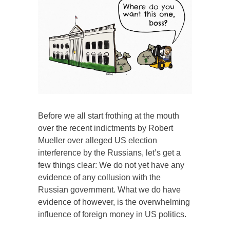
Before we all start frothing at the mouth
over the recent indictments by Robert
Mueller over alleged US election
interference by the Russians, let’s get a
few things clear: We do not yet have any
evidence of any collusion with the
Russian government. What we do have
evidence of however, is the overwhelming
influence of foreign money in US politics.