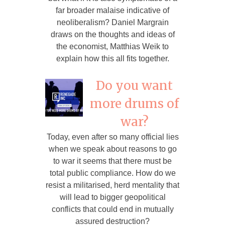
far broader malaise indicative of
neoliberalism? Daniel Margrain
draws on the thoughts and ideas of
the economist, Matthias Weik to
explain how this all fits together.
Do you want
more drums of
war?
Today, even after so many official lies
when we speak about reasons to go
to war it seems that there must be
total public compliance. How do we
resist a militarised, herd mentality that
will lead to bigger geopolitical
conflicts that could end in mutually
assured destruction?