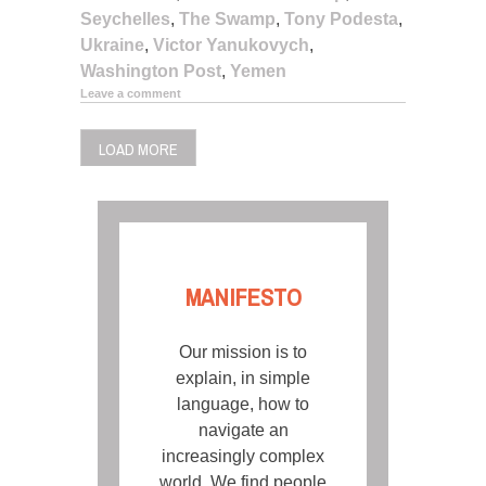
Seychelles
,
The Swamp
,
Tony Podesta
,
Ukraine
,
Victor Yanukovych
,
Washington Post
,
Yemen
Leave a comment
LOAD MORE
MANIFESTO
Our mission is to
explain, in simple
language, how to
navigate an
increasingly complex
world. We find people