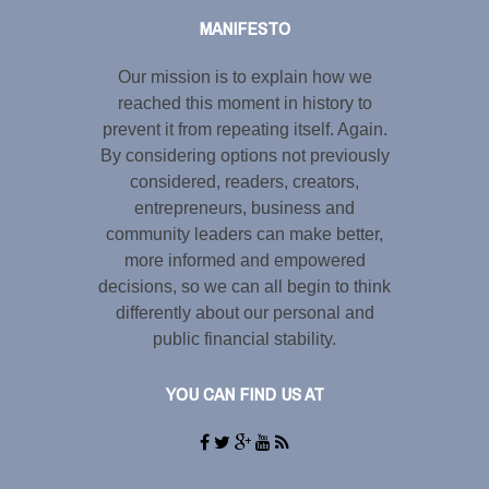
MANIFESTO
Our mission is to explain how we
reached this moment in history to
prevent it from repeating itself. Again.
By considering options not previously
considered, readers, creators,
entrepreneurs, business and
community leaders can make better,
more informed and empowered
decisions, so we can all begin to think
differently about our personal and
public financial stability.
YOU CAN FIND US AT