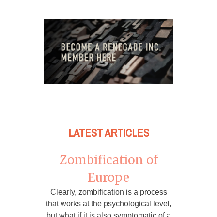
LATEST ARTICLES
Zombification of
Europe
Clearly, zombification is a process
that works at the psychological level,
but what if it is also symptomatic of a