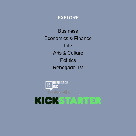
EXPLORE
Business
Economics & Finance
Life
Arts & Culture
Politics
Renegade TV