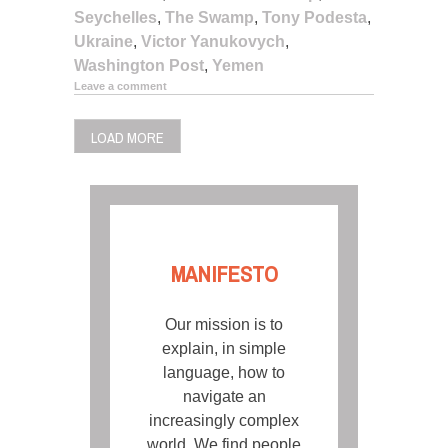
Seychelles
,
The Swamp
,
Tony Podesta
,
Ukraine
,
Victor Yanukovych
,
Washington Post
,
Yemen
Leave a comment
LOAD MORE
MANIFESTO
Our mission is to
explain, in simple
language, how to
navigate an
increasingly complex
world. We find people