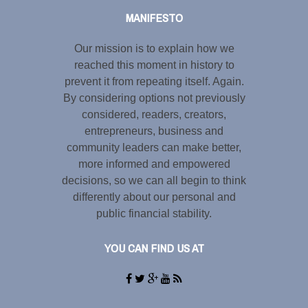
MANIFESTO
Our mission is to explain how we
reached this moment in history to
prevent it from repeating itself. Again.
By considering options not previously
considered, readers, creators,
entrepreneurs, business and
community leaders can make better,
more informed and empowered
decisions, so we can all begin to think
differently about our personal and
public financial stability.
YOU CAN FIND US AT