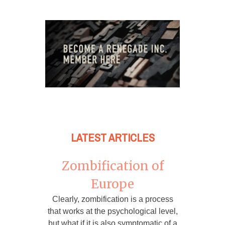
LATEST ARTICLES
Zombification of
Europe
Clearly, zombification is a process
that works at the psychological level,
but what if it is also symptomatic of a