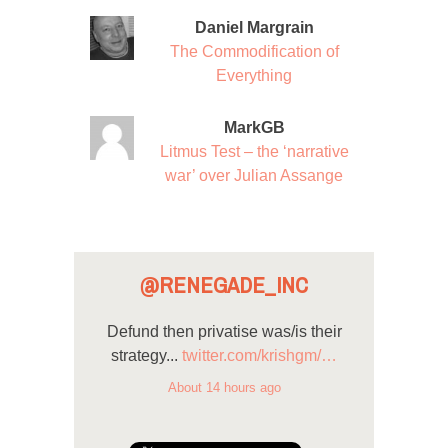
Daniel Margrain
The Commodification of
Everything
MarkGB
Litmus Test – the ‘narrative
war’ over Julian Assange
@RENEGADE_INC
Defund then privatise was/is their
strategy...
twitter.com/krishgm/…
About 14 hours ago