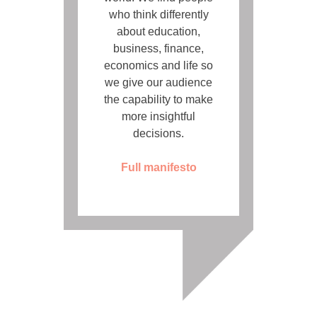
who think differently
about education,
business, finance,
economics and life so
we give our audience
the capability to make
more insightful
decisions.
Full manifesto