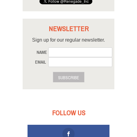
NEWSLETTER
Sign up for our regular newsletter.
NAME
EMAIL
SUBSCRIBE
FOLLOW US