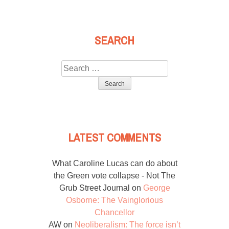
SEARCH
Search
for:
LATEST COMMENTS
What Caroline Lucas can do about
the Green vote collapse - Not The
Grub Street Journal
on
George
Osborne: The Vainglorious
Chancellor
AW
on
Neoliberalism: The force isn’t