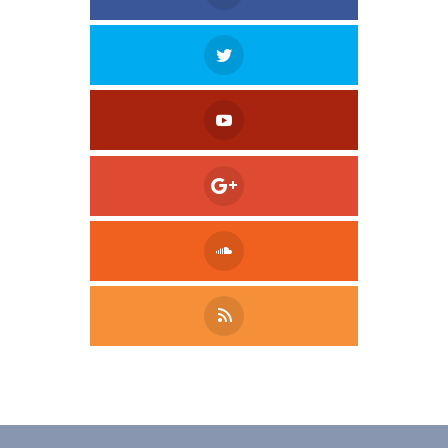
Tweet
LinkedIn
Share this selection