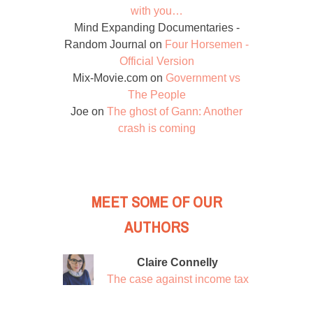
with you…
Mind Expanding Documentaries -
Random Journal
on
Four Horsemen -
Official Version
Mix-Movie.com
on
Government vs
The People
Joe
on
The ghost of Gann: Another
crash is coming
MEET SOME OF OUR
AUTHORS
Claire Connelly
The case against income tax