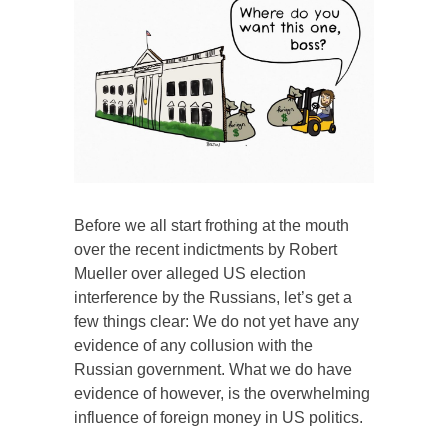
Before we all start frothing at the mouth
over the recent indictments by Robert
Mueller over alleged US election
interference by the Russians, let’s get a
few things clear: We do not yet have any
evidence of any collusion with the
Russian government. What we do have
evidence of however, is the overwhelming
influence of foreign money in US politics.