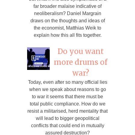
far broader malaise indicative of
neoliberalism? Daniel Margrain
draws on the thoughts and ideas of
the economist, Matthias Weik to
explain how this all fits together.
Do you want
more drums of
war?
Today, even after so many official lies
when we speak about reasons to go
to war it seems that there must be
total public compliance. How do we
resist a militarised, herd mentality that
will lead to bigger geopolitical
conflicts that could end in mutually
assured destruction?