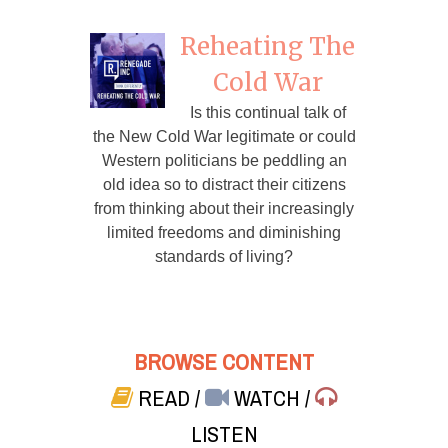
Reheating The
Cold War
Is this continual talk of
the New Cold War legitimate or could
Western politicians be peddling an
old idea so to distract their citizens
from thinking about their increasingly
limited freedoms and diminishing
standards of living?
BROWSE CONTENT
READ
/
WATCH
/
LISTEN