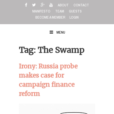
Skip
ABOUT
CONTACT
to
MANIFESTO
TEAM
GUESTS
content
BECOME A MEMBER
LOGIN
MENU
Tag: The Swamp
Irony: Russia probe
makes case for
campaign finance
reform