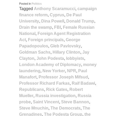
Posted in
Politics
Tagged
Anthony Scaramucci
,
campaign
finance reform
,
Cyprus
,
De Paul
University
,
Dina Powell
,
Donald Trump
,
Drain the swamp
,
FBI
,
Female Russian
National
,
Foreign Agent Registration
Act
,
Foreign principals
,
George
Papadopoulos
,
Gleb Pavlovsky
,
Goldman Sachs
,
Hillary Clinton
,
Jay
Clayton
,
John Podesta
,
lobbyists
,
London Academy of Diplomacy
,
money
laundering
,
New Yorker
,
NPR
,
Paul
Manafort
,
Professor Joseph Mifsud
,
Professor Richard Farkas
,
Raif Badawi
,
Republicans
,
Rick Gates
,
Robert
Mueller
,
Russia investigation
,
Russia
probe
,
Saint Vincent
,
Steve Bannon
,
Steve Mnuchin
,
The Democrats
,
The
Grenadines
,
The Podesta Group
,
the