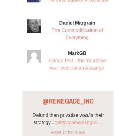
Daniel Margrain
The Commodification of
Everything
MarkGB
Litmus Test – the ‘narrative
war’ over Julian Assange
@RENEGADE_INC
Defund then privatise was/is their
strategy...
twitter.com/krishgm/…
About 14 hours ago