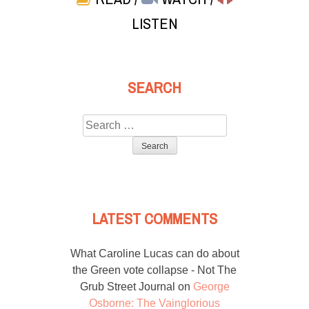
LISTEN
SEARCH
Search
for:
LATEST COMMENTS
What Caroline Lucas can do about
the Green vote collapse - Not The
Grub Street Journal
on
George
Osborne: The Vainglorious