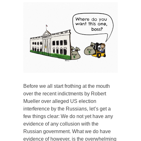
Before we all start frothing at the mouth
over the recent indictments by Robert
Mueller over alleged US election
interference by the Russians, let’s get a
few things clear: We do not yet have any
evidence of any collusion with the
Russian government. What we do have
evidence of however, is the overwhelming