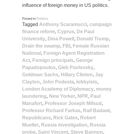
influence of foreign money in US politics.
Posted in
Politics
Tagged
Anthony Scaramucci
,
campaign
finance reform
,
Cyprus
,
De Paul
University
,
Dina Powell
,
Donald Trump
,
Drain the swamp
,
FBI
,
Female Russian
National
,
Foreign Agent Registration
Act
,
Foreign principals
,
George
Papadopoulos
,
Gleb Pavlovsky
,
Goldman Sachs
,
Hillary Clinton
,
Jay
Clayton
,
John Podesta
,
lobbyists
,
London Academy of Diplomacy
,
money
laundering
,
New Yorker
,
NPR
,
Paul
Manafort
,
Professor Joseph Mifsud
,
Professor Richard Farkas
,
Raif Badawi
,
Republicans
,
Rick Gates
,
Robert
Mueller
,
Russia investigation
,
Russia
probe
,
Saint Vincent
,
Steve Bannon
,