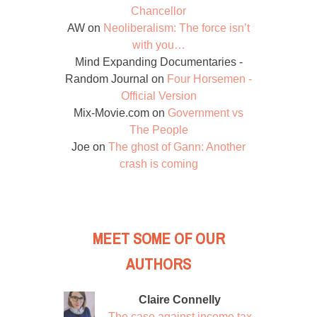
Chancellor
AW
on
Neoliberalism: The force isn’t
with you…
Mind Expanding Documentaries -
Random Journal
on
Four Horsemen -
Official Version
Mix-Movie.com
on
Government vs
The People
Joe
on
The ghost of Gann: Another
crash is coming
MEET SOME OF OUR
AUTHORS
Claire Connelly
The case against income tax