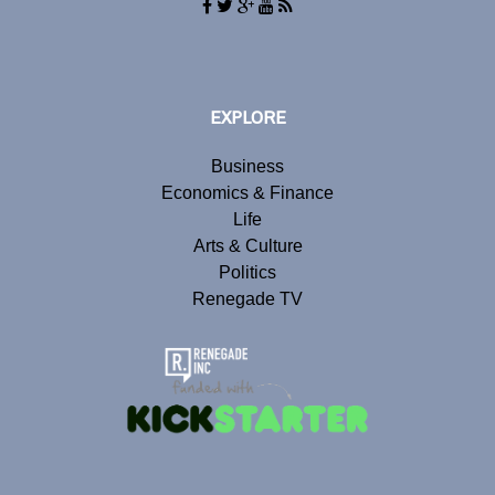
EXPLORE
Business
Economics & Finance
Life
Arts & Culture
Politics
Renegade TV