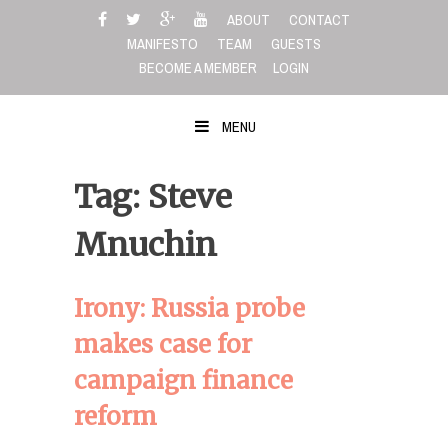
Skip
ABOUT
CONTACT
to
MANIFESTO
TEAM
GUESTS
content
BECOME A MEMBER
LOGIN
MENU
Tag: Steve
Mnuchin
Irony: Russia probe
makes case for
campaign finance
reform