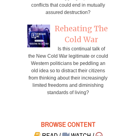
conflicts that could end in mutually
assured destruction?
Reheating The
Cold War
Is this continual talk of
the New Cold War legitimate or could
Western politicians be peddling an
old idea so to distract their citizens
from thinking about their increasingly
limited freedoms and diminishing
standards of living?
BROWSE CONTENT
READ
/
WATCH
/