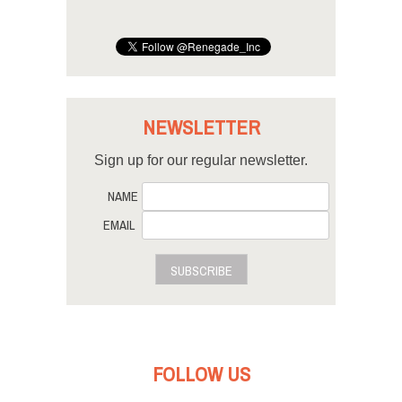
NEWSLETTER
Sign up for our regular newsletter.
NAME
EMAIL
SUBSCRIBE
FOLLOW US