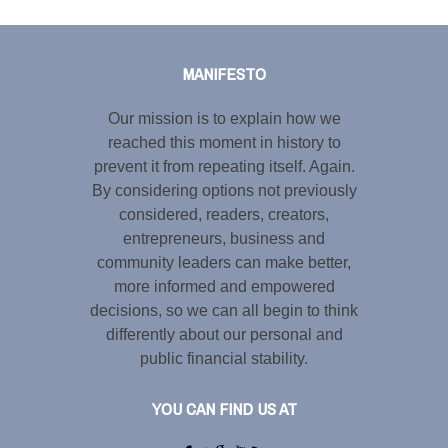
Tweet
LinkedIn
Share this selection
MANIFESTO
Our mission is to explain how we
reached this moment in history to
prevent it from repeating itself. Again.
By considering options not previously
considered, readers, creators,
entrepreneurs, business and
community leaders can make better,
more informed and empowered
decisions, so we can all begin to think
differently about our personal and
public financial stability.
YOU CAN FIND US AT