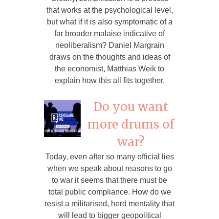
that works at the psychological level,
but what if it is also symptomatic of a
far broader malaise indicative of
neoliberalism? Daniel Margrain
draws on the thoughts and ideas of
the economist, Matthias Weik to
explain how this all fits together.
Do you want
more drums of
war?
Today, even after so many official lies
when we speak about reasons to go
to war it seems that there must be
total public compliance. How do we
resist a militarised, herd mentality that
will lead to bigger geopolitical