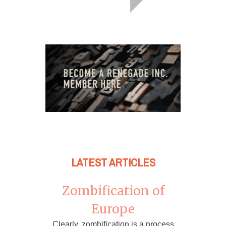
LATEST ARTICLES
Zombification of
Europe
Clearly, zombification is a process