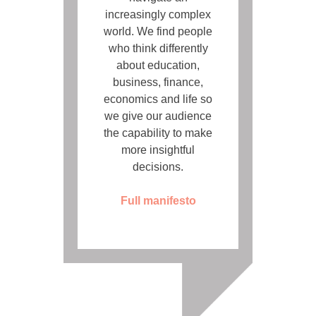
increasingly complex
world. We find people
who think differently
about education,
business, finance,
economics and life so
we give our audience
the capability to make
more insightful
decisions.
Full manifesto