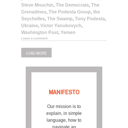
Steve Mnuchin
,
The Democrats
,
The
Grenadines
,
The Podesta Group
,
the
Seychelles
,
The Swamp
,
Tony Podesta
,
Ukraine
,
Victor Yanukovych
,
Washington Post
,
Yemen
Leave a comment
LOAD MORE
MANIFESTO
Our mission is to
explain, in simple
language, how to
navigate an