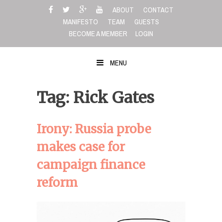
Skip
ABOUT
CONTACT
to
MANIFESTO
TEAM
GUESTS
content
BECOME A MEMBER
LOGIN
MENU
Tag: Rick Gates
Irony: Russia probe
makes case for
campaign finance
reform