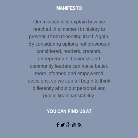
MANIFESTO
Our mission is to explain how we
reached this moment in history to
prevent it from repeating itself. Again.
By considering options not previously
considered, readers, creators,
entrepreneurs, business and
community leaders can make better,
more informed and empowered
decisions, so we can all begin to think
differently about our personal and
public financial stability.
YOU CAN FIND US AT