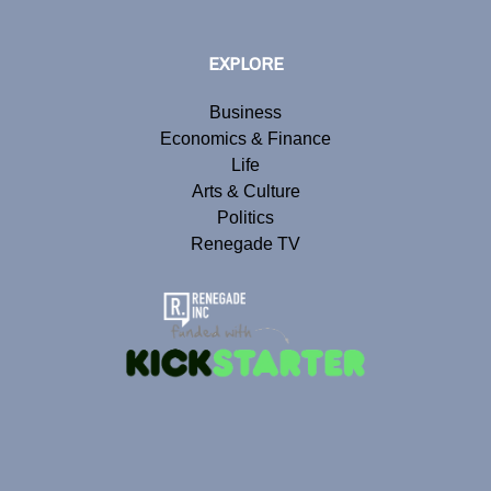
EXPLORE
Business
Economics & Finance
Life
Arts & Culture
Politics
Renegade TV