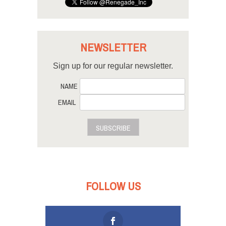
NEWSLETTER
Sign up for our regular newsletter.
NAME
EMAIL
SUBSCRIBE
FOLLOW US