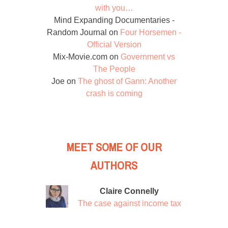
with you…
Mind Expanding Documentaries -
Random Journal
on
Four Horsemen -
Official Version
Mix-Movie.com
on
Government vs
The People
Joe
on
The ghost of Gann: Another
crash is coming
MEET SOME OF OUR
AUTHORS
Claire Connelly
The case against income tax