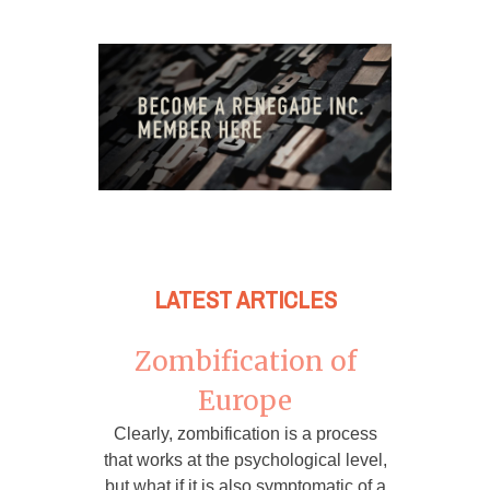
LATEST ARTICLES
Zombification of
Europe
Clearly, zombification is a process
that works at the psychological level,
but what if it is also symptomatic of a