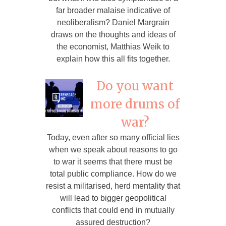
far broader malaise indicative of
neoliberalism? Daniel Margrain
draws on the thoughts and ideas of
the economist, Matthias Weik to
explain how this all fits together.
Do you want
more drums of
war?
Today, even after so many official lies
when we speak about reasons to go
to war it seems that there must be
total public compliance. How do we
resist a militarised, herd mentality that
will lead to bigger geopolitical
conflicts that could end in mutually
assured destruction?