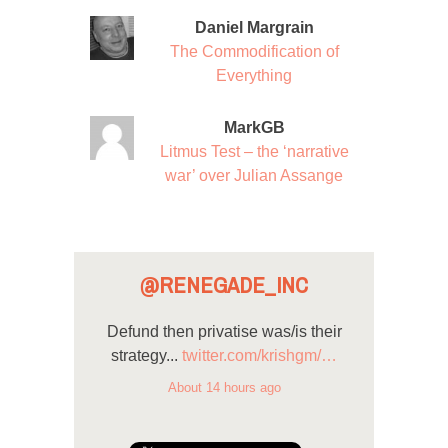
Daniel Margrain
The Commodification of
Everything
MarkGB
Litmus Test – the ‘narrative
war’ over Julian Assange
@RENEGADE_INC
Defund then privatise was/is their
strategy...
twitter.com/krishgm/…
About 14 hours ago