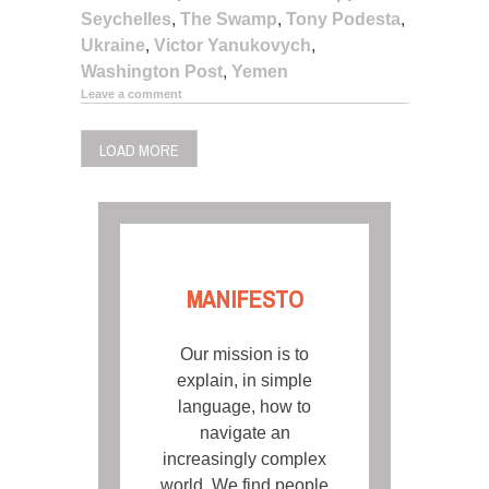
Seychelles
,
The Swamp
,
Tony Podesta
,
Ukraine
,
Victor Yanukovych
,
Washington Post
,
Yemen
Leave a comment
LOAD MORE
MANIFESTO
Our mission is to
explain, in simple
language, how to
navigate an
increasingly complex
world. We find people