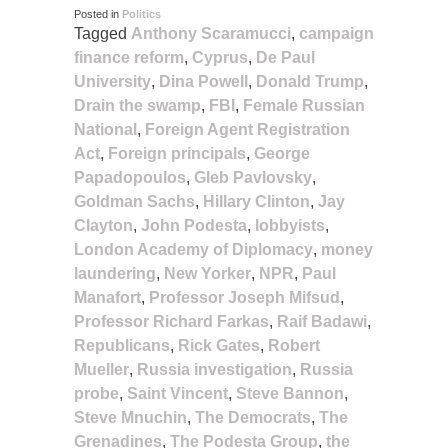
Posted in
Politics
Tagged
Anthony Scaramucci
,
campaign
finance reform
,
Cyprus
,
De Paul
University
,
Dina Powell
,
Donald Trump
,
Drain the swamp
,
FBI
,
Female Russian
National
,
Foreign Agent Registration
Act
,
Foreign principals
,
George
Papadopoulos
,
Gleb Pavlovsky
,
Goldman Sachs
,
Hillary Clinton
,
Jay
Clayton
,
John Podesta
,
lobbyists
,
London Academy of Diplomacy
,
money
laundering
,
New Yorker
,
NPR
,
Paul
Manafort
,
Professor Joseph Mifsud
,
Professor Richard Farkas
,
Raif Badawi
,
Republicans
,
Rick Gates
,
Robert
Mueller
,
Russia investigation
,
Russia
probe
,
Saint Vincent
,
Steve Bannon
,
Steve Mnuchin
,
The Democrats
,
The
Grenadines
,
The Podesta Group
,
the