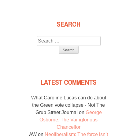
SEARCH
Search
for:
LATEST COMMENTS
What Caroline Lucas can do about
the Green vote collapse - Not The
Grub Street Journal
on
George
Osborne: The Vainglorious
Chancellor
AW
on
Neoliberalism: The force isn’t