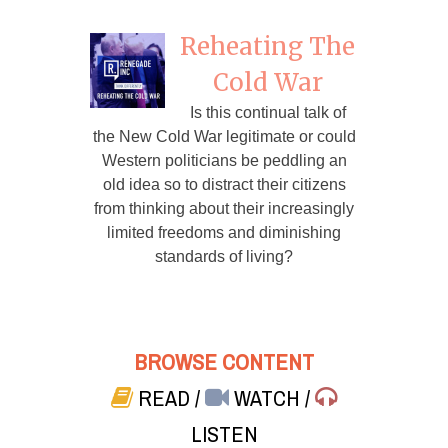
Reheating The
Cold War
Is this continual talk of
the New Cold War legitimate or could
Western politicians be peddling an
old idea so to distract their citizens
from thinking about their increasingly
limited freedoms and diminishing
standards of living?
BROWSE CONTENT
READ
/
WATCH
/
LISTEN