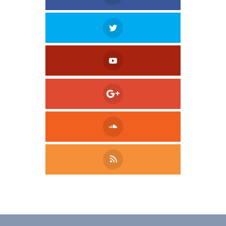
Tweet
LinkedIn
Share this selection