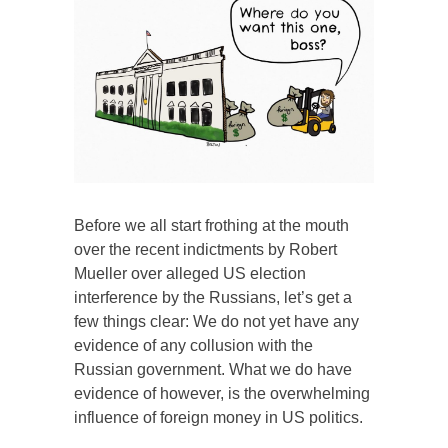
Before we all start frothing at the mouth
over the recent indictments by Robert
Mueller over alleged US election
interference by the Russians, let’s get a
few things clear: We do not yet have any
evidence of any collusion with the
Russian government. What we do have
evidence of however, is the overwhelming
influence of foreign money in US politics.