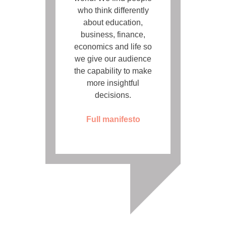
who think differently
about education,
business, finance,
economics and life so
we give our audience
the capability to make
more insightful
decisions.
Full manifesto